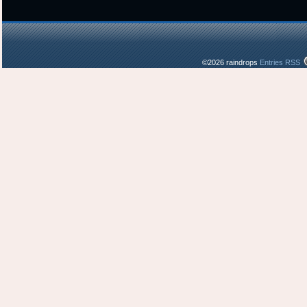
©2026 raindrops
Entries RSS