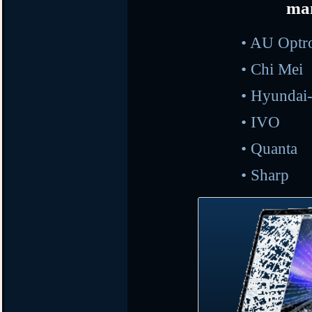
ma
• AU O
•
Ch
•
Hyunda
•
I
•
Qu
•
Sh