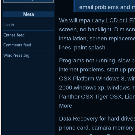
email problems and 
Meta
We will repair any LCD or LE
Log in
screen
, no backlight, Dim sc
Entries feed
installation, screen replacem
Comments feed
lines, paint splash .
WordPress.org
Programs not running, slow p
internet problems, start up
OSX Platform Windows 8, wi
2000,windows xp, windows m
Panther OSX Tiger OSX, Lio
More
Data Recovery for hard drives
phone card, camara memory an