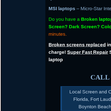
MSI laptops
– Micro-Star Int
Do you have a
Broken lapt
Screen? Dark Screen? Colo
minutes.
Broken screens replaced
in
charge!
Super Fast Repair
S
laptop
CALL 
Local Screen and C
Florida, Fort Lau
Boynton Beach