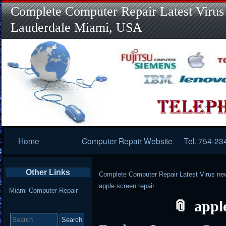
Complete Computer Repair Latest Virus
Lauderdale Miami, USA
Primary
Home
Computer Repair Website
Tel. 754-23
Navigation
Other Links
Complete Computer Repair Latest Virus ne
apple screen repair
Miami Computer Repair
appl
Search
for: