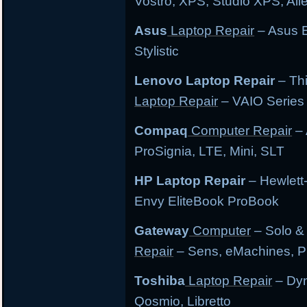
Vostro, XPS, Studio XPS, Al
Asus
Laptop Repair
– Asus E
Stylistic
Lenovo Laptop Repair
– Th
Laptop Repair
– VAIO Series
Compaq
Computer Repair
– 
ProSignia, LTE, Mini, SLT
HP Laptop Repair
– Hewlett
Envy EliteBook ProBook
Gateway
Computer
– Solo &
Repair
– Sens, eMachines, P
Toshiba
Laptop Repair
– Dyn
Qosmio, Libretto