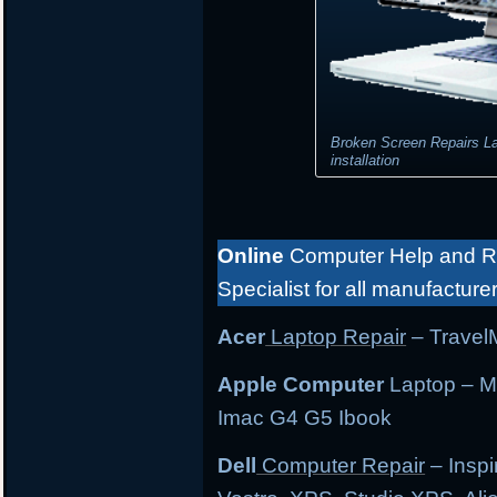
Broken Screen Repairs L
installation
Online
Computer Help and Re
Specialist for all manufacture
Acer
Laptop Repair
– TravelM
Apple Computer
Laptop – M
Imac G4 G5 Ibook
Dell
Computer Repair
– Inspi