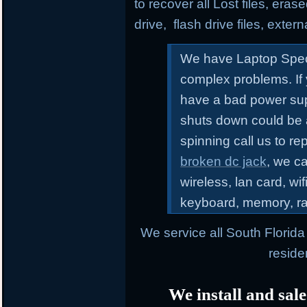
to recover all Lost files, erase
drive, flash drive files, exter
We have Laptop Speci
complex problems.
If
have a bad power sup
shuts down could be 
spinning call us to r
broken dc jack
, we ca
wireless, lan card, wif
keyboard, memory, r
We service all South Florid
reside
We install and sale