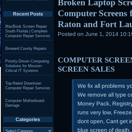
Broken Laptop Scr
Computer Screens f
Recent Posts
Raton and Fort La
MacBook Screen Repair
South Florida | Complete
Posted on
June 1, 2014 10:
Computer Repair Services
Broward County Repairs
COMPUTER SCREEN
Priority-Driven Computing
Solutions for Mission-
SCREEN SALES
Critical IT Systems
Top-Rated Downtown
We fix all problems 
Computer Repair Services
We remove all type c
Computer Motherboard
Money Pack, Registry
Damage
runs very low, Freeze
Categories
dont open, Cant get 
Categories
blue screen of death,