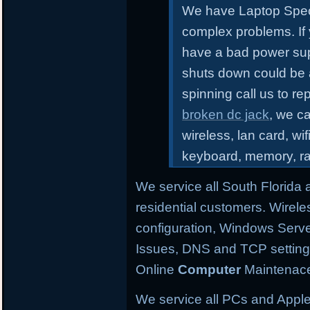
We have Laptop Speci
complex problems.
If
have a bad power sup
shuts down could be 
spinning call us to r
broken dc jack
, we ca
wireless, lan card, wif
keyboard, memory, r
We service all South Florida
residential customers. Wirele
configuration,
Windows Server
Issues, DNS and TCP settings,
Online
Computer
Maintenace
We service all PCs and Apple