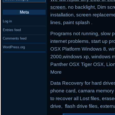
screen
, no backlight, Dim sc
Meta
installation, screen replacem
Log in
lines, paint splash .
Entries feed
Programs not running, slow p
Comments feed
internet problems, start up
WordPress.org
OSX Platform Windows 8, wi
2000,windows xp, windows m
Panther OSX Tiger OSX, Lio
More
Data Recovery for hard drives
phone card, camara memory an
to recover all Lost files, erase
drive, flash drive files, exter