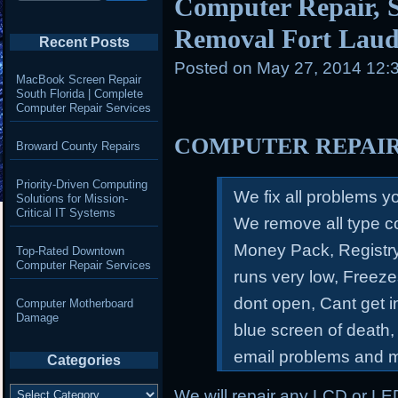
Computer Repair, S
Removal Fort Laud
Recent Posts
Posted on
May 27, 2014 12:
MacBook Screen Repair
South Florida | Complete
Computer Repair Services
COMPUTER REPAI
Broward County Repairs
Priority-Driven Computing
We fix all problems 
Solutions for Mission-
Critical IT Systems
We remove all type c
Money Pack, Registry
Top-Rated Downtown
Computer Repair Services
runs very low, Freeze
dont open, Cant get 
Computer Motherboard
Damage
blue screen of death,
email problems and 
Categories
Categories
We will repair any LCD or LE