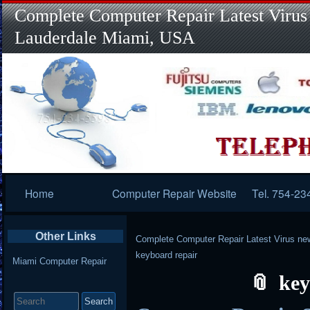
Complete Computer Repair Latest Virus
Lauderdale Miami, USA
Primary
Home
Computer Repair Website
Tel. 754-23
Navigation
Other Links
Complete Computer Repair Latest Virus ne
keyboard repair
Miami Computer Repair
key
Search
for: