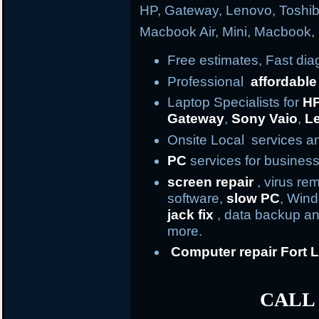
HP, Gateway, Lenovo, Toshi
Macbook Air, Mini, Macbook
Free estimates, Fast di
Professional
affordable
Laptop Specialists for
H
Gateway
,
Sony Vaio
,
L
Onsite Local services an
PC
services for business
screen repair
, virus re
software,
slow PC
, Win
jack fix
, data backup an
more.
Computer repair
Fort
L
CALL 