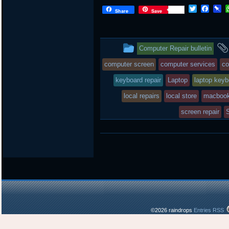
T
F
P
Share
Save
w
a
i
i
c
n
t
e
b
t
b
o
This
Computer Repair bulletin
e
o
a
r
o
r
entry
computer screen
computer services
co
k
d
was
keyboard repair
Laptop
laptop keyb
posted
local repairs
local store
macbook
in
screen repair
©2026 raindrops
Entries RSS