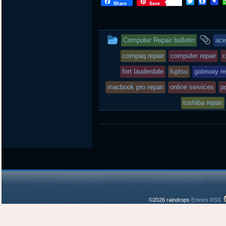
T
F
P
Share
Save
w
a
i
i
c
n
t
e
b
t
b
o
This
an
Computer Repair bulletin
ace
e
o
a
r
o
r
entry
ta
compaq repair
computer repair
c
k
d
was
fort lauderdale
fujitsu
gateway re
posted
macbook pro repair
online services
pc
in
toshiba repair
©2026 raindrops
Entries RSS