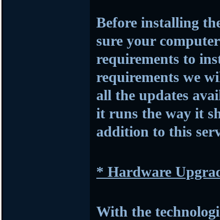
Before installing t
sure your compute
requirements to insta
requirements we wil
all the updates avai
it runs the way it s
addition to this serv
* Hardware Upgra
With the technologi