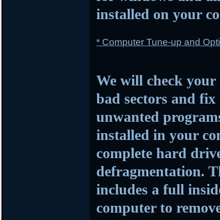
installed on your c
* Computer Tune-up and Opti
We will check your 
bad sectors and fi
unwanted programs a
installed in your c
complete hard driv
defragmentation. Th
includes a full insi
computer to remove 