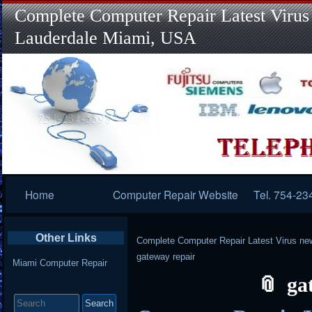
Complete Computer Repair Latest Virus
Lauderdale Miami, USA
Primary
Home
Computer Repair Website
Tel. 754-23
Navigation
Other Links
Complete Computer Repair Latest Virus ne
gateway repair
Miami Computer Repair
ga
Search
for: