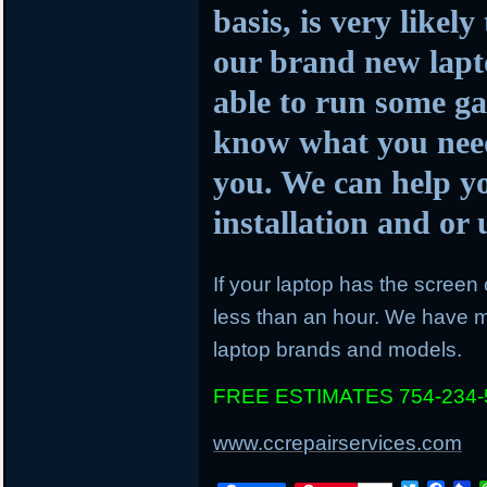
basis, is very likel
our brand new lapto
able to run some ga
know what you need
you. We can help y
installation and o
If your laptop has the screen c
less than an hour. We have mo
laptop brands and models.
FREE ESTIMATES 754-234-
www.ccrepairservices.com