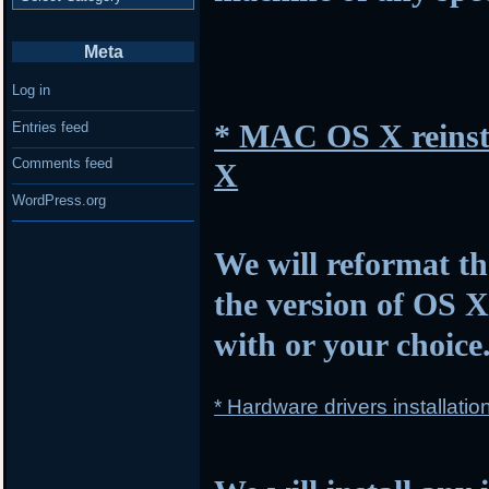
Meta
Log in
* MAC OS X reinsta
Entries feed
Comments feed
X
WordPress.org
We will reformat th
the version of OS 
with or your choice
* Hardware drivers installatio