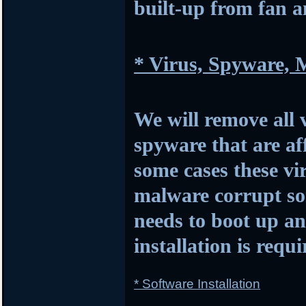
built-up from fan 
* Virus, Spyware,
We will remove all 
spyware that are af
some cases these vi
malware corrupt so
needs to boot up 
installation is requi
* Software Installation