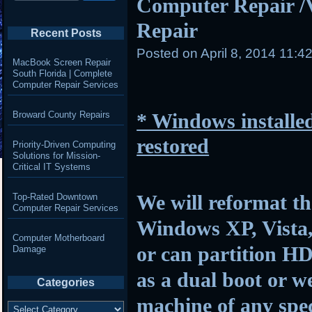
Computer Repair /
Repair
Recent Posts
Posted on
April 8, 2014 11:4
MacBook Screen Repair
South Florida | Complete
Computer Repair Services
Broward County Repairs
* Windows installed
restored
Priority-Driven Computing
Solutions for Mission-
Critical IT Systems
We will reformat th
Top-Rated Downtown
Computer Repair Services
Windows XP, Vista,
Computer Motherboard
or can partition HD
Damage
as a dual boot or w
Categories
machine of any spec
Categories