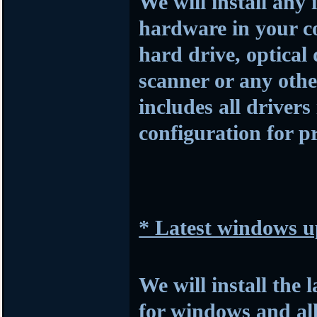
We will install any 
hardware in your c
hard drive, optical
scanner or any othe
includes all drivers
configuration for p
* Latest windows u
We will install the 
for windows and al