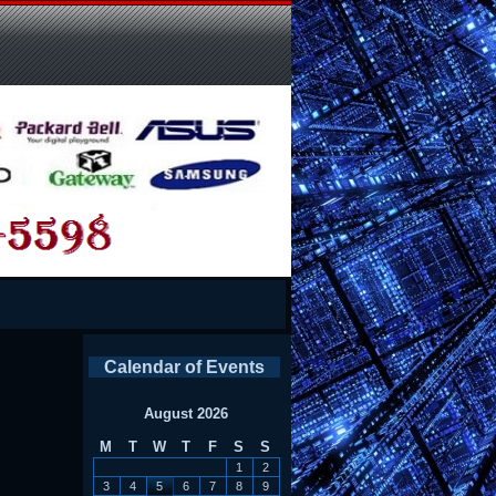
Calendar of Events
August 2026
M
T
W
T
F
S
S
1
2
3
4
5
6
7
8
9