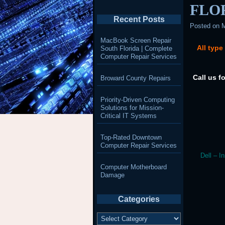
FLO
Recent Posts
Posted on
M
MacBook Screen Repair
All type
South Florida | Complete
Computer Repair Services
Call us f
Broward County Repairs
Priority-Driven Computing
Solutions for Mission-
Critical IT Systems
Top-Rated Downtown
Computer Repair Services
Dell – I
Computer Motherboard
Damage
Categories
Categories