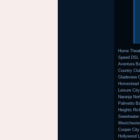
Home Theat
Speed DSL a
Aventura Ba
Country Clu
Gladeview G
Homestead I
Leisure Ci
Naranja Nor
Palmetto Ba
Heights Ri
Sweetwater
Westcheste
Cooper City
Hollywood L