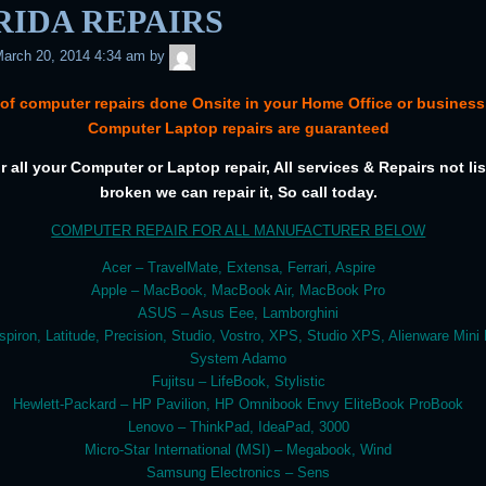
RIDA REPAIRS
admin
arch 20, 2014 4:34 am
by
 of computer repairs done Onsite in your Home Office or business.
Computer Laptop repairs are guaranteed
or all your Computer or Laptop repair, All services & Repairs not list
broken we can repair it, So call today.
COMPUTER REPAIR FOR ALL MANUFACTURER BELOW
Acer – TravelMate, Extensa, Ferrari, Aspire
Apple – MacBook, MacBook Air, MacBook Pro
ASUS – Asus Eee, Lamborghini
nspiron, Latitude, Precision, Studio, Vostro, XPS, Studio XPS, Alienware Mini
System Adamo
Fujitsu – LifeBook, Stylistic
Hewlett-Packard – HP Pavilion, HP Omnibook Envy EliteBook ProBook
Lenovo – ThinkPad, IdeaPad, 3000
Micro-Star International (MSI) – Megabook, Wind
Samsung Electronics – Sens