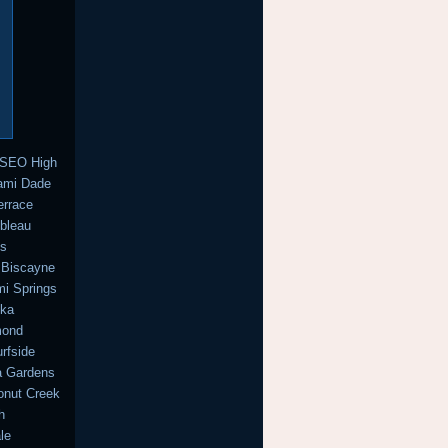
 SEO High
iami Dade
errace
ebleau
ns
 Biscayne
i Springs
cka
mond
rfside
a Gardens
onut Creek
h
le