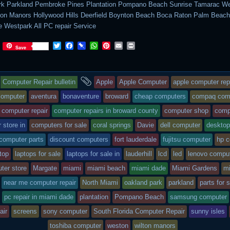
rk Parkland Pembroke Pines Plantation Pompano Beach Sunrise Tamarac We
on Manors Hollywood Hills Deerfield Boynton Beach Boca Raton Palm Beac
 Westpark All PC repair Service
T
F
P
W
P
E
P
Save
w
a
i
h
i
m
r
i
c
n
a
n
a
i
t
e
b
t
t
i
n
This
and
t
b
o
s
e
l
t
Computer Repair bulletin
Apple
Apple Computer
apple computer rep
e
o
a
A
r
r
o
r
p
e
entry
tagged
computer
aventura
bonaventure
broward
cheap computers
compaq com
k
d
p
s
computer repair
computer repairs in broward county
computer shop
comp
t
was
 store in
computers for sale
coral springs
Davie
dell computer
desktop
posted
 computer parts
discount computers
fort lauderdale
fujitsu computer
hp 
in
top
laptops for sale
laptops for sale in
lauderhill
lcd
led
lenovo compu
ter store
Margate
miami
miami beach
miami dade
Miami Gardens
m
near me computer repair
North Miami
oakland park
parkland
parts for 
pc repair in miami dade
plantation
Pompano Beach
samsung computer
air
screens
sony computer
South Florida Computer Repair
sunny isles
toshiba computer
weston
wilton manors