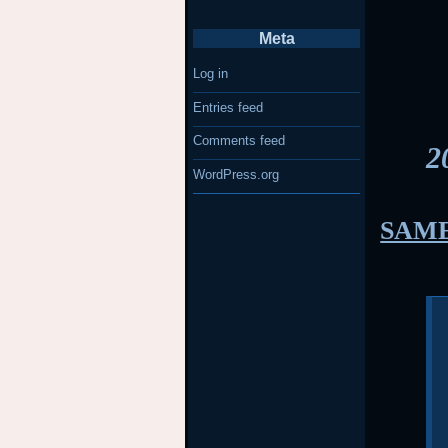
Meta
Log in
Entries feed
Comments feed
2
WordPress.org
SAME