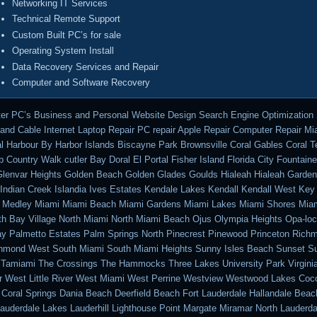
Networking IT Services
Technical Remote Support
Custom Built PC’s for sale
Operating System Install
Data Recovery Services and Repair
Computer and Software Recovery
er PC’s Business and Personal Website Design Search Engine Optimization
nd Cable Internet Laptop Repair PC repair Apple Repair Computer Repair M
l Harbour By Harbor Islands Biscayne Park Brownsville Coral Gables Coral T
b Country Walk cutler Bay Doral El Portal Fisher Island Florida City Fountain
lenvar Heights Golden Beach Golden Glades Goulds Hialeah Hialeah Garde
ndian Creek Islandia Ives Estates Kendale Lakes Kendall Kendall West Key
ty Medley Miami Miami Beach Miami Gardens Miami Lakes Miami Shores Miam
th Bay Village North Miami North Miami Beach Ojus Olympia Heights Opa-lo
y Palmetto Estates Palm Springs North Pinecrest Pinewood Princeton Rich
chmond West South Miami South Miami Heights Sunny Isles Beach Sunset Su
 Tamiami The Crossings The Hammocks Three Lakes University Park Virgini
r West Little River West Miami West Perrine Westview Westwood Lakes Coc
 Coral Springs Dania Beach Deerfield Beach Fort Lauderdale Hallandale Beac
auderdale Lakes Lauderhill Lighthouse Point Margate Miramar North Lauderda