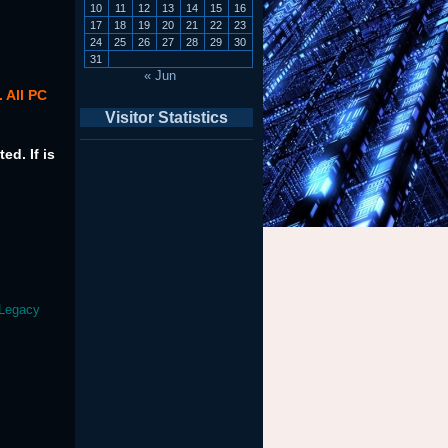
10
11
12
13
14
15
16
17
18
19
20
21
22
23
24
25
26
27
28
29
30
31
« Jun
 All PC
Visitor Statistics
ed. If is
 Legacy