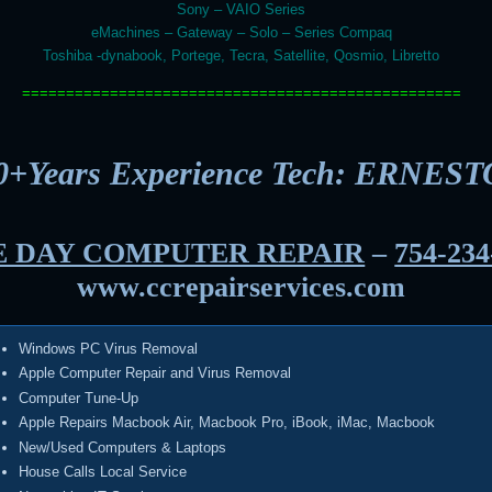
Sony – VAIO Series
eMachines – Gateway – Solo – Series Compaq
Toshiba -dynabook, Portege, Tecra, Satellite, Qosmio, Libretto
==================================================
0+Years Experience Tech: ERNEST
 DAY COMPUTER REPAIR
–
754-234
www.ccrepairservices.com
Windows PC Virus Removal
Apple Computer Repair and Virus Removal
Computer Tune-Up
Apple Repairs Macbook Air, Macbook Pro, iBook, iMac, Macbook
New/Used Computers & Laptops
House Calls Local Service