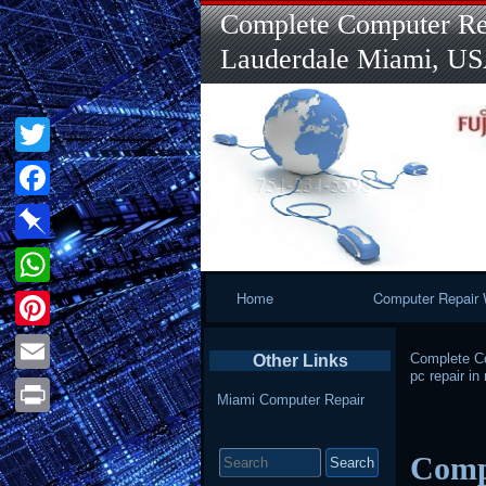
Complete Computer Rep
Lauderdale Miami, U
Twitter
Facebook
Pinboard
Primary
Home
Computer Repair 
WhatsApp
Navigation
Pinterest
Complete Co
Other Links
pc repair i
Email
Miami Computer Repair
Print
Search
Comp
for: