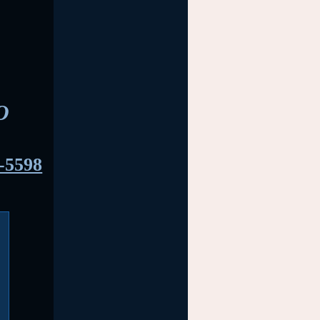
O
-5598