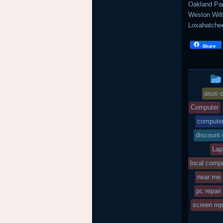
Oakland Pa
Weston Wilt
Loxahatchee
Share
asus 
Computer
computer
discount
Lap
local compu
near me
pc repair
screen rep