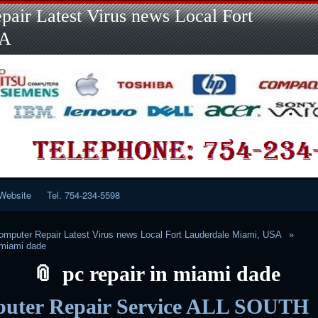
Skip
Skip
Skip
Skip
Skip
Skip
Skip
Skip
Skip
air Latest Virus news Local Fort
to
to
to
to
to
to
to
to
to
content
LINKS-
SEARCH-
RECENT-
RECENT-
CATEGORIES-
META-
CALENDAR-
CUSTOM_HTML-
SA
2
2
POSTS-
COMMENTS-
2
2
2
3
2
2
Website
Tel. 754-234-5598
mputer Repair Latest Virus news Local Fort Lauderdale Miami, USA
n miami dade
pc repair in miami dade
uter Repair Service ALL SOUTH