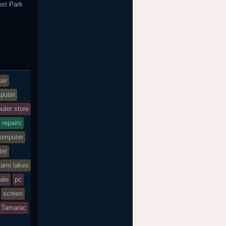
st Park
h
air
puter
uter store
 repairs
computer
ter
iami lakes
sale
pc
screen
Tamarac