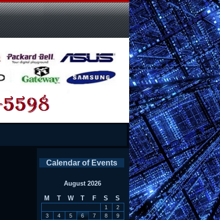
Calendar of Events
August 2026
M
T
W
T
F
S
S
1
2
3
4
5
6
7
8
9