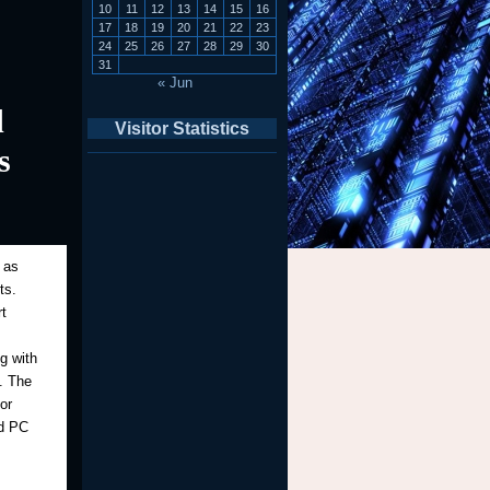
10
11
12
13
14
15
16
17
18
19
20
21
22
23
24
25
26
27
28
29
30
31
« Jun
d
Visitor Statistics
s
 as
ts.
t
g with
y. The
or
nd PC