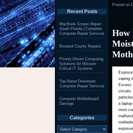
Posted on
D
Recent Posts
MacBook Screen Repair
South Florida | Complete
How 
Computer Repair Services
Mois
Broward County Repairs
Moth
Priority-Driven Computing
Solutions for Mission-
Critical IT Systems
Exposure
vaping 
Top-Rated Downtown
Excess m
Computer Repair Services
circuits
particle
Computer Motherboard
Damage
a laptop
most com
malfunct
Categories
motherbo
Categories
exposure