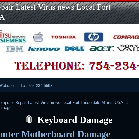
Skip
Skip
Skip
Skip
Skip
Skip
Skip
Skip
Skip
air Latest Virus news Local Fort
to
to
to
to
to
to
to
to
to
content
LINKS-
SEARCH-
RECENT-
RECENT-
CATEGORIES-
META-
CALENDAR-
CUSTOM_HTML-
SA
2
2
POSTS-
COMMENTS-
2
2
2
3
2
2
Website
Tel. 754-234-5598
mputer Repair Latest Virus news Local Fort Lauderdale Miami, USA
Damage
Keyboard Damage
uter Motherboard Damage