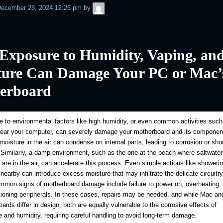
admin
ecember 28, 2024 12:26 pm
by
Exposure to Humidity, Vaping, an
ture Can Damage Your PC or Mac’
erboard
 to environmental factors like high humidity, or even common activities such
near your computer, can severely damage your motherboard and its componen
oisture in the air can condense on internal parts, leading to corrosion or shor
. Similarly, a damp environment, such as the one at the beach where saltwater
s are in the air, can accelerate this process. Even simple actions like showerin
 nearby can introduce excess moisture that may infiltrate the delicate circuitr
mon signs of motherboard damage include failure to power on, overheating, 
ioning peripherals. In these cases, repairs may be needed, and while Mac a
ards differ in design, both are equally vulnerable to the corrosive effects of
 and humidity, requiring careful handling to avoid long-term damage.