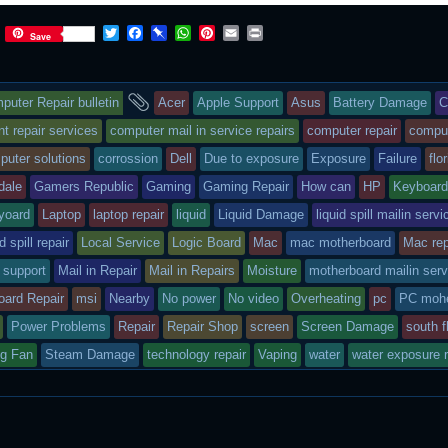
T
F
P
W
P
E
P
Save
w
a
i
h
i
m
r
i
c
n
a
n
a
i
t
e
b
t
t
i
n
s
and
t
b
o
s
e
l
t
puter Repair bulletin
Acer
Apple Support
Asus
Battery Damage
C
e
o
a
A
r
r
o
r
p
e
ry
tagged
 repair services
computer mail in service repairs
computer repair
compu
k
d
p
s
puter solutions
corrossion
Dell
Due to exposure
Exposure
Failure
flo
t
s
dale
Gamers Republic
Gaming
Gaming Repair
How can
HP
Keyboar
sted
yoard
Laptop
laptop repair
liquid
Liquid Damage
liquid spill mailin servi
id spill repair
Local Service
Logic Board
Mac
mac motherboard
Mac rep
 support
Mail in Repair
Mail in Repairs
Moisture
motherboard mailin serv
oard Repair
msi
Nearby
No power
No video
Overheating
pc
PC mohe
Power Problems
Repair
Repair Shop
screen
Screen Damage
south f
ng Fan
Steam Damage
technology repair
Vaping
water
water exposure r