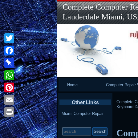
Complete Computer Rep
Lauderdale Miami, U
Twitter
Facebook
Pinboard
Primary
Home
Computer Repair 
WhatsApp
Navigation
Pinterest
Complete Co
Other Links
Keyboard 
Email
Miami Computer Repair
Print
Search
Comp
for: