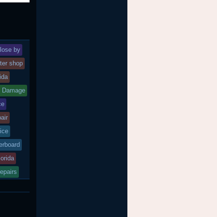
lose by
ter shop
rida
d Damage
ce
air
ice
rboard
lorida
epairs