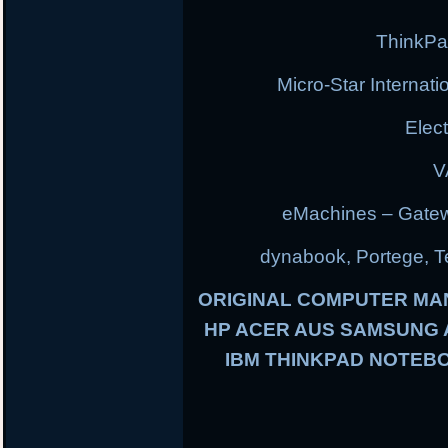
ThinkPa
Micro-Star Internat
Elec
V
eMachines – Gatew
dynabook, Portege, Tec
ORIGINAL COMPUTER MA
HP ACER AUS SAMSUNG
IBM THINKPAD NOTEBO