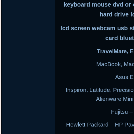
keyboard mouse dvd or 
hard drive I
lcd screen webcam usb sti
card blue
TravelMate, E
MacBook, Mac
Asus E
Inspiron, Latitude, Precisi
Alienware Min
Fujitsu –
Hewlett-Packard – HP Pav