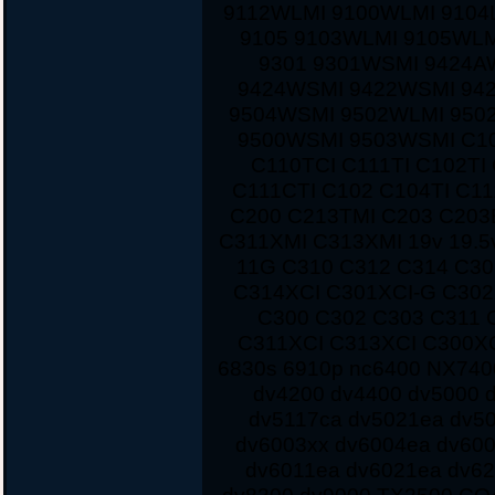
9112WLMI 9100WLMI 9104
9105 9103WLMI 9105WLM
9301 9301WSMI 9424A
9424WSMI 9422WSMI 94
9504WSMI 9502WLMI 950
9500WSMI 9503WSMI C10
C110TCI C111TI C102TI
C111CTI C102 C104TI C1
C200 C213TMI C203 C203
C311XMI C313XMI 19v 19.5
11G C310 C312 C314 C3
C314XCI C301XCI-G C30
C300 C302 C303 C311 
C311XCI C313XCI C300XC
6830s 6910p nc6400 NX7400
dv4200 dv4400 dv5000 d
dv5117ca dv5021ea dv5
dv6003xx dv6004ea dv60
dv6011ea dv6021ea dv62