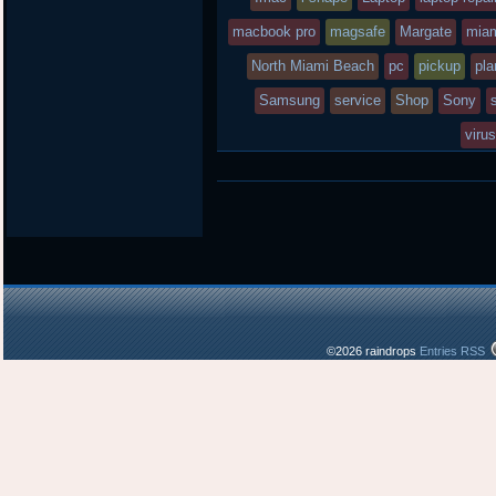
macbook pro
in
magsafe
Margate
mia
North Miami Beach
pc
pickup
pla
Samsung
service
Shop
Sony
viru
©2026 raindrops
Entries RSS