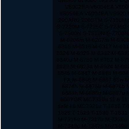
dv8300 dv9000 TX2500 CQ
V5002EA V5004EA V500
V5059EA V5094EA V6000 
200ARC 200STM S-7110M 
S-7220M S-7225C S-7235C
S-7500N S-7510N S-7700
M-6206m M-6207m M-6305
6315 M-6316 M-6317 M-631
6324 M-6325 M-6332 M-633
6340u M-6750 M-6752 M-67
6823 M-6823a M-6824 M-68
6846 M-6847 M-6848 M-684
FX M-6866 M-6867 85w 60
6874h M-6875b M-6876b 
6884h M-6885u M-6887u 
600YGR MC7310u 11.6 11 1
safe I II MC7321u T-1616 T
1628 T-1629 T-1630 T-163
M-7315u M-7317u M-7325u
M-7343u M-7347u M-7349u