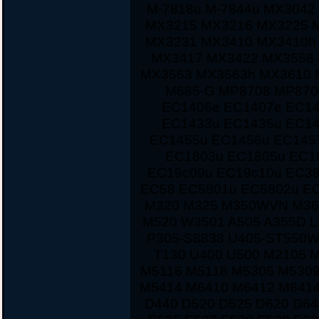
M-7818u M-7844u MX3042
MX3215 MX3216 MX3225 
MX3231 MX3410 MX3410h
MX3417 MX3422 MX3558 
MX3563 MX3563h MX3610 
M685-G MP8708 MP870
EC1406e EC1407e EC14
EC1433u EC1435u EC14
EC1455u EC1456u EC145
EC1803u EC1805u EC1
EC19c09u EC19c10u EC38
EC58 EC5801u EC5802u E
M320 M325 M350WVN M36
M520 W3501 A505 A355D L
P305-S8838 U405-ST550W
T130 U400 U500 M2105 
M5116 M5118 M5305 M5309
M5414 M6410 M6412 M6414
D440 D520 D525 D620 D64