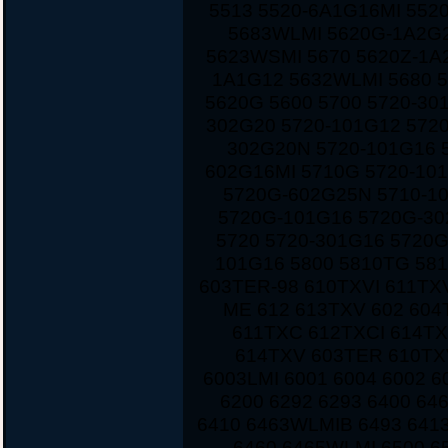
5513 5520-6A1G16MI 552
5683WLMI 5620G-1A2G2
5623WSMI 5670 5620Z-1A
1A1G12 5632WLMI 5680 
5620G 5600 5700 5720-30
302G20 5720-101G12 572
302G20N 5720-101G16 
602G16MI 5710G 5720-10
5720G-602G25N 5710-1
5720G-101G16 5720G-30
5720 5720-301G16 5720
101G16 5800 5810TG 581
603TER-98 610TXVI 611TX
ME 612 613TXV 602 604
611TXC 612TXCI 614TX
614TXV 603TER 610TXV
6003LMI 6001 6004 6002 6
6200 6292 6293 6400 6
6410 6463WLMIB 6493 641
6460 6465WLMI 6500 6