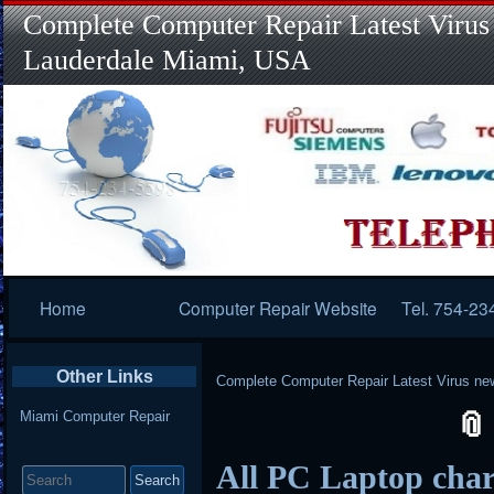
Complete Computer Repair Latest Virus
Lauderdale Miami, USA
Primary
Home
Computer Repair Website
Tel. 754-23
Navigation
Other Links
Complete Computer Repair Latest Virus ne
Miami Computer Repair
Search
All PC Laptop char
for: