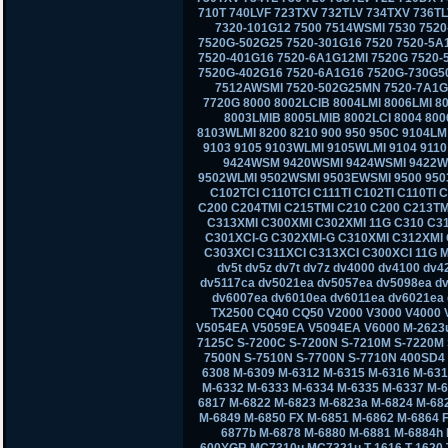
710T 740LVF 723TXV 732TLV 734TXV 736TL
7320-101G12 7500 7514WSMI 7530 7520
7520G-502G25 7520-301G16 7520 7520-5A
7520-401G16 7520-6A1G12MI 7520G 7520-
7520G-402G16 7520-6A1G16 7520G-730G50
7512AWSMI 7520-502G25MN 7520-7A1G1
7720G 8000 8002LCIB 8004LMI 8006LMI 80
8003LMIB 8005LMIB 8002LCI 8004 800
8103WLMI 8200 8210 900 950 950C 9104L
9103 9105 9103WLMI 9105WLMI 9104 911
9424WSM 9420WSMI 9424WSMI 9422W
9502WLMI 9502WSMI 9503EWSMI 9500 950
C102TCI C110TCI C111TI C102TI C110TI 
C200 C204TMI C215TMI C210 C200 C213TM
C313XMI C300XMI C302XMI 11G C310 C3
C301XCI-G C302XMI-G C310XMI C312XMI 
C303XCI C311XCI C313XCI C300XCI 11G M
dv5t dv5z dv7t dv7z dv4000 dv4100 dv
dv5117ca dv5021ea dv5057ea dv5098ea d
dv6007ea dv6010ea dv6011ea dv6021ea 
TX2500 CQ40 CQ50 V2000 V3000 V4000
V5054EA V5059EA V5094EA V6000 M-2623u
7125C S-7200C S-7200N S-7210M S-7220M 
7500N S-7510N S-7700N S-7710N 400SD4
6308 M-6309 M-6312 M-6315 M-6316 M-631
M-6332 M-6333 M-6334 M-6335 M-6337 M-6
6817 M-6822 M-6823 M-6823a M-6824 M-68
M-6849 M-6850 FX M-6851 M-6862 M-6864 
6877b M-6878 M-6880 M-6881 M-6884h
600YGR MC7310u MC7321u T-1616 T-1620 T-