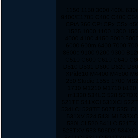
1150 1150 3000 400L 63
9400/E1705 C400 C400 C54
CPiA 366 CPt CPx CSx d5
1525 1000 1100 1300 150
4000 4100 4150 5000 500
6000 600m 6400 7000 700
8600c 9100 9200 9300 B12
C510 C600 C610 C640 C8
D510 D531 D600 D620 D80
XPid610 M4400 M4500 M
250 Studio 1555 1700 MS
1730 M1210 M1710 b120 
m1330 534LC 528 507DX
521TE 541XCI 531XCI 522
534LCI 528TE 507T 535LCI
531XV 524 543LMI 533XC
530LCI 520 541LC 521TX
525TXV 553 506DX 534XC 
541LCI 531LC 521TXV 542