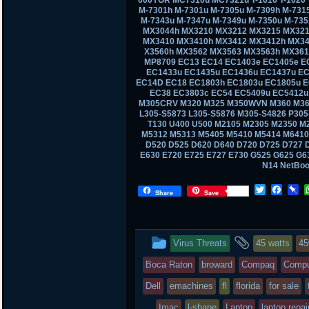
M-7301h M-7301u M-7305u M-7309h M-731
M-7343u M-7347u M-7349u M-7350u M-73
MX3044h MX3210 MX3212 MX3215 MX321
MX3410 MX3410h MX3412 MX3412h MX34
X3560h MX3562 MX3563 MX3563h MX361
MP8709 EC13 EC14 EC1403e EC1405e E
EC1433u EC1435u EC1436u EC1437u EC
EC14D EC18 EC1803h EC1803u EC1805u E
EC38 EC3803c EC54 EC5409u EC5412u
M305CRV M320 M325 M350WVN M360 M36
L305-S5873 L305-S5876 M305-S4826 P30
T130 U400 U500 M2105 M2305 M2350 M
M5312 M5313 M5405 M5410 M5414 M6410
D520 D525 D620 D640 D720 D725 D727 D
E630 E720 E725 E727 E730 G525 G625 G
N14 NetBo
T
F
P
Share
Save
w
a
i
i
c
n
t
e
b
t
b
o
This
and
Virus Threats
45 watts
4
e
o
a
r
o
r
entry
tagged
Boca Raton
broward
Compaq
Compu
k
d
was
Dell
emachines
fl
florida
for sale
posted
Imac
l-shape
Laptop
laptop repai