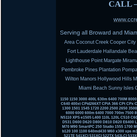
CALL –
www.ccre
Serving all Broward and Mia
Area Coconut Creek Cooper City 
Fort Lauderdale Hallandale Bea
Lighthouse Point Margate Miram
Pembroke Pines Plantation Pomp
Wilton Manors Hollywood Hills M
Miami Beach Sunny Isles 
1150 1150 3000 400L 630m 6400 700M 800
C640 400xt CPid266XT CPiA 366 CPt CPx C
1300 1501 1545 1720 2200 2500 2650 350
6000 6000 600m 6400 7000 700m 7500 8
N5110 XPS e1505 L400 110L 120L C510 C6
D531 D600 D620 D800 D810 D820 E6400 
M70 M90 SmartPC 250 Studio 1555 1700 M
b120 100 1100 640md430 M60 x300 xps m
521TE 541XCI 531XCI 522TX 543LCI 533X