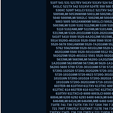
510T 541 531 521TEV 541XV 531XV 524 543
541LC 521TX 542 531XVI 524TE 550 500
530XC 520IT 541LCI 531LC 521TXV 542L
5005WLMI 5053NWXMI 5001LMI 5002WLC
5040 5000WLMI 5002LC 5002WLMI 5004
5003 5005 5052ANWXMI 5001LCI 5002
5003WLMI 5100 5102 5112WLMI 5100 51
5110 5102AWLMIP 5115WLMI 5101AWL
5313WLMI 5320-201G16MI 5320-202G16MI
5410T 5410 5500 5520-6A2G12MI 5515WL
5514 5520G-402G16 5520-5568 5560 5530 
5520-5678 5561AWXMI 5520-7A2G16MI 55
5762 5562WXMI 5520-501G12MI 5520-
402G16MI 5500 5520-501G16MI 5512 55
502G25MI 5520-401G12 5501 5520-502G
5633WLMI 5683WLMI 5620G-1A2G25MI 
1A2G16MI 5624WSMI 5672WLMI 5620-1A1
5620G 5600 5700 5720-301G16MI 5730 57
5720G-102G20 5720G-302G20N 5720-101
5720-101G16MI 5720-6623 5720G-301G
101G16N 5720G-101G16 5720G-302G16 5
101G16N 5720G-302G16MI 5710-101G16
603TER-98 610TXVI 611TXV 613TXC 600
612TXC 614 602TER 610 611TXC 612TXCI
610TXV 611TXCI-D 6000 6003LCI 6000 
6004LMI 6200 6292 6293 6400 6463LMI 6
6464WLMI 6414LMI 6464WLMIB 6460 6465
710TE 741 730 732TX 735 737 720X 700 7
721 700T 739GTLV 722TXNT 711TE 744 73
730TXV 734TL 736 720 738TLV 722 710DX 7