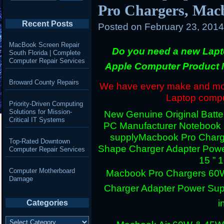
Pro Chargers, Mac
Recent Posts
Posted on
February 23, 201
MacBook Screen Repair
Do you need a new Lapt
South Florida | Complete
Computer Repair Services
Apple Computer Product 
Broward County Repairs
We have every make and mode
Laptop comput
Priority-Driven Computing
Solutions for Mission-
New Genuine Original Batter
Critical IT Systems
PC Manufacturer Notebook
supply
Macbook Pro Charg
Top-Rated Downtown
Shape Charger Adapter Powe
Computer Repair Services
15 ” 
Computer Motherboard
Macbook Pro Chargers 60
Damage
Charger Adapter Power Sup
i
Categories
Categories