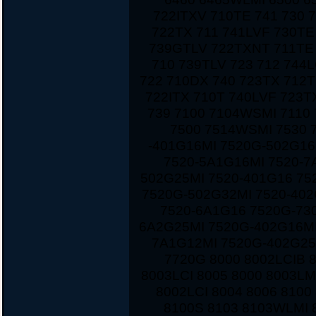
722ITXV 710TE 741 730 
722TX 711 741LVF 730TE
739GTLV 722TXNT 711TE 
710 739TLV 723 712 744
722 710DX 740 723TX 712T
722ITX 710T 740LVF 723
739 7100 7104WSMI 7110
7500 7514WSMI 7530 
-401G16MI 7520G-502G16
7520-5A1G16MI 7520-7
502G25MI 7520-401G16 75
7520G-502G32MI 7520-40
7520-6A1G16 7520G-730
6A2G25MI 7520G-402G16MI
7A1G12MI 7520G-402G25
7720G 8000 8002LCIB 
8003LCI 8005 8000 8003LM
8002LCI 8004 8006 810
8100S 8103 8103WLMI 