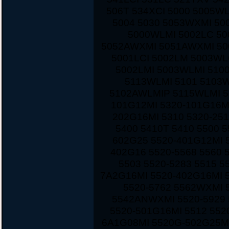
506T 534XCI 5000 5005W
5004 5030 5053WXMI 50
5000WLMI 5002LC 5
5052AWXMI 5051AWXMI 500
5001LCI 5002LM 5003WL
5002LMI 5003WLMI 510
5113WLMI 5101 5103
5102AWLMIP 5115WLMI 5
101G12MI 5320-101G16M
202G16MI 5310 5320-251
5400 5410T 5410 5500 
602G25 5520-401G12MI 5
402G16 5520-5568 5560 
5503 5520-5283 5515 5
7A2G16MI 5520-402G16MI 
5520-5762 5562WXMI 
5542ANWXMI 5520-5929 
5520-501G16MI 5512 552
6A1G08MI 5520G-502G25MI