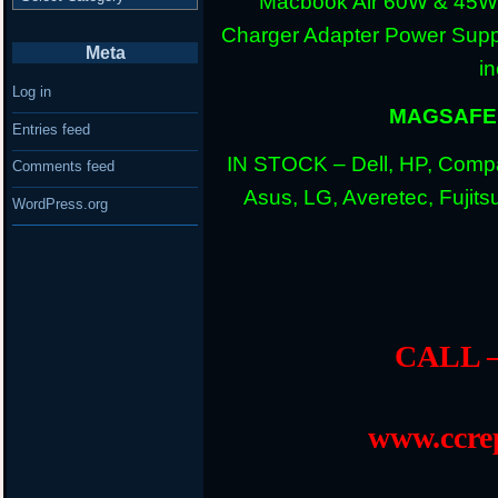
Macbook Air 60W & 45W
Charger Adapter Power Suppl
Meta
i
Log in
MAGSAFE 
Entries feed
IN STOCK – Dell, HP, Compa
Comments feed
Asus, LG, Averetec, Fuji
WordPress.org
CALL –
www.ccrep