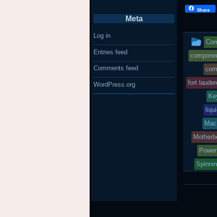
Share
Meta
Log in
Thi
Com
Entries feed
ent
component
Comments feed
com
wa
fort lauder
WordPress.org
po
Ke
in
liqu
Mac
Motherb
Power
Spinni