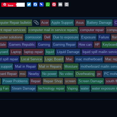
T
F
P
W
P
E
P
Save
w
a
i
h
i
m
r
i
c
n
a
n
a
i
t
e
b
t
t
i
n
s
and
t
b
o
s
e
l
t
puter Repair bulletin
Acer
Apple Support
Asus
Battery Damage
C
e
o
a
A
r
r
o
r
p
e
ry
tagged
 repair services
computer mail in service repairs
computer repair
compu
k
d
p
s
puter solutions
corrossion
Dell
Due to exposure
Exposure
Failure
flo
t
s
dale
Gamers Republic
Gaming
Gaming Repair
How can
HP
Keyboar
sted
yoard
Laptop
laptop repair
liquid
Liquid Damage
liquid spill mailin servi
id spill repair
Local Service
Logic Board
Mac
mac motherboard
Mac rep
 support
Mail in Repair
Mail in Repairs
Moisture
motherboard mailin serv
oard Repair
msi
Nearby
No power
No video
Overheating
pc
PC mohe
Power Problems
Repair
Repair Shop
screen
Screen Damage
south f
ng Fan
Steam Damage
technology repair
Vaping
water
water exposure r