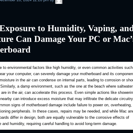
Exposure to Humidity, Vaping, an
ture Can Damage Your PC or Mac’
erboard
 to environmental factors like high humidity, or even common activities such
near your computer, can severely damage your motherboard and its componen
oisture in the air can condense on internal parts, leading to corrosion or shor
. Similarly, a damp environment, such as the one at the beach where saltwater
s are in the air, can accelerate this process. Even simple actions like showerin
 nearby can introduce excess moisture that may infiltrate the delicate circuitr
mon signs of motherboard damage include failure to power on, overheating, 
ioning peripherals. In these cases, repairs may be needed, and while Mac a
ards differ in design, both are equally vulnerable to the corrosive effects of
 and humidity, requiring careful handling to avoid long-term damage.