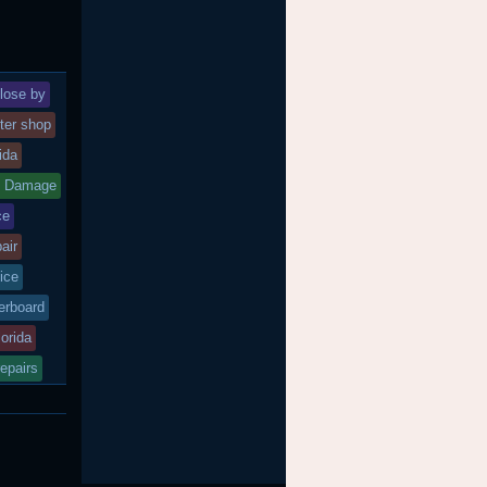
lose by
ter shop
rida
d Damage
ce
air
ice
rboard
lorida
epairs