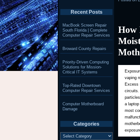
Recent Posts
MacBook Screen Repair
How 
South Florida | Complete
Computer Repair Services
Mois
Broward County Repairs
Moth
Priority-Driven Computing
Solutions for Mission-
Exposure
Critical IT Systems
vaping 
Excess m
Top-Rated Downtown
Computer Repair Services
circuits
particle
Computer Motherboard
a laptop
Damage
most com
malfunct
Categories
motherbo
exposure
Categories