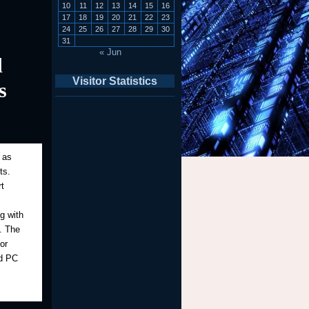
10
11
12
13
14
15
16
17
18
19
20
21
22
23
24
25
26
27
28
29
30
31
« Jun
d
Visitor Statistics
s
 as
ts.
t
g with
y. The
or
nd PC