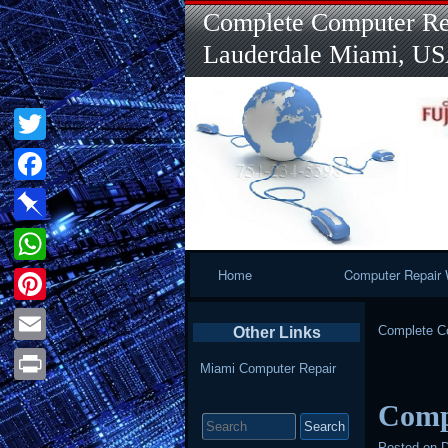
Complete Computer Rep
Lauderdale Miami, U
Twitter
Facebook
Pinboard
Primary
Home
Computer Repair 
WhatsApp
Navigation
Pinterest
Complete Co
Other Links
Email
Miami Computer Repair
Print
Comp
Search
for:
Posted on
D