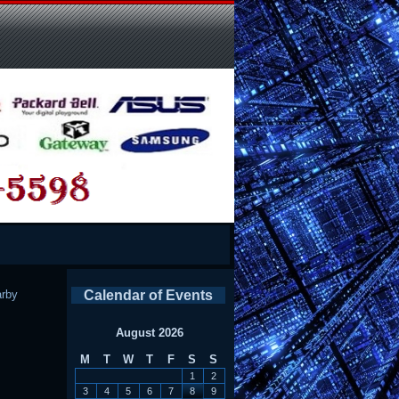
rby
Calendar of Events
August 2026
M
T
W
T
F
S
S
1
2
3
4
5
6
7
8
9