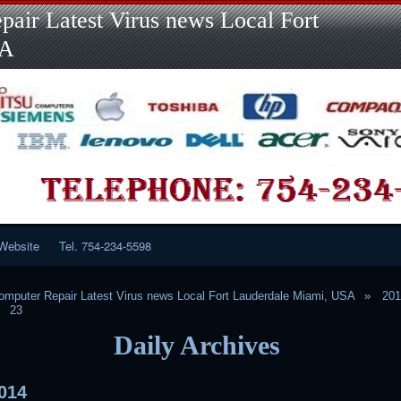
Skip
Skip
Skip
Skip
Skip
Skip
Skip
Skip
Skip
air Latest Virus news Local Fort
to
to
to
to
to
to
to
to
to
content
LINKS-
SEARCH-
RECENT-
RECENT-
CATEGORIES-
META-
CALENDAR-
CUSTOM_HTML-
SA
2
2
POSTS-
COMMENTS-
2
2
2
3
2
2
Website
Tel. 754-234-5598
mputer Repair Latest Virus news Local Fort Lauderdale Miami, USA
20
23
Daily Archives
014