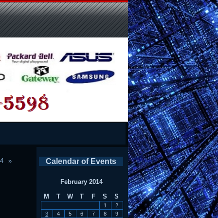
14
Calendar of Events
February 2014
M
T
W
T
F
S
S
1
2
3
4
5
6
7
8
9