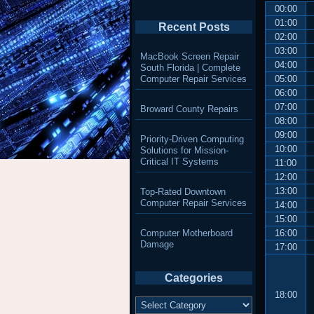
00:00
01:00
Recent Posts
02:00
03:00
MacBook Screen Repair
04:00
South Florida | Complete
Computer Repair Services
05:00
06:00
07:00
Broward County Repairs
08:00
09:00
Priority-Driven Computing
10:00
Solutions for Mission-
Critical IT Systems
11:00
12:00
13:00
Top-Rated Downtown
Computer Repair Services
14:00
15:00
Computer Motherboard
16:00
Damage
17:00
Categories
18:00
Categories