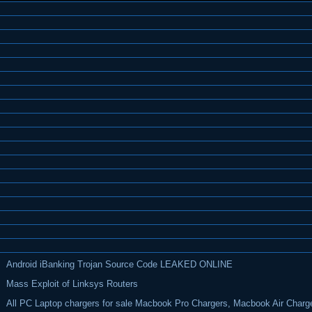
Android iBanking Trojan Source Code LEAKED ONLINE
Mass Exploit of Linksys Routers
All PC Laptop chargers for sale Macbook Pro Chargers, Macbook Air Charg