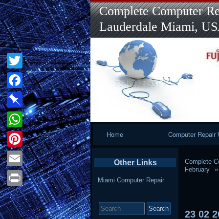
Complete Computer Rep
Lauderdale Miami, U
Twitter
Facebook
Pinboard
Primary
Home
Computer Repair 
WhatsApp
Navigation
Pinterest
Complete Co
Other Links
February
Email
Miami Computer Repair
Print
Search
for:
23
02
2