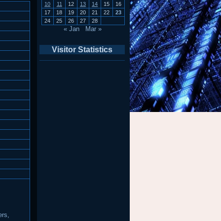
10
11
12
13
14
15
16
17
18
19
20
21
22
23
24
25
26
27
28
« Jan
Mar »
Visitor Statistics
ers,