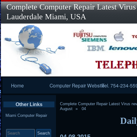
Complete Computer Repair Latest Virus
Lauderdale Miami, USA
Primary
Home
Computer Repair Website
Tel. 754-234-55
Navigation
Complete Computer Repair Latest Virus ne
Other Links
August
04
Miami Computer Repair
Dail
Search
for:
04
08
2015