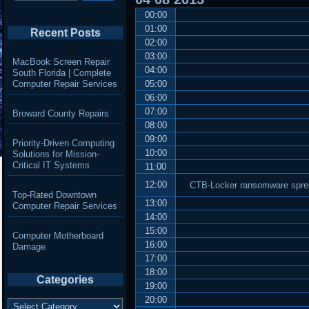
00:00
01:00
Recent Posts
02:00
03:00
MacBook Screen Repair
04:00
South Florida | Complete
Computer Repair Services
05:00
06:00
07:00
Broward County Repairs
08:00
09:00
Priority-Driven Computing
10:00
Solutions for Mission-
Critical IT Systems
11:00
12:00
CTB-Locker ransomware sprea
Top-Rated Downtown
13:00
Computer Repair Services
14:00
15:00
Computer Motherboard
16:00
Damage
17:00
18:00
Categories
19:00
20:00
Categories