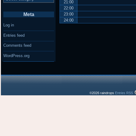
21:00
22:00
Meta
23:00
24:00
Log in
Entries feed
Comments feed
WordPress.org
©2026 raindrops
Entries RSS