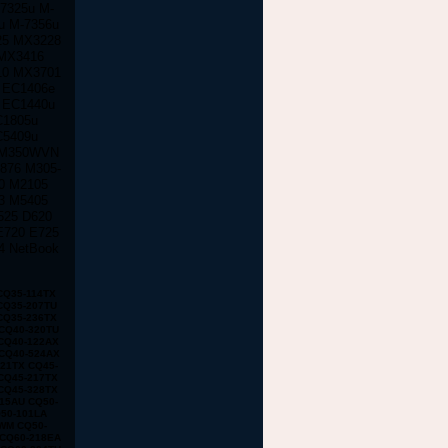
-7325u M-
u M-7356u
25 MX3228
MX3416
10 MX3701
 EC1406e
 EC1440u
C1805u
C5409u
 M350WVN
876 M305-
0 M2105
3 M5405
525 D620
E720 E725
4 NetBook
DV8356ea DV8372ea DV8373ea DV8375la DV8387ea DV8380us DV8395ea DV8397ea NC4000 NC6000 NX5000 NX7000 NX9000 NC2400 NC4400 NC6000 NC6100 NC6110 NC6120 NC6200 NC6220 NC6300 NC6320 NX6100 NX6110 NX6115 NX6120 NX6125 NX6300 NX6310 NX6315 NX6320 NX6325 NC8000 NC8200 M2000 M2100 M2105ca M2200 M2300 M2400 M2401xt M2500 M2505 V2000 V2000z V2100 V2135us V2200 V2205us V2210us V2300 V2310us V2400 V2403us V2405us V2410us V2414nr V2500 V2505us V2555us V2570nr V3000 V3018cl V3019us V3022au V3100 V3110us V4000 V4000 V4000z V4100 V4105us V4115us V4200 V4240us V4300 V4332us V4400 V4430us V5000 V5015us V5100 V5115us V5200 V5209us X1000 X1010us X1100 X1110us E300 E500 E500S E700 M300 M500 M700 m300 m700 e500 e700 n400c n410c n600c V300 100 100s 100 110s EVO n110 n150 EVO n400c n410c EVO n600c n610c n620c EVO n800 n800c n800v n800w EVO N1000 N8000 Prosignia 165 170 190 & 800 ZT3000 DV1000 DV1010us DV1100 DV1170us DV1200 DV1245cl DV1227us DV1300 DV1310us DV1311se DV1321us DV1400 DV1410us DV1427