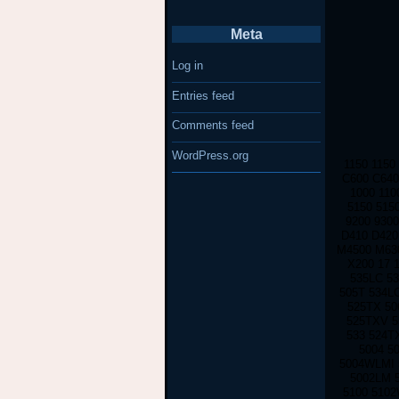
Meta
Log in
Entries feed
Comments feed
WordPress.org
1150 1150
C600 C640
1000 110
5150 515
9200 930
D410 D420
M4500 M630
X200 17 
535LC 53
505T 534L
525TX 50
525TXV 5
533 524T
5004 5
5004WLMI 
5002LM 
5100 510