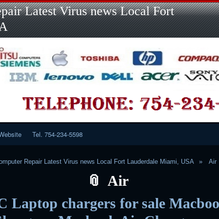
Skip
Skip
Skip
Skip
Skip
Skip
Skip
Skip
Skip
air Latest Virus news Local Fort
to
to
to
to
to
to
to
to
to
content
LINKS-
SEARCH-
RECENT-
RECENT-
CATEGORIES-
META-
CALENDAR-
CUSTOM_HTML-
SA
2
2
POSTS-
COMMENTS-
2
2
2
3
2
2
Website
Tel. 754-234-5598
mputer Repair Latest Virus news Local Fort Lauderdale Miami, USA
Air
Air
C Laptop chargers for sale Macbo