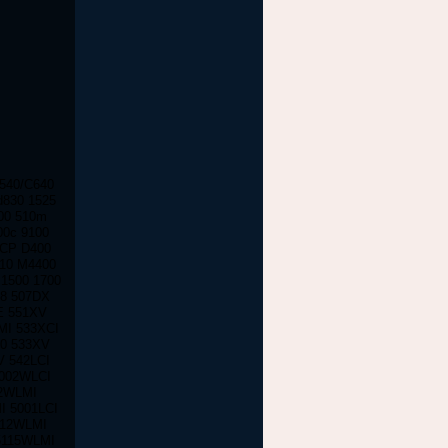
C540/C640
d830 1525
100 510m
00c 9100
 CP D400
610 M4400
1500 1700
28 507DX
E 551XV
MI 533XCI
00 533XV
V 542LCI
5002WLCI
02WLMI
I 5001LCI
112WLMI
5115WLMI