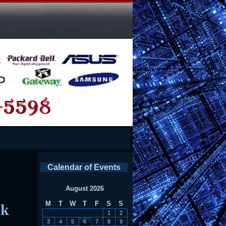
Calendar of Events
August 2026
M
T
W
T
F
S
S
ok
1
2
3
4
5
6
7
8
9