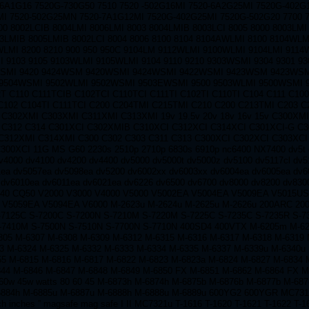
-6A1G16 7520G-730G50 7510 7520 -502G16MI 7520-6A2G25MI 7520G-402G
I 7520-502G25MN 7520-7A1G12MI 7520G-402G25MI 7520G-502G20 7700 7
00 8002LCIB 8004LMI 8006LMI 8003 8004LMIB 8003LCI 8005 8000 8003LMI
03LMIB 8005LMIB 8002LCI 8004 8006 8100 8104 8104AWLMI 8100 8104WLM
WLMI 8200 8210 900 950 950C 9104LM 9112WLMI 9100WLMI 9104LMI 9114
 9103 9105 9103WLMI 9105WLMI 9104 9110 9210 9303WSMI 9304 9301 9
SMI 9420 9424WSM 9420WSMI 9424WSMI 9422WSMI 9423WSM 9423WSM
9504WSMI 9502WLMI 9502WSMI 9503EWSMI 9500 9503WLMI 9500WSMI 
T C110 C111TCIB C102TCI C110TCI C111TI C102TI C110TI C104 C111 C10
C102 C104TI C111TCI C200 C204TMI C215TMI C210 C200 C213TMI C203 C
 C302XMI C303XMI C311XMI C313XMI 19v 19.5v 20v 18v 16v 15v C300XM
 C312 C314 C301XCI C302XMIB C310XCI C312XCI C314XCI C301XCI-G C
C312XMI C314XMI C300 C302 C303 C311 C313 C300XCI C302XCI C303XCI
300XCI 11G MS G60 2230s 2510p 2710p 6830s 6910p nc6400 NX7400 dv5t 
v4000 dv4100 dv4200 dv4400 dv5000 dv5000t dv5000z dv5100 dv5117cl dv5
ea dv5057ea dv5098ea dv5200 dv6002xx dv6003xx dv6004ea dv6005ea dv6
 dv6010ea dv6011ea dv6021ea dv6226 dv6500 dv6700 dv8000 dv8200 dv830
40 CQ50 V2000 V3000 V4000 V5000 V5002EA V5004EA V5009EA V5015U
 V5059EA V5094EA V6000 M-2623u M-2624u M-2625u M-2626u 200ARC 20
-7125C S-7200C S-7200N S-7210M S-7220M S-7225C S-7235C S-7235R S-7
-7410M S-7500N S-7510N S-7700N S-7710N 400SD4 400VTX M-6205m M-6
05 M-6307 M-6308 M-6309 M-6312 M-6315 M-6316 M-6317 M-6318 M-6319 
3 M-6324 M-6325 M-6332 M-6333 M-6334 M-6335 M-6337 M-6339u M-6340u
55 M-6815 M-6816 M-6817 M-6822 M-6823 M-6823a M-6824 M-6827 M-6834 
844 M-6846 M-6847 M-6848 M-6849 M-6850 FX M-6851 M-6862 M-6864 FX M
60w 45w watts 80 60 45 M-6873h M-6874h M-6875b M-6876b M-6877b M-687
6884h M-6885u M-6887u M-6888h M-6888u M-6889u 600YG2 600YGR MC7310
ch inches ” magsafe mag safe I II MC7321u T-1616 T-1620 T-1621 T-1622 T-1