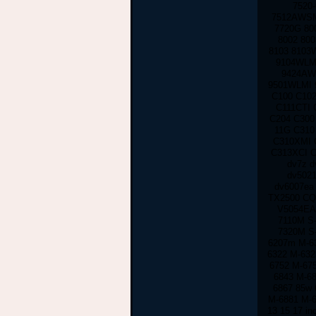
7520
7512AWSM
7720G 80
8002 80
8103 8103
9104WLMI
9424AW
9501WLMI 
C100 C102
C111CTI 
C204 C300
11G C310
C310XMI 
C313XCI C
dv7z d
dv5021
dv6007ea
TX2500 CQ
V5054EA
7110M S
7320M S
6207m M-63
6322 M-632
6752 M-67
6843 M-6
6867 85w 
M-6881 M-
13 15 17 in