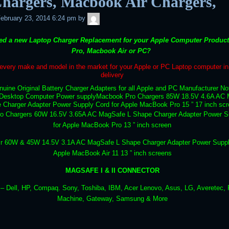
Chargers, Macbook Air Chargers,
admin
ebruary 23, 2014 6:24 pm
by
ed a new Laptop Charger Replacement for your Apple Computer Produc
Pro, Macbook Air or PC?
very make and model in the market for your Apple or PC Laptop computer in 
delivery
uine Original Battery Charger Adapters for all Apple and PC Manufacturer N
Desktop Computer Power supply
Macbook Pro Chargers 85W 18.5V 4.6A AC 
 Charger Adapter Power Supply Cord for Apple MacBook Pro 15 ” 17 inch sc
o Chargers 60W 16.5V 3.65A AC MagSafe L Shape Charger Adapter Power S
for Apple MacBook Pro 13 ” inch screen
r 60W & 45W 14.5V 3.1A AC MagSafe L Shape Charger Adapter Power Suppl
Apple MacBook Air 11 13 ” inch screens
MAGSAFE I & II CONNECTOR
 Dell, HP, Compaq. Sony, Toshiba, IBM, Acer Lenovo, Asus, LG, Averetec, F
Machine, Gateway, Samsung & More