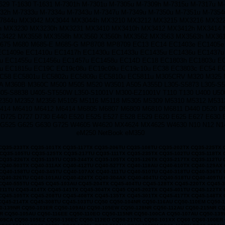
1629 T-1630 T-1631 M-7301h M-7301u M-7305u M-7309h M-7315u M-7317u M
32h M-7333u M-7334u M-7343u M-7347u M-7349u M-7350u M-7351u M-7354
-7844u MX3042 MX3044 MX3044h MX3210 MX3212 MX3215 MX3216 MX32
 MX3230 MX3230h MX3231 MX3410 MX3410h MX3412 MX3412h MX3414 
3422 MX3558 MX3558h MX3560 X3560h MX3562 MX3563 MX3563h MX36
675 M680 M685-E M685-G MP8708 MP8709 EC13 EC14 EC1403e EC1405e
EC1409e EC1410u EC1417h EC1430u EC1433u EC1435u EC1436u EC1437u
u EC1455u EC1456u EC1457u EC1458u EC14D EC18 EC1803h EC1803u E
u EC1815u EC19C EC19c08u EC19c09u EC19c10u EC38 EC3803c EC54 E
C58 EC5801u EC5802u EC5809u EC5810u EC5811u M305CRV M320 M325
A M360B M360C M500 M505 M520 W3501 A505 A355D L305-S5873 L305-S5
05-S8838 U405-ST550W L350-S1001V M300-EZ1001V T110 T130 U400 U50
2350 M2352 M2356 M5105 M5116 M5118 M5305 M5309 M5310 M5312 M531
414 M6410 M6412 M6414 M6805 M6807 M6809 M6810 M6811 D440 D520 D
 D725 D727 D730 E440 E520 E525 E527 E528 E529 E620 E625 E627 E630 
 G525 G625 G630 G725 W4605 W4620 MX4624 MX4625 W4630 N10 N12 N1
eM250 NetBook eM350
50-100CA CQ50-107AU CQ50-139WM CQ50-103EZ CQ50-109CA CQ50-105EZ CQ50-130EC CQ50-112EO CQ50-217CL CQ50-101XX CQ60 CQ60-100ER CQ60-218EA CQ60-122EL CQ60-106AU CQ60-228EL CQ60-137EL CQ60-210AU CQ60-110EM CQ60-415EN CQ60-309AU CQ60-204TU CQ60-213EM CQ60-116EM CQ60-119TU CQ60-103EL CQ60-220EO CQ60-130EB CQ60-107TU CQ60-407AU CQ60-250EG CQ60-151EM CQ60-210ET CQ60-112TX CQ60-420ER CQ60-215EM CQ60-100EA CQ60-217EF CQ60-120EV CQ61 CQ61-280EJ CQ61-122EL CQ61-210SH CQ61-100SO CQ61-220EJ CQ61-109TU CQ61-225TU CQ61-115EI CQ61-203TX CQ61-206TX CQ61-127TU CQ61-211TU CQ61-104SL CQ61-221TX CQ61-110ES CQ61-230SS CQ61-118TU CQ61-120ET CQ61-210ER CQ61-100EO CQ61-140EJ CQ61-218TU CQ61-106TU CQ61-225EE CQ61-113TU CQ61-241EZ CQ61-205ER CQ61-125EL CQ70 CQ70-230EL CQ70-115ES CQ70-265EG CQ70-123EO CQ70-205EF CQ70-102XX CQ70-158EZ CQ70-215EM CQ70-110EO CQ70-246EZ CQ70-118NR CQ70-100ER CQ70-130EO CQ70-210ED CQ70-105EB CQ70-116EA CQ70-230EO CQ70-124CA CQ70-205EM CQ70-103EB CQ70-201TU CQ70-215EO CQ70-110ER CQ70-250EG CQ70-120EF CQ70-201TX CQ70-101TU CQ70-134CA CQ71 CQ71-230ED CQ71-103EF CQ71-210ER CQ71-250EP CQ71-115SF CQ71-220SO CQ71-140SA CQ71-205EO CQ71-235SO CQ71-110EG CQ71-215ER CQ71-130EB CQ71-230EG CQ71-103SF CQ71-210SA CQ71-250SB CQ71-120ED CQ71-220SS CQ71-145EZ CQ71-205SG CQ71-240EB CQ71-110EL CQ71-215SF CQ71-130ES CQ71-200SB CQ71-230EW CQ71-105EE CQ71-210SF G50 G50-112NR G50-104NR G50-219CA G50-126NR G50-113CA G50-106NR G50-201CA G50-116CA G50-108NR G50-100 G50-209CA G50-118NR G50-109NR G50-100EA G50-211CA G50-123NR G50-110EA G50 G50-102NR G50-213CA G50-124NR G50-111NR G50-103NR G50-215CA G60 G60-100EM G60-225CA G61 G60-458DX G60-117EM G60-238CA G60-214EM G60-125NR G60-442OM G60-108CA G60-235CA G60-120CA G60T-200 G60-433CA G60-101CA G60-228CA G61-101TU G60-468CA G60-117US G60-243CL G60-215EM G60-126CA G60-443CL G60-114EA G60-235DX G60-201TU G60-120EM G60-437CA G60-101TU G60-230CA G61-102TU G70 G70-100 CTO G70-257CL G70-120EM G70-463CL G70 G70-105EA G70T-100 G70-467CL G70-212EM G70-110EA G70T-200 G70-468NR G70-213EM G70-110EM G70-246US G70-111EA G70-450CA G70-250CA G70-111EM G70-258US G70-457CA G70-250US G70-120EA G70-460US DV3 dv3-2027ee dv3-2121tx dv3-2150ev dv3-2006tx dv3-2014tx dv3-2105ee dv3-2035tx dv3-2130ez dv3-2022tx dv3-2115ee dv3-2090en dv3-2147tx dv3-1077ca dv3-2004tu dv3-2030eo dv3-2129tx dv3-2165ee dv3-2010el dv3-2019tx dv3-2110tx dv3-2051ea dv3-2139tx dv3 dv3-2001tu dv3-2027tx dv3-2122tx dv3-2150us dv3-2007ee dv3-2015ee DV4 dv4-1117tx dv4-1433cl dv4-1210tu dv4-1007tx dv4z-1000 dv4-1132tx dv4-1225dx dv4-1402tu dv4-1035tx dv4-1150es dv4-1248tx dv4-1100ea dv4-1199eo dv4-1304tx dv4-1317tx dv4-1123tx dv4-1214tx dv4-1019tx dv4-1140tx dv4-1231tx dv4-1413tx dv4-1052xx dv4-1160tx dv4-1262cm dv4-1105tx dv4-1416la dv2000 dv7000 dv4-1203tu dv4-1428dx dv4-12 DV5 dv5-1114es dv5-1299ee dv5-1137tx dv5-1198eg dv5-1220ed dv5-1025eg dv5-1120ec dv5-1145ee dv5-1203eg dv5-1104em dv5-1230et dv5-1040eh dv5-1124tx dv5-1158ep dv5-1208au dv5-1003cl dv5-1110eg dv5-1250er dv5-1065ec dv5-1130ej dv5-1170es dv5-1212eo dv5-1010ea dv5-1215ee dv5-1015eg dv5-1116ee dv5-1140en dv5-1199es DV6 dv6-1106tx dv6-1217tx dv6-1170ep dv6-1247eo dv6-1010et dv6-1223sf dv6-1260ep dv6-1030eb dv6-1138tx dv6-1230sb dv6-1280es dv6-1050us dv6-1211sa dv6-1148tx dv6-1239et dv6-1215er dv6-1154tx dv6-1240sf dv6-1000 dv6-1119tx dv6-1220ez dv6-1199ee dv6-1250eq dv6-1020ed dv6-1225tx dv6-1265tx dv6-1040ej dv6-1140es DV7 dv7-1205eg dv7-2040eo dv7-1004tx dv7-2110sf dv7z-1100 dv7-2190eq dv7-1137us dv7-1215eg dv7-2070ea dv7-1023tx dv7-2120sf dv7-1100ef dv7-1160eg dv7-2005eg dv7-1235eo dv7-2103tx dv7-1060ep dv7-2133eg dv7-1110en dv7-1190es dv7-2020tx dv7-1264nr dv7-2160eg dv7-1125eb dv7-1130ed dv7-1209em dv7-2050ei dv7-1014tx DV3000 dv3004tx dv3017tx dv3030tx dv3011tx dv3024tx dv3005tx dv3018tx dv3012tx dv3025tx dv3006tx dv3019tx dv3000 dv3013tx dv3026tx dv3007tx dv3020tx dv3001tx dv3014tx dv3027tx dv3008tx dv3021tx dv3002tx dv3015tx dv3028tx dv3009tx dv3022tx dv3003tx dv3016tx dv3029tx dv3010tx dv3023tx DV3100 dv3112tx dv3106tx dv3119tx dv3100 dv3113tx dv3107tx dv3120tx dv3101tx dv3114tx dv3108tx dv3102tx dv3115tx dv3109tx dv3103tx dv3116tx dv3110tx dv3104tx dv3117tx dv3111tx dv3105tx dv3118tx DV3500 dv3505tx dv3525tx dv3560ep dv3512tx dv3536tx dv3500t dv3520tx dv3550eg dv3508tx dv3530tx dv3516tx dv3542tx dv3505xx dv3526tx dv3560ev dv3513tx dv3537tx dv3501tx dv3521tx dv3550el dv3509tx dv3531tx dv3517tx dv3543tx dv3506la dv3527tx dv3570ei dv3514tx dv3538tx dv3502tx dv3522tx dv3550eo dv3510er dv3532tx DV3600 dv3620tx dv3660ew dv3606tx dv3630tx dv3615tx dv3650el dv3625tx dv3601tx dv3610tx dv3640ew dv3621tx dv3680es dv3607tx dv3631tx dv3616tx dv3650ep dv3626tx dv3602tx dv3611er dv3650ef dv3622tx dv3699ef dv3608tx dv3632tx dv3617tx dv3650ez dv3627tx dv3603tx dv3611tx dv3650eg dv3623tx dv3600ec dv3609tx dv3633tx DV3700 dv3704tx dv3705tx dv3706tx dv3707tx dv3700 dv3701tx dv3702tx dv3703tx DV3800 dv3888nr DV1000 DV1000CTO DV1001 DV1001AP DV1001XX DV1002 DV1002AP Dv1002eap DV1002XX DV1003 Dv1003ap Dv1003eap DV1004 DV1004AP Dv1004eap DV1005 Dv1005ap Dv1005ea Dv1005eap DV1006 DV1006AP Dv1006ea Dv1006eap DV1007 Dv1007ap Dv1007ea Dv1007eap DV1008 Dv1008ap Dv1008eap DV1009 DV1009AP Dv1009eap DV1009XX DV1010 DV1010AP DV1010CA Dv1010eap DV1010US DV1011 Dv1011ap Dv1011ea DV1012 Dv1012ap DV1012LA DV1013 Dv1013ap DV1014 DV1014AP DV1014LA DV1015 DV1015AP DV1015LA DV1016 Dv1016ap DV1017 Dv1017ap DV1018 Dv1018ap DV1019 Dv1019ap Dv1019ea DV1020 Dv1020ap DV1021 DV1021AP DV1022 DV1022AP DV1023 Dv1023ap DV1024 DV1024AP DV1024LA DV1025 DV1025AP DV1025LA DV1026 Dv1026ap DV1027 Dv1027ap DV1028 Dv1028ap DV1029 DV1029AP DV1030 DV1030AP Dv1030ea DV1031 DV1031AP DV1032 Dv1032ap DV1033 Dv1033ap DV1034 DV1034AP Dv1035ap Dv1036ap Dv1037ap DV1040 DV1040CA DV1040US DV1042 Dv1042qv DV1044 Dv1044la DV1045 Dv1045cl Dv1045ea DV1045LA DV1049 DV1049CL Dv1049ea DV1050 Dv1050ea DV1050US Dv1055ea Dv1057ea DV1060 DV1060US DV1061 Dv1061ea DV1063 Dv1063ea DV1064 Dv1064ea DV1065 Dv1065ea DV1065US DV1066 Dv1066ea DV1067 Dv1067ea Dv1068ea DV1071 Dv1071ea DV1074 Dv1074ea DV1075 Dv1075ea DV5000 Dv5000Cto Dv5000ea Dv5000tCto DV5001 Dv5001xx Dv5002ea DV5003 DV5003CL Dv5003ea Dv5005ea Dv5006ea Dv5007ea Dv5008ea Dv5009ea DV5010 Dv5010ea Dv5011ea Dv5012ea Dv5016ea DV5017 DV5017CL Dv5017ea Dv5018ea DV5020 DV5020CA DV5020US Dv5021ea Dv5022ea Dv5023ea Dv5024ea Dv5026ea Dv5027ea DV5029 DV5029US DV5030 DV5030US Dv5031ea Dv5033ea Dv5034ea Dv5035ea Dv5035nr Dv5036ea Dv5037ea DV5040 DV5040US Dv5041ea Dv5046ea Dv5047ea Dv5050ea Dv5051ea Dv5052ea Dv5053ea Dv5054ea Dv5055ea Dv5056ea Dv5057ea Dv5058ea Dv5059ea Dv5061ea Dv5062ea Dv5063ea Dv5074ea Dv5075ea Dv5077ea Dv5078ea Dv5084ea Dv5088xx Dv5091ea Dv5092ea Dv5093ea Dv5094ea Dv5095ea Dv5096ea Dv5097ea Dv5098ea Dv5099ea Dv5099xx DV6000 Dv6000t Dv6000z Dv6040us Dv6045nr DV6100 Dv6101eu Dv6104eu Dv6105us Dv6110us Dv6115eu Dv6116eu Dv6120us Dv6122ea Dv6125se Dv6129us Dv6135nr Dv6140ca Dv6140us Dv6150ca Dv6150us Dv6152eu Dv6157ea Dv6174ea Dv6187ea Dv6190eu DV6200 DV6400 DV6500 DV6700 393945-001 PPP009H 239428-001 324815-001 239428-002 310744-002 287515-001 394224-001 PPP014S PPP012H PPP012L PA-1900-05C1 239705-001 DV8000 DV8005 DV8010 DV8013 DV8026EA DV8040 DV8080 DV8100 DV8110 DV8120 DV8130DV8200 DV8210 DV8230 DV8230CA DV8240 DV8240US DV8290 DV8290EA DV8310 DV8320 DV8370 DV8400 DV8408 DV9000 DV9000EA DV9000T DV9000Z DV9010 DV9010CA DV9010EA DV9010TX DV9010US DV9020 DV9020TX DV9020XX DV9030 DV9040 DV9050 DV9050EA DV9060EA DV9060US DV9070 DV9080 DV9085 DV9090 DV9095 c300 310744-002 239705-001 239428-001 239705-001 393955-001 394224-001 NC8000 NC8100 NC8200 NC8230 8000 8200 NC8230 NX8220 8400 NC8430 NX8420 DV8000 DV8200 EE840AV EE840AVR DV8230ca DV8233cl DV8235nr DV8275la DV8280us DV8293ea DV8298xx DV8299xx DV8301tx DV8308tx DV8320ca DV8320us DV8327cl DV8327us DV8327ca DV8327ea DV8328ea DV8328ca DV8330us DV8333cl DV8339us 