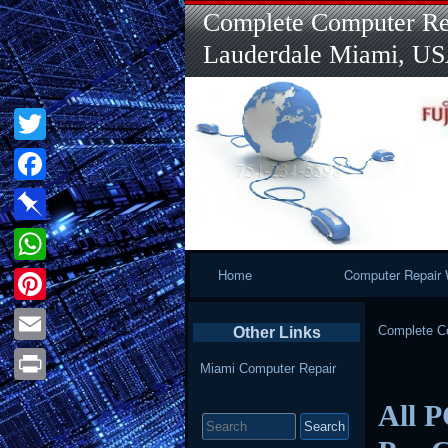
Complete Computer Rep
Lauderdale Miami, U
Twitter
Facebook
Pinboard
Primary
Home
Computer Repair 
WhatsApp
Navigation
Pinterest
Complete Co
Other Links
Email
Miami Computer Repair
Print
All P
Search
for: