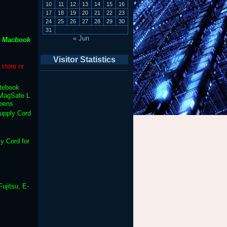
10
11
12
13
14
15
16
17
18
19
20
21
22
23
24
25
26
27
28
29
30
31
« Jun
t Macbook
Visitor Statistics
store or
otebook
MagSafe L
reens
upply Cord
y Cord for
ujitsu, E-