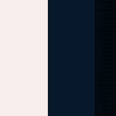
5101AWLMI
202G16
6A2G12MI 
5520-5
5561AWXM
5562W
402G16MI
502G25MI 
5633WLM
1A2G16MI 
3G 5620G
302G16M
602G16M
5720G 5
5720-301
614TXVC
613TXV
611TXCI 
6002 6004L
6492 6410
6593G 659
711 741LV
735TXV 73
723TX 712
736TLV 7
7530 752
7520 75
6A1G12MI 