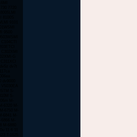
16MI
730 7720
 8005LMI
I 8100S
WLMI 9101
301WSMI
I 9500
9503WSMI
0 C104CTI
203ETCI
I C302XMI
302XMI-G
 C311XCI
dv5z dv7t
117ca
006ea
0 dv9000
S V5030EA
0STM S-
310M S-
206m M-
M-6320 M-
 M-6750 M-
M-6841 M-
-6866 M-
8 M-6880
u 11.6 11
623 T-1625