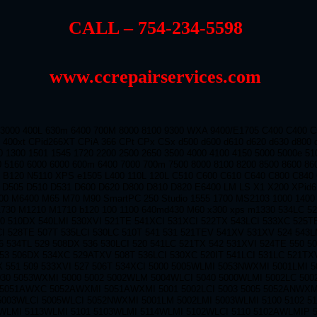
CALL – 754-234-5598
www.ccrepairservices.com
 3000 400L 630m 6400 700M 8000 8100 9300 WXA 9400/E1705 C400 C400 
 400xt CPid266XT CPiA 366 CPt CPx CSx d500 d600 d610 d620 d630 d800 
0 1300 1501 1545 1720 2200 2500 2650 3500 4000 4100 4150 5000 5000e 5
0 5160 6000 6000 600m 6400 7000 700m 7500 8000 8100 8200 8500 8600 86
0 B120 N5110 XPS e1505 L400 110L 120L C510 C600 C610 C640 C800 C840
 D505 D510 D531 D600 D620 D800 D810 D820 E6400 LM LS X1 X200 XPid
0 M6400 M65 M70 M90 SmartPC 250 Studio 1555 1700 MS2103 1000 1400 
1730 M1210 M1710 b120 100 1100 640md430 M60 x300 xps m1330 534LC 5
0 510DX 540LMI 530XVI 521TE 541XCI 531XCI 522TX 543LCI 533XC 525T
CI 528TE 507T 535LCI 530LC 510T 541 531 521TEV 541XV 531XV 524 543L
6 534TL 529 508DX 536 530LCI 520 541LC 521TX 542 531XVI 524TE 550 5
53 506DX 534XC 529ATXV 508T 536LCI 530XC 520IT 541LCI 531LC 521TX
X 551 509 533XVI 527 506T 534XCI 5000 5005WLMI 5053NWXMI 5001LMI 
030 5053WXMI 5000 5002 5002WLM 5004WLCI 5040 5000WLMI 5002LC 50
5051AWXC 5052AWXMI 5051AWXMI 5001 5002LCI 5003 5005 5052ANWXM
5003WLCI 5005WLCI 5052NWXMI 5001LM 5002LMI 5003WLMI 5100 5102 5
2WLMI 5113WLMI 5101 5103WLMI 5114WLMI 5102WLCI 5110 5102AWLMIP 