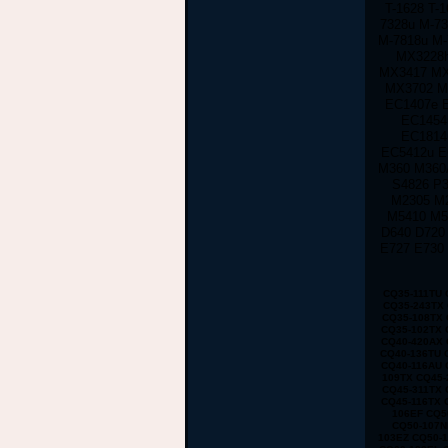
T-1628 T-
7328u M-73
M-7818u M
MX3228h
MX3417 MX
MX3702 M
EC1407e 
EC1454
EC1814
EC5412u E
M360 M360
S4826 P3
M2305 M
M5410 M5
D640 D720
E727 E730
CQ35-111TU CQ35-233TX CQ35-101TX CQ35-117TX CQ35-206TU CQ35-108TU CQ35-202TX CQ35-225TX CQ35-114TX CQ35-243TX CQ35-105TU CQ35-125TX CQ35-217TU CQ35-111TX CQ35-235TX CQ35-102TU CQ35-118TX CQ35-207TU CQ35-108TX CQ35-226TX CQ35-115TU CQ35-244TX CQ35-105TX CQ35-126TX CQ35-217TX CQ35-112TU CQ35-236TX CQ35-102TX CQ40-503TX CQ40-311AX CQ40-412TU CQ40-527TX CQ40-118AU CQ40-610TX CQ40-129AX CQ40-320TU CQ40-420AX CQ40-158TU CQ40-345TU CQ40-107AX CQ40-111TU CQ40-510TU CQ40-318TU CQ40-536TX CQ40-122AX CQ40-136TU CQ40-326TU CQ40-101AU CQ40-424TX CQ40-304AX CQ40-404TU CQ40-518TU CQ40-409TU CQ40-524AX CQ40-116AU CQ40-555TU CQ45 CQ45-103AU CQ45-204TX CQ45-404TU CQ45-128TX CQ45-220TX CQ45-321TX CQ45-109TX CQ45-211TU CQ45-414TX CQ45-141TX CQ45-304TX CQ45 CQ45-202TX CQ45-401TU CQ45-122TX CQ45-217TX CQ45-311TX CQ45-105TX CQ45-208TU CQ45-408TX CQ45-135TX CQ45-301TX CQ45-417TX CQ45-148TX CQ45-328TX CQ45-116TX CQ45-214TX CQ45-308TU CQ45-103TU CQ50 CQ50-104NR CQ50-116AU CQ50-110EM CQ50-115AU CQ50-106EF CQ50-139NR CQ50-103ER CQ50-109AU CQ50-105EW CQ50-128NR CQ50-112AU CQ50-215NR CQ50-101LA CQ50-107NR CQ50-105AU CQ50-116EE CQ50-110EO CQ50-115NR CQ