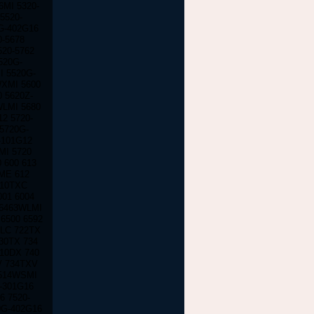
MI 5320-
5520-
G-402G16
0-5678
520-5762
520G-
I 5520G-
WXMI 5600
 5620Z-
WLMI 5680
2 5720-
5720G-
-101G12
MI 5720
 600 613
-ME 612
610TXC
001 6004
 6463WLMI
6500 6592
TLC 722TX
30TX 734
710DX 740
V 734TXV
7514WSMI
0-301G16
6 7520-
0G-402G16