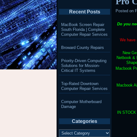
Pro 
Posted on
F
Recent Posts
Do you ne
MacBook Screen Repair
South Florida | Complete
Computer Repair Services
We have e
Broward County Repairs
New Gen
Netbook & 
Priority-Driven Computing
Shape
Solutions for Mission-
Macbook Pr
Critical IT Systems
Top-Rated Downtown
Macbook Ai
Computer Repair Services
Computer Motherboard
Damage
IN STOCK –
Categories
Categories