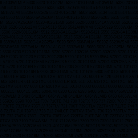
 5103WLMIP 5300 5320-101G12MI 5320-101G16MI 5313WLMI 5320-201G16
MI 5310 5320-2518 5320 5330 5320-051G16MI 5315 5400 5410T 5410 5500 
5515WLMI 5520G-602G25 5520-401G12MI 5502 5520-5134 5510 5514 5520
568 5560 5530 5520-6A2G16MI 5520-401G16 5503 5520-5283 5515 5540 552
I 5520-7A2G16MI 5520-402G16MI 5504 5520-5308 5541ANWXMI 5520G 5
XMI 5520-501G12MI 5520-5313 5520 5542ANWXMI 5520-5929 5563WXMI 5
 5500 5520-501G16MI 5512 5520-5A1G12MI 5520-5421 5550 5520-6A1G08M
5520-401G12 5501 5520-502G16MI 5513 5520-6A1G16MI 5520-5424 5552N
I 5683WLMI 5620G-1A2G25MI 5620 5650 5684WLMI 5620Z 5623WSMI 5670
5624WSMI 5672WLMI 5620-1A1G12 5632WLMI 5680 5620-1A2G25MI 5634
 5600 5700 5720-301G16MI 5730 5720G-102G16 5720G-302G20 5720-101G1
N 5720G-102G20 5720G-302G20N 5720-101G16 5720-6564 5720G-301G16 
I 5710G 5720-101G16MI 5720-6623 5720G-301G16MI 5720G-602G25N 5710
710 5720-101G16N 5720G-101G16 5720G-302G16 5720G-F3MI 5710-101G12
G16 5720G-101G16N 5720G-302G16MI 5710-101G16 5800 5810TG 5810T 600
I 600TER 603TER-98 610TXVI 611TXV 613TXC 600TER-128 604 610TXVI
 602 604TER 611 612TXC 614 602TER 610 611TXC 612TXCI 614TXCI 603 
612TXV 614TXV 603TER 610TXV 611TXCI-D 6000 6003LCI 6000 6003LMI 6
 6002LCI 6004LC 6003 6004LMI 6200 6292 6293 6400 6463LMI 6465WLMIB
 6463WLMIB 6493 6413LMI 6464WLMI 6414LMI 6464WLMIB 6460 6465WLMI 
3 6592G 6590 700 722ITXV 710TE 741 730 732TX 735 737 720X 700 7 39G
F 730TE 732TXV 735TLV 737TLV 721 700T 739GTLV 722TXNT 711TE 744 7
8 721TX 710 739TLV 723 712 744LCF 730TXV 734TL 736 720 738TLV 722 
TE 732 734TX 736TL 720TX 738TLV-9 722ITX 710T 740LVF 723TXV 732TL
20TXV 739 7100 7104WSMI 7110 7112WSMI 7300 7320 7320-101G12 7500 
0-5594 7520-7A2G16MI 7520 -401G16MI 7520G-502G16 7520G-502G25 752
20-5A1G16MI 7520-7A2G25MI 7520-402G16MI 7520G-502G25MI 7520-401G1
7520G 7520-501G16MI 7520G-502G32MI 7520-402G16 7520-6A2G16MI 752