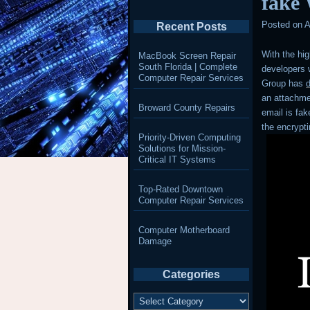
fake
Posted on
A
Recent Posts
With the hi
MacBook Screen Repair
South Florida | Complete
developers w
Computer Repair Services
Group has
an attachmen
Broward County Repairs
email is fak
the encryp
Priority-Driven Computing
Solutions for Mission-
Critical IT Systems
Top-Rated Downtown
Computer Repair Services
Computer Motherboard
Damage
Categories
Categories