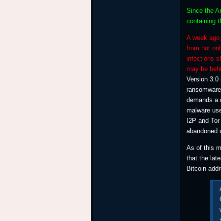
Since the An
containing t
A week ago,
from not onl
infections 
may be behi
Version 3.0 
ransomware 
demands a r
malware use
I2P and Tor
abandoned us
As of this 
that the lat
Bitcoin add