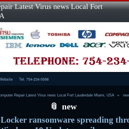
Skip
Skip
Skip
Skip
Skip
Skip
Skip
Skip
Skip
air Latest Virus news Local Fort
to
to
to
to
to
to
to
to
to
content
LINKS-
SEARCH-
RECENT-
RECENT-
CATEGORIES-
META-
CALENDAR-
CUSTOM_HTML-
SA
2
2
POSTS-
COMMENTS-
2
2
2
3
2
2
Website
Tel. 754-234-5598
mputer Repair Latest Virus news Local Fort Lauderdale Miami, USA
ne
new
Locker ransomware spreading thr