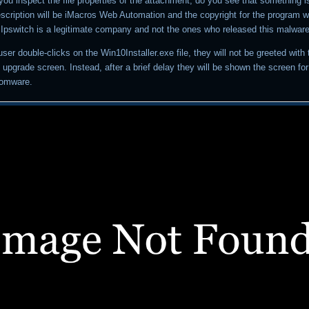
il you inspect the file properties of the attachment, do you see that something is
description will be iMacros Web Automation and the copyright for the program wi
. Ipswitch is a legitimate company and not the ones who released this malware
a user double-clicks on the Win10Installer.exe file, they will not be greeted with
upgrade screen. Instead, after a brief delay they will be shown the screen fo
somware.