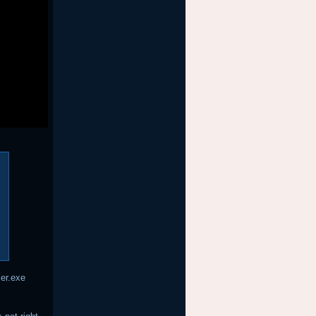
ler.exe