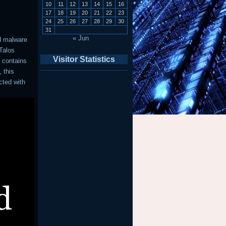
10
11
12
13
14
15
16
17
18
19
20
21
22
23
24
25
26
27
28
29
30
31
« Jun
d malware
 Talos
Visitor Statistics
 contains
 this
cted with