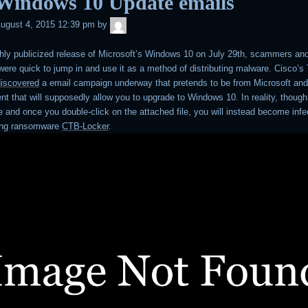
 Windows 10 Update emails
admin
ugust 4, 2015 12:39 pm
by
ghly publicized release of Microsoft’s Windows 10 on July 29th, scammers an
ere quick to jump in and use it as a method of distributing malware. Cisco’s
discovered
a email campaign underway that pretends to be from Microsoft and
t that will supposedly allow you to upgrade to Windows 10. In reality, though,
e and once you double-click on the attached file, you will instead become infe
ting ransomware
CTB-Locker
.