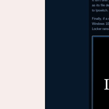
It isn’t unt
as its file 
to Ipswitch
Finally, if 
Windows 10 
Locker ran