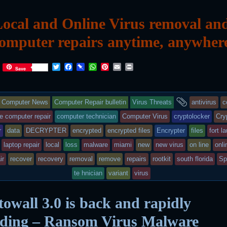
ocal and Online Virus removal an
omputer repairs anytime, anywher
T
F
P
W
P
E
P
Save
w
a
i
h
i
m
r
i
c
n
a
n
a
i
t
e
b
t
t
i
n
This
and
t
b
o
s
e
l
t
Computer News
Computer Repair bulletin
Virus Threats
antivirus
c
e
o
a
A
r
r
o
r
p
e
entry
tagged
e computer repair
computer technician
Computer Virus
cryptolocker
Cry
k
d
p
s
r
data
DECRYPTER
encrypted
encrypted files
Encrypter
files
fort l
t
was
laptop repair
local
loss
malware
miami
new
new virus
on line
onli
posted
ir
recover
recovery
removal
remove
repairs
rootkit
south florida
Sp
in
te hnician
variant
virus
owall 3.0 is back and rapidly
ading – Ransom Virus Malware