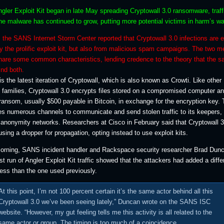
gler Exploit Kit began in late May spreading Cryptowall 3.0 ransomware, traff
he malware has continued to grow, putting more potential victims in harm’s wa
 the SANS Internet Storm Center reported that Cryptowall 3.0 infections are 
y the prolific exploit kit, but also from malicious spam campaigns. The two m
share some common characteristics, lending credence to the theory that the 
nd both.
is the latest iteration of Cryptowall, which is also known as Crowti. Like other
families, Cryptowall 3.0 encrypts files stored on a compromised computer a
ansom, usually $500 payable in Bitcoin, in exchange for the encryption key.
s numerous channels to communicate and send stolen traffic to its keepers, 
 anonymity networks. Researchers at Cisco in February said that Cryptowall 3
ing a dropper for propagation, opting instead to use exploit kits.
morning, SANS incident handler and Rackspace security researcher Brad Dun
est run of Angler Exploit Kit traffic showed that the attackers had added a diffe
ress than the one used previously.
At this point, I’m not 100 percent certain it’s the same actor behind all this
Cryptowall 3.0 we’ve been seeing lately,” Duncan wrote on the SANS ISC
website. “However, my gut feeling tells me this activity is all related to the
same actor or group. The timing is too much of a coincidence.