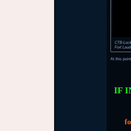
CTB-Locke
Fort Laud
At this poin
IF 
f