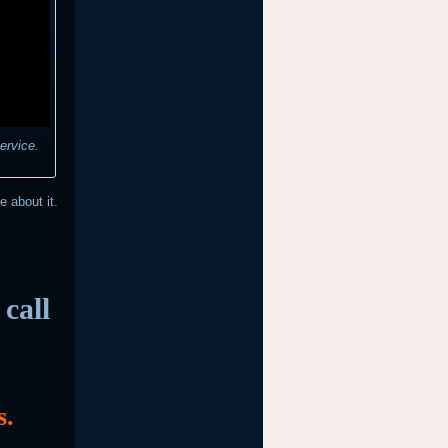
ervice.
e about it.
call
s.