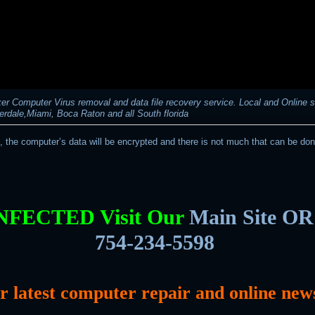
r Computer Virus removal and data file recovery service. Local and Online s
erdale,Miami, Boca Raton and all South florida
t, the computer’s data will be encrypted and there is not much that can be don
INFECTED Visit Our
Main Site OR 
754-234-5598
or latest computer repair and online new