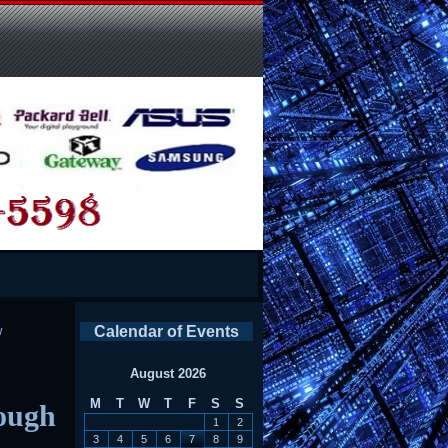
w
Calendar of Events
August 2026
M
T
W
T
F
S
S
ough
1
2
3
4
5
6
7
8
9