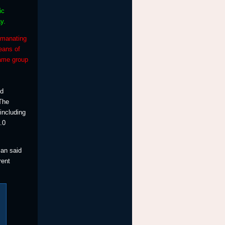
ic
y.
emanating
eans of
same group
nd
 The
including
.0
can said
rent