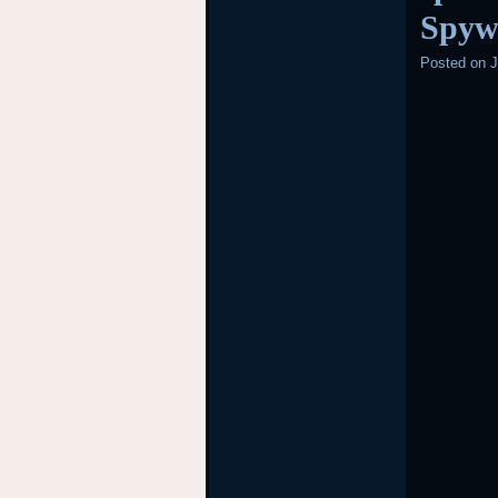
Spyw
Posted on
J