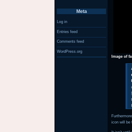
Meta
Log in
Entries feed
Comments feed
WordPress.org
Image of f
Furthermore
icon will be