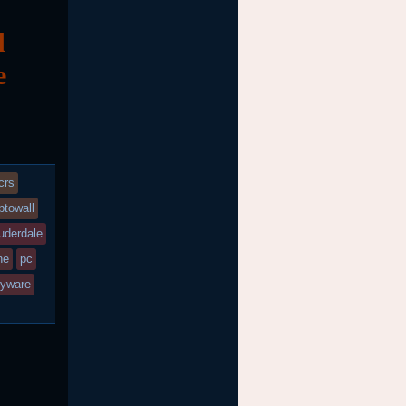
d
e
crs
ptowall
auderdale
ne
pc
yware