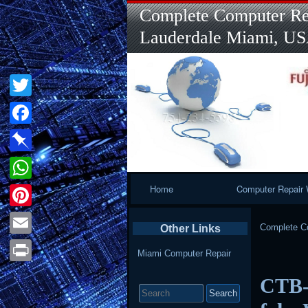
Complete Computer Rep
Lauderdale Miami, U
Twitter
Facebook
Pinboard
Primary
Home
Computer Repair 
WhatsApp
Navigation
Pinterest
Complete Co
Other Links
Email
Miami Computer Repair
Print
CTB-
Search
for: