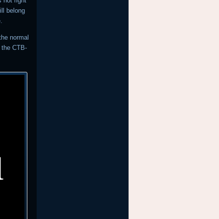
 not right
ll belong
.
 the normal
r the CTB-