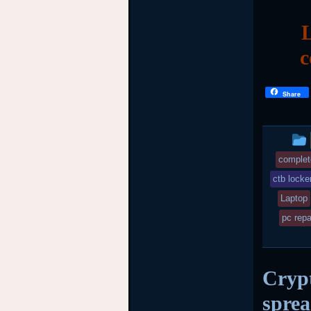
L
c
Share
complet
ctb locke
Laptop
pc repa
Crypt
spre