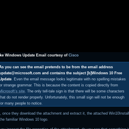
ake Windows Update Email courtesy of
Cisco
As you can see the email pretends to be from the email address
update@microsoft.com and contains the subject [b]Windows 10 Free
Update
. Even the email message looks legitimate with no spelling mistakes
or strange grammar. This is because the content is copied directly from
Microsoft’s site
. The only tell-tale sign is that there will be some characters
that do not render properly. Unfortunately, this small sign will not be enough
for many people to notice.
, once they download the attachment and extract it, the attached Win10Instal
 the familiar Windows 10 logo.