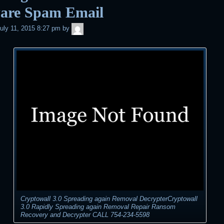
are Spam Email
admin
uly 11, 2015 8:27 pm
by
Cryptowall 3.0 Spreading again Removal DecrypterCryptowall
3.0 Rapidly Spreading again Removal Repair Ransom
Recovery and Decrypter CALL 754-234-5598