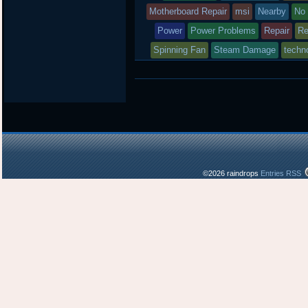
Motherboard Repair
msi
Nearby
No
Power
Power Problems
Repair
Re
Spinning Fan
Steam Damage
techno
©2026 raindrops
Entries RSS