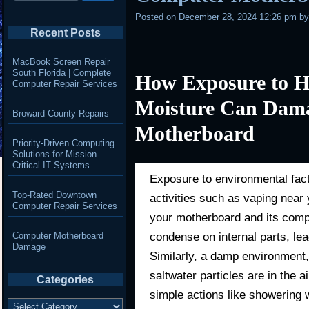
Posted on
December 28, 2024 12:26 pm
b
Recent Posts
MacBook Screen Repair
South Florida | Complete
How Exposure to H
Computer Repair Services
Moisture Can Dama
Broward County Repairs
Motherboard
Priority-Driven Computing
Solutions for Mission-
Critical IT Systems
Exposure to environmental fac
Top-Rated Downtown
activities such as vaping nea
Computer Repair Services
your motherboard and its comp
condense on internal parts, lead
Computer Motherboard
Damage
Similarly, a damp environment
saltwater particles are in the 
Categories
simple actions like showering 
Categories