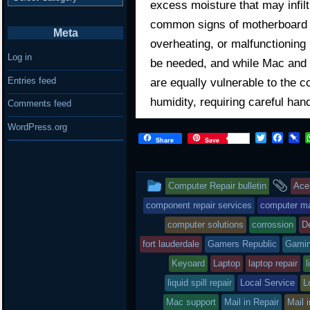
excess moisture that may infilt
common signs of motherboard d
Meta
overheating, or malfunctioning
Log in
be needed, and while Mac and 
Entries feed
are equally vulnerable to the c
humidity, requiring careful han
Comments feed
WordPress.org
T
F
P
Share
Save
w
a
i
i
c
n
t
e
b
This
an
t
b
o
Computer Repair bulletin
Ace
e
o
a
r
o
r
entry
ta
component repair services
computer mai
k
d
computer solutions
corrossion
De
was
fort lauderdale
Gamers Republic
Gami
posted
Keyoard
Laptop
laptop repair
l
in
liquid spill repair
Local Service
L
Mac support
Mail in Repair
Mail 