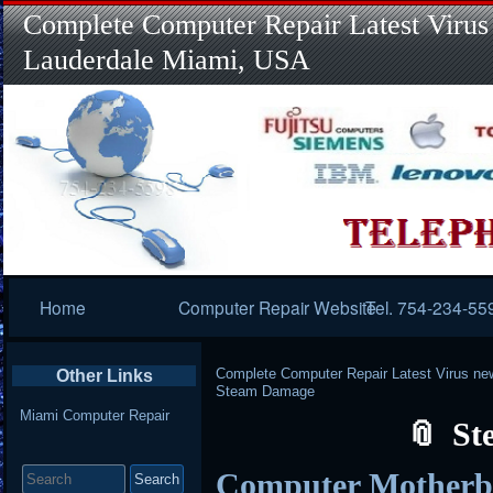
Complete Computer Repair Latest Virus
Lauderdale Miami, USA
Primary
Home
Computer Repair Website
Tel. 754-234-55
Navigation
Complete Computer Repair Latest Virus ne
Other Links
Steam Damage
Miami Computer Repair
St
Search
Computer Mother
for: