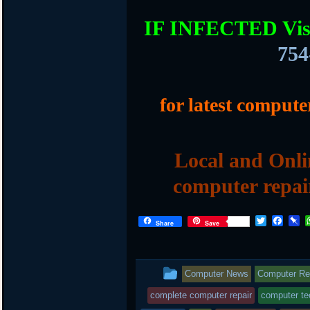
IF INFECTED Vis
754
for latest compute
Local and Onli
computer repai
T
F
P
Share
Save
w
a
i
i
c
n
t
e
b
t
b
o
This
Computer News
Computer Rep
e
o
a
r
o
r
entry
complete computer repair
computer te
k
d