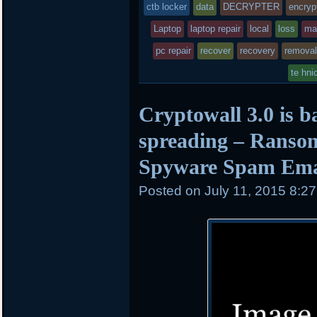
was
ctb locker
data
DECRYPTER
encryp
posted
Laptop
laptop repair
local
loss
ma
pc repair
in
recover
recovery
removal
te hni
Cryptowall 3.0 is b
spreading – Ranso
Spyware Spam Ema
Posted on
July 11, 2015 8:2