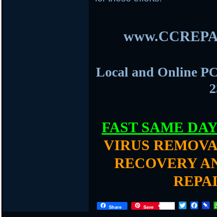
www.CCREPA
Local and Online PC
2
FAST SAME DA
VIRUS REMOVA
RECOVERY AN
REPA
T
F
P
Share
Save
w
a
i