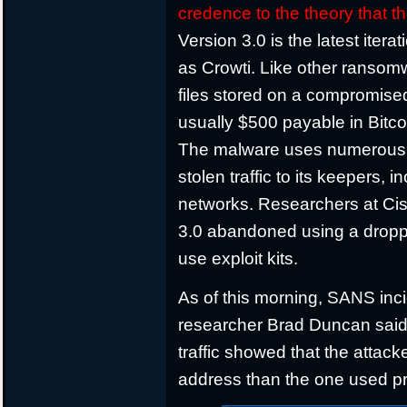
credence to the theory that 
Version 3.0 is the latest iter
as Crowti. Like other ransomw
files stored on a compromis
usually $500 payable in Bitco
The malware uses numerous
stolen traffic to its keepers,
networks. Researchers at Cis
3.0 abandoned using a droppe
use exploit kits.
As of this morning, SANS inc
researcher Brad Duncan said th
traffic showed that the attack
address than the one used pr