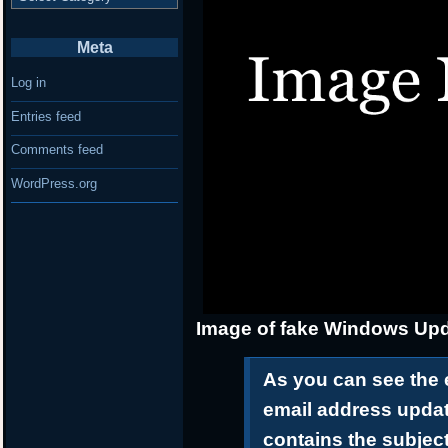
Meta
Log in
Entries feed
Comments feed
WordPress.org
Image of fake Windows Upd
As you can see the 
email address upda
contains the subjec