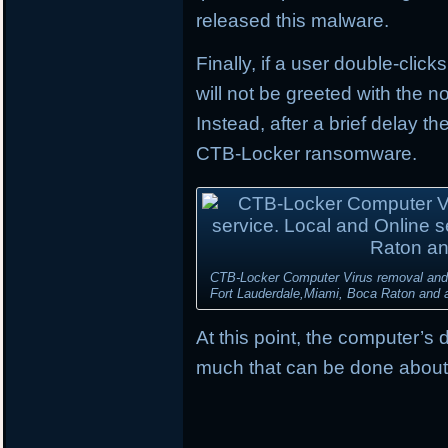
released this malware.
Finally, if a user double-click
will not be greeted with the
Instead, after a brief delay t
CTB-Locker ransomware.
CTB-Locker Computer Virus removal and d
Fort Lauderdale,Miami, Boca Raton and al
At this point, the computer’s 
much that can be done about 