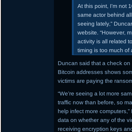
At this point, I’m not 
same actor behind all
seeing lately,” Dunc
website. “However, my 
activity is all related
timing is too much of
Duncan said that a check on b
Bitcoin addresses shows som
victims are paying the ranso
“We’re seeing a lot more sam
traffic now than before, so 
help infect more computers,”
data on whether any of the v
receiving encryption keys and