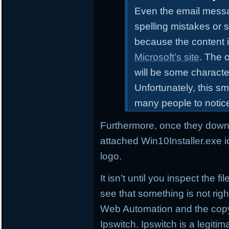
Even the email messa
spelling mistakes or 
because the content i
Microsoft’s site
. The o
will be some characte
Unfortunately, this sm
many people to notic
Furthermore, once they downl
attached Win10Installer.exe i
logo.
It isn’t until you inspect the 
see that something is not right
Web Automation and the copyr
Ipswitch. Ipswitch is a legi