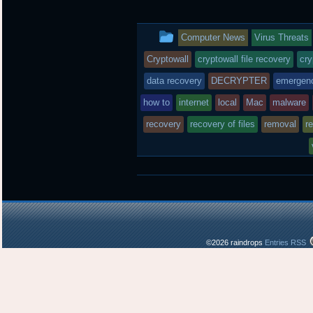
i
c
n
t
e
b
t
b
o
This
Computer News
Virus Threats
e
o
a
r
o
r
entry
Cryptowall
cryptowall file recovery
cry
k
d
was
data recovery
DECRYPTER
emergen
posted
how to
internet
local
Mac
malware
recovery
in
recovery of files
removal
r
©2026 raindrops
Entries RSS