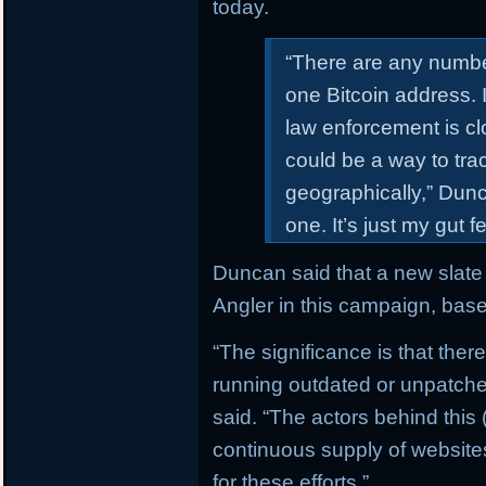
today.
“There are any numbe
one Bitcoin address. 
law enforcement is clo
could be a way to trac
geographically,” Dunca
one. It’s just my gut 
Duncan said that a new slate 
Angler in this campaign, bas
“The significance is that ther
running outdated or unpatch
said. “The actors behind this
continuous supply of websit
for these efforts.”