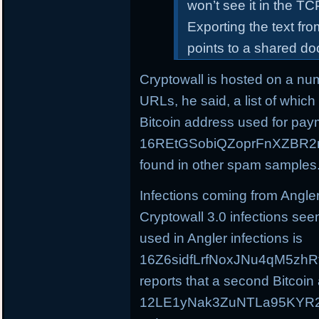
won’t see it in the T
Exporting the text f
points to a shared d
Cryptowall is hosted on a nu
URLs, he said, a list of whic
Bitcoin address used for pay
16REtGSobiQZoprFnXZBR2m
found in other spam samples
Infections coming from Angle
Cryptowall 3.0 infections see
used in Angler infections is
16Z6sidfLrfNoxJNu4qM5zhR
reports that a second Bitcoin
12LE1yNak3ZuNTLa95KYR2C