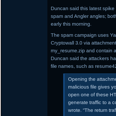
Duncan said this latest spik
spam and Angler angles; both
early this morning.
The spam campaign uses Yah
Cryptowall 3.0 via attachmen
my_resume.zip and contain a
Duncan said the attackers h
file names, such as resume4
Opening the attachme
malicious file gives 
open one of these HTM
generate traffic to a
wrote. “The return tra