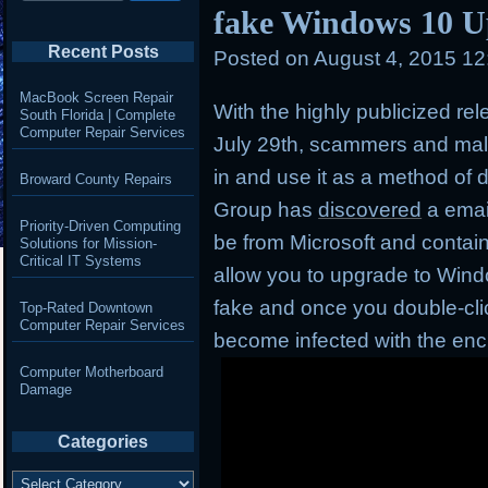
fake Windows 10 U
Recent Posts
Posted on
August 4, 2015 1
MacBook Screen Repair
With the highly publicized re
South Florida | Complete
Computer Repair Services
July 29th, scammers and mal
in and use it as a method of d
Broward County Repairs
Group has
discovered
a emai
Priority-Driven Computing
be from Microsoft and contai
Solutions for Mission-
Critical IT Systems
allow you to upgrade to Window
fake and once you double-click
Top-Rated Downtown
Computer Repair Services
become infected with the en
Computer Motherboard
Damage
Categories
Categories