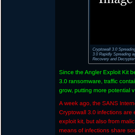
Cryptowall 3.0 Spreadin
3.0 Rapidly Spreading 
Recovery and Decrypte
Since the Angler Exploit Kit 
3.0 ransomware, traffic conta
grow, putting more potential v
A week ago, the SANS Interne
Cryptowall 3.0 infections are 
exploit kit, but also from ma
means of infections share so