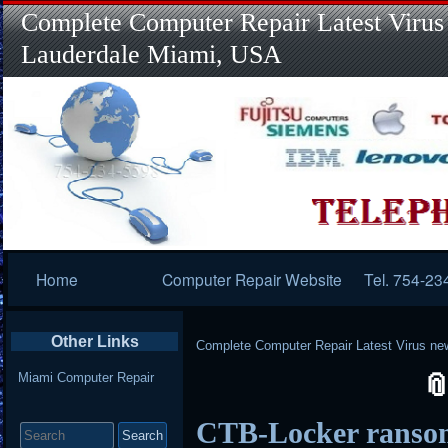
Complete Computer Repair Latest Virus
Lauderdale Miami, USA
Primary
Home
Computer Repair Website
Tel. 754-23
Navigation
Other Links
Complete Computer Repair Latest Virus ne
Miami Computer Repair
Search
CTB-Locker ransom
for: