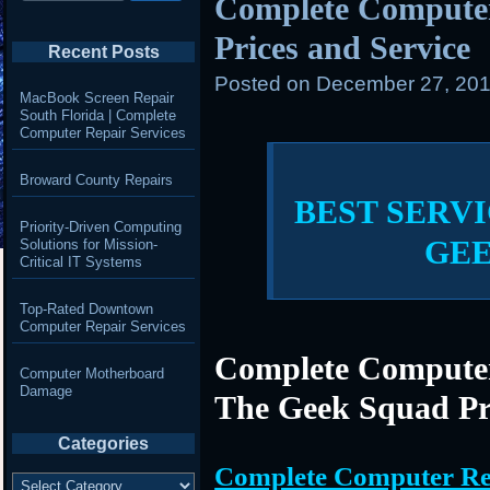
Complete Compute
Prices and Service
Recent Posts
Posted on
December 27, 201
MacBook Screen Repair
South Florida | Complete
Computer Repair Services
Broward County Repairs
BEST SERVI
Priority-Driven Computing
GE
Solutions for Mission-
Critical IT Systems
Top-Rated Downtown
Computer Repair Services
Complete Computer
Computer Motherboard
Damage
The Geek Squad Pr
Categories
Complete Computer Re
Categories