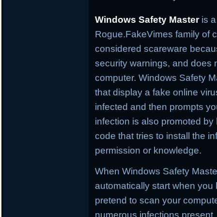
Windows Safety Master
is a
Rogue.FakeVimes family of co
considered scareware because
security warnings, and does 
computer. Windows Safety Mas
that display a fake online vir
infected and then prompts you 
infection is also promoted by
code that tries to install the
permission or knowledge.
When Windows Safety Master is
automatically start when you l
pretend to scan your computer
numerous infections present. 