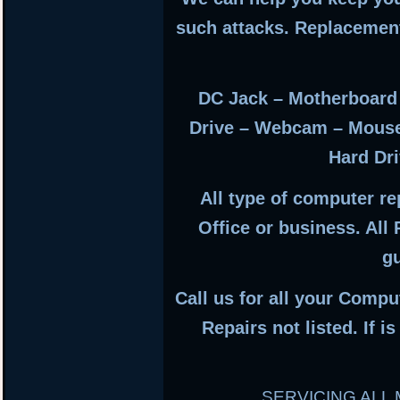
such attacks. Replacemen
DC Jack – Motherboard
Drive – Webcam – Mous
Hard Dri
All type of computer r
Office or business. All
g
Call us for all your Compu
Repairs not listed. If i
SERVICING AL