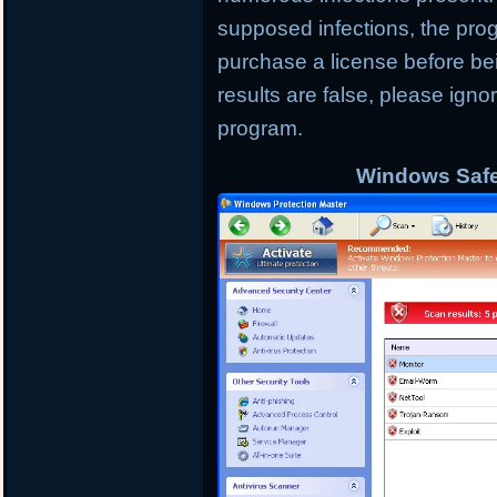
supposed infections, the progr
purchase a license before bei
results are false, please ign
program.
Windows Safe