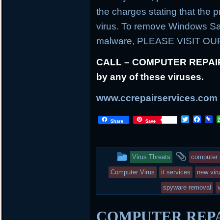
the charges stating that the
virus. To remove Windows Saf
malware, PLEASE VISIT O
CALL – COMPUTER REPAIR at
by any of these viruses.
www.ccrepairservices.com
T
F
P
Share
Save
w
a
i
i
c
n
t
e
b
t
b
o
This
and
Virus Threats
computer 
e
o
a
r
o
r
entry
tagged
Computer Virus
it services
new vir
k
d
was
spyware removal
posted
COMPUTER REPAIR
in