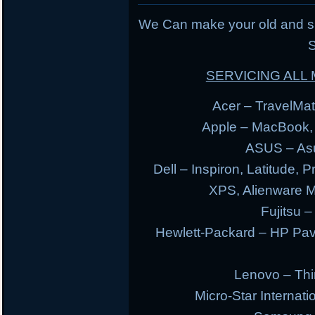
We Can make your old and s
S
SERVICING AL
Acer – TravelMate
Apple – MacBook,
ASUS – Asu
Dell – Inspiron, Latitude, 
XPS, Alienware 
Fujitsu –
Hewlett-Packard – HP Pav
Lenovo – Thi
Micro-Star Internat