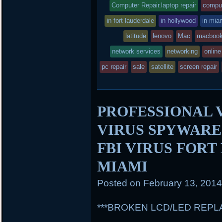
entry
tag
Computer Repair.laptop repair
comput
k
d
was
in fort lauderdale
in hollywood
in mia
posted
latitude
lenovo
Mac
macbook
network services
in
networking
online
pc repair
sale
satellite
screen repair
PROFESSIONAL 
VIRUS SPYWAR
FBI VIRUS FOR
MIAMI
Posted on
February 13, 201
***BROKEN LCD/LED REP