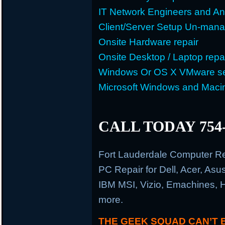
IT Network Engineers and An
Client/Server Setup Un-man
Onsite Hardware repair
Onsite Desktop / Laptop repa
Windows Or OS X VMware se
Microsoft Windows and Maci
CALL TODAY 754-
Fort Lauderdale Computer R
PC Repair for Dell, Acer, As
IBM MSI, Vizio, Emachines, 
more.
THE GEEK SQUAD CAN’T 