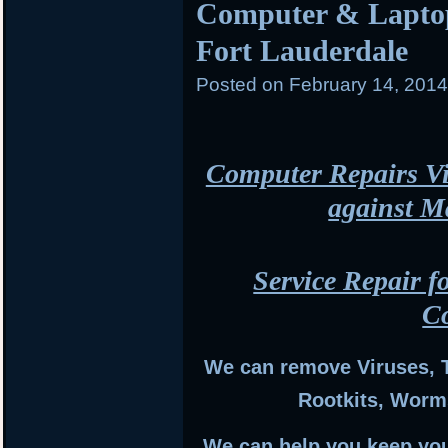
Computer & Laptop
Fort Lauderdale
Posted on
February 14, 201
Computer Repairs Vi
against M
Service Repair f
C
We can remove Viruses, 
Rootkits, Worm
We can help you keep you