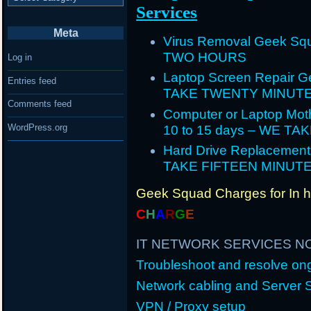
Services
Meta
Virus Removal Geek Squ
TWO HOURS
Log in
Laptop Screen Repair G
Entries feed
TAKE TWENTY MINUT
Comments feed
Computer or Laptop Mot
WordPress.org
10 to 15 days – WE T
Hard Drive Replacement
TAKE FIFTEEN MINUT
Geek Squad Charges for In 
C
H
A
R
G
E
IT NETWORK SERVICES N
Troubleshoot and resolve o
Network cabling and Server 
VPN / Proxy setup