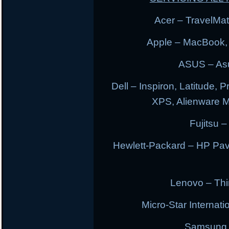
Acer – TravelMate
Apple – MacBook,
ASUS – Asu
Dell – Inspiron, Latitude, 
XPS, Alienware 
Fujitsu –
Hewlett-Packard – HP Pav
Lenovo – Thi
Micro-Star Internat
Samsung E