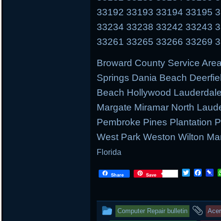
33192 33193 33194 33195 
33234 33238 33242 33243 
33261 33265 33266 33269 
Broward County Service Area
Springs Dania Beach Deerfie
Beach Hollywood Lauderdale 
Margate Miramar North Laud
Pembroke Pines Plantation
West Park Weston Wilton Ma
Florida
T
F
P
Share
Save
w
a
i
i
c
n
t
e
b
t
b
o
This
and
Computer Repair bulletin
Ace
e
o
a
r
o
r