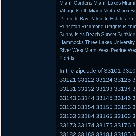
Miami Gardens Miami Lakes Miami 
Village North Miami North Miami B
Palmetto Bay Palmetto Estates Pal
Princeton Richmond Heights Richm
Sunny Isles Beach Sunset Surfsid
Hammocks Three Lakes University P
River West Miami West Perrine We
Florida
In the zipcode of 33101 33
33121 33122 33124 33125 
33131 33132 33133 33134 
33143 33144 33145 33146 
33153 33154 33155 33156 
33163 33164 33165 33166 
33173 33174 33175 33176 
33182 33183 33184 33185 