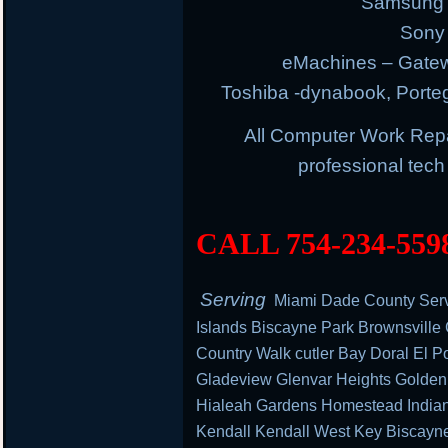
Samsung E
Sony 
eMachines – Gatew
Toshiba -dynabook, Portege
All Computer Work Rep
professional tec
CALL 754-234-559
Serving
Miami Dade County Serv
Islands Biscayne Park Brownsville
Country Walk cutler Bay Doral El Po
Gladeview Glenvar Heights Golden
Hialeah Gardens Homestead Indian 
Kendall Kendall West Key Biscayn