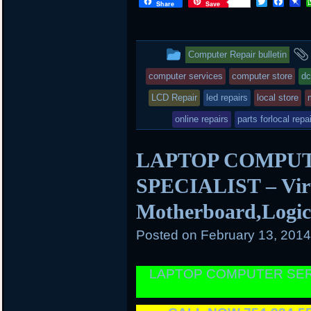
T
F
P
Share
Save
w
a
i
i
c
n
t
e
b
t
b
o
This
Computer Repair bulletin
e
o
a
r
o
r
entry
computer services
computer store
dc
k
d
was
LCD Repair
led repairs
local store
posted
online repairs
parts forlocal repa
in
LAPTOP COMPUT
SPECIALIST – Viru
Motherboard,Logi
Posted on
February 13, 201
LAPTOP COMPUTER SER