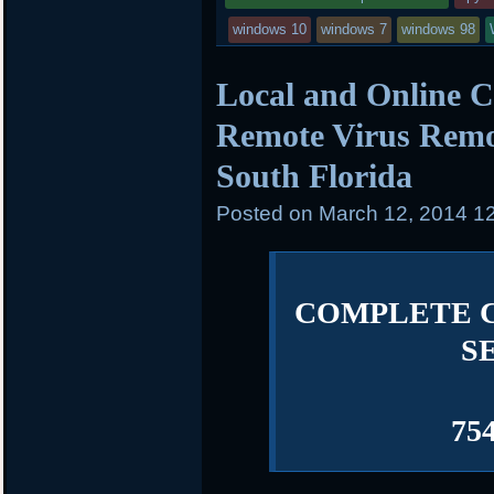
windows 10
windows 7
windows 98
Local and Online C
Remote Virus Remov
South Florida
Posted on
March 12, 2014 1
COMPLETE 
S
75