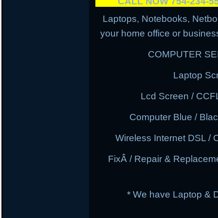
CALL NOW 754-234-
Laptops, Notebooks, Netbo
your home office or business
COMPUTER SER
Laptop Sc
Lcd Screen / CCF
Computer Blue / Blac
Wireless Internet DSL / 
FixÂ / Repair & Replacem
* We have Laptop & 