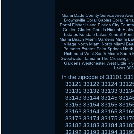
Miami Dade County Service Area Aven
Brownsville Coral Gables Coral Terra
Portal Fisher Island Florida City Fou
Golden Glades Goulds Hialeah Hiale
Estates Kendale Lakes Kendall Kend
Miami Beach Miami Gardens Miami Lak
Village North Miami North Miami Be
Palmetto Estates Palm Springs Nort
Richmond West South Miami South Mi
Sweetwater Tamiami The Crossings Th
Gardens Westchester West Little Ri
Lakes 305
In the zipcode of 33101 3
33121 33122 33124 3312
33131 33132 33133 3313
33143 33144 33145 3314
33153 33154 33155 3315
33163 33164 33165 3316
33173 33174 33175 3317
33182 33183 33184 3318
33192 33193 33194 3319