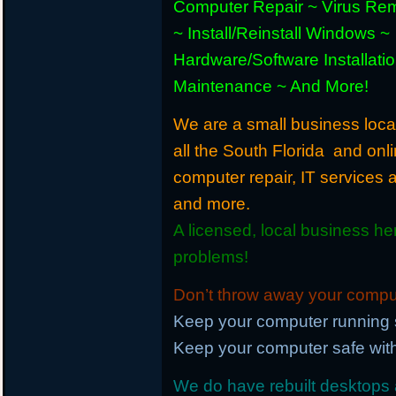
Computer Repair ~ Virus Re
~ Install/Reinstall Windows ~
Hardware/Software Installati
Maintenance ~ And More!
We are a small business loca
all the South Florida and onl
computer repair, IT services
and more.
A licensed, local business he
problems!
Don’t throw away your compute
Keep your computer running 
Keep your computer safe with
We do have rebuilt desktops a