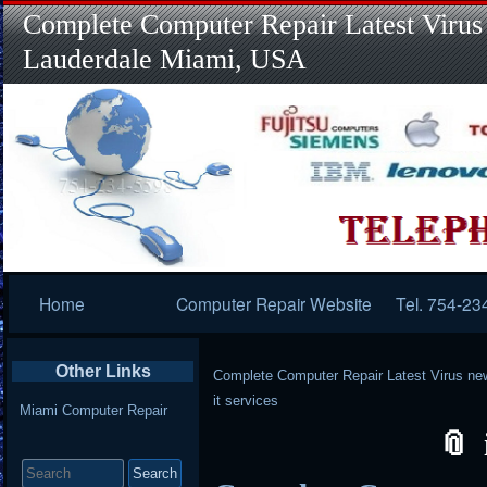
Complete Computer Repair Latest Virus
Lauderdale Miami, USA
Primary
Home
Computer Repair Website
Tel. 754-23
Navigation
Other Links
Complete Computer Repair Latest Virus ne
it services
Miami Computer Repair
Search
for: