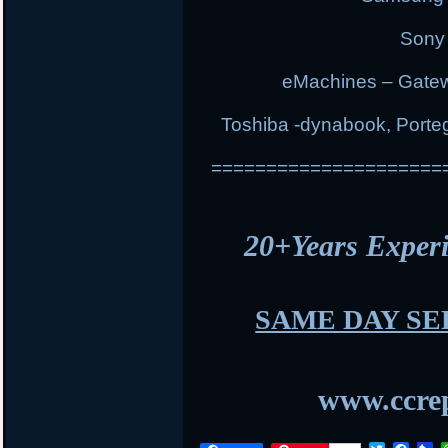
Sony 
eMachines – Gatew
Toshiba -dynabook, Portege
=====================
20+Years Expe
SAME DAY SE
www.ccrep