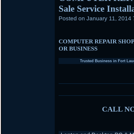
Sale Service Instal
Posted on
January 11, 2014
COMPUTER REPAIR SHOP
OR BUSINESS
Trusted Business in Fort Lau
CALL NO