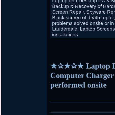
Laptop and Desktop PC & Ma
Backup & Recovery of Hardr
Screen Repair, Spyware Rem
Black screen of death repair
problems solved onsite or in
Lauderdale. Laptop Screens f
installations
★✰★✰★ Laptop D
Computer Charger s
performed onsite