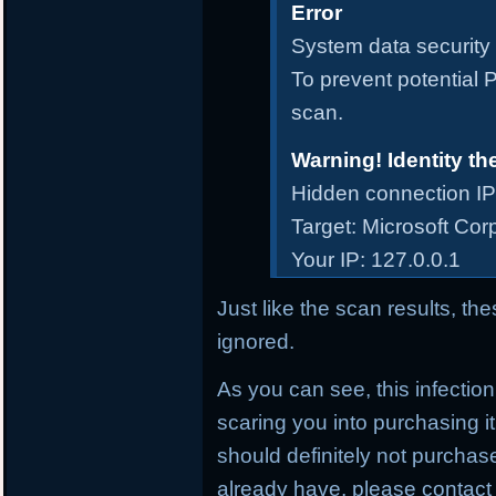
Error
System data security i
To prevent potential P
scan.
Warning! Identity th
Hidden connection IP
Target: Microsoft Cor
Your IP: 127.0.0.1
Just like the scan results, t
ignored.
As you can see, this infectio
scaring you into purchasing it
should definitely not purcha
already have, please contact