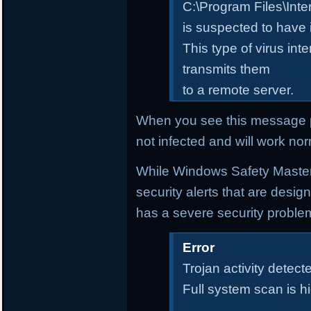
C:\Program Files\Inte
is suspected to have 
This type of virus in
transmits them
to a remote server.
When you see this message p
not infected and will work nor
While Windows Safety Master i
security alerts that are desi
has a severe security proble
Error
Trojan activity detecte
Full system scan is 