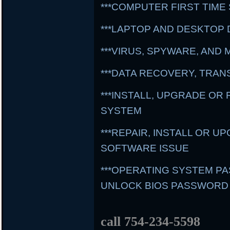
***COMPUTER FIRST TIME
***LAPTOP AND DESKTOP 
***VIRUS, SPYWARE, AN
***DATA RECOVERY, TRA
***INSTALL, UPGRADE OR
SYSTEM
***REPAIR, INSTALL OR 
SOFTWARE ISSUE
***OPERATING SYSTEM 
UNLOCK BIOS PASSWORD
call 754-234-5598