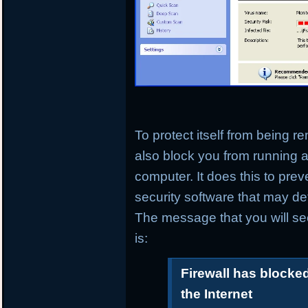
To protect itself from being 
also block you from running a
computer. It does this to prev
security software that may det
The message that you will se
is:
Firewall has blocke
the Internet