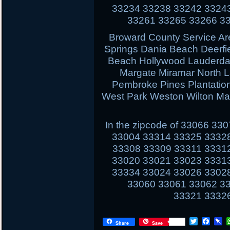
33234 33238 33242 3324
33261 33265 33266 3
Broward County Service Ar
Springs Dania Beach Deerfi
Beach Hollywood Lauderdal
Margate Miramar North 
Pembroke Pines Plantati
West Park Weston Wilton Ma
In the zipcode of 33066 3
33004 33314 33325 3332
33308 33309 33311 3331
33020 33021 33023 3331
33334 33024 33026 3302
33060 33061 33062 3
33321 3332
T
F
P
Share
Save
w
a
i