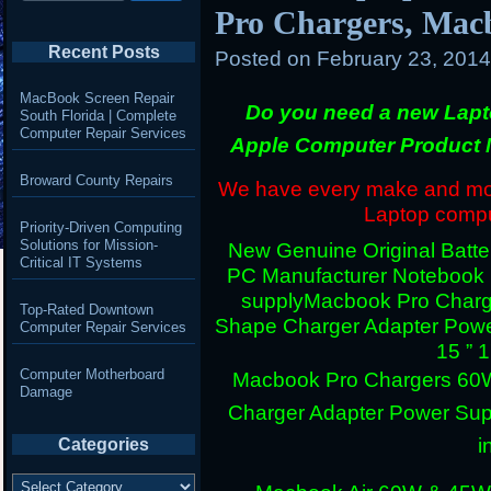
Pro Chargers, Mac
Recent Posts
Posted on
February 23, 201
MacBook Screen Repair
Do you need a new Lapt
South Florida | Complete
Computer Repair Services
Apple Computer Product 
Broward County Repairs
We have every make and mode
Laptop comput
Priority-Driven Computing
Solutions for Mission-
New Genuine Original Batter
Critical IT Systems
PC Manufacturer Notebook
supply
Macbook Pro Charg
Top-Rated Downtown
Shape Charger Adapter Powe
Computer Repair Services
15 ” 
Computer Motherboard
Macbook Pro Chargers 60
Damage
Charger Adapter Power Sup
i
Categories
Categories