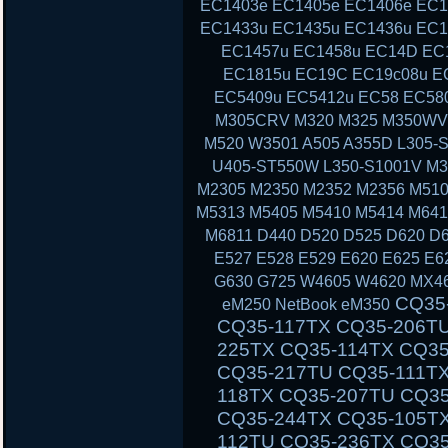
EC1403e EC1405e EC1406e EC1
EC1433u EC1435u EC1436u EC1
EC1457u EC1458u EC14D EC
EC1815u EC19C EC19c08u E
EC5409u EC5412u EC58 EC58
M305CRV M320 M325 M350WV
M520 W3501 A505 A355D L305-S
U405-ST550W L350-S1001V M3
M2305 M2350 M2352 M2356 M510
M5313 M5405 M5410 M5414 M641
M6811 D440 D520 D525 D620 D6
E527 E528 E529 E620 E625 E6
G630 G725 W4605 W4620 MX46
CQ35-111TU CQ35-233TX CQ35-101TX CQ35-117TX CQ35-206TU CQ35-108TU CQ35-202TX CQ35-225TX CQ35-114TX CQ35-243TX CQ35-105TU CQ35-125TX CQ35-217TU CQ35-111TX CQ35-235TX CQ35-102TU CQ35-118TX CQ35-207TU CQ35-108TX CQ35-226TX CQ35-115TU CQ35-244TX CQ35-105TX CQ35-126TX CQ35-217TX CQ35-112TU CQ35-236TX CQ35-102TX CQ40-503TX CQ40-311AX CQ40-412TU CQ40-527TX CQ40-118AU CQ40-610TX CQ40-129AX CQ40-320TU CQ40-420AX CQ40-158TU CQ40-345TU CQ40-107AX CQ40-111TU CQ40-510TU CQ40-318TU CQ40-536TX CQ40-122AX CQ40-136TU CQ40-326TU CQ40-101AU CQ40-424TX CQ40-304AX CQ40-404TU CQ40-518TU CQ40-409TU CQ40-524AX CQ40-116AU CQ40-555TU CQ45 CQ45-103AU CQ45-204TX CQ45-404TU CQ45-128TX CQ45-220TX CQ45-321TX CQ45-109TX CQ45-211TU CQ45-414TX CQ45-141TX CQ45-304TX CQ45 CQ45-202TX CQ45-401TU CQ45-122TX CQ45-217TX CQ45-311TX CQ45-105TX CQ45-208TU CQ45-408TX CQ45-135TX CQ45-301TX CQ45-417TX CQ45-148TX CQ45-328TX CQ45-116TX CQ45-214TX CQ45-308TU CQ45-103TU CQ50 CQ50-104NR CQ50-116AU CQ50-110EM CQ50-115AU CQ50-106EF CQ50-139NR CQ50-103ER CQ50-109AU CQ50-105EW CQ50-128NR CQ50-112AU CQ50-215NR CQ50-101LA CQ50-107NR CQ50-105AU CQ50-116EE CQ50-110EO CQ50-115NR CQ50-100CA CQ50-107AU CQ50-139WM CQ50-103EZ CQ50-109CA CQ50-105EZ CQ50-130EC CQ50-112EO CQ50-217CL CQ50-101XX CQ60 CQ60-100ER CQ60-218EA CQ60-122EL CQ60-106AU CQ60-228EL CQ60-137EL CQ60-210AU CQ60-110EM CQ60-415EN CQ60-309AU CQ60-204TU CQ60-213EM CQ60-116EM CQ60-119TU CQ60-103EL CQ60-220EO CQ60-130EB CQ60-107TU CQ60-407AU CQ60-250EG CQ60-151EM CQ60-210ET CQ60-112TX CQ60-420ER CQ60-215EM CQ60-100EA CQ60-217EF CQ60-120EV CQ61 CQ61-280EJ CQ61-122EL CQ61-210SH CQ61-100S
eM250 NetBook eM350