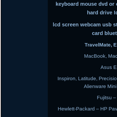
keyboard mouse dvd or 
hard drive I
lcd screen webcam usb sti
card blue
TravelMate, E
MacBook, Mac
Asus E
Inspiron, Latitude, Precisi
Alienware Min
Fujitsu –
Hewlett-Packard – HP Pav