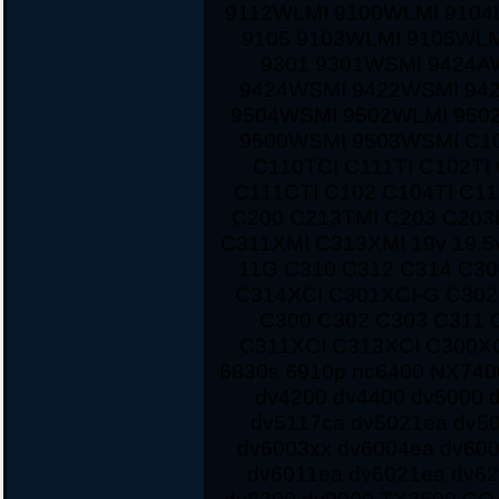
9112WLMI 9100WLMI 9104
9105 9103WLMI 9105WLM
9301 9301WSMI 9424A
9424WSMI 9422WSMI 94
9504WSMI 9502WLMI 950
9500WSMI 9503WSMI C10
C110TCI C111TI C102TI
C111CTI C102 C104TI C1
C200 C213TMI C203 C203
C311XMI C313XMI 19v 19.5
11G C310 C312 C314 C3
C314XCI C301XCI-G C30
C300 C302 C303 C311 
C311XCI C313XCI C300XC
6830s 6910p nc6400 NX7400
dv4200 dv4400 dv5000 d
dv5117ca dv5021ea dv5
dv6003xx dv6004ea dv60
dv6011ea dv6021ea dv62