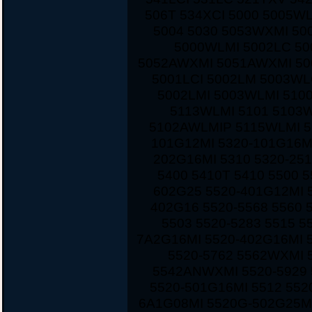
506T 534XCI 5000 5005W
5004 5030 5053WXMI 50
5000WLMI 5002LC 5
5052AWXMI 5051AWXMI 500
5001LCI 5002LM 5003WL
5002LMI 5003WLMI 510
5113WLMI 5101 5103
5102AWLMIP 5115WLMI 5
101G12MI 5320-101G16M
202G16MI 5310 5320-251
5400 5410T 5410 5500 
602G25 5520-401G12MI 5
402G16 5520-5568 5560 
5503 5520-5283 5515 5
7A2G16MI 5520-402G16MI 
5520-5762 5562WXMI 
5542ANWXMI 5520-5929 
5520-501G16MI 5512 552
6A1G08MI 5520G-502G25MI