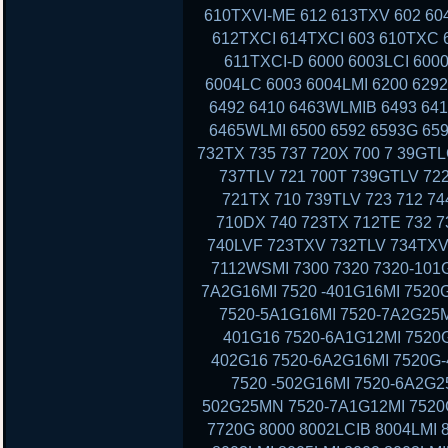
610TXVI-ME 612 613TXV 602 60
612TXCI 614TXCI 603 610TXC
611TXCI-D 6000 6003LCI 6000
6004LC 6003 6004LMI 6200 629
6492 6410 6463WLMIB 6493 64
6465WLMI 6500 6592 6593G 659
732TX 735 737 720X 700 7 39GT
737TLV 721 700T 739GTLV 72
721TX 710 739TLV 723 712 7
710DX 740 723TX 712TE 732 7
740LVF 723TXV 732TLV 734TXV
7112WSMI 7300 7320 7320-101G
7A2G16MI 7520 -401G16MI 7520
7520-5A1G16MI 7520-7A2G25M
401G16 7520-6A1G12MI 7520G
402G16 7520-6A2G16MI 7520G-
7520 -502G16MI 7520-6A2G2
502G25MN 7520-7A1G12MI 7520G
7720G 8000 8002LCIB 8004LMI 