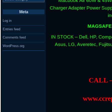
Macbook Air 60W & 45W
Charger Adapter Power Suppl
Meta
i
Log in
MAGSAFE 
Entries feed
IN STOCK – Dell, HP, Compa
Comments feed
Asus, LG, Averetec, Fuji
WordPress.org
CALL –
www.ccrep