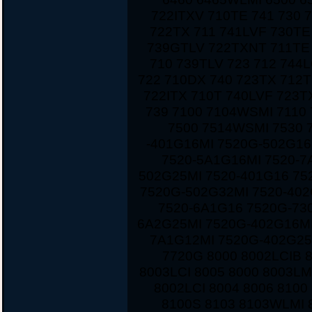
722ITXV 710TE 741 730 
722TX 711 741LVF 730TE
739GTLV 722TXNT 711TE 
710 739TLV 723 712 744
722 710DX 740 723TX 712T
722ITX 710T 740LVF 723
739 7100 7104WSMI 7110
7500 7514WSMI 7530 
-401G16MI 7520G-502G16
7520-5A1G16MI 7520-7
502G25MI 7520-401G16 75
7520G-502G32MI 7520-40
7520-6A1G16 7520G-730
6A2G25MI 7520G-402G16MI
7A1G12MI 7520G-402G25
7720G 8000 8002LCIB 
8003LCI 8005 8000 8003LM
8002LCI 8004 8006 810
8100S 8103 8103WLMI 