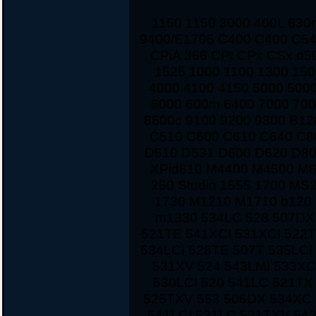
1150 1150 3000 400L 63
9400/E1705 C400 C400 C54
CPiA 366 CPt CPx CSx d5
1525 1000 1100 1300 150
4000 4100 4150 5000 500
6000 600m 6400 7000 700
8600c 9100 9200 9300 B12
C510 C600 C610 C640 C8
D510 D531 D600 D620 D80
XPid610 M4400 M4500 M
250 Studio 1555 1700 MS
1730 M1210 M1710 b120 
m1330 534LC 528 507DX
521TE 541XCI 531XCI 522
534LCI 528TE 507T 535LCI
531XV 524 543LMI 533XC
530LCI 520 541LC 521TX
525TXV 553 506DX 534XC 
541LCI 531LC 521TXV 542