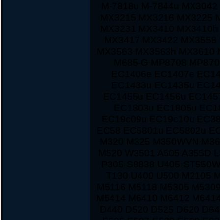
M-7818u M-7844u MX3042
MX3215 MX3216 MX3225 
MX3231 MX3410 MX3410h
MX3417 MX3422 MX3558 
MX3563 MX3563h MX3610 
M685-G MP8708 MP870
EC1406e EC1407e EC14
EC1433u EC1435u EC14
EC1455u EC1456u EC145
EC1803u EC1805u EC1
EC19c09u EC19c10u EC38
EC58 EC5801u EC5802u E
M320 M325 M350WVN M36
M520 W3501 A505 A355D L
P305-S8838 U405-ST550W
T130 U400 U500 M2105 
M5116 M5118 M5305 M5309
M5414 M6410 M6412 M6414
D440 D520 D525 D620 D64