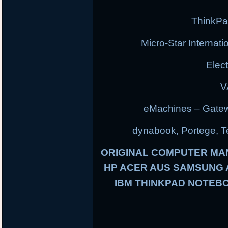
ThinkPa
Micro-Star Internat
Elec
V
eMachines – Gatew
dynabook, Portege, Tec
ORIGINAL COMPUTER MA
HP ACER AUS SAMSUNG
IBM THINKPAD NOTEBO