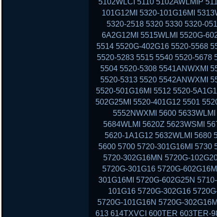
5102WLCI 5110 5102AWLMIP 51
101G12MI 5320-101G16MI 5313
5320-2518 5320 5330 5320-05
6A2G12MI 5515WLMI 5520G-602
5514 5520G-402G16 5520-5568 5
5520-5283 5515 5540 5520-5678
5504 5520-5308 5541ANWXMI 5
5520-5313 5520 5542ANWXMI 5
5520-501G16MI 5512 5520-5A1G1
502G25MI 5520-401G12 5501 552
5552NWXMI 5600 5633WLMI 
5684WLMI 5620Z 5623WSMI 56
5620-1A1G12 5632WLMI 5680 
5600 5700 5720-301G16MI 5730
5720-302G16MN 5720G-102G20
5720G-301G16 5720G-602G16MI
301G16MI 5720G-602G25N 5710-
101G16 5720G-302G16 5720G-
5720G-101G16N 5720G-302G16MI
613 614TXVCI 600TER 603TER-9