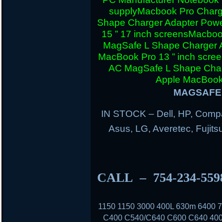
supply
Macbook Pro Charg
Shape Charger Adapter Powe
15 ” 17 inch screens
Macboo
MagSafe L Shape Charger A
MacBook Pro 13 ” inch scre
AC MagSafe L Shape Charg
Apple MacBook 
MAGSAFE 
IN STOCK – Dell, HP, Compa
Asus, LG, Averetec, Fuji
CALL – 754-234-55
1150 1150 3000 400L 630m 6400
C400 C540/C640 C600 C640 400