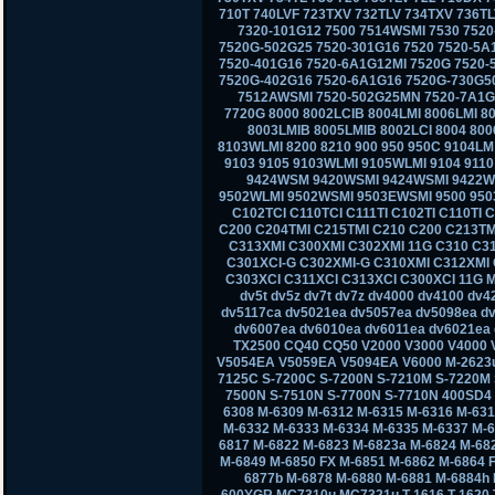
710T 740LVF 723TXV 732TLV 734TXV 736TL
7320-101G12 7500 7514WSMI 7530 7520
7520G-502G25 7520-301G16 7520 7520-5A
7520-401G16 7520-6A1G12MI 7520G 7520-
7520G-402G16 7520-6A1G16 7520G-730G50
7512AWSMI 7520-502G25MN 7520-7A1G1
7720G 8000 8002LCIB 8004LMI 8006LMI 80
8003LMIB 8005LMIB 8002LCI 8004 800
8103WLMI 8200 8210 900 950 950C 9104L
9103 9105 9103WLMI 9105WLMI 9104 911
9424WSM 9420WSMI 9424WSMI 9422W
9502WLMI 9502WSMI 9503EWSMI 9500 950
C102TCI C110TCI C111TI C102TI C110TI 
C200 C204TMI C215TMI C210 C200 C213TM
C313XMI C300XMI C302XMI 11G C310 C3
C301XCI-G C302XMI-G C310XMI C312XMI 
C303XCI C311XCI C313XCI C300XCI 11G M
dv5t dv5z dv7t dv7z dv4000 dv4100 dv
dv5117ca dv5021ea dv5057ea dv5098ea d
dv6007ea dv6010ea dv6011ea dv6021ea 
TX2500 CQ40 CQ50 V2000 V3000 V4000
V5054EA V5059EA V5094EA V6000 M-2623u
7125C S-7200C S-7200N S-7210M S-7220M 
7500N S-7510N S-7700N S-7710N 400SD4
6308 M-6309 M-6312 M-6315 M-6316 M-631
M-6332 M-6333 M-6334 M-6335 M-6337 M-6
6817 M-6822 M-6823 M-6823a M-6824 M-68
M-6849 M-6850 FX M-6851 M-6862 M-6864 
6877b M-6878 M-6880 M-6881 M-6884h
600YGR MC7310u MC7321u T-1616 T-1620 T-