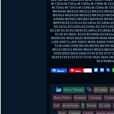
M-7301h M-7301u M-7305u M-7309h M-731
M-7343u M-7347u M-7349u M-7350u M-73
MX3044h MX3210 MX3212 MX3215 MX321
MX3410 MX3410h MX3412 MX3412h MX34
X3560h MX3562 MX3563 MX3563h MX361
MP8709 EC13 EC14 EC1403e EC1405e E
EC1433u EC1435u EC1436u EC1437u EC
EC14D EC18 EC1803h EC1803u EC1805u E
EC38 EC3803c EC54 EC5409u EC5412u
M305CRV M320 M325 M350WVN M360 M36
L305-S5873 L305-S5876 M305-S4826 P30
T130 U400 U500 M2105 M2305 M2350 M
M5312 M5313 M5405 M5410 M5414 M6410
D520 D525 D620 D640 D720 D725 D727 D
E630 E720 E725 E727 E730 G525 G625 G
N14 NetBo
T
F
P
Share
Save
w
a
i
i
c
n
t
e
b
t
b
o
This
and
Virus Threats
45 watts
4
e
o
a
r
o
r
entry
tagged
Boca Raton
broward
Compaq
Compu
k
d
was
Dell
emachines
fl
florida
for sale
posted
Imac
l-shape
Laptop
laptop repai