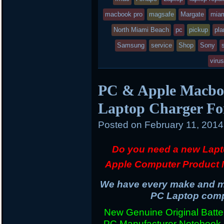
macbook pro
in
magsafe
Margate
mia
North Miami Beach
pc
pickup
pla
Samsung
service
Shop
Sony
viru
PC & Apple Macboo
Laptop Charger Fo
Posted on
February 11, 201
Do you need a new Lapt
Apple Computer Product 
We have every make and mo
PC Laptop compu
New Genuine Original Batter
PC Manufacturer Notebook