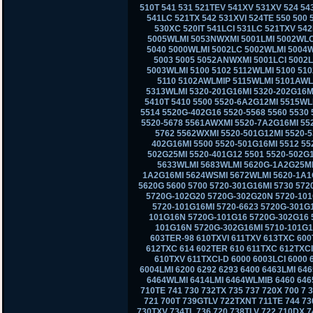
510T 541 531 521TEV 541XV 531XV 524 543
541LC 521TX 542 531XVI 524TE 550 500
530XC 520IT 541LCI 531LC 521TXV 542L
5005WLMI 5053NWXMI 5001LMI 5002WLC
5040 5000WLMI 5002LC 5002WLMI 5004
5003 5005 5052ANWXMI 5001LCI 5002
5003WLMI 5100 5102 5112WLMI 5100 51
5110 5102AWLMIP 5115WLMI 5101AWL
5313WLMI 5320-201G16MI 5320-202G16MI
5410T 5410 5500 5520-6A2G12MI 5515WL
5514 5520G-402G16 5520-5568 5560 5530 
5520-5678 5561AWXMI 5520-7A2G16MI 55
5762 5562WXMI 5520-501G12MI 5520-
402G16MI 5500 5520-501G16MI 5512 55
502G25MI 5520-401G12 5501 5520-502G
5633WLMI 5683WLMI 5620G-1A2G25MI 
1A2G16MI 5624WSMI 5672WLMI 5620-1A1
5620G 5600 5700 5720-301G16MI 5730 57
5720G-102G20 5720G-302G20N 5720-101
5720-101G16MI 5720-6623 5720G-301G
101G16N 5720G-101G16 5720G-302G16 5
101G16N 5720G-302G16MI 5710-101G16
603TER-98 610TXVI 611TXV 613TXC 600
612TXC 614 602TER 610 611TXC 612TXCI
610TXV 611TXCI-D 6000 6003LCI 6000 
6004LMI 6200 6292 6293 6400 6463LMI 6
6464WLMI 6414LMI 6464WLMIB 6460 6465
710TE 741 730 732TX 735 737 720X 700 7
721 700T 739GTLV 722TXNT 711TE 744 73
730TXV 734TL 736 720 738TLV 722 710DX 7