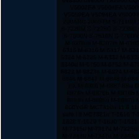
dv8300 dv9000 TX2500 CQ
V5002EA V5004EA V500
V5059EA V5094EA V6000 
200ARC 200STM S-7110M 
S-7220M S-7225C S-7235C
S-7500N S-7510N S-7700
M-6206m M-6207m M-6305
6315 M-6316 M-6317 M-631
6324 M-6325 M-6332 M-633
6340u M-6750 M-6752 M-67
6823 M-6823a M-6824 M-68
6846 M-6847 M-6848 M-684
FX M-6866 M-6867 85w 60
6874h M-6875b M-6876b 
6884h M-6885u M-6887u 
600YGR MC7310u 11.6 11 1
safe I II MC7321u T-1616 T
1628 T-1629 T-1630 T-163
M-7315u M-7317u M-7325u
M-7343u M-7347u M-7349u