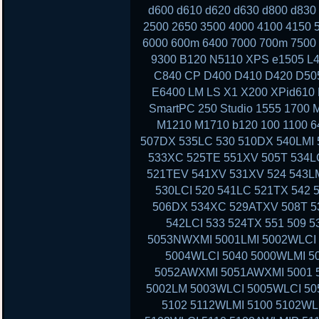
d600 d610 d620 d630 d800 d830
2500 2650 3500 4000 4100 4150 
6000 600m 6400 7000 700m 7500 
9300 B120 N5110 XPS e1505 L4
C840 CP D400 D410 D420 D50
E6400 LM LS X1 X200 XPid610
SmartPC 250 Studio 1555 1700 
M1210 M1710 b120 100 1100 6
507DX 535LC 530 510DX 540LMI 
533XC 525TE 551XV 505T 534LC
521TEV 541XV 531XV 524 543LM
530LCI 520 541LC 521TX 542 
506DX 534XC 529ATXV 508T 53
542LCI 533 524TX 551 509 
5053NWXMI 5001LMI 5002WLCI 
5004WLCI 5040 5000WLMI 
5052AWXMI 5051AWXMI 5001 5
5002LM 5003WLCI 5005WLCI 50
5102 5112WLMI 5100 5102WL