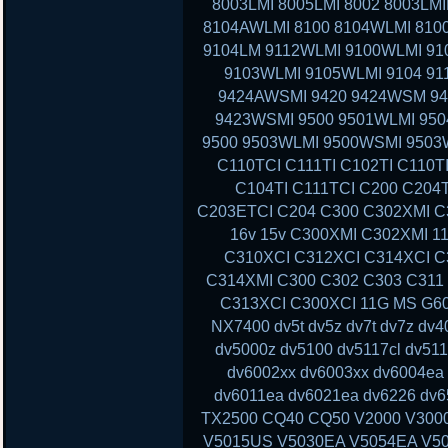
8003LMI 8005LMI 8002 8003LMI
8104AWLMI 8100 8104WLMI 8100
9104LM 9112WLMI 9100WLMI 910
9103WLMI 9105WLMI 9104 91
9424AWSMI 9420 9424WSM 9
9423WSMI 9500 9501WLMI 95
9500 9503WLMI 9500WSMI 9503
C110TCI C111TI C102TI C110T
C104TI C111TCI C200 C204
C203ETCI C204 C300 C302XMI C3
16v 15v C300XMI C302XMI 1
C310XCI C312XCI C314XCI C
C314XMI C300 C302 C303 C311
C313XCI C300XCI 11G MS G60 
NX7400 dv5t dv5z dv7t dv7z dv
dv5000z dv5100 dv5117cl dv51
dv6002xx dv6003xx dv6004ea
dv6011ea dv6021ea dv6226 dv6
TX2500 CQ40 CQ50 V2000 V300
V5015US V5030EA V5054EA V50