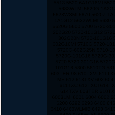
5513 5520-6A1G16MI 552
5683WLMI 5620G-1A2G2
5623WSMI 5670 5620Z-1A
1A1G12 5632WLMI 5680 
5620G 5600 5700 5720-30
302G20 5720-101G12 572
302G20N 5720-101G16 
602G16MI 5710G 5720-10
5720G-602G25N 5710-1
5720G-101G16 5720G-30
5720 5720-301G16 5720
101G16 5800 5810TG 581
603TER-98 610TXVI 611TX
ME 612 613TXV 602 604
611TXC 612TXCI 614TX
614TXV 603TER 610TXV
6003LMI 6001 6004 6002 6
6200 6292 6293 6400 6
6410 6463WLMIB 6493 641
6460 6465WLMI 6500 6