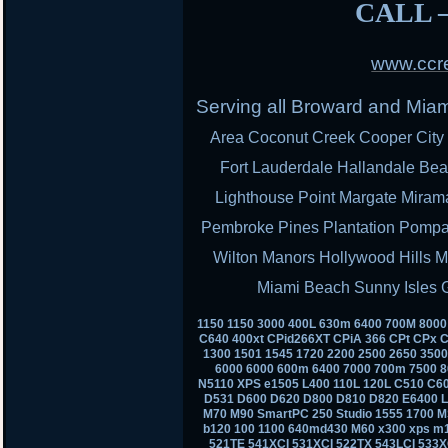
CALL –
www.ccre
Serving all Broward and Mia
Area Coconut Creek Cooper City 
Fort Lauderdale Hallandale Bea
Lighthouse Point Margate Miram
Pembroke Pines Plantation Pomp
Wilton Manors Hollywood Hills M
Miami Beach Sunny Isles 
1150 1150 3000 400L 630m 6400 700M 800
C640 400xt CPid266XT CPiA 366 CPt CPx C
1300 1501 1545 1720 2200 2500 2650 350
6000 6000 600m 6400 7000 700m 7500 8
N5110 XPS e1505 L400 110L 120L C510 C6
D531 D600 D620 D800 D810 D820 E6400 
M70 M90 SmartPC 250 Studio 1555 1700 M
b120 100 1100 640md430 M60 x300 xps m
521TE 541XCI 531XCI 522TX 543LCI 533X