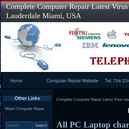
Complete Computer Repair Latest Virus
Lauderdale Miami, USA
Primary
Home
Computer Repair Website
Tel. 754-23
Navigation
Other Links
Complete Computer Repair Latest Virus ne
Miami Computer Repair
Search
All PC Laptop char
for: