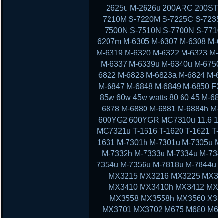
2625u M-2626u 200ARC 200ST
7210M S-7220M S-7225C S-723
7500N S-7510N S-7700N S-77
6207m M-6305 M-6307 M-6308 M-
M-6319 M-6320 M-6322 M-6323 M
M-6337 M-6339u M-6340u M-675
6822 M-6823 M-6823a M-6824 M-
M-6847 M-6848 M-6849 M-6850 F
85w 60w 45w watts 80 60 45 M-
6878 M-6880 M-6881 M-6884h M
600YG2 600YGR MC7310u 11.6 11 13
MC7321u T-1616 T-1620 T-1621 T-
1631 M-7301h M-7301u M-7305u 
M-7332h M-7333u M-7334u M-73
7354u M-7356u M-7818u M-7844
MX3215 MX3216 MX3225 MX3
MX3410 MX3410h MX3412 MX
MX3558 MX3558h MX3560 X3
MX3701 MX3702 M675 M680 M6