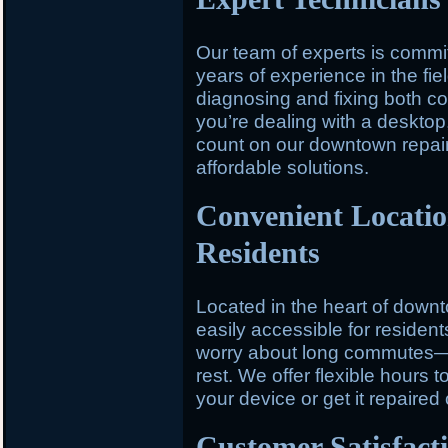
Our team of experts is committ
years of experience in the fiel
diagnosing and fixing both 
you’re dealing with a desktop,
count on our downtown repair 
affordable solutions.
Convenient Locati
Residents
Located in the heart of down
easily accessible for residen
worry about long commutes—st
rest. We offer flexible hours t
your device or get it repaired
Customer Satisfact