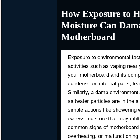
How Exposure to H
Moisture Can Dama
Motherboard
Exposure to environmental fac
activities such as vaping nea
your motherboard and its comp
condense on internal parts, lead
Similarly, a damp environment
saltwater particles are in the 
simple actions like showering 
excess moisture that may infilt
common signs of motherboard d
overheating, or malfunctioning