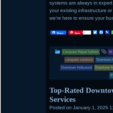
systems are always in exper
your existing infrastructure or
we’re here to ensure your bus
T
F
P
Share
Save
w
a
i
i
c
n
t
e
b
t
b
o
This
an
Computer Repair bulletin
At
e
o
a
r
o
r
entry
ta
computer solutions
Downtown 
k
d
was
Downtown Hollywood
Downtown M
posted
P
in
Top-Rated Downto
Services
Posted on
January 1, 2025 