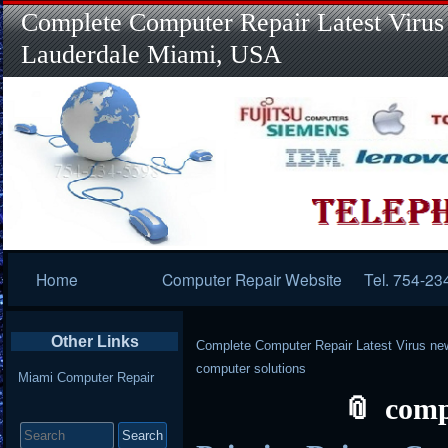
Complete Computer Repair Latest Virus
Lauderdale Miami, USA
Primary
Home
Computer Repair Website
Tel. 754-23
Navigation
Other Links
Complete Computer Repair Latest Virus ne
computer solutions
Miami Computer Repair
comp
Search
for: