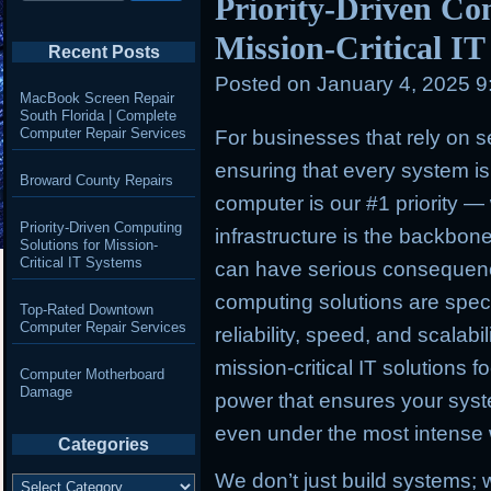
Priority-Driven Co
Mission-Critical I
Recent Posts
Posted on
January 4, 2025 
MacBook Screen Repair
South Florida | Complete
Computer Repair Services
For businesses that rely on s
ensuring that every system is 
Broward County Repairs
computer is our #1 priority
— w
Priority-Driven Computing
infrastructure is the backbo
Solutions for Mission-
Critical IT Systems
can have serious consequenc
computing solutions are speci
Top-Rated Downtown
Computer Repair Services
reliability, speed, and scalab
mission-critical IT solutions 
Computer Motherboard
Damage
power that ensures your sys
even under the most intense
Categories
We don’t just build systems;
Categories