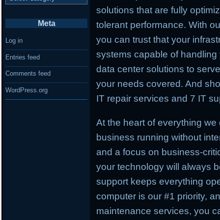
solutions that are fully optimiz
Meta
tolerant performance. With 
you can trust that your infras
Log in
systems capable of handling
Entries feed
data center solutions to serv
Comments feed
your needs covered. And shou
WordPress.org
IT repair services and 7 IT su
At the heart of everything we
business running without inter
and a focus on business-critic
your technology will always be
support keeps everything ope
computer is our #1 priority, a
maintenance services, you c