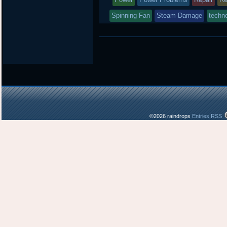
Spinning Fan
Steam Damage
techno
©2026 raindrops
Entries RSS