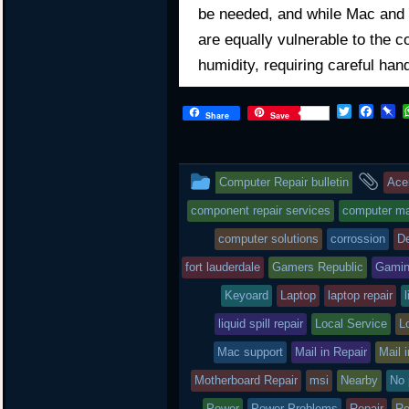
be needed, and while Mac and 
are equally vulnerable to the c
humidity, requiring careful han
T
F
P
Share
Save
w
a
i
i
c
n
t
e
b
t
b
o
This
an
Computer Repair bulletin
Ace
e
o
a
r
o
r
entry
tag
component repair services
computer mai
k
d
was
computer solutions
corrossion
De
posted
fort lauderdale
Gamers Republic
Gami
in
Keyoard
Laptop
laptop repair
l
liquid spill repair
Local Service
L
Mac support
Mail in Repair
Mail 
Motherboard Repair
msi
Nearby
No 
Power
Power Problems
Repair
Re