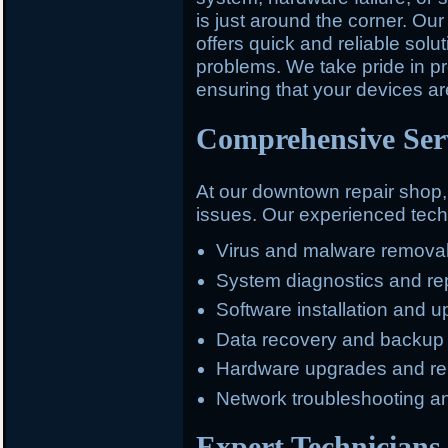
is just around the corner. O
offers quick and reliable solu
problems. We take pride in pr
ensuring that your devices ar
Comprehensive Serv
At our downtown repair shop
issues. Our experienced techn
Virus and malware remova
System diagnostics and re
Software installation and 
Data recovery and backup
Hardware upgrades and r
Network troubleshooting a
Expert Technicians 