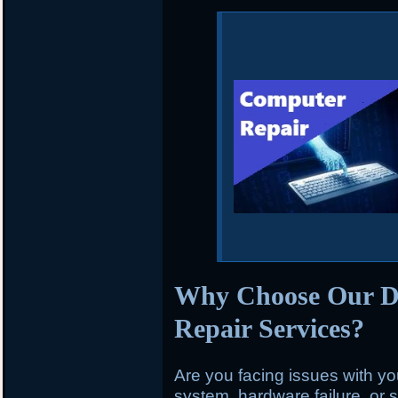
Why Choose Our 
Repair Services?
Are you facing issues with y
system, hardware failure, or 