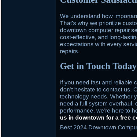
We understand how important y
That’s why we prioritize custo
downtown computer repair serv
cost-effective, and long-last
expectations with every service
repairs.
Get in Touch Today
If you need fast and reliable
don’t hesitate to contact us. O
technology needs. Whether you
need a full system overhaul, 
performance, we’re here to h
us in downtown for a free c
Best 2024 Downtown Computer