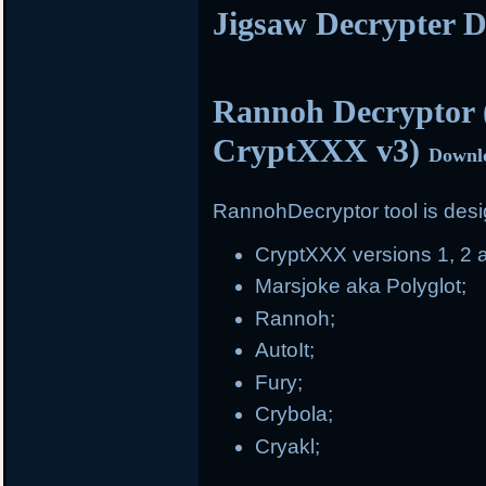
Jigsaw Decrypter 
Rannoh Decryptor 
CryptXXX v3)
Downl
RannohDecryptor tool is desig
CryptXXX versions 1, 2 
Marsjoke aka Polyglot;
Rannoh;
AutoIt;
Fury;
Crybola;
Cryakl;