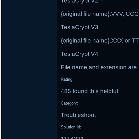
TeslaCrypt V2**
{original file name}.VVV, C
TeslaCrypt V3
{original file name}.XXX or 
TeslaCrypt V4
File name and extension ar
Rating:
485 found this helpful
Category:
Troubleshoot
Solution Id:
1114221