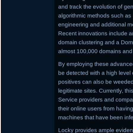
and track the evolution of ge
algorithmic methods such as c
engineering and additional m
Recent innovations include a
domain clustering and a Doma
almost 100,000 domains and C
By employing these advance
be detected with a high level 
positives can also be weeded o
legitimate sites. Currently, th
Service providers and compan
their online users from having 
machines that have been infe
Locky provides ample evidenc