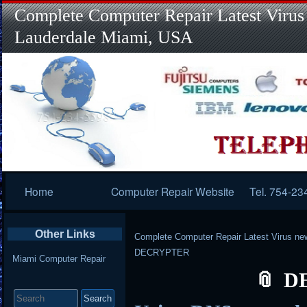
Complete Computer Repair Latest Virus
Lauderdale Miami, USA
Primary
Home
Computer Repair Website
Tel. 754-23
Navigation
Other Links
Complete Computer Repair Latest Virus ne
DECRYPTER
Miami Computer Repair
D
Search
for: