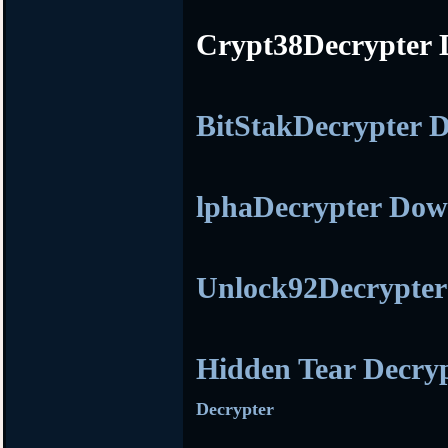
Crypt38Decrypter
BitStakDecrypter
lphaDecrypter Do
Unlock92Decrypte
Hidden Tear Decry
Decrypter