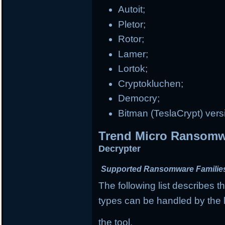
Autoit;
Pletor;
Rotor;
Lamer;
Lortok;
Cryptokluchen;
Democry;
Bitman (TeslaCrypt) vers
Trend Micro Ransomwa
Decrypter
Supported Ransomware Familie
The following list describes
types can be handled by the l
the tool.