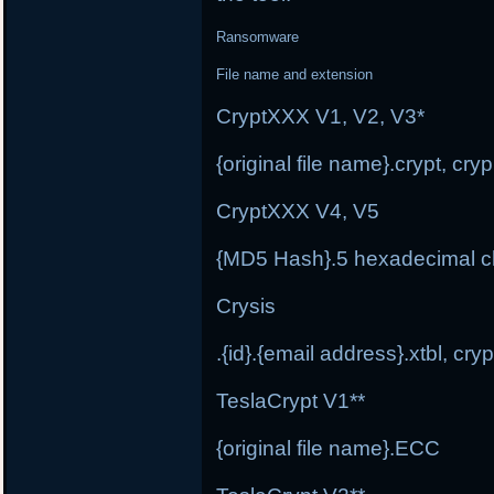
Ransomware
File name and extension
CryptXXX V1, V2, V3*
{original file name}.crypt, cr
CryptXXX V4, V5
{MD5 Hash}.5 hexadecimal c
Crysis
.{id}.{email address}.xtbl, cryp
TeslaCrypt V1**
{original file name}.ECC