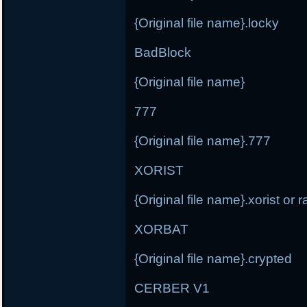
{Original file name}.locky
BadBlock
{Original file name}
777
{Original file name}.777
XORIST
{Original file name}.xorist or
XORBAT
{Original file name}.crypted
CERBER V1