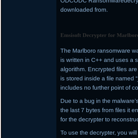
ODCODC Ransomwaredecrypto
downloaded from.
Emsisoft Decrypter for Marlbor
The Marlboro ransomware was 
is written in C++ and uses a
algorithm. Encrypted files a
is stored inside a file name
includes no further point of co
Due to a bug in the malware’s
the last 7 bytes from files it e
for the decrypter to reconstru
To use the decrypter, you will 