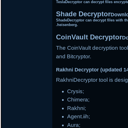
TeslaDecryptor can decrypt files encrypt
Shade Decryptor
Downlo
ShadeDecryptor can decrypt files with the
.heisenberg.
CoinVault Decryptor
Do
The CoinVault decryption tool
and Bitcryptor.
Rakhni Decryptor (updated 1
RakhniDecryptor tool is desig
Crysis;
Chimera;
Rakhni;
Agent.iih;
Aura;