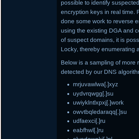
possible to identify suspect
encryption keys in real time.
done some work to reverse e
using the existing DGA and c
of suspect domains, it is po
Locky, thereby enumerating a
Below is a sampling of more
detected by our DNS algorit
mrjuvawlwa[.]xyz
uydvrqwgg[.]su
uwiyklntlxpxj[.]work
owvtbqledaraqq[.]su
udfaexci[.]ru
eabfhwl[.]ru