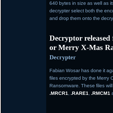
640 bytes in size as well as i
decrypter select both the en
and drop them onto the decry
Decryptor released
or Merry X-Mas R
Decrypter
Fabian Wosar has done it aga
files encrypted by the Merry
Ransomware. These files wil
.MRCR1
,
.RARE1
,
.RMCM1
a