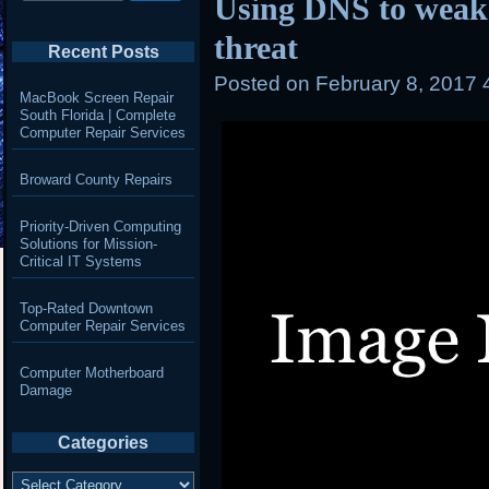
Using DNS to wea
threat
Recent Posts
Posted on
February 8, 2017 
MacBook Screen Repair
South Florida | Complete
Computer Repair Services
Broward County Repairs
Priority-Driven Computing
Solutions for Mission-
Critical IT Systems
Top-Rated Downtown
Computer Repair Services
Computer Motherboard
Damage
Categories
Categories