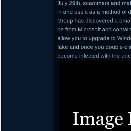
July 29th, scammers and mal
in and use it as a method of d
Group has
discovered
a emai
be from Microsoft and contai
allow you to upgrade to Window
fake and once you double-click
become infected with the en