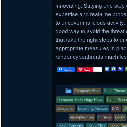
innovating. Staying one step
expertise and real-time proc
to uncover malicious activity.
good way to avoid the threat 
that take the right steps to u
appropriate measures in place
render cyberthreats much less
T
F
P
Share
Save
w
a
i
i
c
n
t
e
b
t
b
o
This
Computer News
Virus Threats
e
o
a
r
o
r
entry
Computer Technology News
Cyber Secur
k
d
was
Decryption
Detecting Malware
DNS
D
posted
encrypted files
IT News
Locky
Locky Domains
Locky Files
Locky Ra