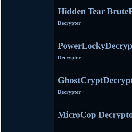
Hidden Tear Brute
Decrypter
PowerLockyDecryp
Decrypter
GhostCryptDecryp
Decrypter
MicroCop Decrypt