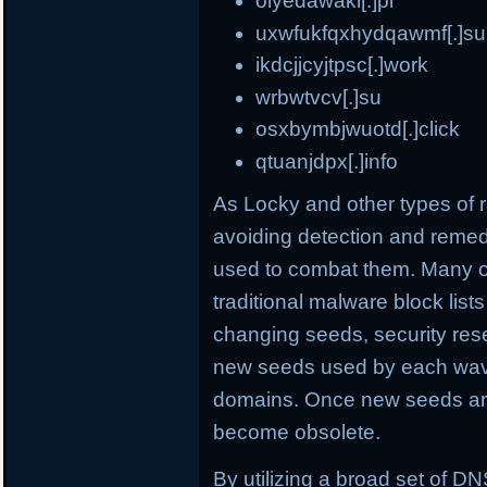
olyedawaki[.]pl
uxwfukfqxhydqawmf[.]su
ikdcjjcyjtpsc[.]work
wrbwtvcv[.]su
osxbymbjwuotd[.]click
qtuanjdpx[.]info
As Locky and other types o
avoiding detection and remed
used to combat them. Many o
traditional malware block list
changing seeds, security rese
new seeds used by each wave
domains. Once new seeds are
become obsolete.
By utilizing a broad set of DNS