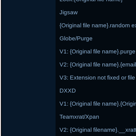
Jigsaw
{Original file name}.random e
Globe/Purge
V1: {Original file name}.purge
V2: {Original file name}.{ema
V3: Extension not fixed or fi
DXXD
V1: {Original file name}.{Orig
Teamxrat/Xpan
V2: {Original filename}.__xr