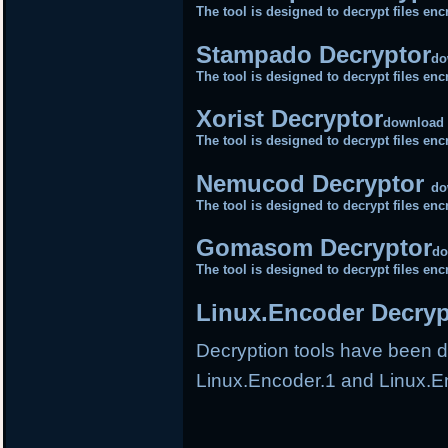
The tool is designed to decrypt files e
Stampado Decryptor
do
The tool is designed to decrypt files 
Xorist Decryptor
download
The tool is designed to decrypt files e
Nemucod Decryptor
do
The tool is designed to decrypt files 
Gomasom Decryptor
do
The tool is designed to decrypt files 
Linux.Encoder Decryp
Decryption tools have been de
Linux.Encoder.1 and Linux.