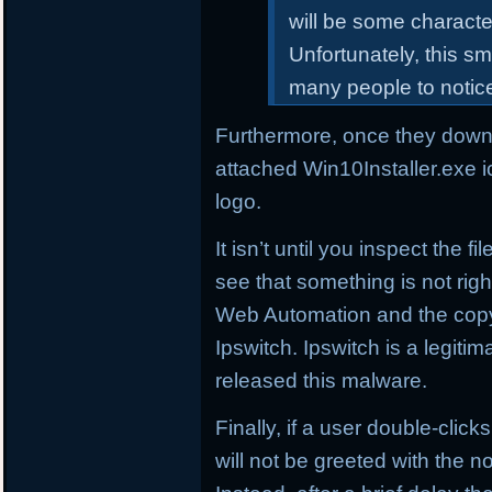
will be some characte
Unfortunately, this sm
many people to notic
Furthermore, once they downl
attached Win10Installer.exe i
logo.
It isn’t until you inspect the 
see that something is not right
Web Automation and the copyr
Ipswitch. Ipswitch is a legi
released this malware.
Finally, if a user double-click
will not be greeted with the