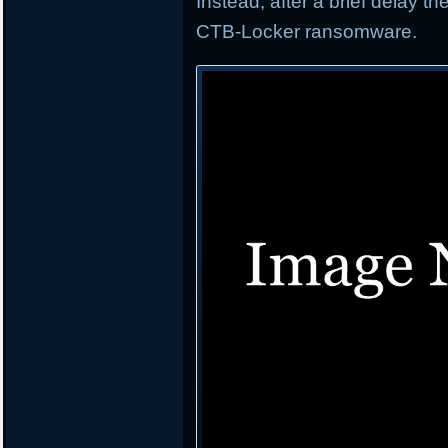
Instead, after a brief delay t
CTB-Locker ransomware.