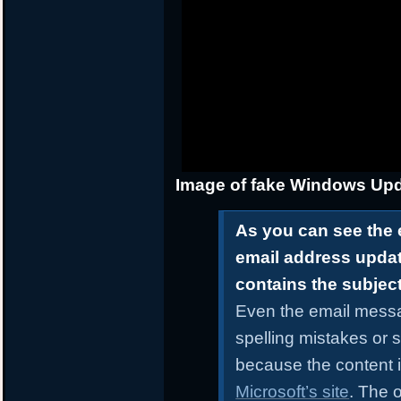
Image of fake Windows Upd
As you can see the 
email address upda
contains the subjec
Even the email messa
spelling mistakes or 
because the content i
Microsoft’s site
. The o