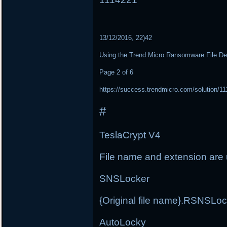
13/12/2016, 22)42
Using the Trend Micro Ransomware File De
Page 2 of 6
https://success.trendmicro.com/solution/1
#
TeslaCrypt V4
File name and extension ar
SNSLocker
{Original file name}.RSNSLo
AutoLocky