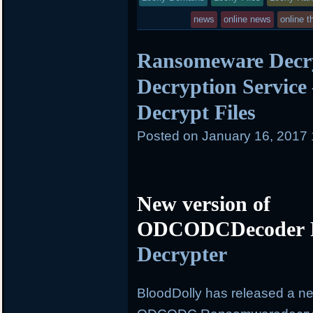
in
news
online news
online t
Ransomeware Decry
Decryption Service
Decrypt Files
Posted on
January 16, 2017
New version of
ODCODCDecoder R
Decrypter
BloodDolly has released a ne