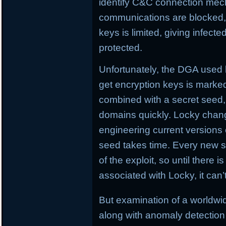
identify C&C connection me
communications are blocked, L
keys is limited, giving infect
protected.
Unfortunately, the DGA used
get encryption keys is marked
combined with a secret seed,
domains quickly. Locky chan
engineering current versions
seed takes time. Every new se
of the exploit, so until there i
associated with Locky, it can
But examination of a worldw
along with anomaly detection 