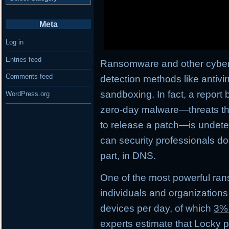
Meta
Log in
Entries feed
Ransomware and other cyberth
Comments feed
detection methods like antivi
sandboxing. In fact, a report 
WordPress.org
zero-day malware—threats tha
to release a patch—is undetec
can security professionals do
part, in DNS.
One of the most powerful ran
individuals and organizations
devices per day, of which
3%
experts estimate that Locky