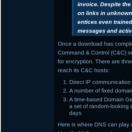
invoice. Despite th
on links in unknown 
entices even trained
messages and activ
Once a download has complet
Command & Control (C&C) ser
for encryption. There are th
reach its C&C hosts:
Direct IP communication
A number of fixed domai
A time-based Domain Gen
a set of random-looking d
days
Here is where DNS can play 