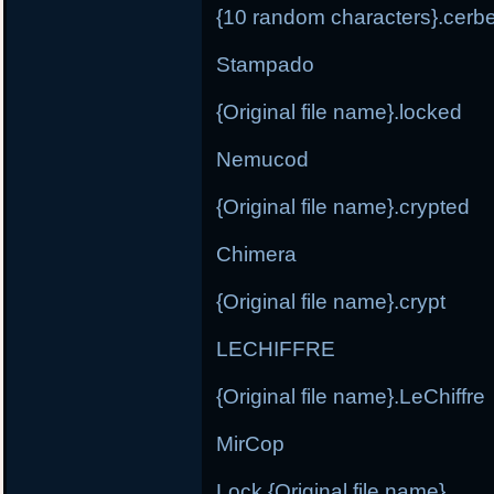
{10 random characters}.cerb
Stampado
{Original file name}.locked
Nemucod
{Original file name}.crypted
Chimera
{Original file name}.crypt
LECHIFFRE
{Original file name}.LeChiffre
MirCop
Lock.{Original file name}