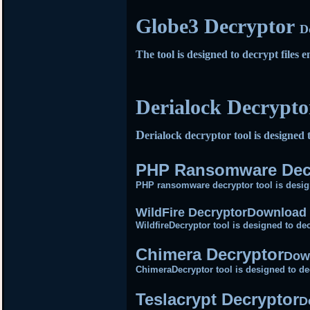
Globe3 Decryptor
D
The tool is designed to decrypt file
Derialock Decrypt
D
erialock decryptor tool is designed 
PHP Ransomware Dec
PHP ransomware decryptor tool is desig
WildFire Decryptor
Download 
WildfireDecryptor tool is designed to dec
Chimera Decryptor
Dow
ChimeraDecryptor tool is designed to de
Teslacrypt Decryptor
D