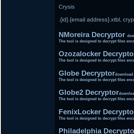
Crysis
.{id}.{email address}.xtbl, cryp
NMoreira Decryptor
do
The tool is designed to decrypt files e
Ozozalocker Decrypt
The tool is designed to decrypt files e
Globe Decryptor
download
The tool is designed to decrypt files e
Globe2 Decryptor
downlo
The tool is designed to decrypt files e
FenixLocker Decrypto
The tool is designed to decrypt files e
Philadelphia Decrypt