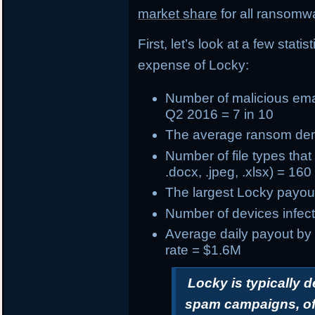
market share
for all ransomwa
First, let’s look at a few stat
expense of Locky:
Number of
malicious ema
Q2 2016 = 7 in 10
The
average ransom d
Number of
file types tha
.docx, .jpeg, .xlsx) = 160
The
largest Locky payou
Number of devices infect
Average daily payout by
rate = $1.6M
Locky is typically 
spam campaigns, oft