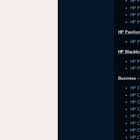
HP P
HP P
HP P
HP P
HP Pavilion
HP Pa
HP Blackbi
HP P
HP P
Business 
HP 
HP 
HP 
HP 
HP 
HP 
HP 
HP 