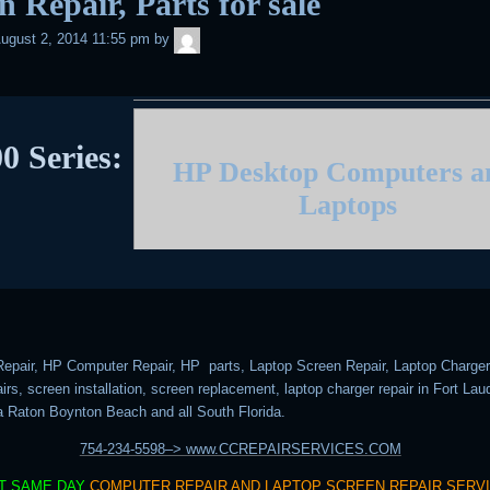
n Repair, Parts for sale
admin
ugust 2, 2014 11:55 pm
by
0 Series:
HP Desktop Computers 
Laptops
epair, HP Computer Repair, HP parts, Laptop Screen Repair, Laptop Charger 
rs, screen installation, screen replacement, laptop charger repair in Fort Lau
 Raton Boynton Beach and all South Florida.
754-234-5598–> www.CCREPAIRSERVICES.COM
T SAME DAY
COMPUTER REPAIR AND LAPTOP SCREEN REPAIR SERV