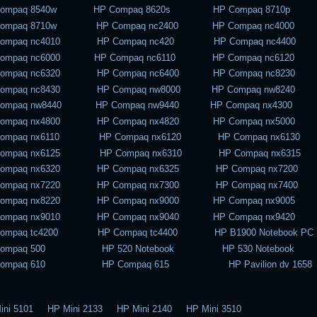
Compaq 8540w HP Compaq 8620s HP Compaq 8710p
Compaq 8710w HP Compaq nc2400 HP Compaq nc4000
Compaq nc4010 HP Compaq nc420 HP Compaq nc4400
Compaq nc6000 HP Compaq nc6110 HP Compaq nc6120
Compaq nc6320 HP Compaq nc6400 HP Compaq nc8230
Compaq nc8430 HP Compaq nw8000 HP Compaq nw8240
Compaq nw8440 HP Compaq nw9440 HP Compaq nx4300
Compaq nx4800 HP Compaq nx4820 HP Compaq nx5000
Compaq nx6110 HP Compaq nx6120 HP Compaq nx6130
Compaq nx6125 HP Compaq nx6310 HP Compaq nx6315
Compaq nx6320 HP Compaq nx6325 HP Compaq nx7200
Compaq nx7220 HP Compaq nx7300 HP Compaq nx7400
Compaq nx8220 HP Compaq nx9000 HP Compaq nx9005
Compaq nx9010 HP Compaq nx9040 HP Compaq nx9420
Compaq tc4200 HP Compaq tc4400 HP B1900 Notebook PC
Compaq 500 HP 520 Notebook HP 530 Notebook
Compaq 610 HP Compaq 615 HP Pavilion dv 1658
ini 5101 HP Mini 2133 HP Mini 2140 HP Mini 3510