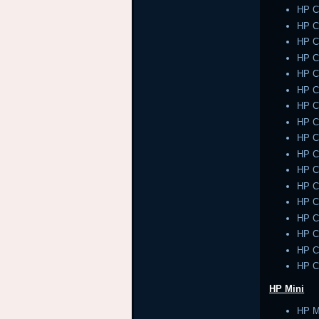
HP 
HP 
HP 
HP 
HP 
HP 
HP 
HP 
HP 
HP 
HP 
HP 
HP 
HP 
HP 
HP 
HP 
HP Mini
HP M