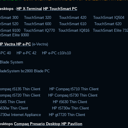
esktops
–
HP X-Terminal
HP TouchSmart PC
hSmart 300 TouchSmart 320 TouchSmart 420 TouchSmart IQ504
chSmart 520 TouchSmart 600 TouchSmart 610 TouchSmart 620
hSmart 9100 TouchSmart IQ770 TouchSmart IQ816 TouchSmart Elite 
hSmart Elite 9300
HP Vectra
HP e-PC
(e-Vectra)
-PC 40 HP e-PC 42 HP e-PC c10/s10
Blade System
ladeSystem bc2800 Blade PC
ompaq t5135 Thin Client HP Compaq t5710 Thin Client
ompaq t5720 Thin Client HP Compaq t5730 Thin Client
t5545 Thin Client HP t5630 Thin Client
t5630w Thin Client HP t5730w Thin Client
5730wi Internet Appliance HP gt7720 Thin Client
desktops
Compaq Presario
Desktop
HP Pavilion