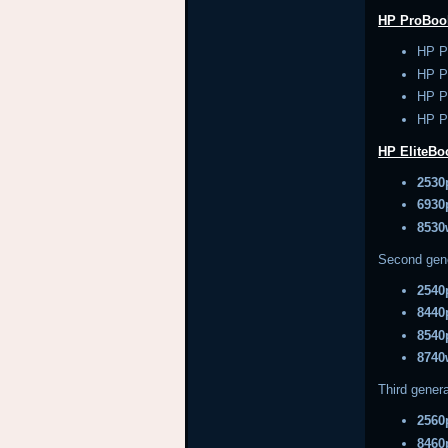
HP ProBoo
HP P
HP P
HP P
HP P
HP EliteB
2530
6930
8530
Second gen
2540
8440
8540
8740
Third genera
2560
8460