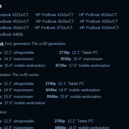
k
robook 4221s/CT HP ProBook 4310s/CT HP ProBook 4510s/CT
roBook 4515s/CT HP ProBook 4520s/CT HP ProBook 4530s/CT
roBook 4540s/CT HP ProBook 4710s/CT HP ProBook 5310m/CT
roBook 6460b
ook
First generation
The xx30 generation
p
: 12.1″ ultraportable
2730p
: 12.1″ Tablet PC
p
: 14.1″ mainstream
8530p
: 15.4″ mainstream
w
: 15.4″ mobile workstation
8730w
: 17.0″ mobile workstation
eration
The xx40 series
p
: 12.1″ ultraportable
2740p
: 12.1″ Tablet PC
p
: 14.0″ mainstream
8440w
: 14.0″ mobile workstation
p
: 15.6″ mainstream
8540w
: 15.6″ mobile workstation
w
: 17.0″ mobile workstation
tion
p
: 12.5″ ultraportable
2760p
: 12.1″ Tablet PC
p
: 14.0″ mainstream
8460w
: 14.0″ mobile workstation