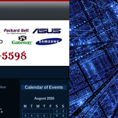
ilion
Calendar of Events
August 2026
M
T
W
T
F
S
S
,
1
2
3
4
5
6
7
8
9