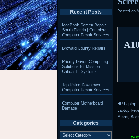
Scree
Posted on
A
Recent Posts
MacBook Screen Repair
South Florida | Complete
Computer Repair Services
A10
Broward County Repairs
Priority-Driven Computing
Solutions for Mission-
Critical IT Systems
Top-Rated Downtown
Computer Repair Services
Computer Motherboard
HP Laptop R
Damage
Laptop Repai
Miami, Boca
Categories
Categories
FAS