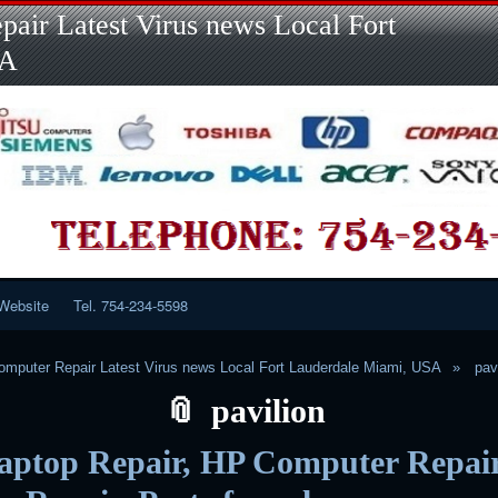
Skip
Skip
Skip
Skip
Skip
Skip
Skip
Skip
Skip
air Latest Virus news Local Fort
to
to
to
to
to
to
to
to
to
content
LINKS-
SEARCH-
RECENT-
RECENT-
CATEGORIES-
META-
CALENDAR-
CUSTOM_HTML-
SA
2
2
POSTS-
COMMENTS-
2
2
2
3
2
2
Website
Tel. 754-234-5598
mputer Repair Latest Virus news Local Fort Lauderdale Miami, USA
pav
pavilion
aptop Repair, HP Computer Repair