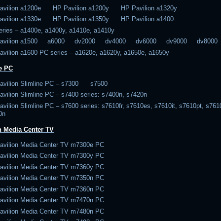
avilion a1200e HP Pavilion a1200y HP Pavilion a1320y
avilion a1330e HP Pavilion a1350y HP Pavilion a1400
eries – a1400e, a1400y, a1410e, a1410y
Pavilion a1500 a6000 dv2000 dv4000 dv6000 dv9000 dv8000
avilion a1600 PC series – a1620e, a1620y, a1650e, a1650y
e PC
avilion Slimline PC – s7300 s7500
vilion Slimline PC – s7400 series: s7400n, s7420n
vilion Slimline PC – s7600 series: s7610fr, s7610es, s7610it, s7610pt, s761
0n
n Media Center TV
avilion Media Center TV m7300e PC
avilion Media Center TV m7300y PC
avilion Media Center TV m7360y PC
avilion Media Center TV m7350n PC
avilion Media Center TV m7360n PC
avilion Media Center TV m7470n PC
avilion Media Center TV m7480n PC