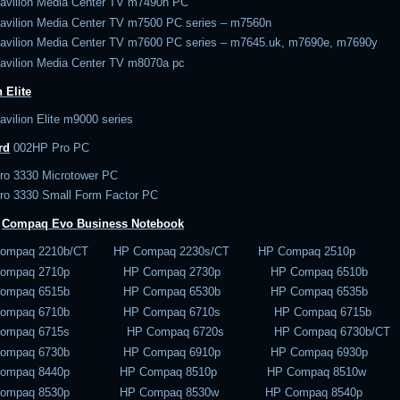
avilion Media Center TV m7490n PC
avilion Media Center TV m7500 PC series – m7560n
avilion Media Center TV m7600 PC series – m7645.uk, m7690e, m7690y
avilion Media Center TV m8070a pc
 Elite
vilion Elite m9000 series
rd
002
HP Pro PC
ro 3330 Microtower PC
ro 3330 Small Form Factor PC
–
Compaq Evo
Business Notebook
Compaq 2210b/CT HP Compaq 2230s/CT HP Compaq 2510p
Compaq 2710p HP Compaq 2730p HP Compaq 6510b
Compaq 6515b HP Compaq 6530b HP Compaq 6535b
Compaq 6710b HP Compaq 6710s HP Compaq 6715b
Compaq 6715s HP Compaq 6720s HP Compaq 6730b/CT
Compaq 6730b HP Compaq 6910p HP Compaq 6930p
Compaq 8440p HP Compaq 8510p HP Compaq 8510w
Compaq 8530p HP Compaq 8530w HP Compaq 8540p