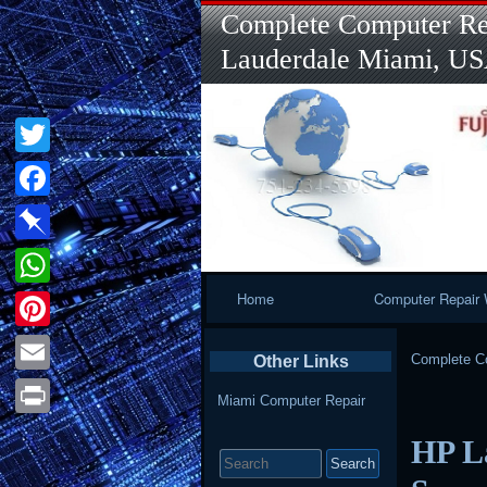
Complete Computer Rep
Lauderdale Miami, U
Twitter
Facebook
Pinboard
Primary
Home
Computer Repair 
WhatsApp
Navigation
Pinterest
Complete Co
Other Links
Email
Miami Computer Repair
Print
HP L
Search
for: