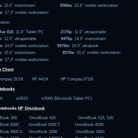
p
: 15.6″ mainstream
8560w
: 15.6″ mobile workstation
w
: 17.3″ mobile workstation
ration
lve 810
: 11.6″ Tablet PC
2170p
: 11.6″ ultraportable
p
: 12.5″ ultraportable
8470p
: 14.0″ mainstream
w
: 14.0″ mobile workstation
9470m
: 14.0″ ultrabook
p
: 15.6″ mainstream
8570w
: 15.6″ mobile workstation
w
: 17.3″ mobile workstation
 Client
Compaq 2533t HP 4410t HP Compaq 6720t
tebooks
600 nr3610 tr3000 (Microsoft Tablet PC)
notebooks
HP Omnibook
iBook 300 OmniBook 425 OmniBook 525, 530
iBook 600C OmniBook 600CT OmniBook 4000
iBook 800CS OmniBook 2000 OmniBook 3000