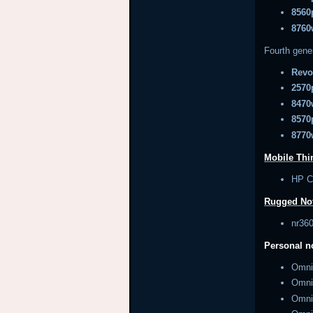
8560
8760
Fourth gene
Revo
2570
8470
8570
8770
Mobile Thin
HP 
Rugged No
nr3
Personal 
Omn
Omn
Omn