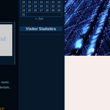
10
11
12
13
14
15
16
17
18
19
20
21
22
23
24
25
26
27
28
29
30
31
« Jun
Visitor Statistics
and
repair,
derdale,
ICE