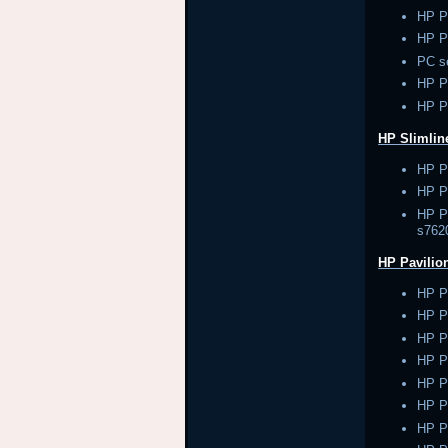
HP P
HP P
PC s
HP 
HP P
HP Slimlin
HP P
HP Pa
HP Pa
s762
HP Pavilio
HP P
HP P
HP P
HP P
HP P
HP P
HP P