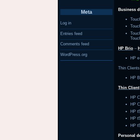
Business d
Meta
Touc
Log in
Tou
Touc
Entries feed
Touc
Comments feed
HP Brio
–
WordPress.org
HP e
Thin Clients
HP B
Thin Client
HP C
HP C
HP 
HP 
HP t
Personal 