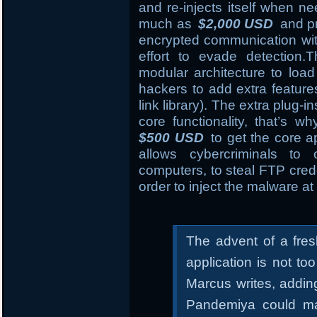
and re-injects itself when n
much as
$2,000 USD
and pr
encrypted communication wi
effort to evade detection
modular architecture to load
hackers to add extra featur
link library). The extra plug-i
core functionality, that’s 
$500 USD
to get the core ap
allows cybercriminals to
computers, to steal FTP crede
order to inject the malware at 
The advent of a fre
application is not t
Marcus writes, addin
Pandemiya could ma