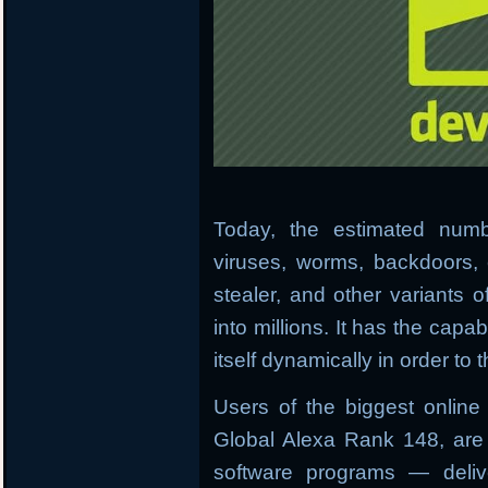
Today, the estimated numb
viruses, worms, backdoors, 
stealer, and other variants 
into millions. It has the capab
itself dynamically in order to
Users of the biggest onlin
Global Alexa Rank 148, are 
software programs — deliv