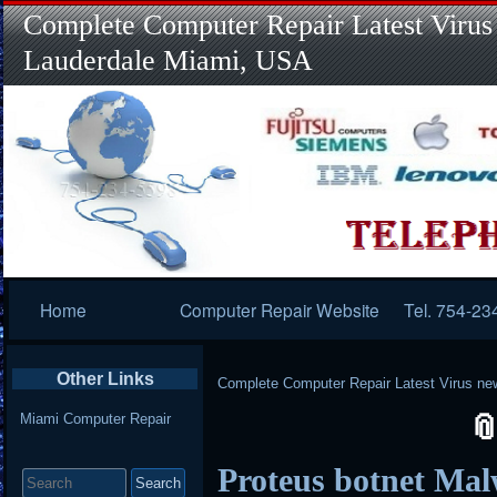
Complete Computer Repair Latest Virus
Lauderdale Miami, USA
Primary
Home
Computer Repair Website
Tel. 754-23
Navigation
Other Links
Complete Computer Repair Latest Virus ne
Miami Computer Repair
Search
Proteus botnet Mal
for: