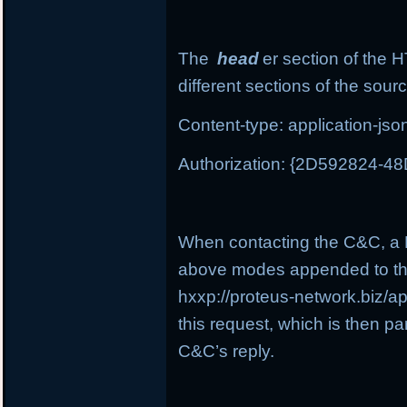
The
head
er section of the 
different sections of the sour
Content-type: application-jso
Authorization: {2D592824-
When contacting the C&C, a P
above modes appended to th
hxxp://proteus-network.biz/a
this request, which is then pa
C&C’s reply.