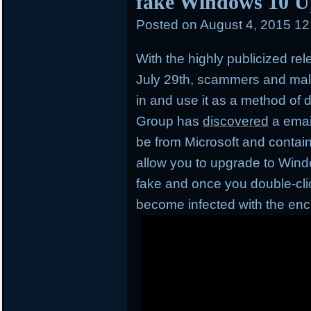
fake Windows 10 U
Posted on
August 4, 2015 1
With the highly publicized re
July 29th, scammers and mal
in and use it as a method of d
Group has
discovered
a emai
be from Microsoft and contai
allow you to upgrade to Window
fake and once you double-click
become infected with the en