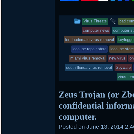
w
a
i
i
c
n
t
e
b
t
b
o
This
and
Virus Threats
bad comp
e
o
a
r
o
r
entry
tagge
computer news
computer st
k
d
was
fort lauderdale virus removal
keylogge
posted
local pc repair store
local pc store
miami virus removal
in
new virus
on
south florida virus removal
Spyware
virus re
Zeus Trojan (or Zbo
confidential inform
computer.
Posted on
June 13, 2014 2: