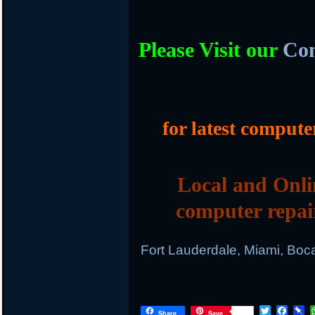
Please Visit our
Com
for latest compute
Local and Onli
computer repai
Fort Lauderdale, Miami, Boc
T
F
P
Share
Save