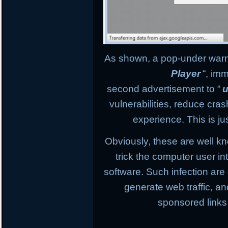
As shown, a pop-under warnin
Player
“, im
second advertisement to “
u
vulnerabilities, reduce cr
experience. This is ju
Obviously, these are well k
trick the computer user in
software. Such infection are
generate web traffic, an
sponsored links