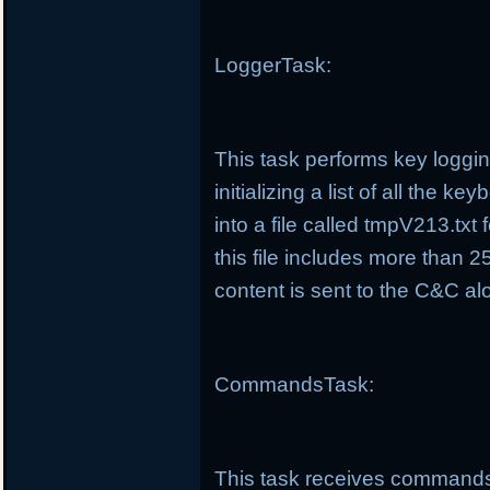
LoggerTask:
This task performs key loggin
initializing a list of all the 
into a file called tmpV213.tx
this file includes more than 25
content is sent to the C&C alo
CommandsTask:
This task receives commands