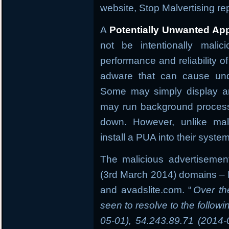
website, Stop Malvertising r
A
Potentially Unwanted App
not be intentionally malic
performance and reliability o
adware that can cause und
Some may simply display an
may run background process
down. However, unlike mal
install a PUA into their syste
The malicious advertisement
(3rd March 2014) domains –
and avadslite.com. “
Over th
seen to resolve to the follow
05-01), 54.243.89.71 (2014