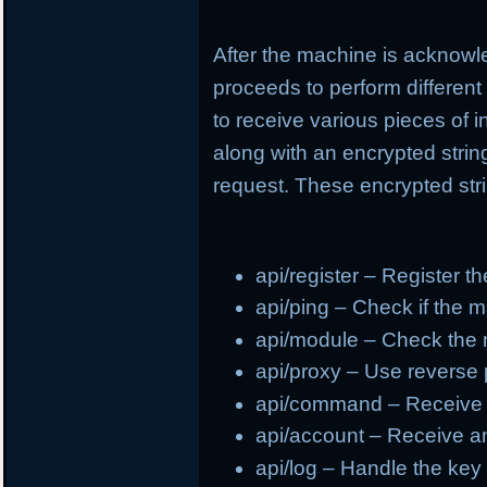
After the machine is acknowl
proceeds to perform different
to receive various pieces of 
along with an encrypted strin
request. These encrypted stri
api/register – Register t
api/ping – Check if the m
api/module – Check the
api/proxy – Use reverse
api/command – Receive
api/account – Receive a
api/log – Handle the ke