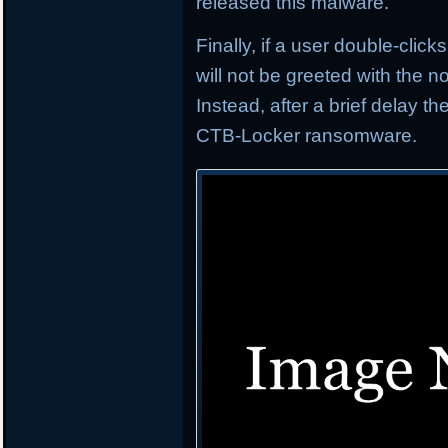
released this malware.
Finally, if a user double-click
will not be greeted with the
Instead, after a brief delay t
CTB-Locker ransomware.