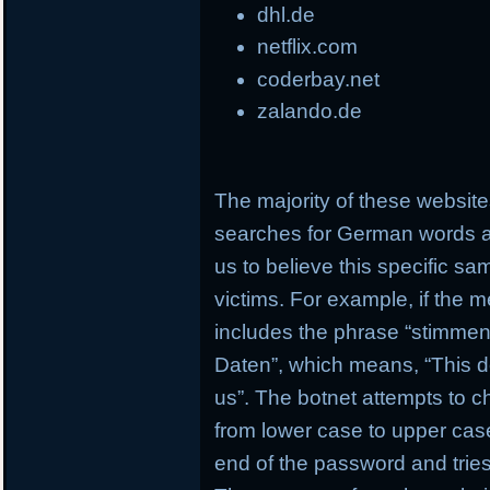
dhl.de
netflix.com
coderbay.net
zalando.de
The majority of these websi
searches for German words a
us to believe this specific s
victims. For example, if the 
includes the phrase “stimmen 
Daten”, which means, “This d
us”. The botnet attempts to c
from lower case to upper case
end of the password and tries