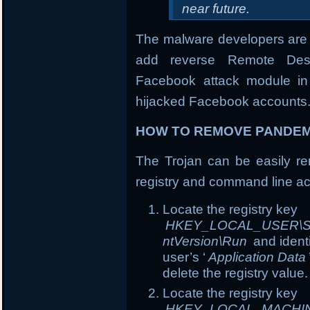
near future.
The malware developers are 
add reverse Remote Desk
Facebook attack module in 
hijacked Facebook accounts
HOW TO REMOVE PANDEM
The Trojan can be easily rem
registry and command line ac
Locate the registry key
HKEY_LOCAL_USER\Soft
ntVersion\Run
and ident
user’s ‘
Application Data
delete the registry value.
Locate the registry key
HKEY_LOCAL_MACHINE\