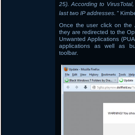
25). According to VirusTota
last two IP addresses.
” Kimbe
Once the user click on the
they are redirected to the Op
Unwanted Applications (PUA’
applications as well as bu
toolbar.