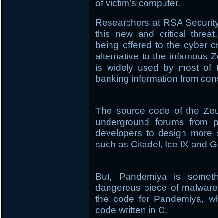
of victim’s computer.
Researchers at RSA Securit
this new and critical threa
being offered to the cyber 
alternative to the infamous Z
is widely used by most of t
banking information from co
The source code of the Zeu
underground forums from p
developers to design more s
such as Citadel, Ice IX and
G
But, Pandemiya is someth
dangerous piece of malware 
the code for Pandemiya, whi
code written in C.