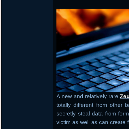
A new and relatively rare
Zeu
totally different from other
secretly steal data from form
victim as well as can creat