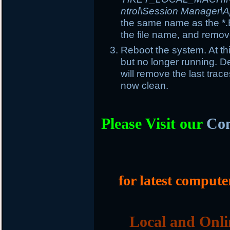
ntrol\Session Manager\A
the same name as the *.E
the file name, and remove
Reboot the system. At th
but no longer running. Del
will remove the last trac
now clean.
Please Visit our
Com
for latest compute
Local and Onli