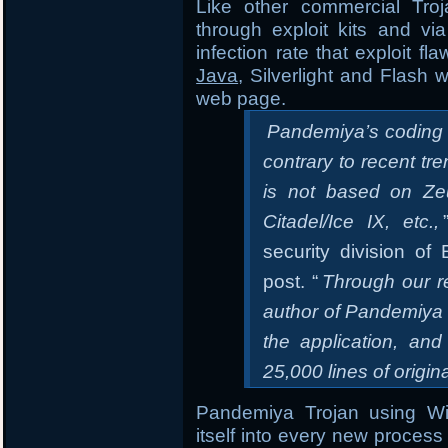
Like other commercial Tro
through exploit kits and vi
infection rate that exploit f
Java
, Silverlight and Flash 
web page.
Pandemiya’s coding qu
contrary to recent tr
is not based on Zeu
Citadel/Ice IX, etc.,
security division o
post. “
Through our r
author of Pandemiya 
the application, and
25,000 lines of origin
Pandemiya Trojan using 
itself into every new process 