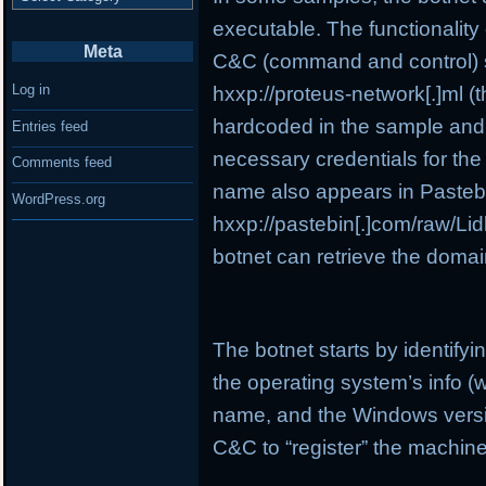
executable. The functionality o
Meta
C&C (command and control) se
Log in
hxxp://proteus-network[.]ml (t
hardcoded in the sample and i
Entries feed
necessary credentials for the
Comments feed
name also appears in Pasteb
WordPress.org
hxxp://pastebin[.]com/raw/Lidb
botnet can retrieve the domai
The botnet starts by identify
the operating system’s info (
name, and the Windows version
C&C to “register” the machine