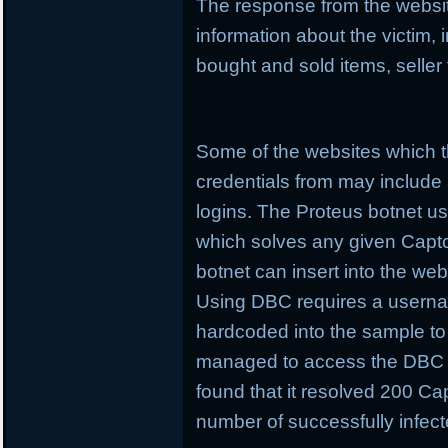
The response from the websit
information about the victim,
bought and sold items, seller
Some of the websites which t
credentials from may include
logins. The Proteus botnet 
which solves any given Captcha
botnet can insert into the web
Using DBC requires a userna
hardcoded into the sample t
managed to access the DBC 
found that it resolved 200 Cap
number of successfully infec