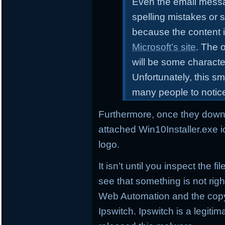
Even the email messa
spelling mistakes or 
because the content i
Microsoft’s site
. The o
will be some characte
Unfortunately, this sm
many people to notic
Furthermore, once they downl
attached Win10Installer.exe i
logo.
It isn’t until you inspect the 
see that something is not right
Web Automation and the copyr
Ipswitch. Ipswitch is a legi