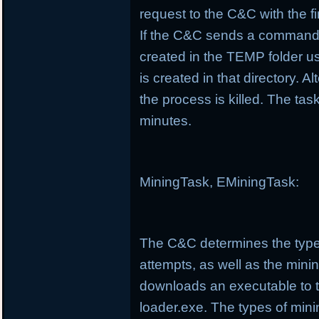
request to the C&C with the f
If the C&C sends a command t
created in the TEMP folder us
is created in that directory. Al
the process is killed. The t
minutes.
MiningTask, EMiningTask:
The C&C determines the type
attempts, as well as the minin
downloads an executable to 
loader.exe. The types of min