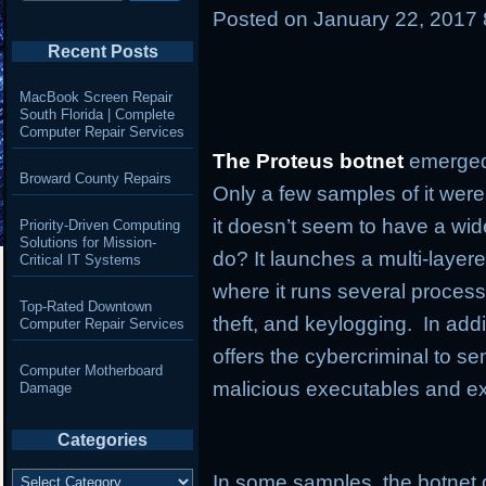
Posted on
January 22, 2017
Recent Posts
MacBook Screen Repair
South Florida | Complete
Computer Repair Services
The Proteus botnet
emerged
Broward County Repairs
Only a few samples of it were
it doesn’t seem to have a wi
Priority-Driven Computing
Solutions for Mission-
do? It launches a multi-layer
Critical IT Systems
where it runs several process
Top-Rated Downtown
theft, and keylogging. In addi
Computer Repair Services
offers the cybercriminal to
Computer Motherboard
malicious executables and e
Damage
Categories
Categories
In some samples, the botnet 