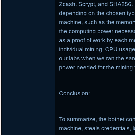
Zcash, Scrypt, and SHA256. D
depending on the chosen type
machine, such as the memory
the computing power necessa
as a proof of work by each m
individual mining, CPU usag
our labs when we ran the sa
power needed for the mining 
Conclusion:
To summarize, the botnet cond
machine, steals credentials, 