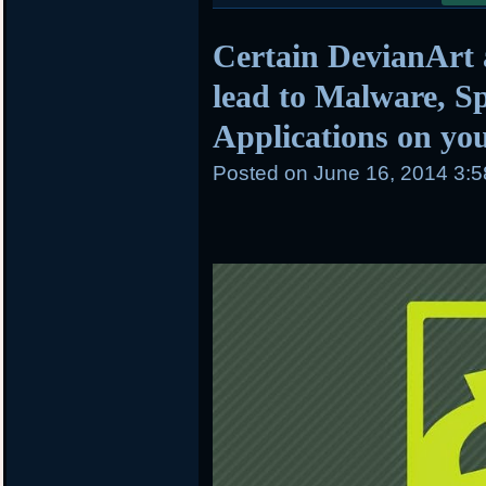
Certain DevianArt
lead to Malware, 
Applications on yo
Posted on
June 16, 2014 3: