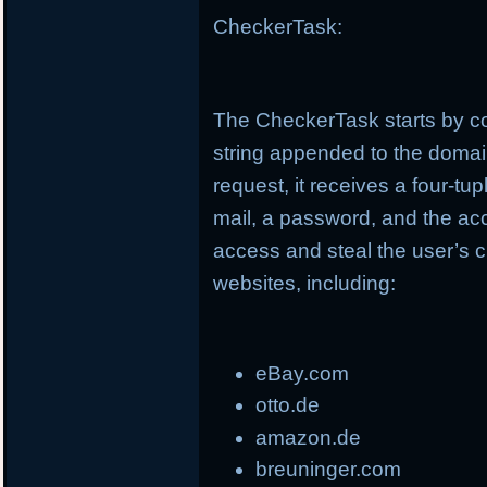
CheckerTask:
The CheckerTask starts by co
string appended to the doma
request, it receives a four-t
mail, a password, and the ac
access and steal the user’s c
websites, including:
eBay.com
otto.de
amazon.de
breuninger.com