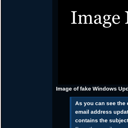
Image of fake Windows Upd
As you can see the 
email address upda
contains the subjec