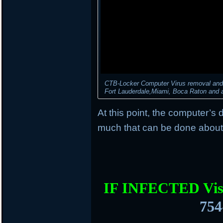
CTB-Locker Computer Virus removal and d
Fort Lauderdale,Miami, Boca Raton and al
At this point, the computer’s 
much that can be done about 
IF INFECTED Vis
754