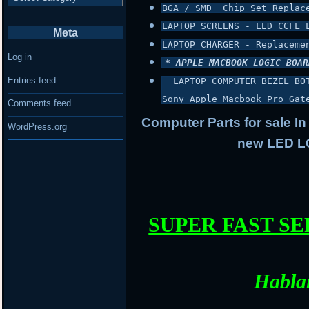
BGA / SMD  Chip Set Replac
LAPTOP SCREENS - LED CCFL 
Meta
LAPTOP CHARGER - Replaceme
Log in
* APPLE MACBOOK LOGIC BOAR
Entries feed
 LAPTOP COMPUTER BEZEL BO
Sony Apple Macbook Pro Gat
Comments feed
Computer Parts for sale In
WordPress.org
new LED LC
SUPER FAST S
Habla