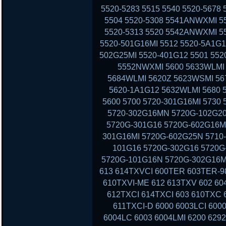
5520-5283 5515 5540 5520-5678
5504 5520-5308 5541ANWXMI 5
5520-5313 5520 5542ANWXMI 5
5520-501G16MI 5512 5520-5A1G1
502G25MI 5520-401G12 5501 552
5552NWXMI 5600 5633WLMI 
5684WLMI 5620Z 5623WSMI 56
5620-1A1G12 5632WLMI 5680 
5600 5700 5720-301G16MI 5730
5720-302G16MN 5720G-102G20
5720G-301G16 5720G-602G16MI
301G16MI 5720G-602G25N 5710-
101G16 5720G-302G16 5720G-
5720G-101G16N 5720G-302G16MI
613 614TXVCI 600TER 603TER-9
610TXVI-ME 612 613TXV 602 60
612TXCI 614TXCI 603 610TXC
611TXCI-D 6000 6003LCI 6000
6004LC 6003 6004LMI 6200 629