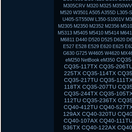
M305CRV M320 M325 M350WV
M520 W3501 A505 A355D L305-S
U405-ST550W L350-S1001V M3
M2305 M2350 M2352 M2356 M510
M5313 M5405 M5410 M5414 M641
M6811 D440 D520 D525 D620 D6
E527 E528 E529 E620 E625 E6
G630 G725 W4605 W4620 MX46
CQ35-111TU CQ35-233TX CQ35-101TX CQ35-117TX CQ35-206TU CQ35-108TU CQ35-202TX CQ35-225TX CQ35-114TX CQ35-243TX CQ35-105TU CQ35-125TX CQ35-217TU CQ35-111TX CQ35-235TX CQ35-102TU CQ35-118TX CQ35-207TU CQ35-108TX CQ35-226TX CQ35-115TU CQ35-244TX CQ35-105TX CQ35-126TX CQ35-217TX CQ35-112TU CQ35-236TX CQ35-102TX CQ40-503TX CQ40-311AX CQ40-412TU CQ40-527TX CQ40-118AU CQ40-610TX CQ40-129AX CQ40-320TU CQ40-420AX CQ40-158TU CQ40-345TU CQ40-107AX CQ40-111TU CQ40-510TU CQ40-318TU CQ40-536TX CQ40-122AX CQ40-136TU CQ40-326TU CQ40-101AU CQ40-424TX CQ40-304AX CQ40-404TU CQ40-518TU CQ40-409TU CQ40-524AX CQ40-116AU CQ40-555TU CQ45 CQ45-103AU CQ45-204TX CQ45-404TU CQ45-128TX CQ45-220TX CQ45-321TX CQ45-109TX CQ45-211TU CQ45-414TX CQ45-141TX CQ45-304TX CQ45 CQ45-202TX CQ45-401TU CQ45-122TX CQ45-217TX CQ45-311TX CQ45-105TX CQ45-208TU CQ45-408TX CQ45-135TX CQ45-301TX CQ45-417TX CQ45-148TX CQ45-328TX CQ45-116TX CQ45-214TX CQ45-308TU CQ45-103TU CQ50 CQ50-104NR CQ50-116AU CQ50-110EM CQ50-115AU CQ50-106EF CQ50-139NR CQ50-103ER CQ50-109AU CQ50-105EW CQ50-128NR CQ50-112AU CQ50-215NR CQ50-101LA CQ50-107NR CQ50-105AU CQ50-116EE CQ50-110EO CQ50-115NR CQ50-100CA CQ50-107AU CQ50-139WM CQ50-103EZ CQ50-109CA CQ50-105EZ CQ50-130EC CQ50-112EO CQ50-217CL CQ50-101XX CQ60 CQ60-100ER CQ60-218EA CQ60-122EL CQ60-106AU CQ60-228EL CQ60-137EL CQ60-210AU CQ60-110EM CQ60-415EN CQ60-309AU CQ60-204TU CQ60-213EM CQ60-116EM CQ60-119TU CQ60-103EL CQ60-220EO CQ60-130EB CQ60-107TU CQ60-407AU CQ60-250EG CQ60-151EM CQ60-210ET CQ60-112TX CQ60-420ER CQ60-215EM CQ60-100EA CQ60-217EF CQ60-120EV CQ61 CQ61-280EJ CQ61-122EL CQ61-210SH CQ61-100S
eM250 NetBook eM350