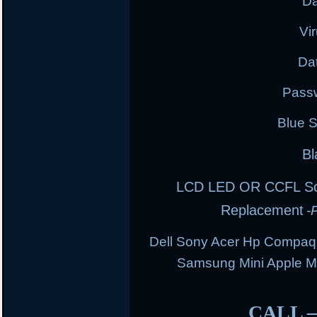
Da
Vi
Da
Pass
Blue 
Bl
LCD LED OR CCFL Scre
Replacement
-
Dell Sony Acer Hp Compaq
Samsung Mini Apple 
CALL 