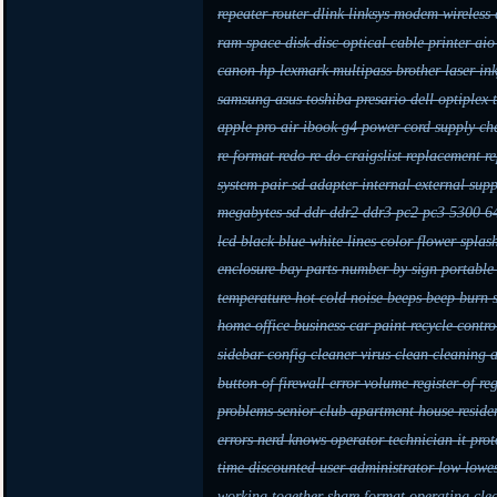
repeater router dlink linksys modem wireless
ram space disk disc optical cable printer a
canon hp lexmark multipass brother laser in
samsung asus toshiba presario dell optiple
apple pro air ibook g4 power cord supply c