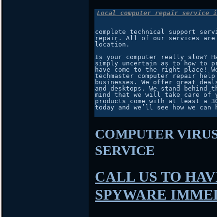
Local computer repair service i
complete technical support serv
repair. All of our services are
location.

Is your computer really slow? H
simply uncertain as to how to p
have come to the right place! W
techmaster computer repair help
businesses. We offer great deal
and desktops. We stand behind t
mind that we will take care of 
products come with at least a 3
today and we’ll see how we can h
COMPUTER VIRU
SERVICE
CALL US TO HAV
SPYWARE IMME