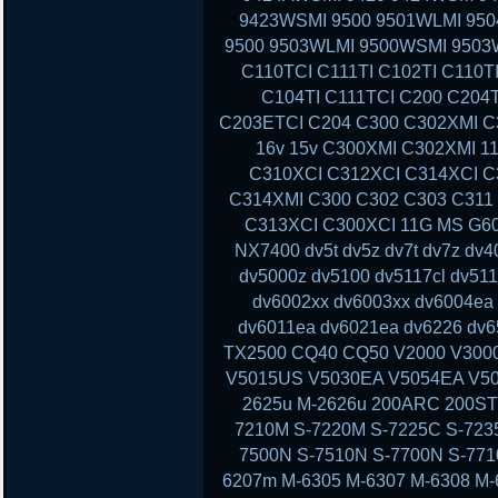
9423WSMI 9500 9501WLMI 95
9500 9503WLMI 9500WSMI 9503
C110TCI C111TI C102TI C110T
C104TI C111TCI C200 C204
C203ETCI C204 C300 C302XMI C3
16v 15v C300XMI C302XMI 1
C310XCI C312XCI C314XCI C
C314XMI C300 C302 C303 C311
C313XCI C300XCI 11G MS G60 
NX7400 dv5t dv5z dv7t dv7z dv
dv5000z dv5100 dv5117cl dv51
dv6002xx dv6003xx dv6004ea
dv6011ea dv6021ea dv6226 dv6
TX2500 CQ40 CQ50 V2000 V300
V5015US V5030EA V5054EA V50
2625u M-2626u 200ARC 200ST
7210M S-7220M S-7225C S-723
7500N S-7510N S-7700N S-77
6207m M-6305 M-6307 M-6308 M-