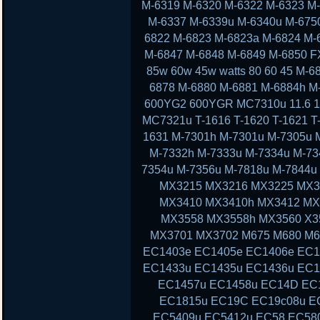
M-6319 M-6320 M-6322 M-6323 M
M-6337 M-6339u M-6340u M-675
6822 M-6823 M-6823a M-6824 M-
M-6847 M-6848 M-6849 M-6850 F
85w 60w 45w watts 80 60 45 M-
6878 M-6880 M-6881 M-6884h M
600YG2 600YGR MC7310u 11.6 11 13
MC7321u T-1616 T-1620 T-1621 T-
1631 M-7301h M-7301u M-7305u 
M-7332h M-7333u M-7334u M-73
7354u M-7356u M-7818u M-7844
MX3215 MX3216 MX3225 MX3
MX3410 MX3410h MX3412 MX
MX3558 MX3558h MX3560 X3
MX3701 MX3702 M675 M680 M6
EC1403e EC1405e EC1406e EC1
EC1433u EC1435u EC1436u EC1
EC1457u EC1458u EC14D EC
EC1815u EC19C EC19c08u E
EC5409u EC5412u EC58 EC58