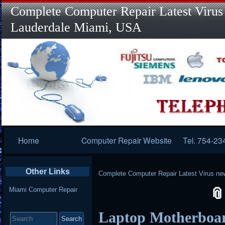
Complete Computer Repair Latest Virus
Lauderdale Miami, USA
Primary
Home
Computer Repair Website
Tel. 754-23
Navigation
Other Links
Complete Computer Repair Latest Virus ne
Miami Computer Repair
Search
Laptop Motherboar
for: