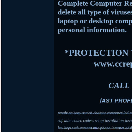
Complete Computer Rep
delete all type of viru
laptop or desktop comp
personal information
.
*PROTECTION 
www.ccrep
CALL 
fAST PROF
repair pc sony screen charger computer lcd m
software codec codecs setup installation inst
key keys web camera mic phone internet adsl