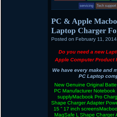
in
servicing
Tech support
PC & Apple Macboo
Laptop Charger Fo
Posted on
February 11, 201
Do you need a new Lapt
Apple Computer Product 
We have every make and mo
PC Laptop compu
New Genuine Original Batter
PC Manufacturer Notebook
supply
Macbook Pro Charg
Shape Charger Adapter Powe
15 ” 17 inch screens
Macboo
MagSafe L Shape Charger A