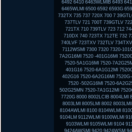
6492 6410 6463WLMIB 6493 64
6465WLMI 6500 6592 6593G 659
732TX 735 737 720X 700 7 39GT
737TLV 721 700T 739GTLV 72
721TX 710 739TLV 723 712 7
710DX 740 723TX 712TE 732 7
740LVF 723TXV 732TLV 734TXV
7112WSMI 7300 7320 7320-101G
7A2G16MI 7520 -401G16MI 7520
7520-5A1G16MI 7520-7A2G25M
401G16 7520-6A1G12MI 7520G
402G16 7520-6A2G16MI 7520G-
7520 -502G16MI 7520-6A2G2
502G25MN 7520-7A1G12MI 7520G
7720G 8000 8002LCIB 8004LMI 
8003LMI 8005LMI 8002 8003LMI
8104AWLMI 8100 8104WLMI 8100
9104LM 9112WLMI 9100WLMI 910
9103WLMI 9105WLMI 9104 91
9424AWSMI 9420 9424WSM 9