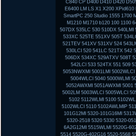
C840 CP D400 D410 D420 D50
E6400 LM LS X1 X200 XPid610
SmartPC 250 Studio 1555 1700 
M1210 M1710 b120 100 1100 6
507DX 535LC 530 510DX 540LMI 
533XC 525TE 551XV 505T 534LC
521TEV 541XV 531XV 524 543LM
530LCI 520 541LC 521TX 542 
506DX 534XC 529ATXV 508T 53
542LCI 533 524TX 551 509 
5053NWXMI 5001LMI 5002WLCI 
5004WLCI 5040 5000WLMI 
5052AWXMI 5051AWXMI 5001 5
5002LM 5003WLCI 5005WLCI 50
5102 5112WLMI 5100 5102WL
5102WLCI 5110 5102AWLMIP 51
101G12MI 5320-101G16MI 5313
5320-2518 5320 5330 5320-05
6A2G12MI 5515WLMI 5520G-602
5514 5520G-402G16 5520-5568 5