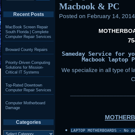
Macbook & PC
Recent Posts
Posted on
February 14, 201
MacBook Screen Repair
MOTHERBOA
South Florida | Complete
Computer Repair Services
75
Broward County Repairs
Sameday Service for yo
Macbook laptop P
Priority-Driven Computing
Solutions for Mission-
We specialize in all type of 
Critical IT Systems
C
Top-Rated Downtown
Computer Repair Services
___________________
Computer Motherboard
Damage
MOTHERB
Categories
LAPTOP MOTHERBOARDS - No p
Categories