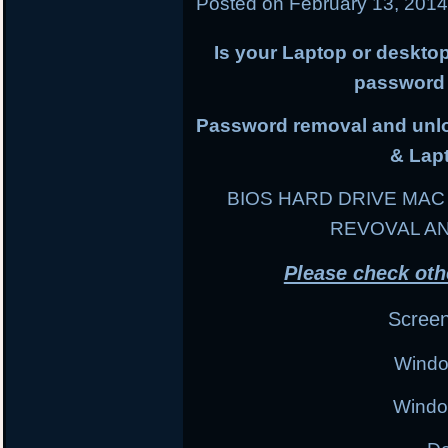
Posted on
February 13, 201
Is your Laptop or deskto
password 
Password removal and unloc
& Lap
BIOS HARD DRIVE MA
REVOVAL A
Please check oth
Scree
Windo
Windo