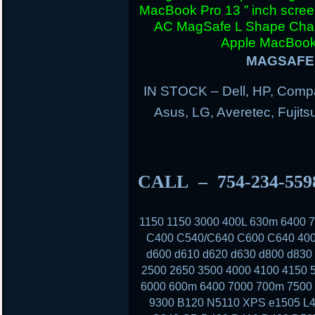
MacBook Pro 13 ” inch scre
AC MagSafe L Shape Charg
Apple MacBook 
MAGSAFE 
IN STOCK – Dell, HP, Compa
Asus, LG, Averetec, Fuji
CALL – 754-234-55
1150 1150 3000 400L 630m 6400
C400 C540/C640 C600 C640 400
d600 d610 d620 d630 d800 d830
2500 2650 3500 4000 4100 4150 
6000 600m 6400 7000 700m 7500 
9300 B120 N5110 XPS e1505 L4