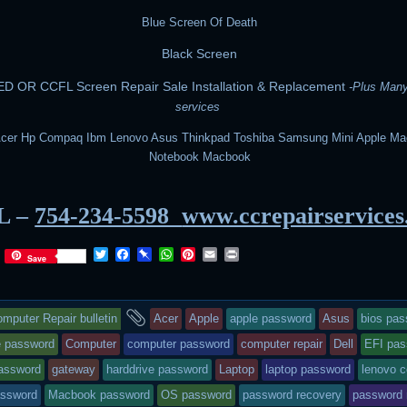
Blue Screen Of Death
Black Screen
D OR CCFL Screen Repair Sale Installation & Replacement
-Plus Man
services
Acer Hp Compaq Ibm Lenovo Asus Thinkpad Toshiba Samsung Mini Apple Ma
Notebook Macbook
L –
754-234-5598
www.ccrepairservice
T
F
P
W
P
E
P
Save
w
a
i
h
i
m
r
i
c
n
a
n
a
i
t
e
b
t
t
i
n
is
and
t
b
o
s
e
l
t
mputer Repair bulletin
Acer
Apple
apple password
Asus
bios pa
e
o
a
A
r
r
o
r
p
e
try
tagged
 password
Computer
computer password
computer repair
Dell
EFI pas
k
d
p
s
password
gateway
harddrive password
Laptop
laptop password
lenovo 
t
as
assword
Macbook password
OS password
password recovery
password 
sted