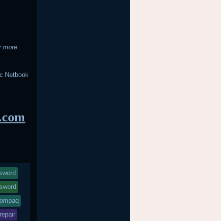
y more
c Netbook
s.com
ssword
sword
compaq
repair