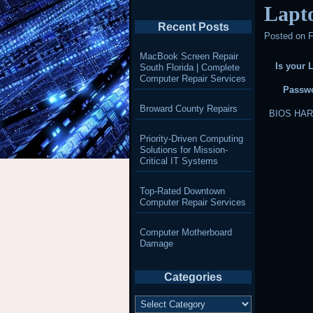
Lapt
Recent Posts
Posted on
F
MacBook Screen Repair
Is your 
South Florida | Complete
Computer Repair Services
Passwo
Broward County Repairs
BIOS HA
Priority-Driven Computing
Solutions for Mission-
Critical IT Systems
Top-Rated Downtown
Computer Repair Services
Computer Motherboard
Damage
Categories
Categories