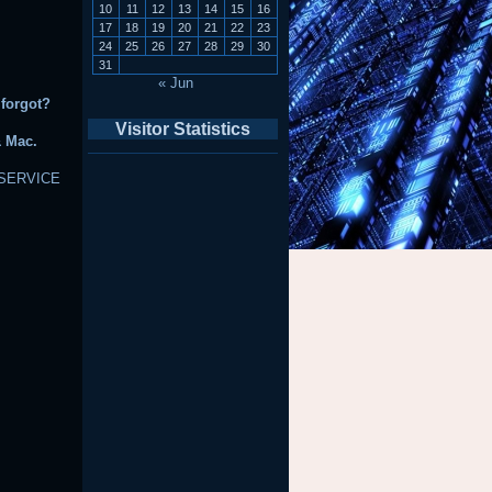
10
11
12
13
14
15
16
17
18
19
20
21
22
23
24
25
26
27
28
29
30
31
« Jun
 forgot?
Visitor Statistics
& Mac.
SERVICE