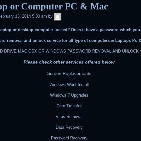
op or Computer PC & Mac
admin
ebruary 13, 2014 5:00 am
by
Laptop or desktop computer locked? Does it have a password which you
rd removal and unlock service for all type of computers & Laptops Pc 
RD DRIVE MAC OSX OR WINDOWS PASSWORD REVOVAL AND UNLOCK 
Please check other services offered below
Screen Replacements
Windows Wont Install
Windows 7 Upgrades
Data Transfer
Virus Removal
Data Recovery
Password Recovery