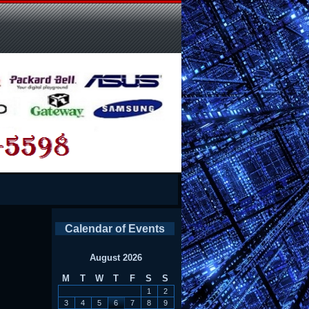
Calendar of Events
August 2026
M
T
W
T
F
S
S
1
2
3
4
5
6
7
8
9