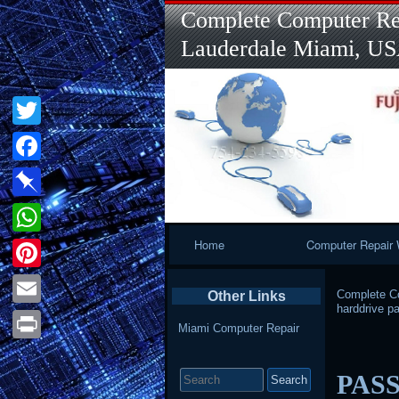
Complete Computer Rep
Lauderdale Miami, U
Twitter
Facebook
Pinboard
Primary
Home
Computer Repair 
WhatsApp
Navigation
Pinterest
Complete Co
Other Links
harddrive p
Email
Miami Computer Repair
Print
Search
PAS
for: