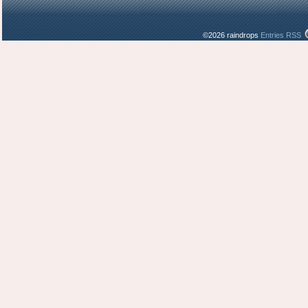
©2026 raindrops
Entries RSS