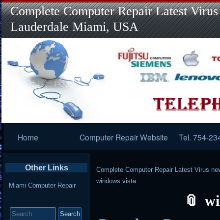
Complete Computer Repair Latest Virus
Lauderdale Miami, USA
Primary
Home
Computer Repair Website
Tel. 754-23
Navigation
Other Links
Complete Computer Repair Latest Virus ne
windows vista
Miami Computer Repair
wi
Search
for: