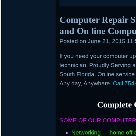
Computer Repair Se
and On line Comput
Posted on
June 21, 2015 11
If you need your computer up 
technician. Proudly Serving an
South Florida. Online service
Any day, Anywhere.
Call 754
Complete 
SOME OF OUR COMPUTER
Networking — home offic