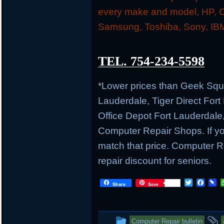
every make and model, HP, C
Samsung, Toshiba, Sony, IBM
TEL. 754-234-5598
*Lower prices than Geek Sq
Lauderdale, Tiger Direct Fort
Office Depot Fort Lauderdale
Computer Repair Shops. If you
match that price. Computer
repair discount for seniors.
T
F
P
Share
Save
w
a
i
i
c
n
t
e
b
t
b
o
This
Computer Repair bulletin
e
o
a