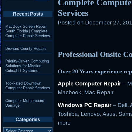
Complete Computer
Services
Recent Posts
Posted on
December 27, 201
MacBook Screen Repair
South Florida | Complete
Computer Repair Services
Broward County Repairs
Professional Onsite 
Priority-Driven Computing
Solutions for Mission-
Over 20 Years experience rep
Critical IT Systems
Apple Computer Repair
– M
Top-Rated Downtown
Computer Repair Services
Macbook, Mac Repair
Computer Motherboard
Windows PC Repair
– Dell, 
Damage
Toshiba, Lenovo, Asus, Sams
Categories
more
Categories