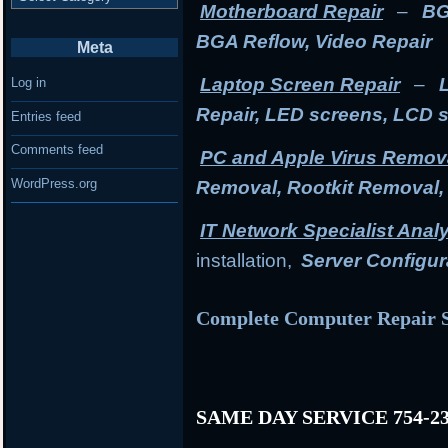
Motherboard Repair
–
BG
BGA Reflow, Video Repair
Meta
Laptop Screen Repair
–
Log in
Repair, LED screens, LCD 
Entries feed
Comments feed
PC and Apple Virus Remov
WordPress.org
Removal, Rootkit Removal
IT Network Specialist Anal
installation,
Server Configur
Complete Computer Repair S
SAME DAY SERVICE 754-23