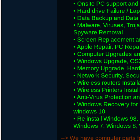
• Onsite PC support and i
• Hard drive Failure / L
• Data Backup and Data
• Malware, Viruses, Tro
Spyware Removal
• Screen Replacement an
• Apple Repair, PC Repai
• Computer Upgrades an
• Windows Upgrade, OS
• Memory Upgrade, Hard
• Network Security, Secu
• Wireless routers Install
• Wireless Printers Insta
• Anti-Virus Protection a
• Windows Recovery for 
windows 10
• Re install Windows 98
Windows 7, Windows 8, W
–> We have computer parts for