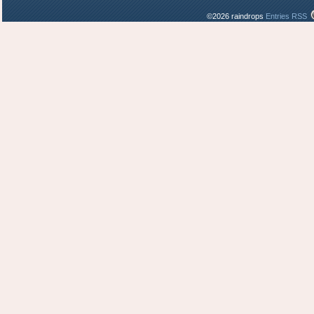
©2026 raindrops
Entries RSS