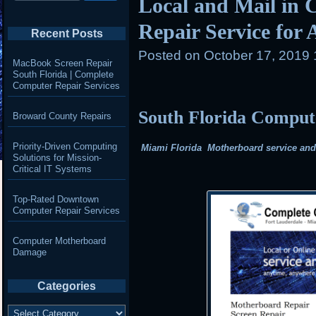
Local and Mail in 
Repair Service for
Recent Posts
Posted on
October 17, 2019 
MacBook Screen Repair
South Florida | Complete
Computer Repair Services
South Florida Compu
Broward County Repairs
Priority-Driven Computing
Miami Florida Motherboard service and r
Solutions for Mission-
Critical IT Systems
Top-Rated Downtown
Computer Repair Services
Computer Motherboard
Damage
Categories
Categories