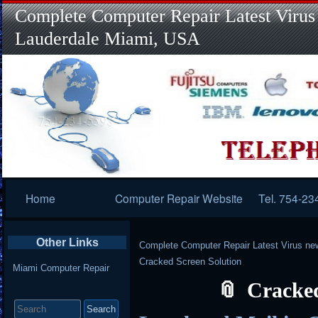
Complete Computer Repair Latest Virus
Lauderdale Miami, USA
Primary
Home
Computer Repair Website
Tel. 754-23
Navigation
Other Links
Complete Computer Repair Latest Virus ne
Cracked Screen Solution
Miami Computer Repair
Cracked
Search
for: