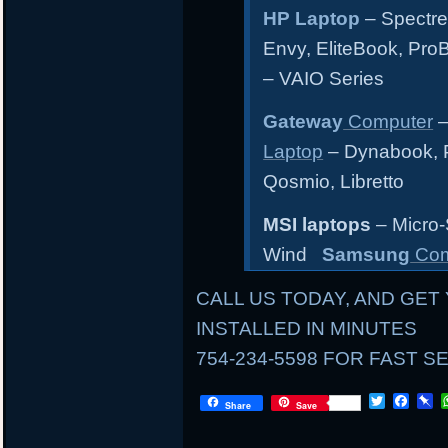
HP Laptop
– Spectre
Envy, EliteBook, Pr
– VAIO Series
Gateway
Computer
–
Laptop
– Dynabook, Po
Qosmio, Libretto
MSI laptops
– Micro-
Wind
Samsung
Com
CALL US TODAY, AND GET 
INSTALLED IN MINUTES
754-234-5598 FOR FAST S
LOCAL
T
F
P
Share
Save
w
a
i
i
c
n
AND