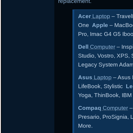
replacement.
Acer
Laptop
– Travel
One
Apple
– MacBoo
Pro, Imac G4 G5 Ibo
Dell
Computer
– Inspi
Studio, Vostro, XPS, 
Legacy System Ada
Asus
Laptop
– Asus 
LifeBook, Stylistic
Le
Yoga, ThinBook, IBM
Compaq
Computer
–
Presario, ProSignia,
More.