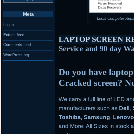
Meta
Local Computer Repa
Log in
Entries feed
LAPTOP SCREEN 
Comments feed
Service and 90 day Wa
WordPress.org
Do you have laptop
Cracked screen? N
We carry a full line of LED a
manufacturers such as
Dell
,
Toshiba
,
Samsung
,
Lenov
and More. All Sizes in stock an