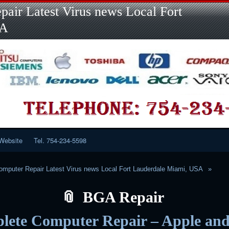
Skip
Skip
Skip
Skip
Skip
Skip
Skip
Skip
Skip
air Latest Virus news Local Fort
to
to
to
to
to
to
to
to
to
content
LINKS-
SEARCH-
RECENT-
RECENT-
CATEGORIES-
META-
CALENDAR-
CUSTOM_HTML-
SA
2
2
POSTS-
COMMENTS-
2
2
2
3
2
2
Website
Tel. 754-234-5598
mputer Repair Latest Virus news Local Fort Lauderdale Miami, USA
BGA Repair
lete Computer Repair – Apple an