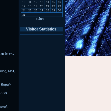
10
11
12
13
14
15
16
17
18
19
20
21
22
23
24
25
26
27
28
29
30
31
« Jun
Visitor Statistics
puters.
sung, MSi,
 Repair
, LCD
oval,