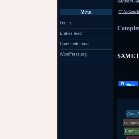
Ransom R
Meta
IT Network
Log in
Complet
Entries feed
Comments feed
WordPress.org
SAME D
Share
Asus A
compute
Configu