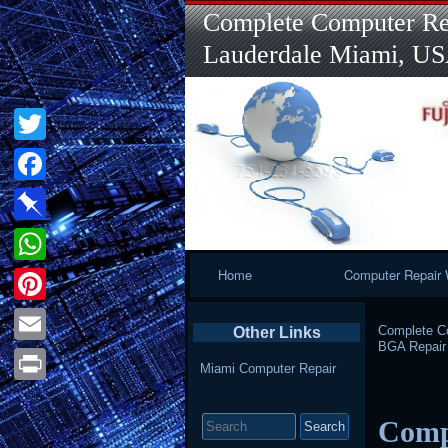
Complete Computer Rep
Lauderdale Miami, U
Twitter
Facebook
Pinboard
Primary
Home
Computer Repair 
WhatsApp
Navigation
Pinterest
Complete Co
Other Links
BGA Repair
Email
Miami Computer Repair
Print
Search
Comp
for: