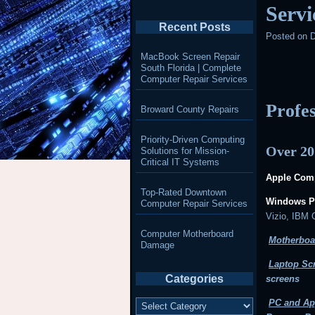
Servi
Recent Posts
Posted on
D
MacBook Screen Repair
South Florida | Complete
Computer Repair Services
Profe
Broward County Repairs
Priority-Driven Computing
Over 20
Solutions for Mission-
Critical IT Systems
Apple Comp
Top-Rated Downtown
Windows P
Computer Repair Services
Vizio, IBM
Computer Motherboard
Motherboa
Damage
Laptop Sc
Categories
screens
Categories
PC and Ap