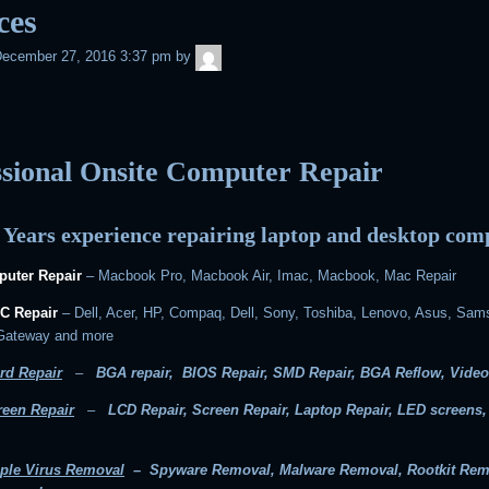
ces
admin
ecember 27, 2016 3:37 pm
by
ssional Onsite Computer Repair
 Years experience repairing laptop and desktop com
uter Repair
– Macbook Pro, Macbook Air, Imac, Macbook, Mac Repair
C Repair
– Dell, Acer, HP, Compaq, Dell, Sony, Toshiba, Lenovo, Asus, Sam
 Gateway and more
rd Repair
–
BGA repair, BIOS Repair, SMD Repair, BGA Reflow, Video
reen Repair
–
LCD Repair, Screen Repair, Laptop Repair, LED screens
ple Virus Removal
– Spyware Removal, Malware Removal, Rootkit Rem