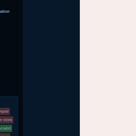
ation
epair
r store
cialist