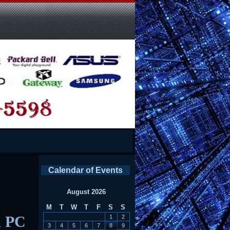
Calendar of Events
August 2026
M
T
W
T
F
S
S
d PC
1
2
3
4
5
6
7
8
9