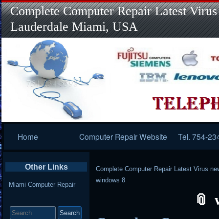
Complete Computer Repair Latest Virus
Lauderdale Miami, USA
Primary
Home
Computer Repair Website
Tel. 754-23
Navigation
Other Links
Complete Computer Repair Latest Virus ne
windows 8
Miami Computer Repair
Search
for: