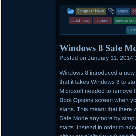
t
e
b
t
b
o
This
and
Computer News
attack
c
e
o
a
r
o
r
entry
tagged
latest news
microsoft
news online
k
d
was
vuln
posted
Windows 8 Safe Mo
in
Posted on
January 11, 2014
Windows 8 introduced a new b
that it takes Windows 8 to star
Microsoft needed to remove t
Boot Options screen when y
starts. This meant that ther
Safe Mode anymore by simpl
starts. Instead in order to a