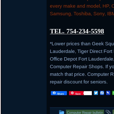
every make and model, HP, C
Samsung, Toshiba, Sony, IBM
TEL. 754-234-5598
*Lower prices than Geek Sq
Lauderdale, Tiger Direct Fort
Office Depot Fort Lauderdale
Computer Repair Shops. If you
match that price. Computer
repair discount for seniors.
T
F
P
Share
Save
w
a
i
i
c
n
t
e
b
t
b
o
This
Computer Repair bulletin
e
o
a