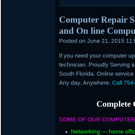
Computer Repair Se
and On line Comput
Posted on
June 21, 2015 11
If you need your computer up 
technician. Proudly Serving an
South Florida. Online service
Any day, Anywhere.
Call 754
Complete 
SOME OF OUR COMPUTER
Networking — home offic