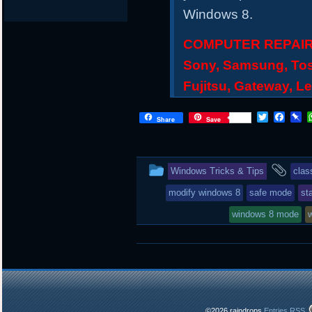
Windows 8.
COMPUTER REPAIR S
Sony, Samsung, Tos
Fujitsu, Gateway, L
T
F
P
Share
Save
w
a
i
i
c
n
t
e
b
t
b
o
This
and
Windows Tricks & Tips
clas
e
o
a
r
o
r
entry
tag
modify windows 8
safe mode
st
k
d
was
windows 8 mode
posted
in
©2026 raindrops
Entries RSS