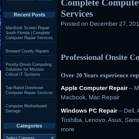
Complete Computer
Services
Recent Posts
Posted on
December 27, 201
MacBook Screen Repair
South Florida | Complete
Computer Repair Services
Broward County Repairs
Professional Onsite 
Priority-Driven Computing
Solutions for Mission-
Over 20 Years experience rep
Critical IT Systems
Apple Computer Repair
– M
Top-Rated Downtown
Computer Repair Services
Macbook, Mac Repair
Computer Motherboard
Windows PC Repair
– Dell, 
Damage
Toshiba, Lenovo, Asus, Sams
Categories
more
Categories