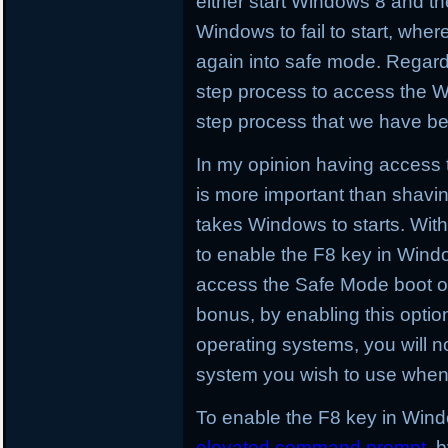
either start Windows 8 and then
Windows to fail to start, whe
again into safe mode. Regard
step process to access the W
step process that we have be
In my opinion having access t
is more important than shavin
takes Windows to starts. With t
to enable the F8 key in Wind
access the Safe Mode boot op
bonus, by enabling this optio
operating systems, you will no
system you wish to use when 
To enable the F8 key in Windo
elevated command prompt
. 