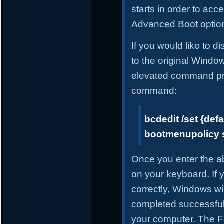
starts in order to ac
Advanced Boot optio
If you would like to 
to the original Windo
elevated command pro
command:
bcdedit /set {defa
bootmenupolicy 
Once you enter the 
on your keyboard. If
correctly, Windows wil
completed successful
your computer. The F8