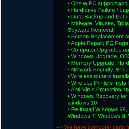
• Onsite PC support and i
• Hard drive Failure / L
• Data Backup and Data
• Malware, Viruses, Tro
Spyware Removal
• Screen Replacement an
• Apple Repair, PC Repai
• Computer Upgrades an
• Windows Upgrade, OS
• Memory Upgrade, Hard
• Network Security, Secu
• Wireless routers Install
• Wireless Printers Insta
• Anti-Virus Protection a
• Windows Recovery for 
windows 10
• Re install Windows 98
Windows 7, Windows 8, W
–> We have computer parts for