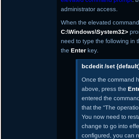
administrator access.
When the elevated command p
C:\Windows\System32>
pro
need to type the following i
the
Enter
key.
bcdedit /set {defau
Once the command h
above, press the
Ent
entered the command 
that the “The operati
You now need to resta
change to go into effe
configured, you can