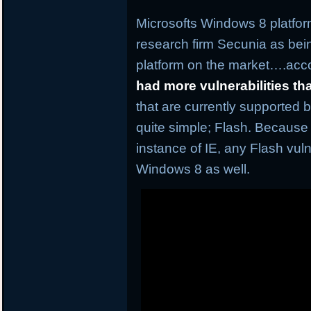
Microsofts Windows 8 platfor
research firm Secunia as be
platform on the market….acco
had more vulnerabilities t
that are currently supported 
quite simple; Flash. Because
instance of IE, any Flash vuln
Windows 8 as well.