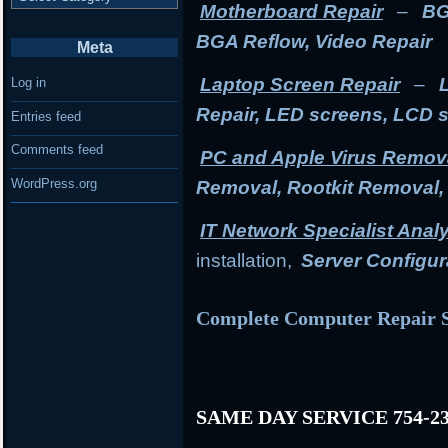
Motherboard Repair
–
BG
BGA Reflow, Video Repair
Meta
Laptop Screen Repair
–
Log in
Repair, LED screens, LCD 
Entries feed
Comments feed
PC and Apple Virus Remov
WordPress.org
Removal, Rootkit Removal
IT Network Specialist Anal
installation,
Server Configur
Complete Computer Repair S
SAME DAY SERVICE 754-23