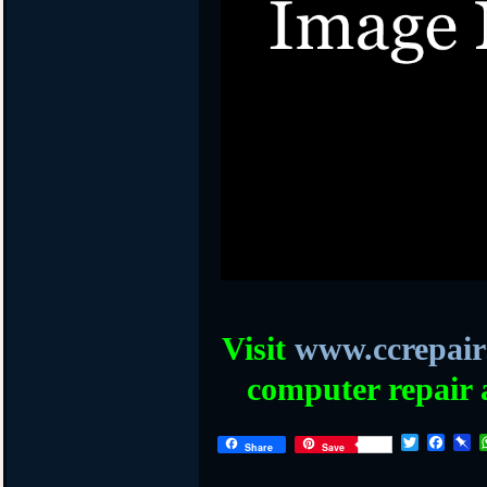
Visit
www.ccrepair
computer repair 
T
F
P
Share
Save
w
a
i
i
c
n