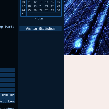
10
11
12
13
14
15
16
17
18
19
20
21
22
23
24
25
26
27
28
29
30
31
« Jun
op Parts
Visitor Statistics
e
 DVD OPTICAL DRIVE, BACK COVER +

Dell Lenovo Fujitsu Samsung IBM & More
s in stock