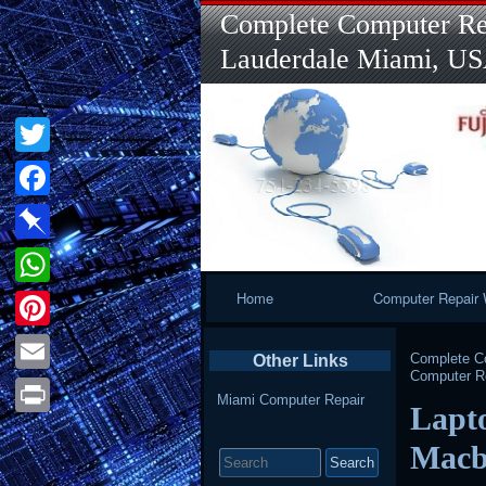
Complete Computer Rep
Lauderdale Miami, U
Twitter
Facebook
Pinboard
Primary
Home
Computer Repair 
WhatsApp
Navigation
Pinterest
Complete Co
Other Links
Computer Re
Email
Miami Computer Repair
Lapt
Print
Search
Macb
for: