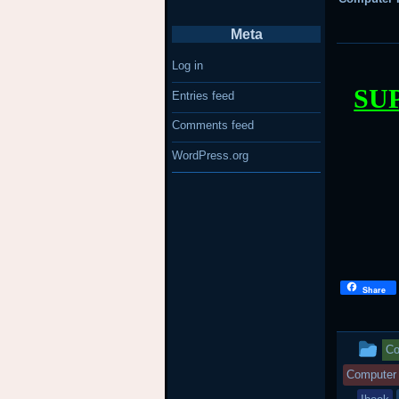
Meta
Log in
SU
Entries feed
Comments feed
WordPress.org
Share
Th
Co
en
Computer 