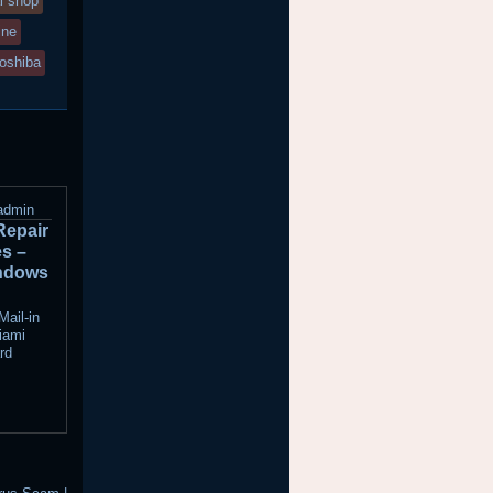
l shop
ine
toshiba
admin
Repair
es –
ndows
ail-in
iami
rd