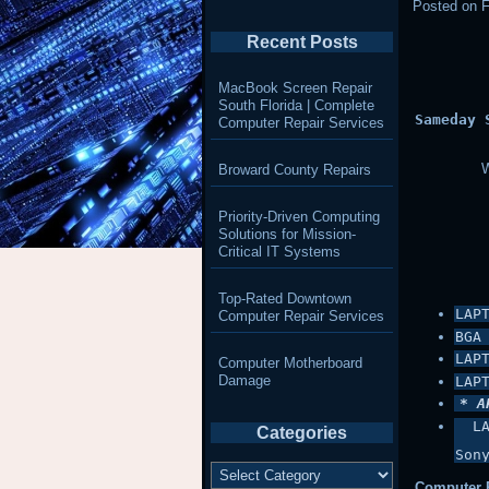
Posted on
F
Recent Posts
MacBook Screen Repair
South Florida | Complete
Sameday 
Computer Repair Services
W
Broward County Repairs
Priority-Driven Computing
Solutions for Mission-
Critical IT Systems
Top-Rated Downtown
LAP
Computer Repair Services
BGA
LAP
Computer Motherboard
Damage
LAP
* A
 L
Categories
Son
Categories
Computer P