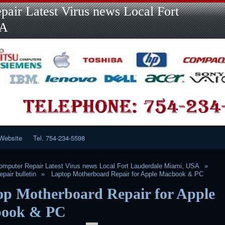
Skip
air Latest Virus news Local Fort
to
content
SA
Website
Tel. 754-234-5598
mputer Repair Latest Virus news Local Fort Lauderdale Miami, USA
pair bulletin
Laptop Motherboard Repair for Apple Macbook & PC
op Motherboard Repair for Apple
ook & PC