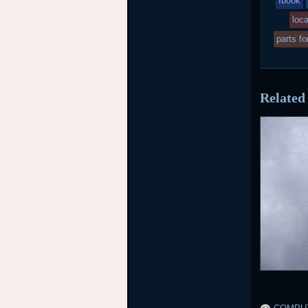
Ibook
w
loca
po
parts fo
in
Related