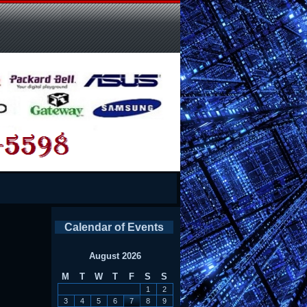
Calendar of Events
August 2026
M
T
W
T
F
S
S
1
2
3
4
5
6
7
8
9