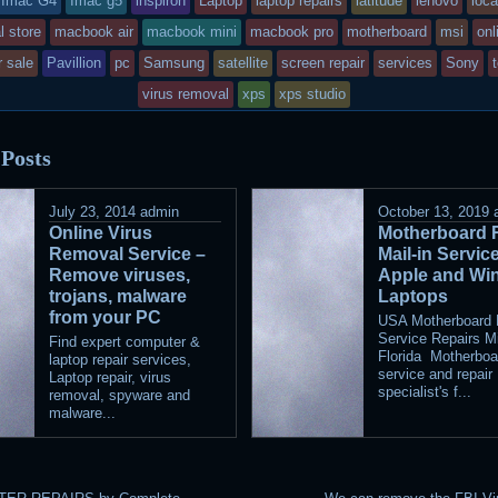
Imac G4
Imac g5
inspiron
Laptop
laptop repairs
latitude
lenovo
loca
as
l store
macbook air
macbook mini
macbook pro
motherboard
msi
onl
sted
r sale
Pavillion
pc
Samsung
satellite
screen repair
services
Sony
virus removal
xps
xps studio
 Posts
July 23, 2014
admin
October 13, 2019
Online Virus
Motherboard 
Removal Service –
Mail-in Servic
Remove viruses,
Apple and Wi
trojans, malware
Laptops
from your PC
USA Motherboard M
Service Repairs M
Find expert computer &
Florida Motherboa
laptop repair services,
service and repair
Laptop repair, virus
specialist's f...
removal, spyware and
malware...