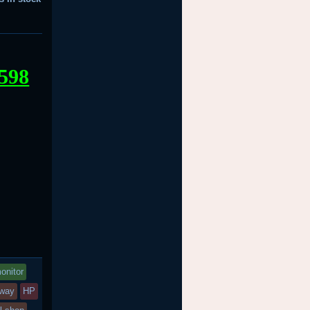
598
onitor
eway
HP