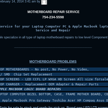
admin
ebruary 14, 2014 3:41 am
by
MOTHERBOARD REPAIR SERVICE
754-234-5598
Service for your Laptop Computer PC & Apple Macbook lapt
Service and Repair
e specialize in all type of laptop motherboard repairs to low level Component
______________________________________________
MOTHERBOARD PROBLEMS
TOP MOTHERBOARDS - No post, No Power, No Video,
 / SMD  Chip Set Replacement
TOP SCREENS - LED CCFL LP WXGA HD Screen All size forsal
TOP CHARGER - Replacement OEM Adapter & Repair Parts
PPLE MACBOOK LOGIC BOARD REPAIRS
APTOP COMPUTER BEZEL BOTTOM, CASE, FRAME MOTHER BOARD, CD
y Apple Macbook Pro Gateway Toshiba Acer HP Compaq Asus 
arts for sale In stock and ready for pick up, Brand new LED LCD screen