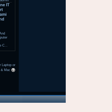
admin
ne IT
rt
iami
nd
t
 And
puter
 C...
Laptop or
C & Mac