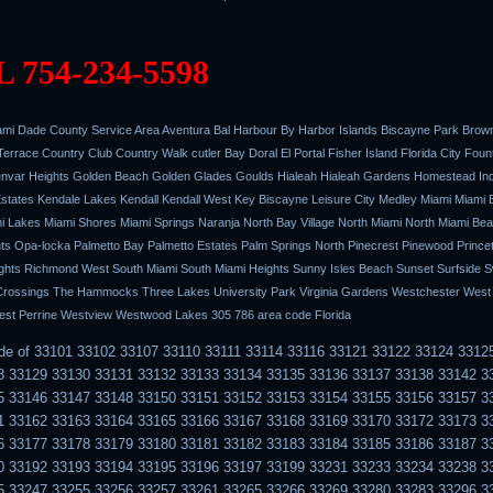
 754-234-5598
mi Dade County Service Area Aventura Bal Harbour By Harbor Islands Biscayne Park Browns
errace Country Club Country Walk cutler Bay Doral El Portal Fisher Island Florida City Foun
nvar Heights Golden Beach Golden Glades Goulds Hialeah Hialeah Gardens Homestead In
 Estates Kendale Lakes Kendall Kendall West Key Biscayne Leisure City Medley Miami Miami
 Lakes Miami Shores Miami Springs Naranja North Bay Village North Miami North Miami Be
ts Opa-locka Palmetto Bay Palmetto Estates Palm Springs North Pinecrest Pinewood Prince
hts Richmond West South Miami South Miami Heights Sunny Isles Beach Sunset Surfside 
rossings The Hammocks Three Lakes University Park Virginia Gardens Westchester West Li
st Perrine Westview Westwood Lakes 305 786 area code Florida
ode of 33101 33102 33107 33110 33111 33114 33116 33121 33122 33124 3312
8 33129 33130 33131 33132 33133 33134 33135 33136 33137 33138 33142 3
5 33146 33147 33148 33150 33151 33152 33153 33154 33155 33156 33157 3
1 33162 33163 33164 33165 33166 33167 33168 33169 33170 33172 33173 3
6 33177 33178 33179 33180 33181 33182 33183 33184 33185 33186 33187 3
0 33192 33193 33194 33195 33196 33197 33199 33231 33233 33234 33238 3
5 33247 33255 33256 33257 33261 33265 33266 33269 33280 33283 33296 3