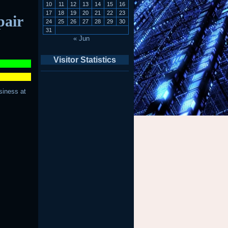
10
11
12
13
14
15
16
17
18
19
20
21
22
23
pair
24
25
26
27
28
29
30
31
« Jun
Visitor Statistics
siness at