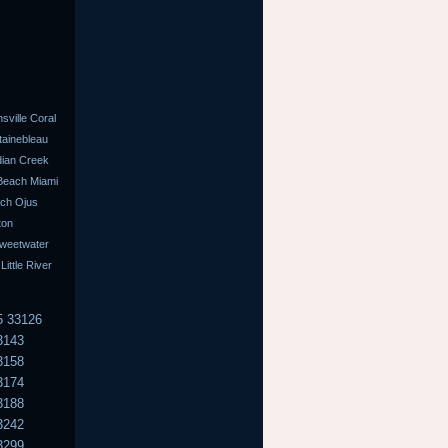
ville Coral
tainebleau
dian Creek
 Beach Miami
ach Ojus
ton
Sweetwater
ttle River
5 33126
3143
3158
3174
3188
3242
3299