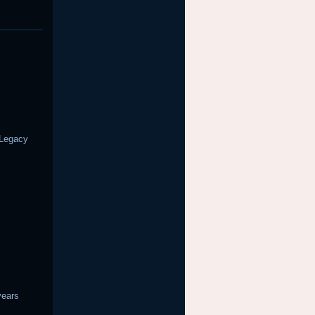
 Legacy
years