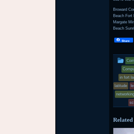
Broward Cou
Beach Fort 
Margate Mi
Beach Sunr
Share
Thi
Comp
ent
Comput
in fort 
wa
latitude
l
pos
networkin
in
sc
Related