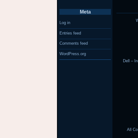
Meta
W
Log in
Entries feed
Comments feed
WordPress.org
Dell – I
All C