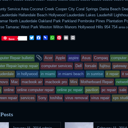
nty Service Area Coconut Creek Cooper City Coral Springs Dania Beach Deer
Lauderdale Hallandale Beach Hollywood Lauderdale Lakes Lauderhill Lighthou
ramar North Lauderdale Oakland Park Parkland Pembroke Pines Plantation 
ise Tamarac West Park Weston Wilton Manors Hollywood Hills 954 754
area c
Twitter
Facebook
Pinboard
WhatsApp
Pinterest
Email
Print
Save
s
and
uter Repair bulletin
Acer
Apple
aspire
Asus
Compaq
computer 
ry
tagged
er Repair.laptop repair
computer services
Dell
forsale
fujitsu
gateway
lauderdale
in hollywood
in miami
in miami beach
in sunrise
it repair
it 
s
enovo
Mac
macbook air
macbook pro
Mini
Motherboard Repair
networ
ted
g
online
online computer repair
online pc repair
pavilion
pc repair
sale
reen repair
services
Sony
toshiba
virus removal
virus repair
xps stud
 Posts