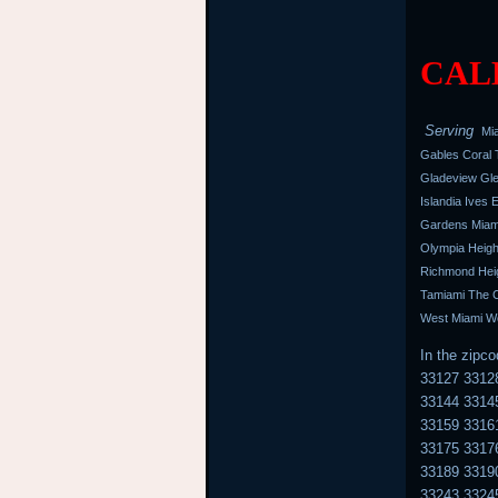
CALL
Serving
Mia
Gables Coral T
Gladeview Gle
Islandia Ives
Gardens Miami
Olympia Heigh
Richmond Heig
Tamiami The C
West Miami We
In the zipc
33127 3312
33144 3314
33159 3316
33175 3317
33189 3319
33243 3324