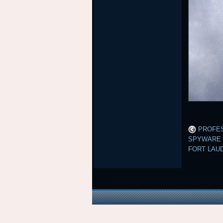
PROFES
SPYWARE 
FORT LAU