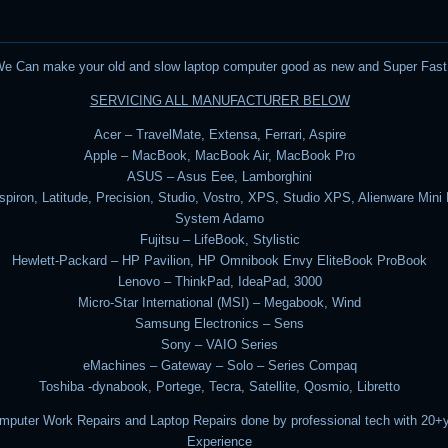
e Can make your old and slow laptop computer good as new and Super Fast
SERVICING ALL MANUFACTURER BELOW
Acer – TravelMate, Extensa, Ferrari, Aspire
Apple – MacBook, MacBook Air, MacBook Pro
ASUS – Asus Eee, Lamborghini
nspiron, Latitude, Precision, Studio, Vostro, XPS, Studio XPS, Alienware Mini
System Adamo
Fujitsu – LifeBook, Stylistic
Hewlett-Packard – HP Pavilion, HP Omnibook Envy EliteBook ProBook
Lenovo – ThinkPad, IdeaPad, 3000
Micro-Star International (MSI) – Megabook, Wind
Samsung Electronics – Sens
Sony – VAIO Series
eMachines – Gateway – Solo – Series Compaq
Toshiba -dynabook, Portege, Tecra, Satellite, Qosmio, Libretto
omputer Work Repairs and Laptop Repairs done by professional tech with 20+
Experience