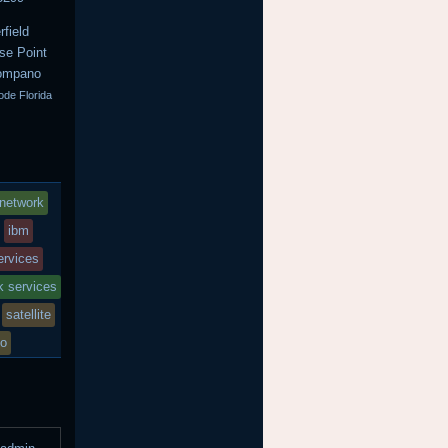
field
se Point
Pompano
ode Florida
network
ibm
services
k services
satellite
io