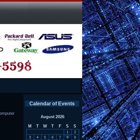
Calendar of Events
omputer
August 2026
M
T
W
T
F
S
S
1
2
3
4
5
6
7
8
9