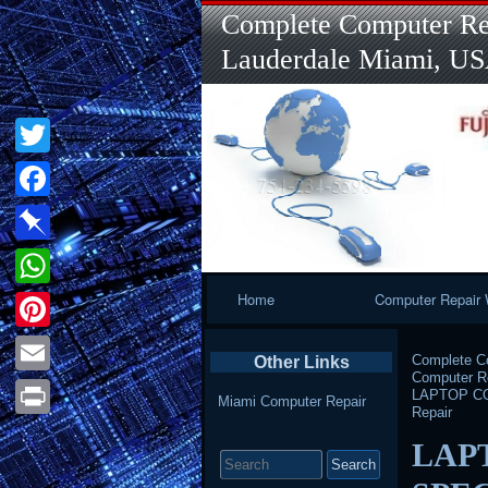
Complete Computer Rep
Lauderdale Miami, U
Twitter
Facebook
Pinboard
Primary
Home
Computer Repair 
WhatsApp
Navigation
Pinterest
Complete Co
Other Links
Computer Re
Email
LAPTOP COM
Miami Computer Repair
Repair
Print
Search
LAP
for: