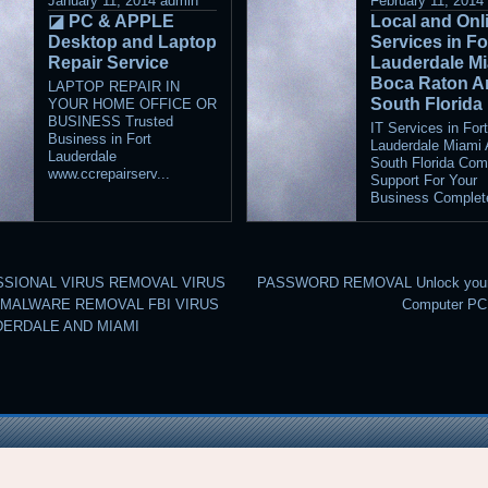
January 11, 2014
admin
February 11, 2014
◪ PC & APPLE
Local and Onli
Desktop and Laptop
Services in Fo
Repair Service
Lauderdale M
Boca Raton A
LAPTOP REPAIR IN
South Florida
YOUR HOME OFFICE OR
BUSINESS Trusted
IT Services in For
Business in Fort
Lauderdale Miami
Lauderdale
South Florida Com
www.ccrepairserv...
Support For Your
Business Complete
SIONAL VIRUS REMOVAL VIRUS
PASSWORD REMOVAL Unlock your 
MALWARE REMOVAL FBI VIRUS
Computer P
DERDALE AND MIAMI
©2026 raindrops
Entries RSS
and
Comments RSS
Raindrops Theme