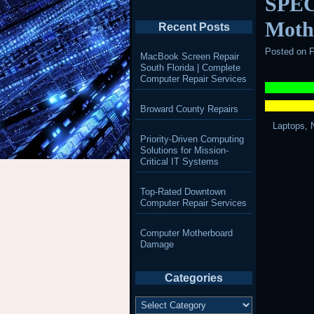
SPEC
Moth
Recent Posts
Posted on
F
MacBook Screen Repair
South Florida | Complete
Computer Repair Services
Broward County Repairs
Laptops, 
Priority-Driven Computing
Solutions for Mission-
Critical IT Systems
Top-Rated Downtown
Computer Repair Services
Computer Motherboard
Damage
Categories
Categories