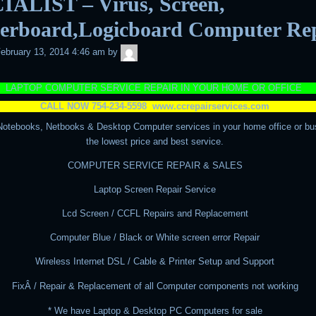
IALIST – Virus, Screen,
erboard,Logicboard Computer Re
admin
ebruary 13, 2014 4:46 am
by
LAPTOP COMPUTER SERVICE REPAIR IN YOUR HOME OR OFFICE
CALL NOW 754-234-5598
www.ccrepairservices.com
Notebooks, Netbooks & Desktop Computer services in your home office or bu
the lowest price and best service.
COMPUTER SERVICE REPAIR & SALES
Laptop Screen Repair Service
Lcd Screen / CCFL Repairs and Replacement
Computer Blue / Black or White screen error Repair
Wireless Internet DSL / Cable & Printer Setup and Support
FixÂ / Repair & Replacement of all Computer components not working
* We have Laptop & Desktop PC Computers for sale