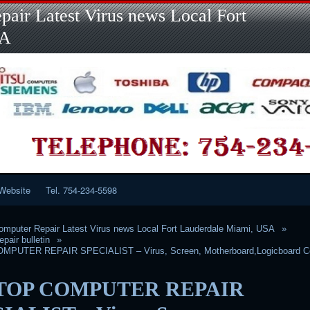
Skip
air Latest Virus news Local Fort
to
content
SA
Website
Tel. 754-234-5598
mputer Repair Latest Virus news Local Fort Lauderdale Miami, USA
pair bulletin
PUTER REPAIR SPECIALIST – Virus, Screen, Motherboard,Logicboard C
TOP COMPUTER REPAIR