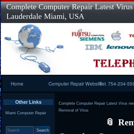
Complete Computer Repair Latest Virus
Lauderdale Miami, USA
Primary
Home
Computer Repair Website
Tel. 754-234-55
Navigation
Other Links
Complete Computer Repair Latest Virus ne
Removal of Virus
Miami Computer Repair
Rem
Search
for: