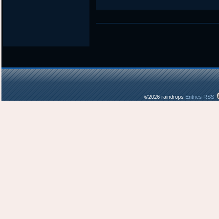
©2026 raindrops
Entries RSS