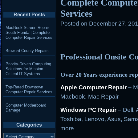
Complete Computer
Services
Recent Posts
Posted on
December 27, 201
MacBook Screen Repair
South Florida | Complete
Computer Repair Services
Broward County Repairs
Professional Onsite 
Priority-Driven Computing
Solutions for Mission-
Over 20 Years experience rep
Critical IT Systems
Apple Computer Repair
– M
Top-Rated Downtown
Computer Repair Services
Macbook, Mac Repair
Computer Motherboard
Windows PC Repair
– Dell, 
Damage
Toshiba, Lenovo, Asus, Sams
Categories
more
Categories