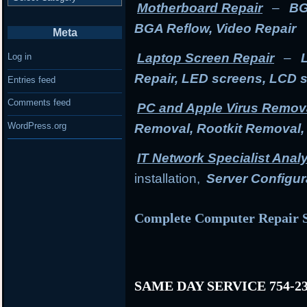
Motherboard Repair
–
BG
BGA Reflow, Video Repair
Meta
Laptop Screen Repair
–
Log in
Repair, LED screens, LCD 
Entries feed
Comments feed
PC and Apple Virus Remov
WordPress.org
Removal, Rootkit Removal
IT Network Specialist Anal
installation,
Server Configur
Complete Computer Repair S
SAME DAY SERVICE 754-23