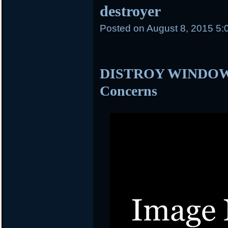
destroyer
Posted on
August 8, 2015 5:
DISTROY WINDOWS 
Concerns