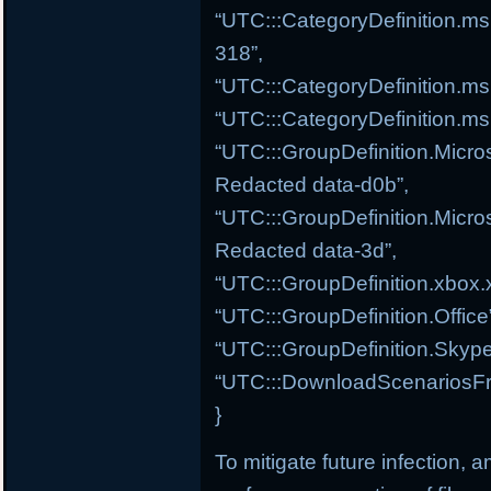
“UTC:::CategoryDefinition.ms
318”,
“UTC:::CategoryDefinition.m
“UTC:::CategoryDefinition.ms
“UTC:::GroupDefinition.Micros
Redacted data-d0b”,
“UTC:::GroupDefinition.Micros
Redacted data-3d”,
“UTC:::GroupDefinition.xbox.
“UTC:::GroupDefinition.Offic
“UTC:::GroupDefinition.Skype
“UTC:::DownloadScenariosFr
}
To mitigate future infection, 