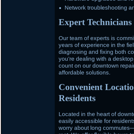
Network troubleshooting a
Expert Technicians 
Our team of experts is committ
years of experience in the fiel
diagnosing and fixing both 
you’re dealing with a desktop,
count on our downtown repair 
affordable solutions.
Convenient Locati
Residents
Located in the heart of down
easily accessible for residen
worry about long commutes—st