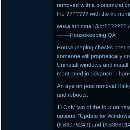
removed with a customizatio
the ??????? with the kb num
wusa /uninstall /kb:??????? /
——-Housekeeping QA
Housekeeping checks post rem
someone will prophetically 
Uninstall windows and install 
mentioned in advance. Than
An eye on post removal Hink
and reboots.
1) Only two of the four unins
optional “Update for Window
(KB3075249) and (KB3080149