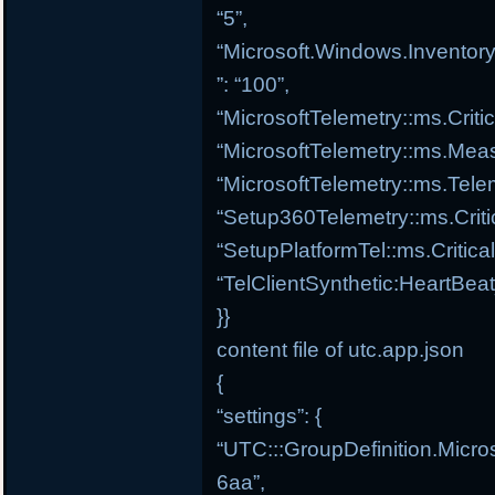
“5”,
“Microsoft.Windows.Inventory
”: “100”,
“MicrosoftTelemetry::ms.Criti
“MicrosoftTelemetry::ms.Meas
“MicrosoftTelemetry::ms.Tele
“Setup360Telemetry::ms.Criti
“SetupPlatformTel::ms.Critica
“TelClientSynthetic:HeartBea
}}
content file of utc.app.json
{
“settings”: {
“UTC:::GroupDefinition.Micro
6aa”,