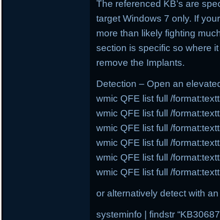
The referenced KB’s are speci
target Windows 7 only. If you
more than likely fighting much
section is specific so where i
remove the Implants.
Detection – Open an elevat
wmic QFE list full /format:te
wmic QFE list full /format:te
wmic QFE list full /format:te
wmic QFE list full /format:te
wmic QFE list full /format:te
wmic QFE list full /format:te
or alternatively detect with
systeminfo | findstr “KB30