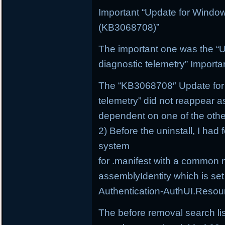
Important “Update for Windo
(KB3068708)”
The important one was the “
diagnostic telemetry” Import
The “KB3068708″ Update for 
telemetry” did not reappear a
dependent on one of the othe
2) Before the uninstall, I had 
system
for .manifest with a common 
assemblyIdentity which is set
Authentication-AuthUI.Resou
The before removal search li