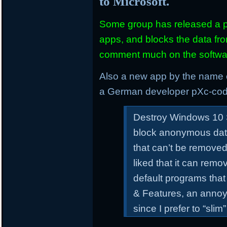
to Microsoft.
Some group has released a pi
apps, and blocks the data from
comment much on the softwar
Also a new app by the name
a German developer pXc-cod
Destroy Windows 10 S
block anonymous dat
that can’t be remove
liked that it can re
default programs tha
& Features, an annoy
since I prefer to “sl