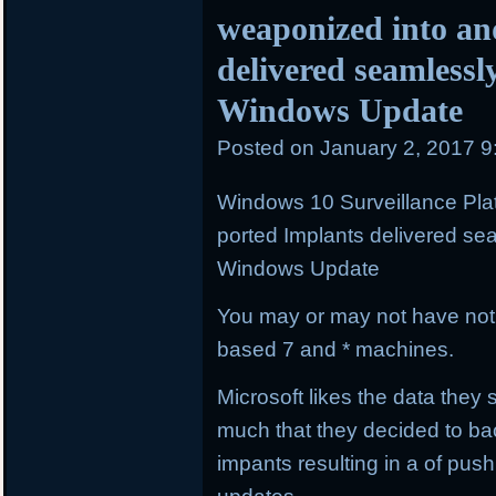
weaponized into an
delivered seamlessl
Windows Update
Posted on
January 2, 2017 
Windows 10 Surveillance Pla
ported Implants delivered se
Windows Update
You may or may not have not
based 7 and * machines.
Microsoft likes the data the
much that they decided to bac
impants resulting in a of pus