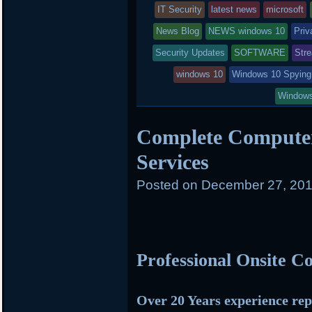
r
o
r
entry
IT Security
latest news
microsoft
k
d
was
News Blog
NEWS windows 10
Priv
posted
Security Updates
SOFTWARE
Str
in
windows 10
Windows 10 Spying
Windows
Complete Computer
Services
Posted on
December 27, 201
Professional Onsite 
Over 20 Years experience rep