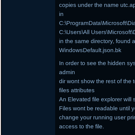
copies under the name utc.a
in
C:\ProgramData\Microsoft\D
C:\Users\All Users\Microsof
in the same directory, found 
WindowsDefault.json.bk
In order to see the hidden sy
admin
dir wont show the rest of the 
files attributes
An Elevated file explorer will 
Files wont be readable until
change your running user prin
access to the file.