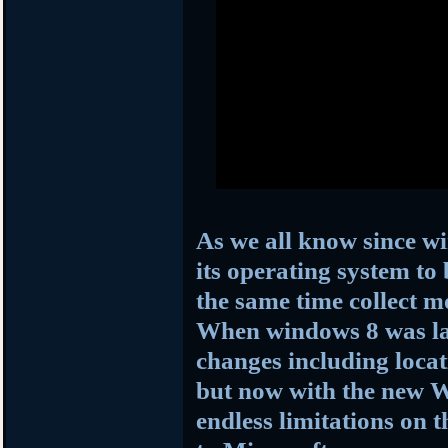
As we all know since w
its operating system to
the same time collect m
When windows 8 was la
changes including loc
but now with the new W
endless limitations on t