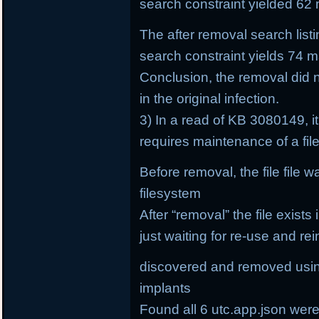
search constraint yielded 62 
The after removal search list
search constraint yields 74 ma
Conclusion, the removal did 
in the original infection.
3) In a read of KB 3080149, it
requires maintenance of a fi
Before removal, the file file 
filesystem
After “removal” the file exists
just waiting for re-use and rei
discovered and removed using
implants
Found all 6 utc.app.json wer