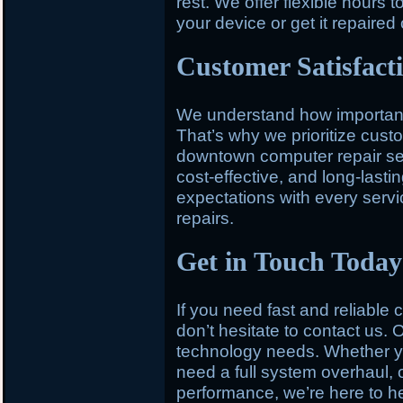
rest. We offer flexible hours t
your device or get it repaired
Customer Satisfact
We understand how important y
That’s why we prioritize custo
downtown computer repair serv
cost-effective, and long-last
expectations with every service
repairs.
Get in Touch Today
If you need fast and reliable
don’t hesitate to contact us. O
technology needs. Whether you
need a full system overhaul, 
performance, we’re here to h