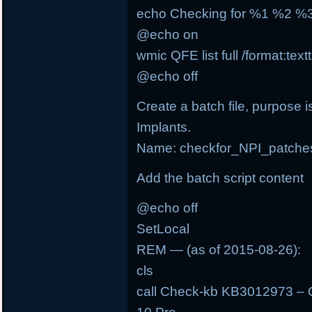
echo Checking for %1 %2 
@echo on
wmic QFE list full /format:tex
@echo off
Create a batch file, purpose i
Implants.
Name: checkfor_NPI_patche
Add the batch script content
@echo off
SetLocal
REM — (as of 2015-08-26):
cls
call Check-kb KB3012973 – 