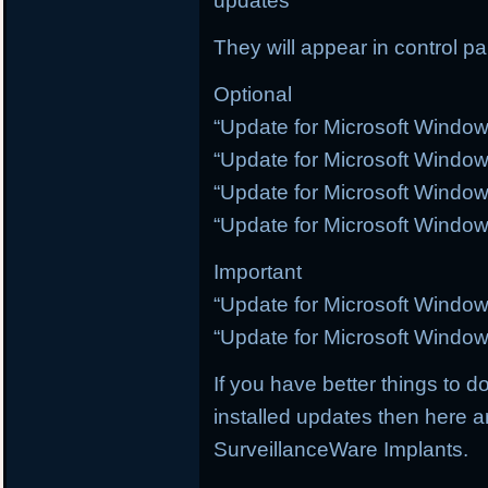
updates
They will appear in control p
Optional
“Update for Microsoft Windo
“Update for Microsoft Windo
“Update for Microsoft Windo
“Update for Microsoft Windo
Important
“Update for Microsoft Windo
“Update for Microsoft Windo
If you have better things to do
installed updates then here a
SurveillanceWare Implants.