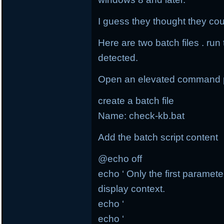
I guess they thought they coul
Here are two batch files . run
detected.
Open an elevated command 
create a batch file
Name: check-kb.bat
Add the batch script content
@echo off
echo ‘ Only the first paramete
display context.
echo ‘
echo ‘