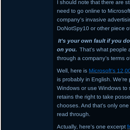
I should note that there are sti
need to go online to Microsoft
company’s invasive advertisi
DoNotSpy10 or other piece of
It’s your own fault if you 
on you.
That’s what people a
through a company’s terms of
Well, here is
Microsoft’s 12,
is probably in English. We’re p
Windows or use Windows to s
retains the right to take posses
chooses. And that’s only one
read through.
Actually, here’s one excerpt
f