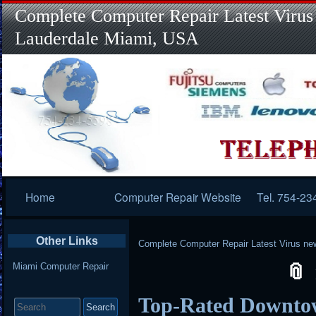
Complete Computer Repair Latest Virus
Lauderdale Miami, USA
Primary
Home
Computer Repair Website
Tel. 754-23
Navigation
Other Links
Complete Computer Repair Latest Virus ne
Miami Computer Repair
Search
Top-Rated Downto
for: