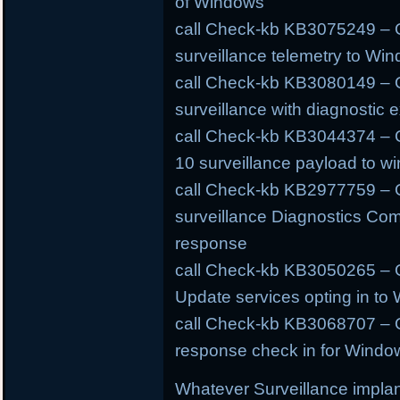
of Windows
call Check-kb KB3075249 – O
surveillance telemetry to W
call Check-kb KB3080149 – O
surveillance with diagnostic e
call Check-kb KB3044374 – 
10 surveillance payload to w
call Check-kb KB2977759 – 
surveillance Diagnostics Com
response
call Check-kb KB3050265 – O
Update services opting in to
call Check-kb KB3068707 – O
response check in for Windo
Whatever Surveillance implan