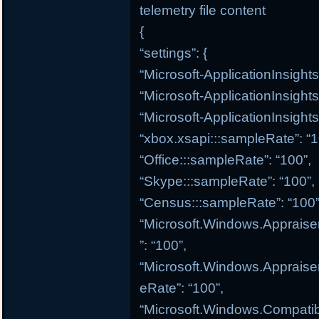
telemetry file content
{
“settings”: {
“Microsoft-ApplicationInsight
“Microsoft-ApplicationInsight
“Microsoft-ApplicationInsights
“xbox.xsapi:::sampleRate”: “1
“Office:::sampleRate”: “100”,
“Skype:::sampleRate”: “100”,
“Census:::sampleRate”: “100”
“Microsoft.Windows.Appraise
”: “100”,
“Microsoft.Windows.Appraiser
eRate”: “100”,
“Microsoft.Windows.Compatibi