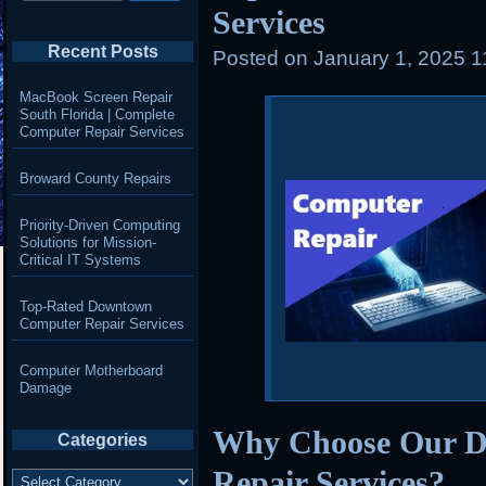
Services
Recent Posts
Posted on
January 1, 2025 
MacBook Screen Repair
South Florida | Complete
Computer Repair Services
Broward County Repairs
Priority-Driven Computing
Solutions for Mission-
Critical IT Systems
Top-Rated Downtown
Computer Repair Services
Computer Motherboard
Damage
Why Choose Our 
Categories
Repair Services?
Categories