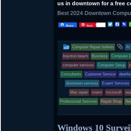
us in downtown for a free c
Best 2024 Downtown Computer
T
F
P
Share
Save
w
a
i
i
c
n
t
e
b
t
b
o
This
an
Computer Repair bulletin
At
e
o
a
r
o
r
entry
ta
boynton beach
Business
Computer D
k
d
was
computer services
Computer Setup
c
posted
Consultants
Customer Service
deerfie
downtown services
in
Expert Services
Mac repair
miami
microsoft
ne
Professional Services
Repair Shop
Res
Windows 10 Surveil