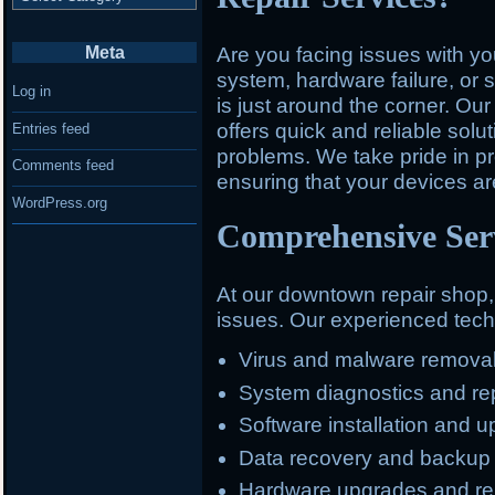
Meta
Are you facing issues with y
system, hardware failure, or 
Log in
is just around the corner. O
offers quick and reliable solu
Entries feed
problems. We take pride in pr
Comments feed
ensuring that your devices ar
WordPress.org
Comprehensive Serv
At our downtown repair shop
issues. Our experienced techn
Virus and malware remova
System diagnostics and re
Software installation and 
Data recovery and backup
Hardware upgrades and r