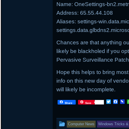
Name: OneSettings-bn2.metro
Address: 65.55.44.108
Aliases: settings-win.data.mi
settings.data.glbdns2.micros
Chances are that anything ou
likely be blackholed if you op
Pervasive Surveillance Patc
Hope this helps to bring most
info on this new day of vendo
will likely be incomplete.
T
F
P
Share
Save
w
a
i
i
c
n
t
e
b
t
b
o
This
Computer News
Windows Tricks &
e
o
a