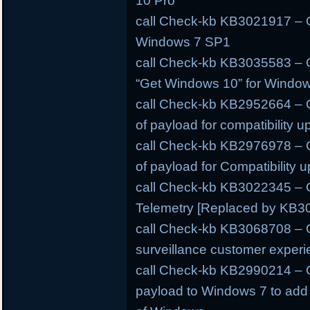
10 Pro
call Check-kb KB3021917 – O
Windows 7 SP1
call Check-kb KB3035583 – O
“Get Windows 10” for Windo
call Check-kb KB2952664 – O
of payload for compatibility 
call Check-kb KB2976978 – O
of payload for Compatibility
call Check-kb KB3022345 – O
Telemetry [Replaced by KB3
call Check-kb KB3068708 – O
surveillance customer experi
call Check-kb KB2990214 – O
payload to Windows 7 to add s