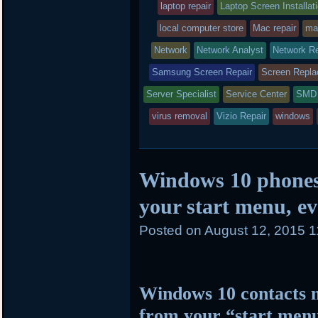
laptop repair
in
Laptop Screen Installat
local computer store
Mac repair
ma
Network
Network Analyst
Network Re
Samsung Screen Repair
Screen Repl
Server Specialist
Service Center
SMD 
virus removal
Vizio Repair
windows
Windows 10 phones
your start menu, ev
Posted on
August 12, 2015 
Windows 10 contacts 
from your “start men