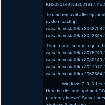
KB3080149 KB3021917 KB2
To start removal after option
system backup
wusa /uninstall /kb:3068708 /
wusa /uninstall /kb:3022345 /
Then reboot seems required 
wusa /uninstall /kb:3075249 /
wusa /uninstall /kb:3080149 /
wusa /uninstall /kb:3021917 /
wusa /uninstall /kb:2952664 /
———- Windows 7, 8, 8.1 scri
Here is a list and updated DIY
(currently known) Surveillanc
windows 8 and later.