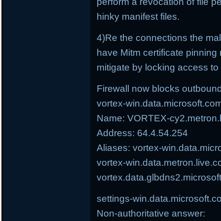
perform a revocation of file p
hinky manifest files.
4)Re the connections the ma
have Mitm certificate pinning 
mitigate by locking access to t
Firewall now blocks outbound
vortex-win.data.microsoft.co
Name: VORTEX-cy2.metron.li
Address: 64.4.54.254
Aliases: vortex-win.data.micr
vortex-win.data.metron.live.c
vortex.data.glbdns2.microsof
settings-win.data.microsoft.
Non-authoritative answer: