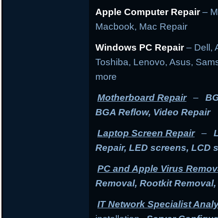
Apple Computer Repair
– M
Macbook, Mac Repair
Windows PC Repair
– Dell, 
Toshiba, Lenovo, Asus, Sams
more
Motherboard Repair
–
BG
BGA Reflow, Video Repair
Laptop Screen Repair
–
Repair, LED screens, LCD 
PC and Apple Virus Remov
Removal, Rootkit Removal
IT Network Specialist Anal