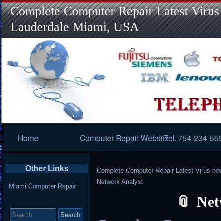
Complete Computer Repair Latest Virus
Lauderdale Miami, USA
Primary
Home
Computer Repair Website
Tel. 754-234-55
Navigation
Other Links
Complete Computer Repair Latest Virus ne
Network Analyst
Miami Computer Repair
Net
Search
for: