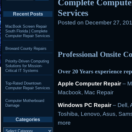
Complete Computer
Services
Recent Posts
Posted on
December 27, 201
MacBook Screen Repair
South Florida | Complete
Computer Repair Services
Broward County Repairs
Professional Onsite 
Priority-Driven Computing
Solutions for Mission-
Over 20 Years experience rep
Critical IT Systems
Apple Computer Repair
– M
Top-Rated Downtown
Computer Repair Services
Macbook, Mac Repair
Computer Motherboard
Windows PC Repair
– Dell, 
Damage
Toshiba, Lenovo, Asus, Sams
Categories
more
Categories