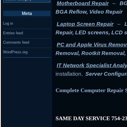
Motherboard Repair
–
BG
BGA Reflow, Video Repair
Meta
Laptop Screen Repair
–
Log in
Repair, LED screens, LCD 
Entries feed
Comments feed
PC and Apple Virus Remov
WordPress.org
Removal, Rootkit Removal
IT Network Specialist Anal
installation,
Server Configur
Complete Computer Repair S
SAME DAY SERVICE 754-23