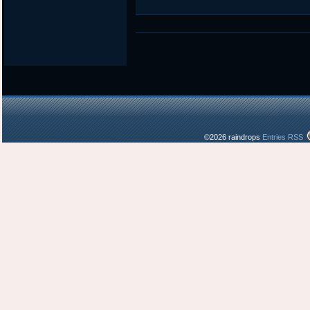
©2026 raindrops
Entries RSS