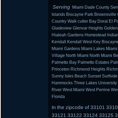
Serving
Miami Dade County Serv
Islands Biscayne Park Brownsville
Country Walk cutler Bay Doral El Po
Gladeview Glenvar Heights Golden
Hialeah Gardens Homestead Indian 
Kendall Kendall West Key Biscayn
Miami Gardens Miami Lakes Miami 
Village North Miami North Miami B
Palmetto Bay Palmetto Estates Pal
Princeton Richmond Heights Richm
Sunny Isles Beach Sunset Surfsid
Hammocks Three Lakes University P
River West Miami West Perrine We
Florida
In the zipcode of 33101 33
33121 33122 33124 33125 