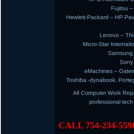
Fujitsu –
Hewlett-Packard – HP Pav
Lenovo – Thi
Micro-Star Internat
Samsung E
Sony 
eMachines – Gatew
Toshiba -dynabook, Portege
All Computer Work Rep
professional tec
CALL 754-234-559