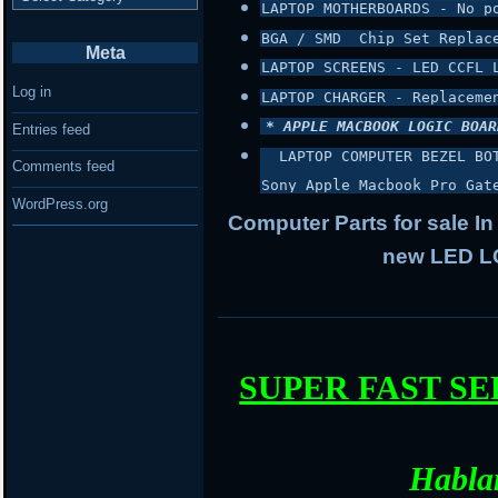
LAPTOP MOTHERBOARDS - No p
BGA / SMD  Chip Set Replac
Meta
LAPTOP SCREENS - LED CCFL 
Log in
LAPTOP CHARGER - Replaceme
* APPLE MACBOOK LOGIC BOAR
Entries feed
 LAPTOP COMPUTER BEZEL BO
Comments feed
Sony Apple Macbook Pro Gat
WordPress.org
Computer Parts for sale In
new LED LC
SUPER FAST S
Habla