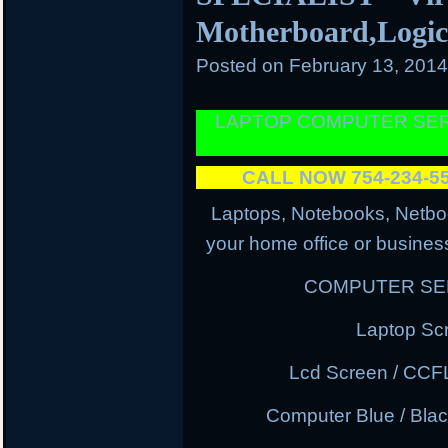
Motherboard,Logi
Posted on
February 13, 201
LAPTOP COMPUTER SER
CALL NOW 754-234-
Laptops, Notebooks, Netbo
your home office or business
COMPUTER SER
Laptop Sc
Lcd Screen / CCF
Computer Blue / Blac