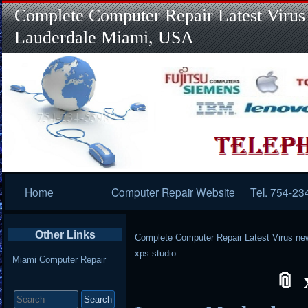
Complete Computer Repair Latest Virus
Lauderdale Miami, USA
Primary
Home
Computer Repair Website
Tel. 754-23
Navigation
Other Links
Complete Computer Repair Latest Virus ne
xps studio
Miami Computer Repair
Search
for: