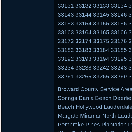
33131 33132 33133 33134 
33143 33144 33145 33146 
33153 33154 33155 33156 
33163 33164 33165 33166 
33173 33174 33175 33176 
33182 33183 33184 33185 
33192 33193 33194 33195 
33234 33238 33242 33243 
33261 33265 33266 33269 
Broward County Service Area
Springs Dania Beach Deerfie
Beach Hollywood Lauderdale 
Margate Miramar North Laud
Pembroke Pines Plantation