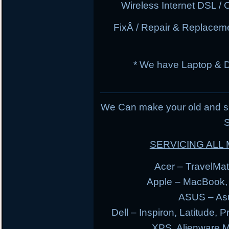
Wireless Internet DSL / 
FixÂ / Repair & Replacem
* We have Laptop & 
We Can make your old and s
S
SERVICING AL
Acer – TravelMate
Apple – MacBook,
ASUS – Asu
Dell – Inspiron, Latitude, 
XPS, Alienware 