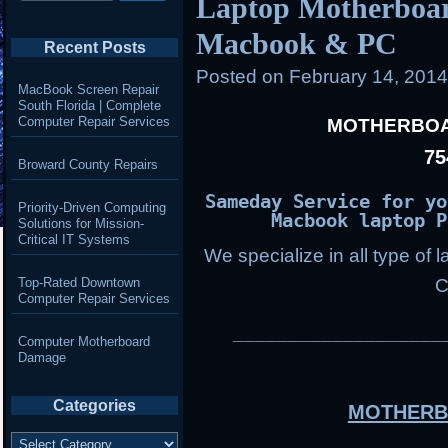
Laptop Motherboar
Macbook & PC
Recent Posts
Posted on
February 14, 201
MacBook Screen Repair
South Florida | Complete
Computer Repair Services
MOTHERBOA
75
Broward County Repairs
Sameday Service for yo
Priority-Driven Computing
Macbook laptop P
Solutions for Mission-
Critical IT Systems
We specialize in all type of 
Top-Rated Downtown
C
Computer Repair Services
___________________
Computer Motherboard
Damage
Categories
MOTHERB
Categories