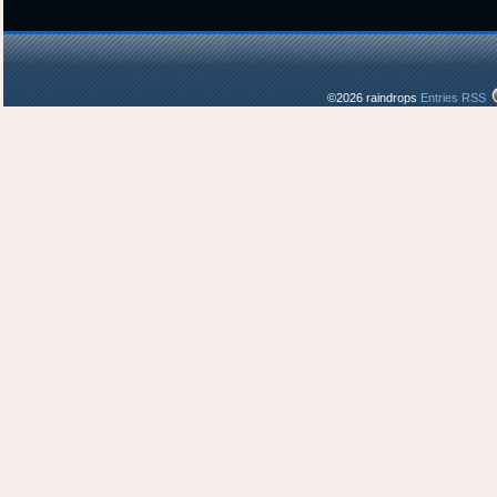
©2026 raindrops
Entries RSS