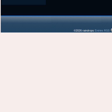
©2026 raindrops
Entries RSS