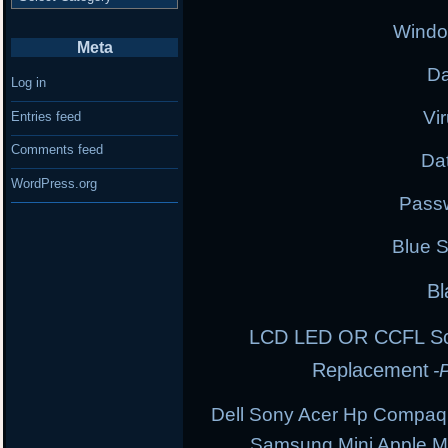
Windo
Meta
Da
Log in
Vi
Entries feed
Comments feed
Da
WordPress.org
Pass
Blue 
Bl
LCD LED OR CCFL Scre
Replacement
-
Dell Sony Acer Hp Compaq
Samsung Mini Apple 