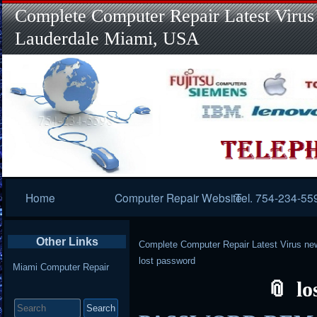
Complete Computer Repair Latest Virus
Lauderdale Miami, USA
Primary
Home
Computer Repair Website
Tel. 754-234-55
Navigation
Other Links
Complete Computer Repair Latest Virus ne
lost password
Miami Computer Repair
lo
Search
for: