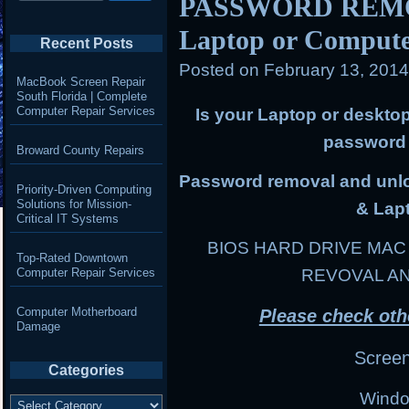
PASSWORD REMOV
Laptop or Comput
Recent Posts
Posted on
February 13, 201
MacBook Screen Repair
South Florida | Complete
Computer Repair Services
Is your Laptop or deskto
password 
Broward County Repairs
Password removal and unloc
Priority-Driven Computing
Solutions for Mission-
& Lap
Critical IT Systems
BIOS HARD DRIVE MA
Top-Rated Downtown
Computer Repair Services
REVOVAL A
Computer Motherboard
Please check oth
Damage
Scree
Categories
Windo
Categories