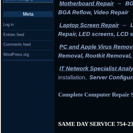
Motherboard Repair
–
BG
BGA Reflow, Video Repair
Meta
Laptop Screen Repair
–
Log in
Repair, LED screens, LCD 
Entries feed
Comments feed
PC and Apple Virus Remov
WordPress.org
Removal, Rootkit Removal
IT Network Specialist Anal
installation,
Server Configur
Complete Computer Repair S
SAME DAY SERVICE 754-23