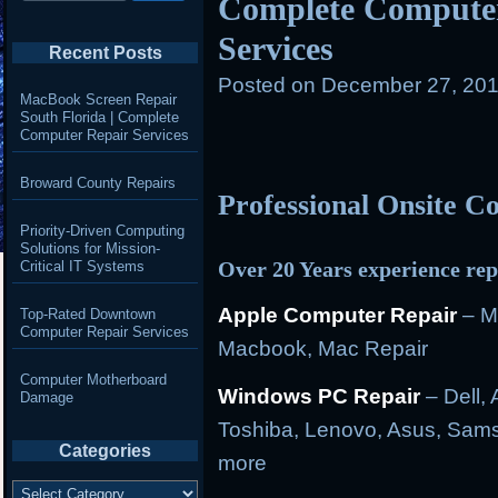
Complete Computer
Services
Recent Posts
Posted on
December 27, 201
MacBook Screen Repair
South Florida | Complete
Computer Repair Services
Broward County Repairs
Professional Onsite 
Priority-Driven Computing
Solutions for Mission-
Over 20 Years experience rep
Critical IT Systems
Apple Computer Repair
– M
Top-Rated Downtown
Computer Repair Services
Macbook, Mac Repair
Computer Motherboard
Windows PC Repair
– Dell, 
Damage
Toshiba, Lenovo, Asus, Sams
Categories
more
Categories