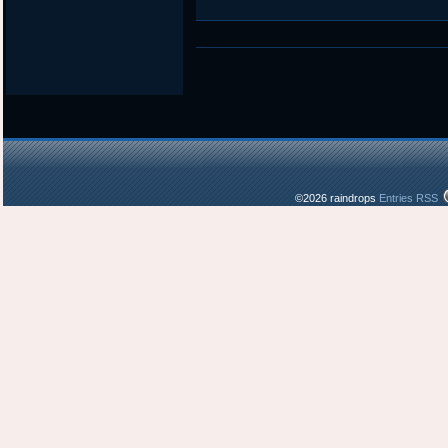
©2026 raindrops
Entries RSS