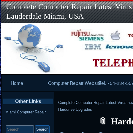
Complete Computer Repair Latest Virus
Lauderdale Miami, USA
Primary
Home
Computer Repair Website
Tel. 754-234-55
Navigation
Other Links
Complete Computer Repair Latest Virus ne
Harddrive Upgrades
Miami Computer Repair
Hard
Search
for: