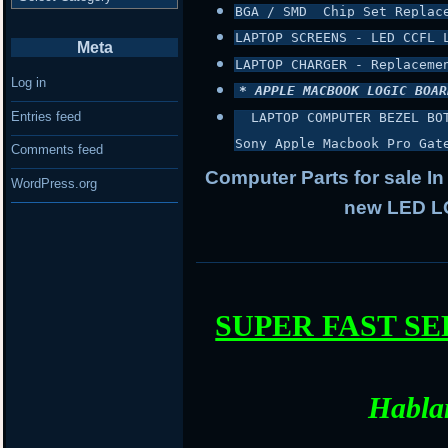
BGA / SMD  Chip Set Replac
LAPTOP SCREENS - LED CCFL 
Meta
LAPTOP CHARGER - Replaceme
Log in
* APPLE MACBOOK LOGIC BOAR
Entries feed
 LAPTOP COMPUTER BEZEL BO
Sony Apple Macbook Pro Gat
Comments feed
Computer Parts for sale In
WordPress.org
new LED LC
SUPER FAST S
Habla