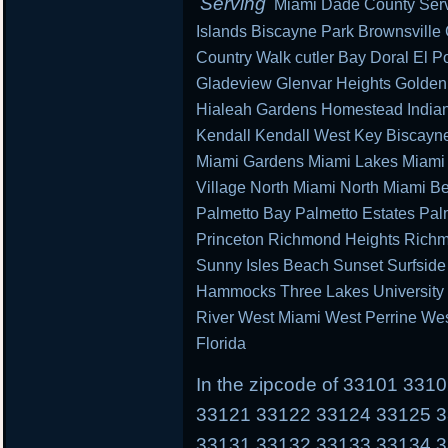
Serving
Miami Dade County Serv
Islands Biscayne Park Brownsville
Country Walk cutler Bay Doral El Po
Gladeview Glenvar Heights Golden
Hialeah Gardens Homestead Indian 
Kendall Kendall West Key Biscayn
Miami Gardens Miami Lakes Miami 
Village North Miami North Miami B
Palmetto Bay Palmetto Estates Pal
Princeton Richmond Heights Richm
Sunny Isles Beach Sunset Surfsid
Hammocks Three Lakes University P
River West Miami West Perrine We
Florida
In the zipcode of 33101 33
33121 33122 33124 33125 
33131 33132 33133 33134 