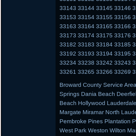
33143 33144 33145 33146 
33153 33154 33155 33156 
33163 33164 33165 33166 
33173 33174 33175 33176 
33182 33183 33184 33185 
33192 33193 33194 33195 
33234 33238 33242 33243 
33261 33265 33266 33269 
Broward County Service Area
Springs Dania Beach Deerfie
Beach Hollywood Lauderdale 
Margate Miramar North Laud
Pembroke Pines Plantation
West Park Weston Wilton Ma