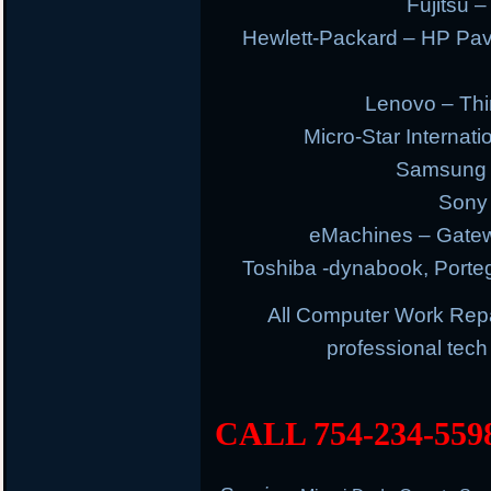
Fujitsu –
Hewlett-Packard – HP Pav
Lenovo – Thi
Micro-Star Internat
Samsung E
Sony 
eMachines – Gatew
Toshiba -dynabook, Portege
All Computer Work Rep
professional tec
CALL 754-234-559