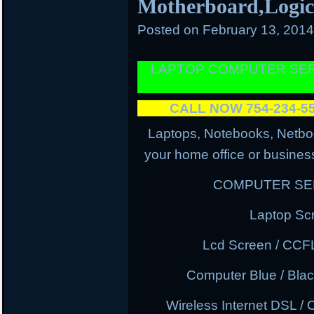
Motherboard,Logi
Posted on
February 13, 201
LAPTOP COMPUTER SER
CALL NOW 754-234-
Laptops, Notebooks, Netbo
your home office or business
COMPUTER SER
Laptop Sc
Lcd Screen / CCF
Computer Blue / Blac
Wireless Internet DSL / 