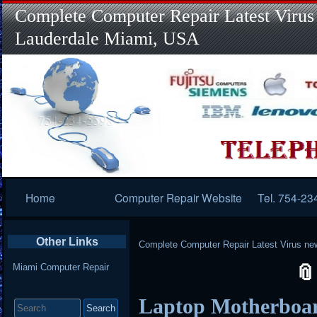
Complete Computer Repair Latest Virus
Lauderdale Miami, USA
Primary
Home
Computer Repair Website
Tel. 754-23
Navigation
Other Links
Complete Computer Repair Latest Virus ne
Miami Computer Repair
Search
Laptop Motherboar
for: