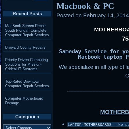
Macbook & PC
Recent Posts
Posted on
February 14, 201
MacBook Screen Repair
MOTHERBOA
South Florida | Complete
Computer Repair Services
75
Broward County Repairs
Sameday Service for yo
Macbook laptop P
Priority-Driven Computing
Solutions for Mission-
We specialize in all type of 
Critical IT Systems
C
Top-Rated Downtown
Computer Repair Services
___________________
Computer Motherboard
Damage
MOTHERB
Categories
LAPTOP MOTHERBOARDS - No p
Categories