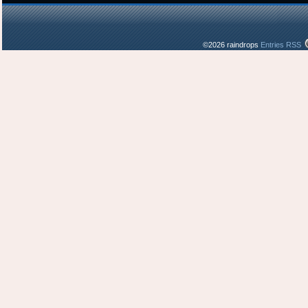
©2026 raindrops
Entries RSS