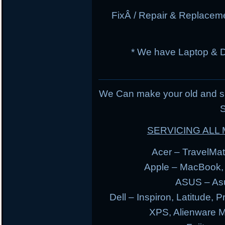
FixÂ / Repair & Replacem
* We have Laptop & 
We Can make your old and s
S
SERVICING AL
Acer – TravelMate
Apple – MacBook,
ASUS – Asu
Dell – Inspiron, Latitude, 
XPS, Alienware 