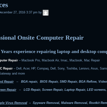
ces
admin
ecember 27, 2016 3:37 pm
by
ssional Onsite Computer Repair
 Years experience repairing laptop and desktop com
uter Repair
– Macbook Pro, Macbook Air, Imac, Macbook, Mac Repair
C Repair
– Dell, Acer, HP, Compaq, Dell, Sony, Toshiba, Lenovo, Asus, Sam
 Gateway and more
rd Repair
–
BGA repair, BIOS Repair, SMD Repair, BGA Reflow, Video
reen Repair
–
LCD Repair, Screen Repair, Laptop Repair, LED screens
ple Virus Removal
– Spyware Removal, Malware Removal, Rootkit Rem