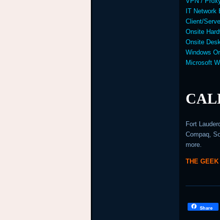
VPN / Prox
IT Network 
Client/Serv
Onsite Hard
Onsite Desk
Windows Or
Microsoft 
CALL
Fort Lauder
Compaq, Son
more.
THE GEEK
Share