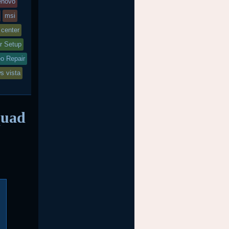
enovo
msi
 center
r Setup
o Repair
s vista
quad