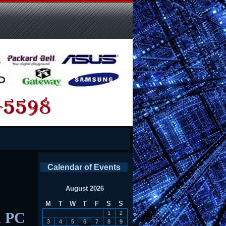
Calendar of Events
August 2026
M
T
W
T
F
S
S
d PC
1
2
3
4
5
6
7
8
9