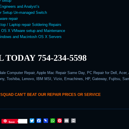
y setup
Engineers and Analyst’s
er Setup Un-managed Switch
ware repair
top / Laptop repair Soldering Repairs
 OS X VMware setup and Maintenance
Windows and Macintosh OS X Servers
 TODAY 754-234-5598
dale Computer Repair, Apple Mac Repair Same Day, PC Repair for Dell, Acer,
y, Toshiba, Lenovo, IBM MSI, Vizio, Emachines, HP, Gateway, Fujitsu, S
 SQUAD CAN’T BEAT OUR REPAIR PRICES OR SERVICE
T
F
P
W
P
E
P
Save
w
a
i
h
i
m
r