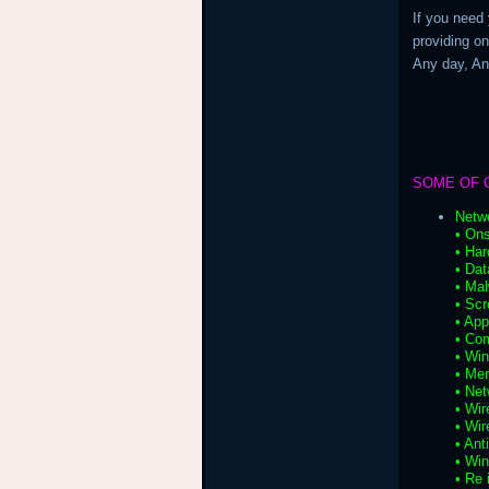
If you need
providing on
Any day, A
SOME OF 
Netw
• Ons
• Har
• Da
• Ma
• Scr
• App
• Co
• Wi
• Me
• Net
• Wir
• Wir
• Ant
• Wi
• Re