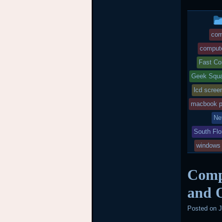
com
compute
Fast Co
Geek Squa
lcd scree
macbook p
Ne
South Flo
windows
Compu
and O
Posted on
J