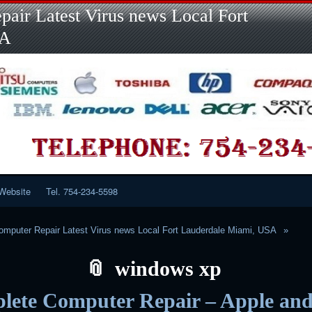
Skip
Skip
Skip
Skip
Skip
Skip
Skip
Skip
Skip
air Latest Virus news Local Fort
to
to
to
to
to
to
to
to
to
content
LINKS-
SEARCH-
RECENT-
RECENT-
CATEGORIES-
META-
CALENDAR-
CUSTOM_HTML-
SA
2
2
POSTS-
COMMENTS-
2
2
2
3
2
2
Website
Tel. 754-234-5598
mputer Repair Latest Virus news Local Fort Lauderdale Miami, USA
windows xp
lete Computer Repair – Apple an