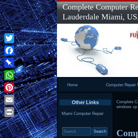
Complete Computer Rep
Lauderdale Miami, U
Twitter
Facebook
Pinboard
Primary
Home
Computer Repair 
WhatsApp
Navigation
Pinterest
Complete Co
Other Links
windows xp
Email
Miami Computer Repair
Print
Search
Comp
for: