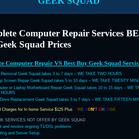
GEEK SQUAD
lete Computer Repair Services B
Geek Squad Prices
e Computer Repair VS Best Buy Geek Squad Servic
s Removal Geek Squad takes 3 to 7 days – WE TAKE TWO HOURS
op Screen Repair Geek Squad takes 5 to 10 days – WE TAKE TWENTY MI
uter or Laptop Motherboard Repair Geek Squad takes 10 to 15 days – WE 
 HOURS
 Drive Replacement Geek Squad takes 3 to 7 days – WE TAKE FIFTEEN M
 Charges for In home Service
$125 Plus
–
W
E
D
O
N
‘
T
C
H
A
R
G
E
RK SERVICES NOT OFFER BY GEEK SQUAD
t and resolve ongoing T1/DSL problems
ling and Server Setup