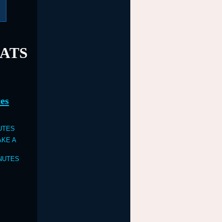
EATS
es
NUTES
TAKE A
INUTES