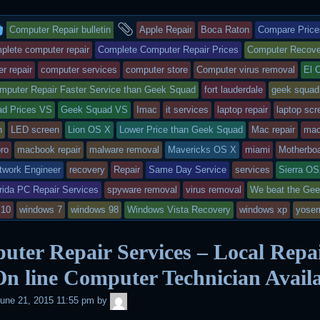
i
c
n
a
n
a
i
t
e
b
t
t
i
n
This
and
t
b
o
s
e
l
t
Computer Repair bulletin
Apple Repair
Boca Raton
Compare Price
e
o
a
A
r
r
o
r
p
e
entry
tagged
plete computer repair
Complete Computer Repair Prices
Computer Recove
k
d
p
s
r repair
computer services
computer store
Computer virus removal
El 
t
was
mputer Repair Faster Service than Geek Squad
fort lauderdale
geek squad
posted
d Prices VS
Geek Squad VS
Imac
it services
laptop repair
laptop scr
in
n
LED screen
Lion OS X
Lower Price than Geek Squad
Mac repair
mac
ro
macbook repair
malware removal
Mavericks OS X
miami
Motherboa
twork Engineer
recovery
Repair
Same Day Service
services
Sierra O
rida PC Repair Services
spyware removal
virus removal
We beat the Ge
 10
windows 7
windows 98
Windows Vista Recovery
windows xp
yosem
ter Repair Services – Local Repa
n line Computer Technician Avail
admin
une 21, 2015 11:55 pm
by