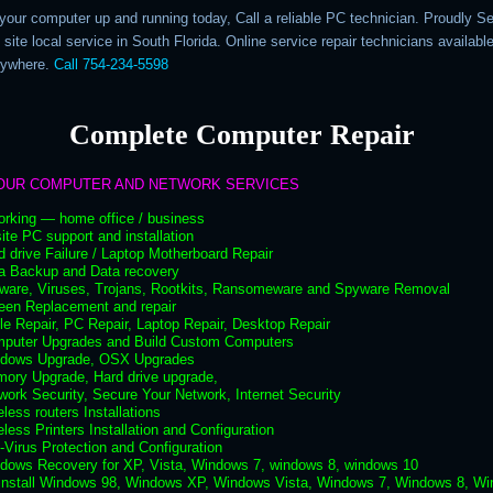
 your computer up and running today, Call a reliable PC technician. Proudly S
 site local service in South Florida. Online service repair technicians availabl
nywhere.
Call 754-234-5598
Complete Computer Repair
OUR COMPUTER AND NETWORK SERVICES
orking — home office / business
ite PC support and installation
d drive Failure / Laptop Motherboard Repair
ta Backup and Data recovery
lware, Viruses, Trojans, Rootkits, Ransomeware and Spyware Removal
een Replacement and repair
le Repair, PC Repair, Laptop Repair, Desktop Repair
mputer Upgrades and Build Custom Computers
ndows Upgrade, OSX Upgrades
mory Upgrade, Hard drive upgrade,
work Security, Secure Your Network, Internet Security
eless routers Installations
eless Printers Installation and Configuration
i-Virus Protection and Configuration
ndows Recovery for XP, Vista, Windows 7, windows 8, windows 10
 install Windows 98, Windows XP, Windows Vista, Windows 7, Windows 8, W