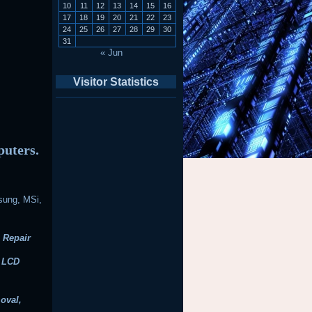
10
11
12
13
14
15
16
17
18
19
20
21
22
23
24
25
26
27
28
29
30
31
« Jun
Visitor Statistics
puters.
sung, MSi,
 Repair
, LCD
oval,