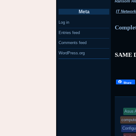
Ransom R
Meta
IT Network
Log in
Complet
Entries feed
Comments feed
WordPress.org
SAME D
Share
Asus A
compute
Configu