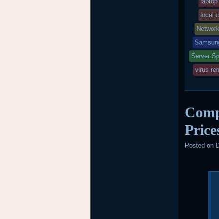
laptop
local 
Networ
Samsung
Server Sp
virus re
Comp
Price
Posted on
D