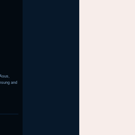
 Asus,
amsung and