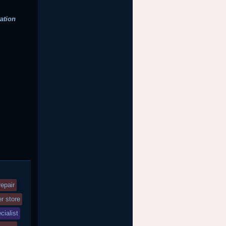
ation
epair
r store
cialist