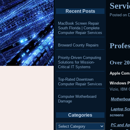
Servi
Recent Posts
Posted on
D
MacBook Screen Repair
South Florida | Complete
Computer Repair Services
Profe
Broward County Repairs
Priority-Driven Computing
Over 20
Solutions for Mission-
Critical IT Systems
Apple Comp
Top-Rated Downtown
Windows P
Computer Repair Services
Vizio, IBM
Computer Motherboard
Motherboa
Damage
Laptop Sc
Categories
screens
Categories
PC and Ap