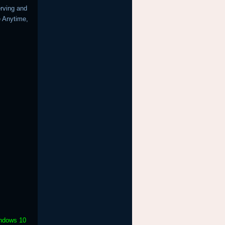
erving and
e Anytime,
indows 10