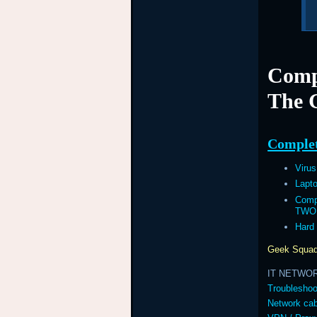
Comp
The 
Complet
Viru
Lapt
Comp
TWO
Hard
Geek Squad
IT NETWO
Troubleshoo
Network cab