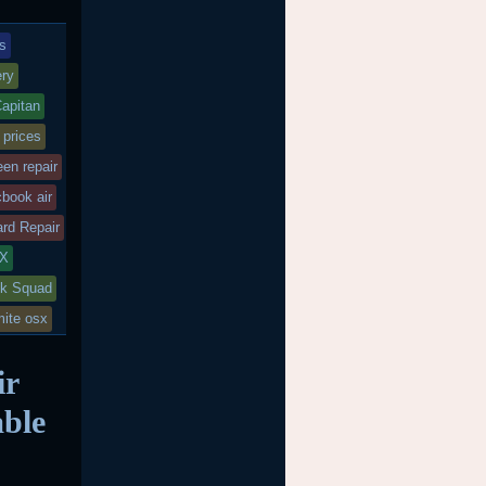
s
ry
Capitan
 prices
een repair
book air
rd Repair
SX
ek Squad
ite osx
ir
able