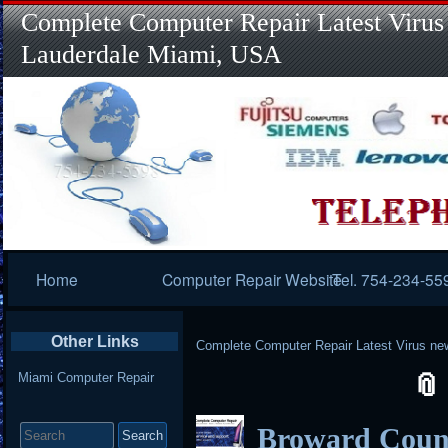
Complete Computer Repair Latest Virus
Lauderdale Miami, USA
Primary
Home
Computer Repair Website
Tel. 754-234-55
Navigation
Other Links
Complete Computer Repair Latest Virus ne
Miami Computer Repair
Search
Broward Coun
for: