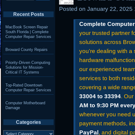
Posted on
January 22, 2025
Recent Posts
Complete Computer 
MacBook Screen Repair
South Florida | Complete
your trusted partner f
Computer Repair Services
solutions across Bro
Broward County Repairs
you’re dealing with a 
hardware malfunction
Priority-Driven Computing
Solutions for Mission-
our experienced team 
Critical IT Systems
services to both resid
Top-Rated Downtown
covering a wide rang
Computer Repair Services
33004 to 33394
. Our
Computer Motherboard
AM to 9:30 PM ever
Damage
whenever you need us
Categories
payment methods, in
Categories
PayPal
, and digital