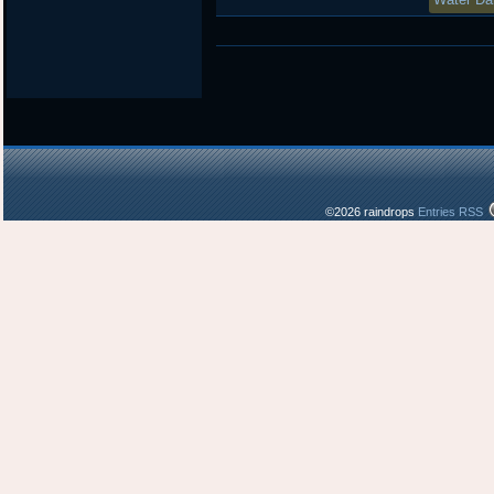
©2026 raindrops
Entries RSS