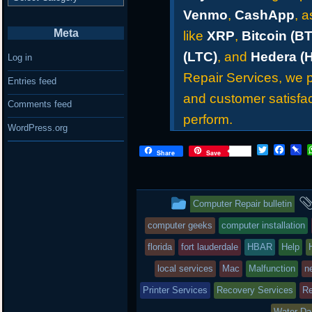
Venmo
,
CashApp
, 
Meta
like
XRP
,
Bitcoin (B
(LTC)
, and
Hedera (
Log in
Repair Services, we pr
Entries feed
and customer satisfac
Comments feed
perform.
WordPress.org
T
F
P
Share
Save
w
a
i
i
c
n
t
e
b
t
b
o
This
Computer Repair bulletin
e
o
a
r
o
r
entry
computer geeks
computer installation
k
d
was
florida
fort lauderdale
HBAR
Help
posted
local services
Mac
Malfunction
n
Printer Services
in
Recovery Services
Re
Water D