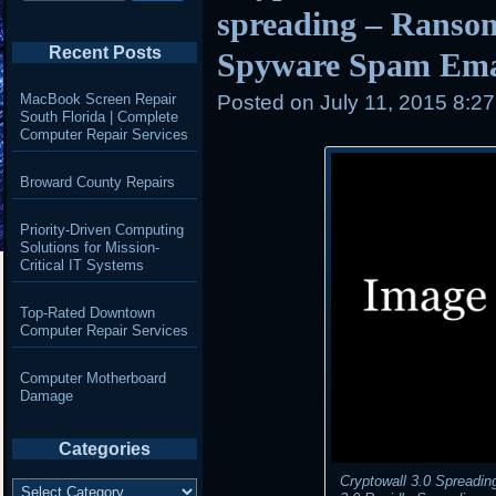
spreading – Ranso
Recent Posts
Spyware Spam Ema
MacBook Screen Repair
Posted on
July 11, 2015 8:2
South Florida | Complete
Computer Repair Services
Broward County Repairs
Priority-Driven Computing
Solutions for Mission-
Critical IT Systems
Top-Rated Downtown
Computer Repair Services
Computer Motherboard
Damage
Categories
Cryptowall 3.0 Spreadin
Categories