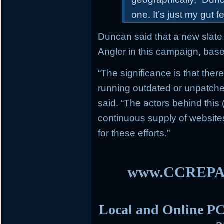
one. It’s just my gut 
Duncan said that a new slate 
Angler in this campaign, bas
“The significance is that ther
running outdated or unpatch
said. “The actors behind this
continuous supply of websit
for these efforts.”
www.CCREPA
Local and Online PC