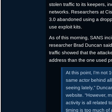
stolen traffic to its keepers,
networks. Researchers at Cis
3.0 abandoned using a droppe
use exploit kits.
As of this morning, SANS inc
researcher Brad Duncan said th
traffic showed that the attack
address than the one used pr
At this point, I’m not 
same actor behind all
seeing lately,” Dunc
website. “However, my 
activity is all related
timing is too much of