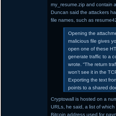
my_resume.zip and contain a
Duncan said the attackers h
file names, such as resume4
Opening the attachme
malicious file gives 
open one of these HTM
generate traffic to a
wrote. “The return tra
won’t see it in the T
Exporting the text f
points to a shared d
Cryptowall is hosted on a nu
URLs, he said, a list of whic
Bitcoin address used for pay