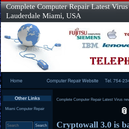
Complete Computer Repair Latest Virus
Lauderdale Miami, USA
Primary
Home
Computer Repair Website
Tel. 754-23
Navigation
Other Links
Complete Computer Repair Latest Virus ne
Miami Computer Repair
Search
Cryptowall 3.0 is b
for: