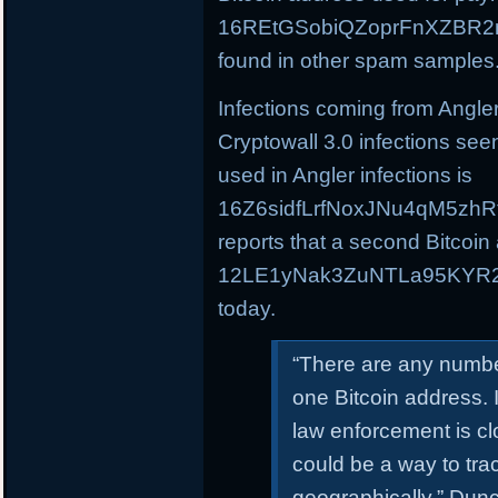
16REtGSobiQZoprFnXZBR2m
found in other spam samples
Infections coming from Angle
Cryptowall 3.0 infections see
used in Angler infections is
16Z6sidfLrfNoxJNu4qM5zhR
reports that a second Bitcoin
12LE1yNak3ZuNTLa95KYR2C
today.
“There are any numbe
one Bitcoin address. 
law enforcement is clo
could be a way to trac
geographically,” Dunca