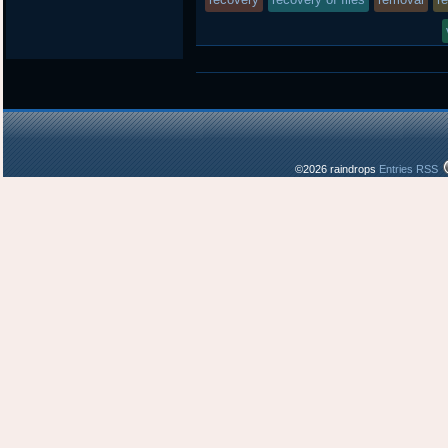
in
©2026 raindrops
Entries RSS