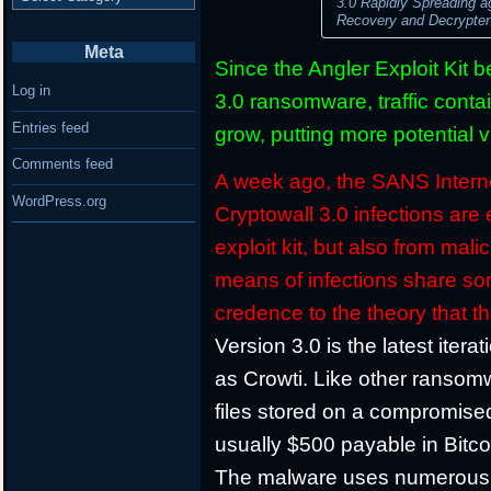
3.0 Rapidly Spreading 
Recovery and Decrypte
Meta
Since the Angler Exploit Kit 
Log in
3.0 ransomware, traffic conta
Entries feed
grow, putting more potential v
Comments feed
A week ago, the SANS Interne
WordPress.org
Cryptowall 3.0 infections are 
exploit kit, but also from ma
means of infections share so
credence to the theory that 
Version 3.0 is the latest iter
as Crowti. Like other ransomw
files stored on a compromis
usually $500 payable in Bitco
The malware uses numerous