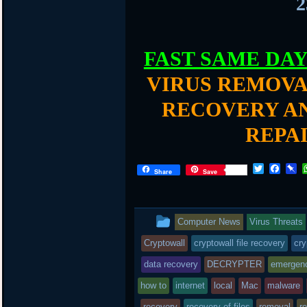
2
FAST SAME DA
VIRUS REMOVA
RECOVERY AN
REPA
T
F
P
Share
Save
w
a
i
i
c
n
t
e
b
t
b
o
This
Computer News
Virus Threats
e
o
a
r
o
r
entry
Cryptowall
cryptowall file recovery
cry
k
d
was
data recovery
DECRYPTER
emergen
posted
how to
internet
local
Mac
malware
recovery
recovery of files
removal
r