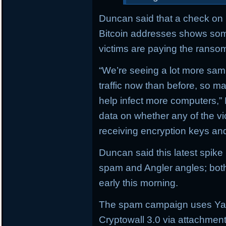
Duncan said that a check on b
Bitcoin addresses shows som
victims are paying the ranso
“We’re seeing a lot more sam
traffic now than before, so 
help infect more computers,”
data on whether any of the v
receiving encryption keys and
Duncan said this latest spik
spam and Angler angles; both
early this morning.
The spam campaign uses Yah
Cryptowall 3.0 via attachmen