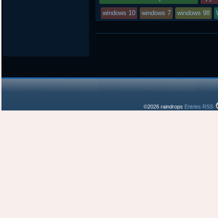
windows 10
windows 7
windows 98
©2026 raindrops
Entries RSS