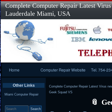
Complete Computer Repair Latest Virus
Lauderdale Miami, USA
Primary
Home
Computer Repair Website
Tel. 754-23
Navigation
Other Links
Complete Computer Repair Latest Virus ne
Geek Squad VS
Miami Computer Repair
Ge
Search
for: