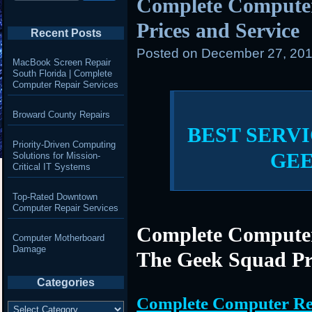
Complete Compute
Prices and Service
Recent Posts
Posted on
December 27, 201
MacBook Screen Repair
South Florida | Complete
Computer Repair Services
Broward County Repairs
BEST SERVI
Priority-Driven Computing
GE
Solutions for Mission-
Critical IT Systems
Top-Rated Downtown
Computer Repair Services
Complete Computer
Computer Motherboard
Damage
The Geek Squad Pr
Categories
Complete Computer Re
Categories