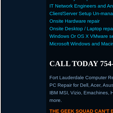
IT Network Engineers and An
Client/Server Setup Un-man
Onsite Hardware repair
Onsite Desktop / Laptop repa
Windows Or OS X VMware se
Microsoft Windows and Maci
CALL TODAY 754-
Fort Lauderdale Computer R
PC Repair for Dell, Acer, As
IBM MSI, Vizio, Emachines, 
more.
THE GEEK SQUAD CAN’T 