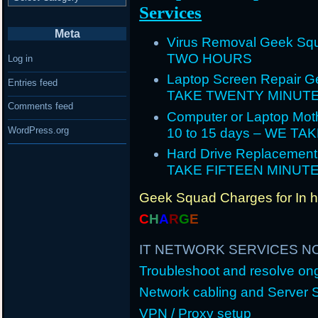
Services
Meta
Virus Removal Geek Squ
TWO HOURS
Log in
Laptop Screen Repair G
Entries feed
TAKE TWENTY MINUT
Comments feed
Computer or Laptop Mot
WordPress.org
10 to 15 days – WE T
Hard Drive Replacement
TAKE FIFTEEN MINUT
Geek Squad Charges for In 
C
H
A
R
G
E
IT NETWORK SERVICES N
Troubleshoot and resolve o
Network cabling and Server 
VPN / Proxy setup