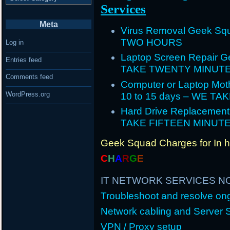
Services
Meta
Virus Removal Geek Squ
TWO HOURS
Log in
Laptop Screen Repair G
Entries feed
TAKE TWENTY MINUT
Comments feed
Computer or Laptop Mot
WordPress.org
10 to 15 days – WE T
Hard Drive Replacement
TAKE FIFTEEN MINUT
Geek Squad Charges for In 
C
H
A
R
G
E
IT NETWORK SERVICES N
Troubleshoot and resolve o
Network cabling and Server 
VPN / Proxy setup