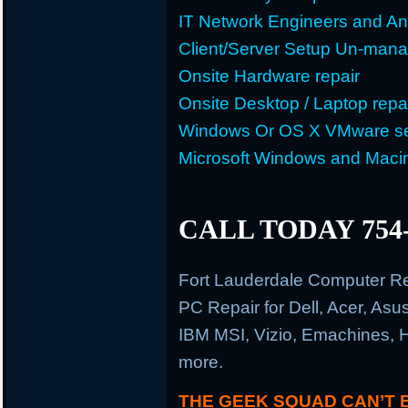
IT Network Engineers and An
Client/Server Setup Un-man
Onsite Hardware repair
Onsite Desktop / Laptop repa
Windows Or OS X VMware se
Microsoft Windows and Maci
CALL TODAY 754-
Fort Lauderdale Computer R
PC Repair for Dell, Acer, As
IBM MSI, Vizio, Emachines, 
more.
THE GEEK SQUAD CAN’T 