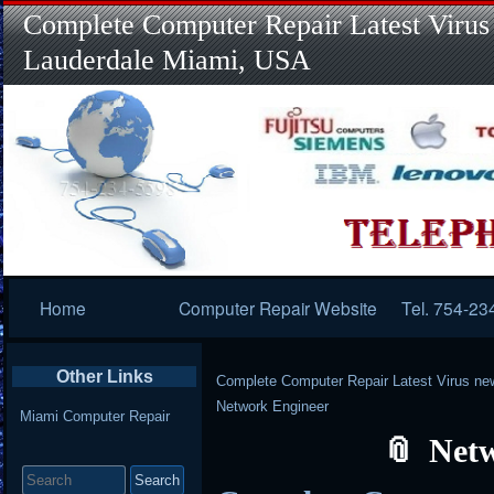
Complete Computer Repair Latest Virus
Lauderdale Miami, USA
Primary
Home
Computer Repair Website
Tel. 754-23
Navigation
Other Links
Complete Computer Repair Latest Virus ne
Network Engineer
Miami Computer Repair
Net
Search
for: