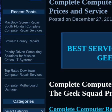
Complete Compute
Prices and Service
Recent Posts
Posted on
December 27, 201
MacBook Screen Repair
South Florida | Complete
Computer Repair Services
Broward County Repairs
BEST SERVI
Priority-Driven Computing
GE
Solutions for Mission-
Critical IT Systems
Top-Rated Downtown
Computer Repair Services
Complete Computer
Computer Motherboard
Damage
The Geek Squad Pr
Categories
Complete Computer Re
Categories