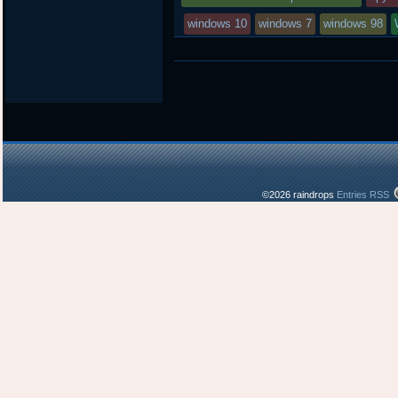
windows 10
windows 7
windows 98
©2026 raindrops
Entries RSS