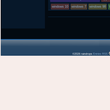
windows 10
windows 7
windows 98
©2026 raindrops
Entries RSS