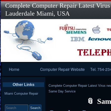
Complete Computer Repair Latest Virus
Lauderdale Miami, USA
Primary
Home
Computer Repair Website
Tel. 754-23
Navigation
Other Links
Complete Computer Repair Latest Virus ne
Same Day Service
Miami Computer Repair
Sam
Search
for: