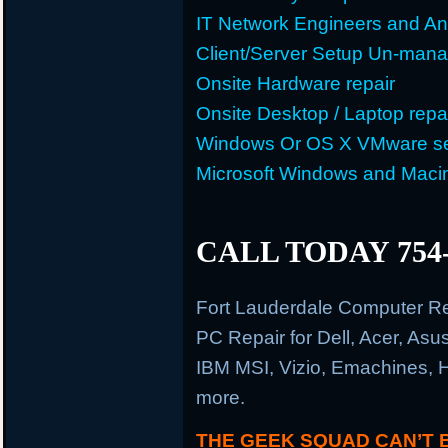
IT Network Engineers and An
Client/Server Setup Un-man
Onsite Hardware repair
Onsite Desktop / Laptop repa
Windows Or OS X VMware se
Microsoft Windows and Maci
CALL TODAY 754-
Fort Lauderdale Computer R
PC Repair for Dell, Acer, As
IBM MSI, Vizio, Emachines, 
more.
THE GEEK SQUAD CAN’T 