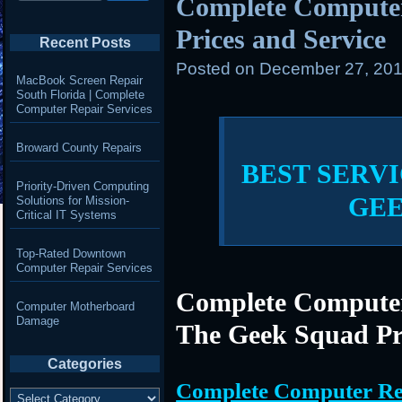
Complete Compute
Prices and Service
Recent Posts
Posted on
December 27, 201
MacBook Screen Repair
South Florida | Complete
Computer Repair Services
Broward County Repairs
BEST SERVI
Priority-Driven Computing
GE
Solutions for Mission-
Critical IT Systems
Top-Rated Downtown
Computer Repair Services
Complete Computer
Computer Motherboard
Damage
The Geek Squad Pr
Categories
Complete Computer Re
Categories