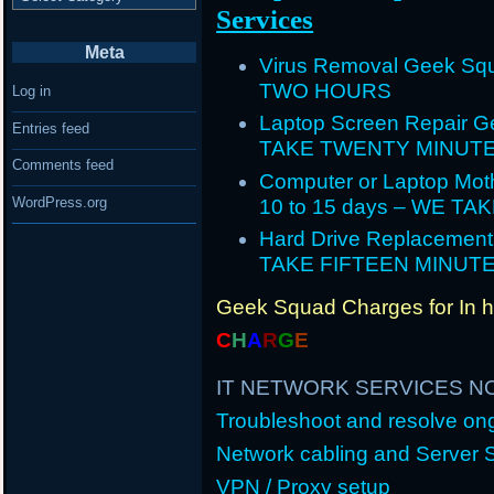
Services
Meta
Virus Removal Geek Squ
TWO HOURS
Log in
Laptop Screen Repair G
Entries feed
TAKE TWENTY MINUT
Comments feed
Computer or Laptop Mot
WordPress.org
10 to 15 days – WE T
Hard Drive Replacement
TAKE FIFTEEN MINUT
Geek Squad Charges for In 
C
H
A
R
G
E
IT NETWORK SERVICES N
Troubleshoot and resolve o
Network cabling and Server 
VPN / Proxy setup