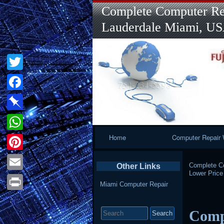
Complete Computer Rep
Lauderdale Miami, U
Twitter
Facebook
Pinboard
Primary
Home
Computer Repair 
WhatsApp
Navigation
Pinterest
Complete Co
Other Links
Lower Pric
Email
Miami Computer Repair
Print
Search
Comp
for: