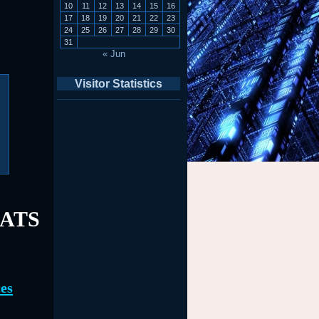
10
11
12
13
14
15
16
17
18
19
20
21
22
23
24
25
26
27
28
29
30
31
« Jun
Visitor Statistics
EATS
es