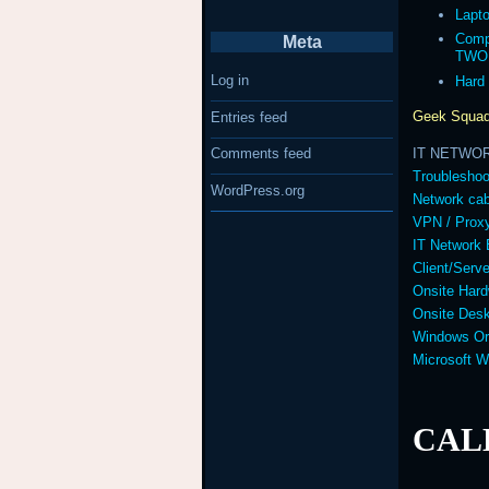
Lapt
Comp
Meta
TWO
Log in
Hard
Geek Squad
Entries feed
IT NETWO
Comments feed
Troubleshoo
WordPress.org
Network cab
VPN / Prox
IT Network 
Client/Serv
Onsite Hard
Onsite Desk
Windows Or
Microsoft 
CALL