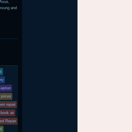
 Asus,
amsung and
s
ry
Capitan
 prices
een repair
book air
rd Repair
SX