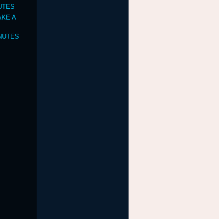
NUTES
TAKE A
INUTES