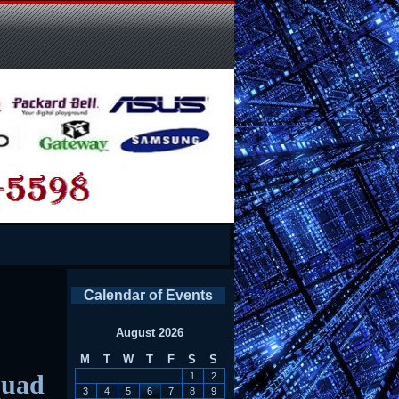
Calendar of Events
August 2026
M
T
W
T
F
S
S
quad
1
2
3
4
5
6
7
8
9