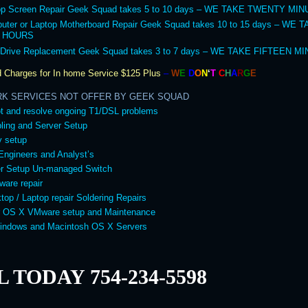
op Screen Repair Geek Squad takes 5 to 10 days – WE TAKE TWENTY MI
uter or Laptop Motherboard Repair Geek Squad takes 10 to 15 days – WE 
 HOURS
 Drive Replacement Geek Squad takes 3 to 7 days – WE TAKE FIFTEEN M
 Charges for In home Service
$125 Plus
–
W
E
D
O
N
‘
T
C
H
A
R
G
E
RK SERVICES NOT OFFER BY GEEK SQUAD
t and resolve ongoing T1/DSL problems
ling and Server Setup
y setup
Engineers and Analyst’s
er Setup Un-managed Switch
ware repair
top / Laptop repair Soldering Repairs
 OS X VMware setup and Maintenance
Windows and Macintosh OS X Servers
 TODAY 754-234-5598