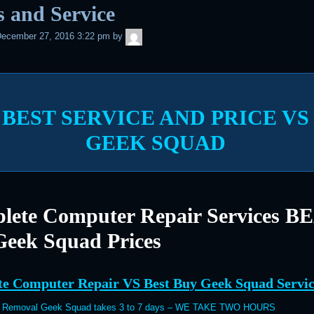
s and Service
admin
ecember 27, 2016 3:22 pm
by
BEST SERVICE AND PRICE VS
GEEK SQUAD
lete Computer Repair Services B
Geek Squad Prices
e Computer Repair VS Best Buy Geek Squad Servic
s Removal Geek Squad takes 3 to 7 days – WE TAKE TWO HOURS