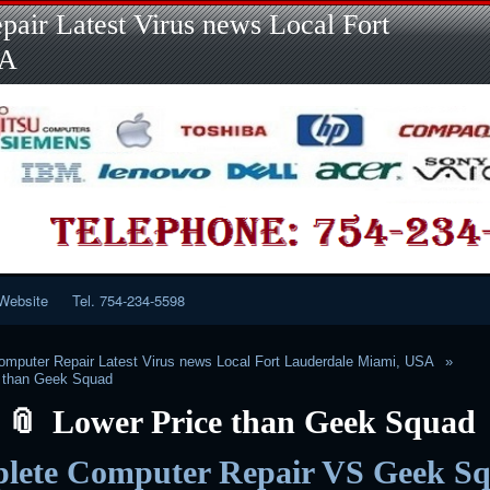
Skip
Skip
Skip
Skip
Skip
Skip
Skip
Skip
Skip
air Latest Virus news Local Fort
to
to
to
to
to
to
to
to
to
content
LINKS-
SEARCH-
RECENT-
RECENT-
CATEGORIES-
META-
CALENDAR-
CUSTOM_HTML-
SA
2
2
POSTS-
COMMENTS-
2
2
2
3
2
2
Website
Tel. 754-234-5598
mputer Repair Latest Virus news Local Fort Lauderdale Miami, USA
e than Geek Squad
Lower Price than Geek Squad
lete Computer Repair VS Geek S