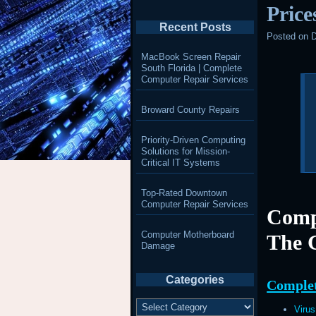
Price
Recent Posts
Posted on
D
MacBook Screen Repair
South Florida | Complete
Computer Repair Services
Broward County Repairs
Priority-Driven Computing
Solutions for Mission-
Critical IT Systems
Top-Rated Downtown
Computer Repair Services
Comp
Computer Motherboard
The 
Damage
Categories
Complet
Categories
Viru