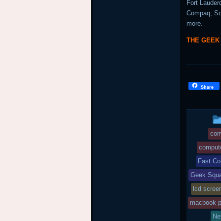
Fort Lauder
Compaq, Son
more.
THE GEEK
Share
com
compute
Fast Co
Geek Squa
lcd scree
macbook p
Ne