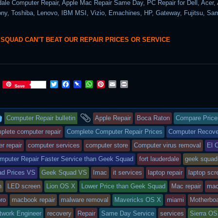
dale Computer Repair, Apple Mac Repair Same Day, PC Repair for Dell, Acer,
y, Toshiba, Lenovo, IBM MSI, Vizio, Emachines, HP, Gateway, Fujitsu, S
 SQUAD CAN’T BEAT OUR REPAIR PRICES OR SERVICE
T
F
P
W
P
E
P
Save
w
a
i
h
i
m
r
i
c
n
a
n
a
i
t
e
b
t
t
i
n
This
and
t
b
o
s
e
l
t
Computer Repair bulletin
Apple Repair
Boca Raton
Compare Price
e
o
a
A
r
r
o
r
p
e
entry
tagged
plete computer repair
Complete Computer Repair Prices
Computer Recove
k
d
p
s
r repair
computer services
computer store
Computer virus removal
El 
t
was
mputer Repair Faster Service than Geek Squad
fort lauderdale
geek squad
posted
d Prices VS
Geek Squad VS
Imac
it services
laptop repair
laptop scr
in
n
LED screen
Lion OS X
Lower Price than Geek Squad
Mac repair
mac
ro
macbook repair
malware removal
Mavericks OS X
miami
Motherboa
twork Engineer
recovery
Repair
Same Day Service
services
Sierra O