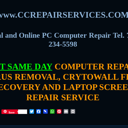
www.CCREPAIRSERVICES.CO
l and Online PC Computer Repair Tel. 
234-5598
T SAME DAY
COMPUTER REPA
RUS REMOVAL, CRYTOWALL F
ECOVERY AND LAPTOP SCRE
REPAIR SERVICE
T
F
P
W
P
E
P
Save
w
a
i
h
i
m
r
i
c
n
a
n
a
i
t
e
b
t
t
i
n