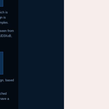
ich is
n is
mples.
 seen from
JEUD3XoB,
ign, based
tched
 have a