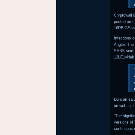
Cryptowall i
posted on t
16REtGSobi
Infections 
Angler. The
SANS said. 
12LE1yNak3
Duncan said
on web inje
“The signifi
versions of
continuous 