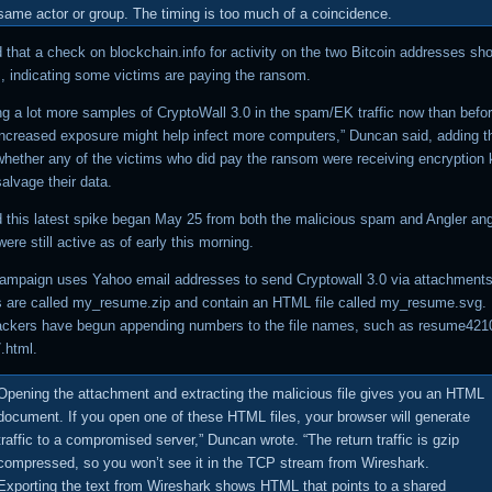
same actor or group. The timing is too much of a coincidence.
 that a check on blockchain.info for activity on the two Bitcoin addresses s
s, indicating some victims are paying the ransom.
ng a lot more samples of CryptoWall 3.0 in the spam/EK traffic now than befor
ncreased exposure might help infect more computers,” Duncan said, adding t
whether any of the victims who did pay the ransom were receiving encryption
salvage their data.
 this latest spike began May 25 from both the malicious spam and Angler ang
re still active as of early this morning.
mpaign uses Yahoo email addresses to send Cryptowall 3.0 via attachments
 are called my_resume.zip and contain an HTML file called my_resume.svg.
tackers have begun appending numbers to the file names, such as resume4210
.html.
Opening the attachment and extracting the malicious file gives you an HTML
document. If you open one of these HTML files, your browser will generate
traffic to a compromised server,” Duncan wrote. “The return traffic is gzip
compressed, so you won’t see it in the TCP stream from Wireshark.
Exporting the text from Wireshark shows HTML that points to a shared