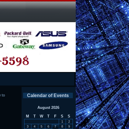
 to
Calendar of Events
August 2026
M
T
W
T
F
S
S
1
2
3
4
5
6
7
8
9