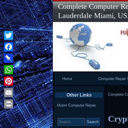
Complete Computer Rep
Lauderdale Miami, U
Twitter
Facebook
Pinboard
Primary
Home
Computer Repair 
WhatsApp
Navigation
Pinterest
Complete Co
Other Links
Email
Miami Computer Repair
Print
Crypt
Search
for: