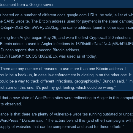
document from a Google server.
s hosted on a number of different docs.google.com URLs, he said, a list of wh
he SANS website. The Bitcoin address used for payment in the spam campaig
QZoprFnXZBR2mSWvRyUSJ3ag, the same address found in other spam sa
coming from Angler began May 26, and were the first Cryptowall 3.0 infections
 Bitcoin address used in Angler infections is 16Z6sidfLrfNoxJNu4qM5zhRtt
Duncan reports that a second Bitcoin address,
ZuNTLa95KYR2CQSKb6rZnELb, was used as of today.
“There are any number of reasons to use more than one Bitcoin address. It
could be a back-up, in case law enforcement is closing in on the other one. It
could be a way to track different infections, geographically,” Duncan said. “I’m
not sure on this one. It’s just my gut feeling, which could be wrong.”
 that a new slate of WordPress sites were redirecting to Angler in this campa
cts observed.
cance is that there are plenty of vulnerable websites running outdated or unpa
 WordPress,” Duncan said. “The actors behind this (and other) campaigns will
supply of websites that can be compromised and used for these efforts.”