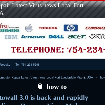
Skip
Skip
Skip
Skip
Skip
Skip
Skip
Skip
Skip
air Latest Virus news Local Fort
to
to
to
to
to
to
to
to
to
content
LINKS-
SEARCH-
RECENT-
RECENT-
CATEGORIES-
META-
CALENDAR-
CUSTOM_HTML-
SA
2
2
POSTS-
COMMENTS-
2
2
2
3
2
2
Website
Tel. 754-234-5598
mputer Repair Latest Virus news Local Fort Lauderdale Miami, USA
how
how to
owall 3.0 is back and rapidly