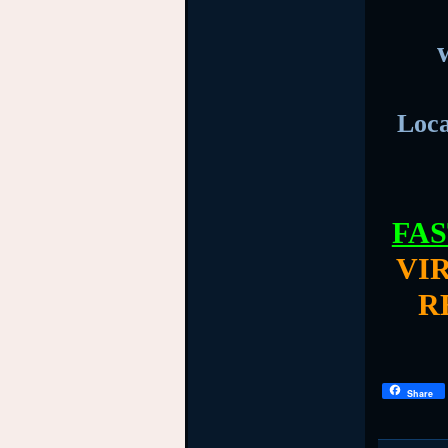
Loca
FAS
VI
R
Share