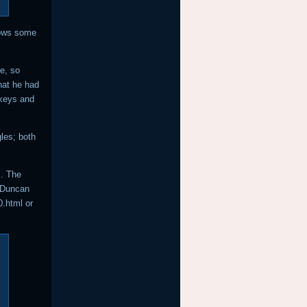
hows some
e, so
hat he had
 keys and
les; both
. The
 Duncan
.html or