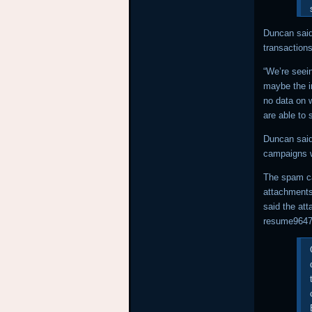
Duncan said
transaction
“We’re seei
maybe the i
no data on 
are able to 
Duncan said
campaigns we
The spam ca
attachments
said the at
resume9647