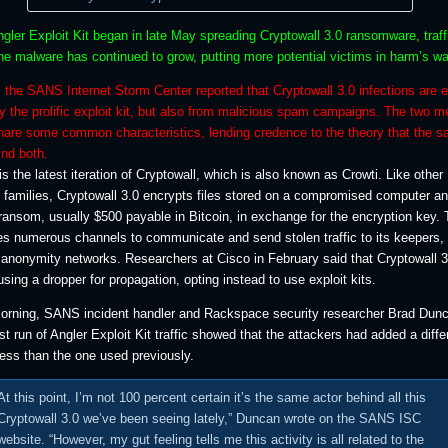
gler Exploit Kit began in late May spreading Cryptowall 3.0 ransomware, traff
he malware has continued to grow, putting more potential victims in harm’s wa
 the SANS Internet Storm Center reported that Cryptowall 3.0 infections are 
y the prolific exploit kit, but also from malicious spam campaigns. The two m
share some common characteristics, lending credence to the theory that the 
nd both.
is the latest iteration of Cryptowall, which is also known as Crowti. Like other
families, Cryptowall 3.0 encrypts files stored on a compromised computer a
ansom, usually $500 payable in Bitcoin, in exchange for the encryption key.
s numerous channels to communicate and send stolen traffic to its keepers, 
 anonymity networks. Researchers at Cisco in February said that Cryptowall 3
ing a dropper for propagation, opting instead to use exploit kits.
morning, SANS incident handler and Rackspace security researcher Brad Dun
est run of Angler Exploit Kit traffic showed that the attackers had added a diffe
ress than the one used previously.
At this point, I’m not 100 percent certain it’s the same actor behind all this
Cryptowall 3.0 we’ve been seeing lately,” Duncan wrote on the SANS ISC
website. “However, my gut feeling tells me this activity is all related to the