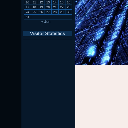
10
11
12
13
14
15
16
17
18
19
20
21
22
23
24
25
26
27
28
29
30
31
« Jun
Visitor Statistics