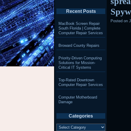
spre
Spyw
Recent Posts
Posted on
J
MacBook Screen Repair
South Florida | Complete
Computer Repair Services
Broward County Repairs
Priority-Driven Computing
Solutions for Mission-
Critical IT Systems
Top-Rated Downtown
Computer Repair Services
Computer Motherboard
Damage
Categories
Categories