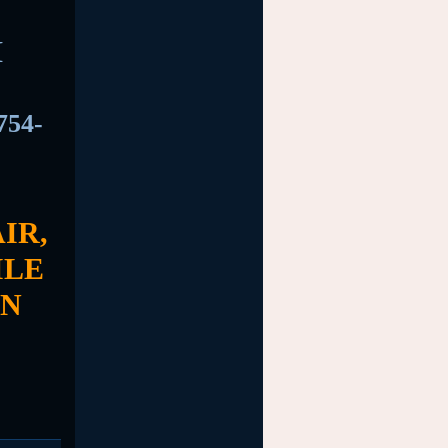
M
754-
IR,
ILE
EN