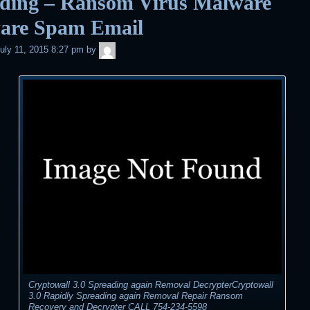
ading – Ransom Virus Malware
are Spam Email
admin
uly 11, 2015 8:27 pm
by
Cryptowall 3.0 Spreading again Removal DecrypterCryptowall
3.0 Rapidly Spreading again Removal Repair Ransom
Recovery and Decrypter CALL 754-234-5598