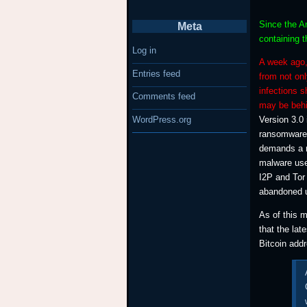
Since the An
Meta
containing t
Log in
A week ago,
Entries feed
from not onl
infections 
Comments feed
may be behi
WordPress.org
Version 3.0 
ransomware 
demands a r
malware use
I2P and Tor
abandoned us
As of this 
that the lat
Bitcoin add