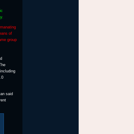
ic
y.
emanating
eans of
same group
nd
 The
including
.0
can said
rent