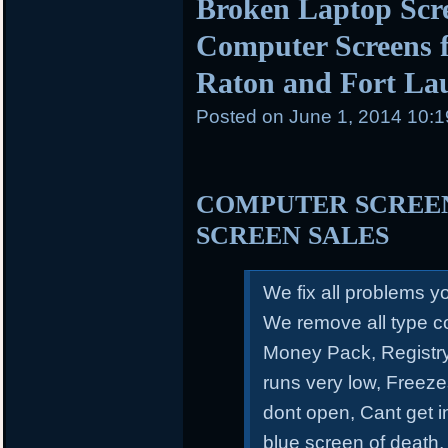
Broken Laptop Scr
Computer Screens f
Raton and Fort La
Posted on
June 1, 2014 10:
COMPUTER SCREEN
SCREEN SALES
We fix all problems 
We remove all type c
Money Pack, Registry
runs very low, Freeze
dont open, Cant get 
blue screen of death,