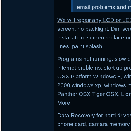
email problems and 
We will repair any LCD or LE
screen
, no backlight, Dim sc
installation, screen replacem
lines, paint splash .
Programs not running, slow p
internet problems, start up
OSX Platform Windows 8, wi
2000,windows xp, windows m
Panther OSX Tiger OSX, Lio
More
Data Recovery for hard drives
phone card, camara memory an