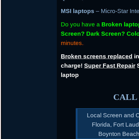
MSI laptops
– Micro-Star Int
Do you have a
Broken lapt
Screen? Dark Screen? Colo
minutes.
Broken screens replaced
in
charge!
Super Fast Repair
S
laptop
CALL 
Local Screen and C
Florida, Fort Lau
Boynton Beach