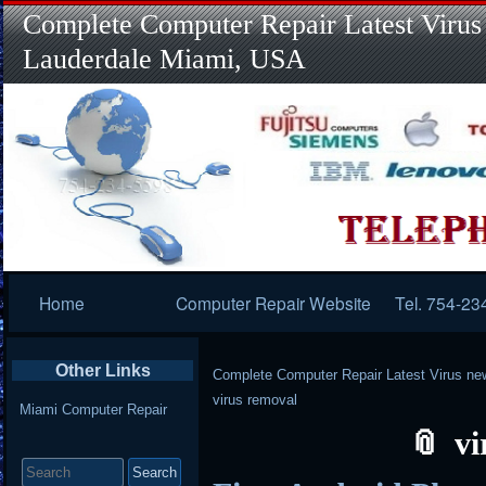
Complete Computer Repair Latest Virus
Lauderdale Miami, USA
Primary
Home
Computer Repair Website
Tel. 754-23
Navigation
Other Links
Complete Computer Repair Latest Virus ne
virus removal
Miami Computer Repair
vi
Search
for: