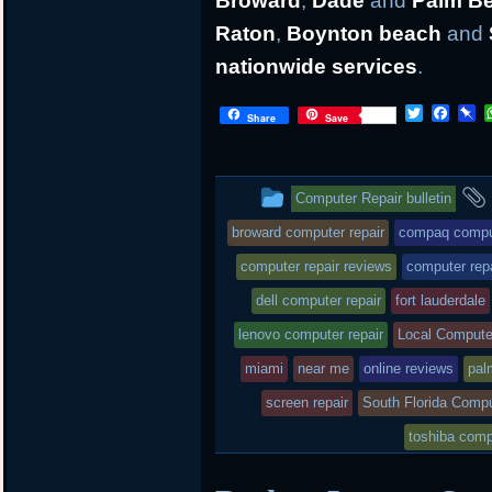
Broward
,
Dade
and
Palm B
Raton
,
Boynton beach
and
nationwide services
.
T
F
P
Share
Save
w
a
i
i
c
n
t
e
b
t
b
o
This
Computer Repair bulletin
e
o
a
r
o
r
entry
broward computer repair
compaq comput
k
d
was
computer repair reviews
computer rep
posted
dell computer repair
fort lauderdale
lenovo computer repair
in
Local Compute
miami
near me
online reviews
pal
screen repair
South Florida Compu
toshiba comp