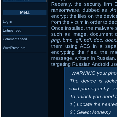
Recently, the security fir
ransomware, dubbed as
An
Meta
encrypt the files on the de
from the victim in order to dec
Log in
Once installed, the malware s
Entries feed
such as image, document o
Comments feed
png, bmp, gif, pdf, doc, docx
them using AES in a separa
WordPress.org
encrypting the files, the m
message, written in Russian, 
targeting Russian Android us
“
WARNING your phon
The device is locke
child pornography , z
To unlock you need 
1.) Locate the neare
2.) Select MoneXy