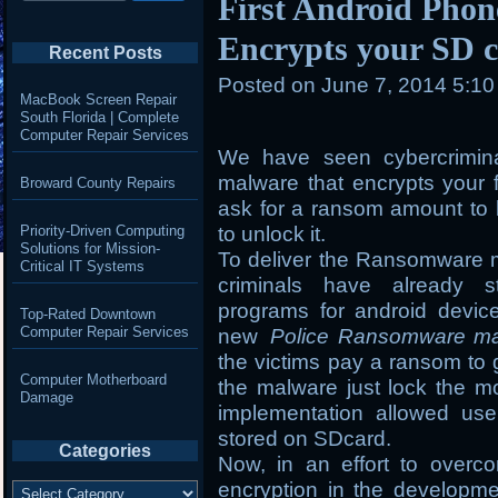
First Android Pho
Encrypts your SD c
Recent Posts
Posted on
June 7, 2014 5:1
MacBook Screen Repair
South Florida | Complete
Computer Repair Services
We have seen cybercrimin
malware that encrypts your 
Broward County Repairs
ask for a ransom amount to b
Priority-Driven Computing
to unlock it.
Solutions for Mission-
To deliver the Ransomware m
Critical IT Systems
criminals have already st
programs for android devic
Top-Rated Downtown
Computer Repair Services
new
Police Ransomware m
the victims pay a ransom to 
Computer Motherboard
the malware just lock the mo
Damage
implementation allowed use
stored on SDcard.
Categories
Now, in an effort to overc
Categories
encryption in the developm