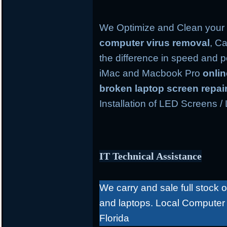
We Optimize and Clean your 
computer virus removal
, Ca
the difference in speed and 
iMac and Macbook Pro
onli
broken laptop screen repai
Installation of LED Screens /
IT Technical Assistance
We carry and sale full stock 
and laptops. Local Computer
Florida