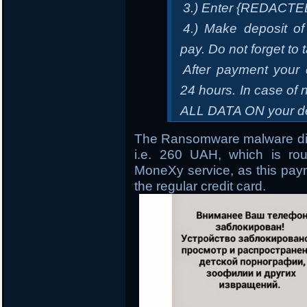
3.) Enter {REDACTE
4.) Make deposit of
pay. Do not forget to 
After payment your 
24 hours. In case 
ALL DATA ON your de
The Ransomware malware dir
i.e. 260 UAH, which is ro
MoneXy service, as this paym
the regular credit card.