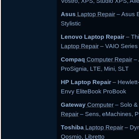
Vostro, XPS, Studio XPS, Al
Asus
Laptop Repair
– Asus E
Stylistic
Lenovo Laptop Repair
– Th
Laptop Repair
– VAIO Series
Compaq
Computer Repair
– 
ProSignia, LTE, Mini, SLT
HP Laptop Repair
– Hewlett
Envy EliteBook ProBook
Gateway
Computer
– Solo &
Repair
– Sens, eMachines, P
Toshiba
Laptop Repair
– Dyn
Qosmio, Libretto