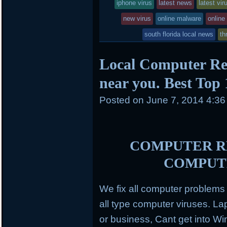
entry
tagged
iphone virus
latest news
latest vir
k
d
was
new virus
online malware
online
posted
south florida local news
th
in
Local Computer Re
near you. Best Top
Posted on
June 7, 2014 4:3
COMPUTER RE
COMPUT
We fix all computer problem
all type computer viruses.
Lap
or business, Cant get into Wi