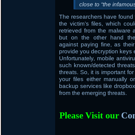
close to “the infamo
The researchers have found t
the victim’s files, which cou
retrieved from the malware
but on the other hand the
against paying fine, as thei
provide you decryption keys 
Unfortunately, mobile antivir
such known/detected threats 
threats. So, it is important f
your files either manually
backup services like dropbox, 
from the emerging threats.
Please Visit our
Com