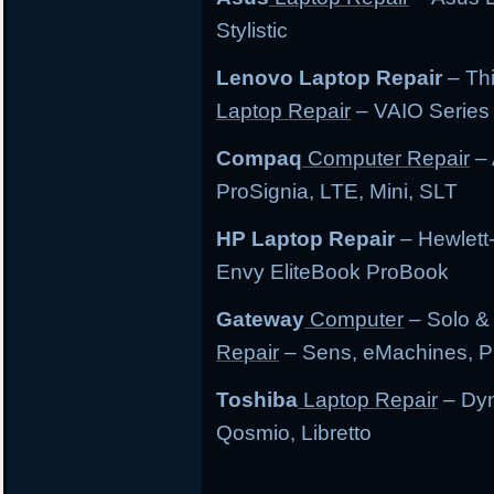
Stylistic
Lenovo Laptop Repair
– Th
Laptop Repair
– VAIO Series
Compaq
Computer Repair
– 
ProSignia, LTE, Mini, SLT
HP Laptop Repair
– Hewlett
Envy EliteBook ProBook
Gateway
Computer
– Solo &
Repair
– Sens, eMachines, P
Toshiba
Laptop Repair
– Dyn
Qosmio, Libretto