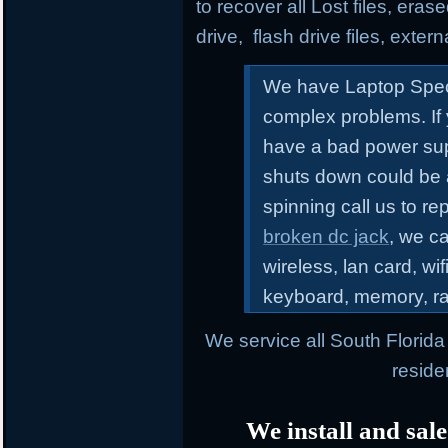
to recover all Lost files, erase
drive, flash drive files, exter
We have Laptop Speci
complex problems.
If
have a bad power sup
shuts down could be 
spinning call us to r
broken dc jack
, we ca
wireless, lan card, wif
keyboard, memory, r
We service all South Florid
reside
We install and sale