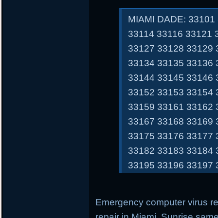
MIAMI DADE: 33101 
33114 33116 33121 
33127 33128 33129 
33134 33135 33136 
33144 33145 33146 
33152 33153 33154 
33159 33161 33162 
33167 33168 33169 
33175 33176 33177 
33182 33183 33184 
33195 33196 33197 
Emergency computer virus r
repair in Miami, Sunrise sam