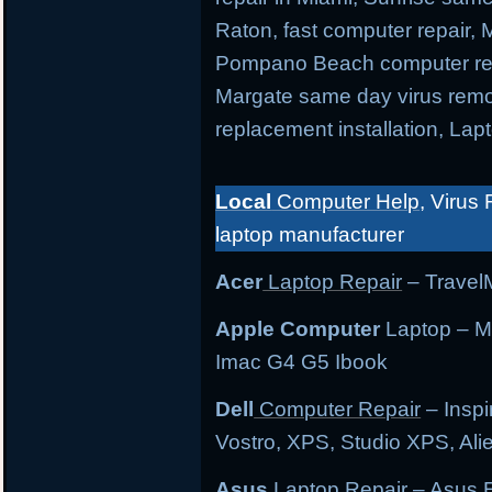
Raton, fast computer repair,
Pompano Beach computer repa
Margate same day virus remo
replacement installation, Lap
Local
Computer Help
, Virus 
laptop manufacturer
Acer
Laptop Repair
– TravelM
Apple Computer
Laptop – M
Imac G4 G5 Ibook
Dell
Computer Repair
– Inspi
Vostro, XPS, Studio XPS, Al
Asus
Laptop Repair
– Asus E