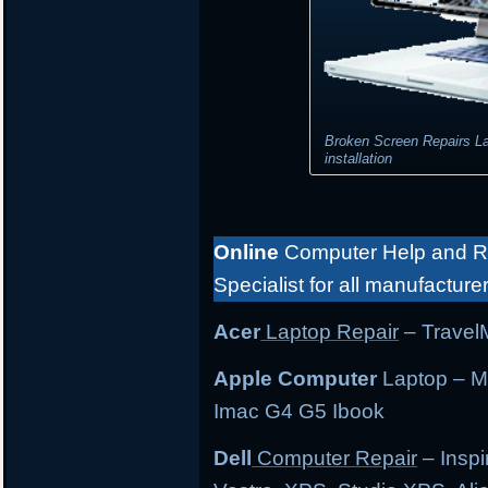
Broken Screen Repairs L
installation
Online
Computer Help and Re
Specialist for all manufacture
Acer
Laptop Repair
– TravelM
Apple Computer
Laptop – M
Imac G4 G5 Ibook
Dell
Computer Repair
– Inspi