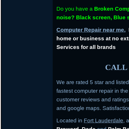
Do you have a
Broken Compu
noise? Black screen, Blue
Computer Repair near me,
L
home or business at no ext
Services for all brands
CALL 
We are rated 5 star and liste
fastest computer repair in th
customer reviews and rating
and google maps. Satisfacti
Located in
Fort Lauderdale
, 