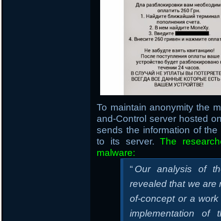
To maintain anonymity the 
and-Control server hosted 
sends the information of th
to its server.
The research
malware:
“
Our analysis of t
revealed that we are m
of-concept or a work
implementation of 