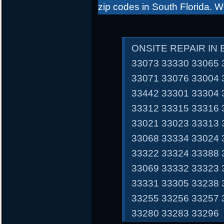
zip codes in South Florida. 
ONSITE REPAIR IN
33073 33330 33065 
33071 33076 33004 
33442 33301 33304 
33312 33315 33316 
33021 33023 33313 
33068 33334 33024 
33322 33324 33388 
33069 33332 33323 
33331 33305 33238 
33255 33256 33257 
33280 33283 33296