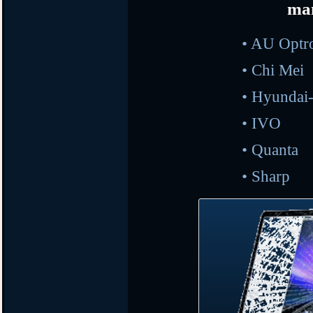
ma
• AU O
•
Ch
•
Hyunda
•
I
•
Qu
•
Sh