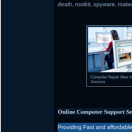
death, rootkit, spyware, mal
Computer Repair Near m
Services
Online Computer Support Se
Providing Fast and affordable 