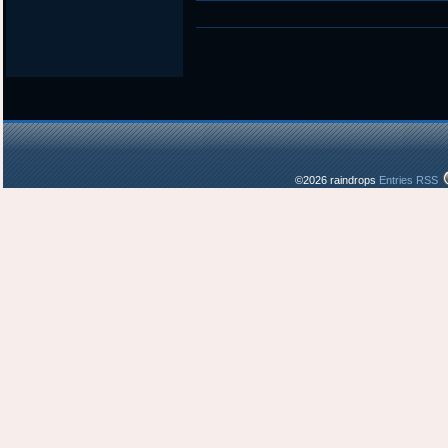
in
©2026 raindrops
Entries RSS