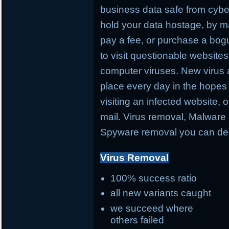
business data safe from cybe
hold your data hostage, by ma
pay a fee, or purchase a bog
to visit questionable websites 
computer viruses. New virus 
place every day in the hopes 
visiting an infected website, 
mail. Virus removal, Malware 
Spyware removal you can de
Virus Removal
100% success ratio
all new variants caught
we succeed where
others failed