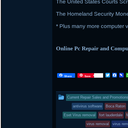
The United States Courts Sc
The Homeland Security Mon
* Plus many more computer vi
Online Pc Repair and Comp
T
F
P
Share
Save
w
a
i
i
c
n
t
e
b
t
b
o
This
Current Repair Sales and Promotion
e
o
a
r
o
r
entry
antivirus software
Boca Raton
k
d
was
Eset Virus removal
fort lauderdale
posted
virus removal
virus rem