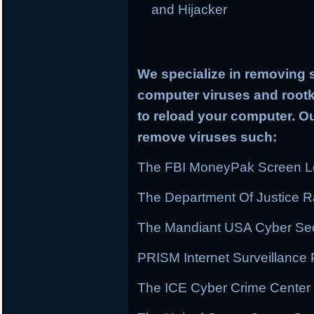
and Hijacker
We specialize in removing 
computer viruses and rootki
to reload your computer. Ou
remove viruses such:
The FBI MoneyPak Screen Lo
The Department Of Justice
The Mandiant USA Cyber Secu
PRISM Internet Surveillanc
The ICE Cyber Crime Center 