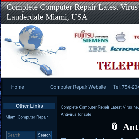
Complete Computer Repair Latest Virus
Lauderdale Miami, USA
Primary
Home
Computer Repair Website
Tel. 754-23
Navigation
Other Links
Complete Computer Repair Latest Virus ne
Antivirus for sale
Miami Computer Repair
Anti
Search
for: