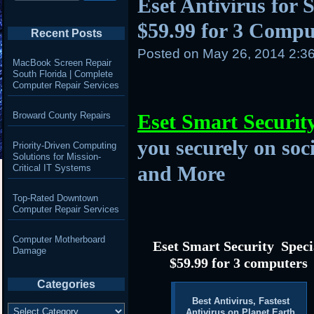
Eset Antivirus for S
$59.99 for 3 Compu
Recent Posts
Posted on
May 26, 2014 2:3
MacBook Screen Repair
South Florida | Complete
Computer Repair Services
Broward County Repairs
Eset Smart Securit
you securely on soc
Priority-Driven Computing
Solutions for Mission-
and More
Critical IT Systems
Top-Rated Downtown
Computer Repair Services
Computer Motherboard
Eset Smart Security Speci
Damage
$59.99 for 3 computers
Categories
Best Antivirus, Fastest
Categories
Antivirus on Planet Earth