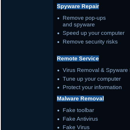
Spyware Repair
Remove pop-ups
and spyware
Speed up your computer
Remove security risks
Remote Service
Virus Removal & Spyware 
Tune up your computer
Protect your information
Malware Removal
Fake toolbar
Fake Antivirus
Fake Virus