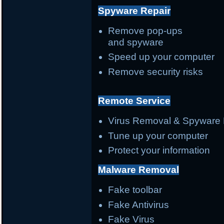
Spyware Repair
Remove pop-ups
and spyware
Speed up your computer
Remove security risks
Remote Service
Virus Removal & Spyware 
Tune up your computer
Protect your information
Malware Removal
Fake toolbar
Fake Antivirus
Fake Virus