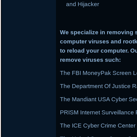
and Hijacker
We specialize in removing 
computer viruses and rootki
to reload your computer. Ou
remove viruses such:
The FBI MoneyPak Screen Lo
The Department Of Justice
The Mandiant USA Cyber Secu
PRISM Internet Surveillanc
The ICE Cyber Crime Center 