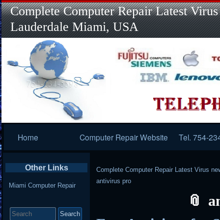
Complete Computer Repair Latest Virus
Lauderdale Miami, USA
Primary
Home
Computer Repair Website
Tel. 754-23
Navigation
Other Links
Complete Computer Repair Latest Virus ne
antivirus pro
Miami Computer Repair
a
Search
for: