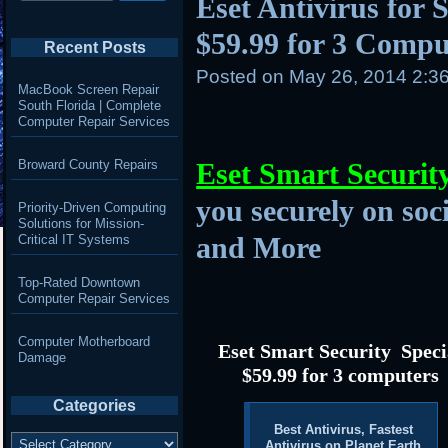
Eset Antivirus for S
$59.99 for 3 Compu
Recent Posts
Posted on
May 26, 2014 2:3
MacBook Screen Repair
South Florida | Complete
Computer Repair Services
Broward County Repairs
Eset Smart Securit
you securely on soc
Priority-Driven Computing
Solutions for Mission-
and More
Critical IT Systems
Top-Rated Downtown
Computer Repair Services
Computer Motherboard
Eset Smart Security Speci
Damage
$59.99 for 3 computers
Categories
Best Antivirus, Fastest
Categories
Antivirus on Planet Earth