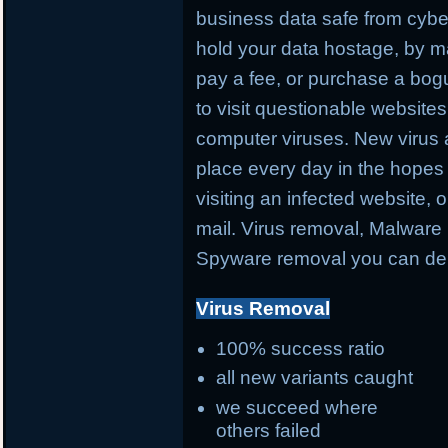
business data safe from cybe
hold your data hostage, by ma
pay a fee, or purchase a bog
to visit questionable websites 
computer viruses. New virus 
place every day in the hopes 
visiting an infected website, 
mail. Virus removal, Malware 
Spyware removal you can de
Virus Removal
100% success ratio
all new variants caught
we succeed where
others failed