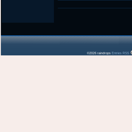
in
©2026 raindrops
Entries RSS