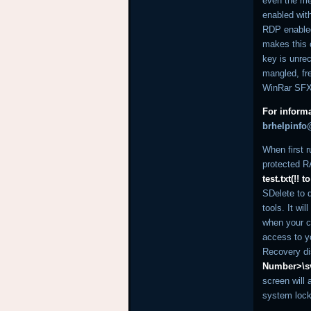
even the me
enabled wit
RDP enabled,
makes this o
key is unre
mangled, fre
WinRar SFX
For informa
brhelpinf
When first r
protected RA
test.txt(!!
SDelete to d
tools. It wi
when your c
access to y
Recovery di
Number>\s
screen will
system lock