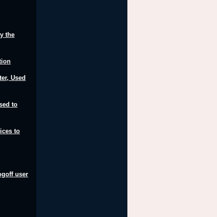
y the
tion
er, Used
sed to
ices to
ogoff user