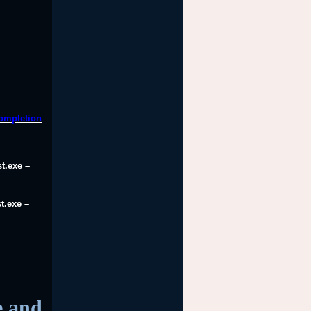
completion
t.exe –
t.exe –
e and