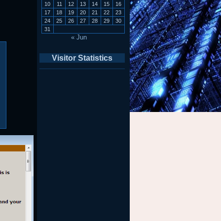
10
11
12
13
14
15
16
17
18
19
20
21
22
23
24
25
26
27
28
29
30
31
« Jun
Visitor Statistics