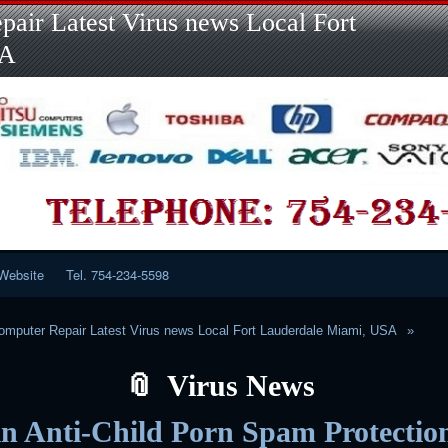
Skip
Skip
Skip
Skip
Skip
Skip
Skip
Skip
Skip
air Latest Virus news Local Fort
to
to
to
to
to
to
to
to
to
content
LINKS-
SEARCH-
RECENT-
RECENT-
CATEGORIES-
META-
CALENDAR-
CUSTOM_HTML-
SA
2
2
POSTS-
COMMENTS-
2
2
2
3
2
2
Website
Tel. 754-234-5598
mputer Repair Latest Virus news Local Fort Lauderdale Miami, USA
Virus News
in Anti-Child Porn Spam Protectio