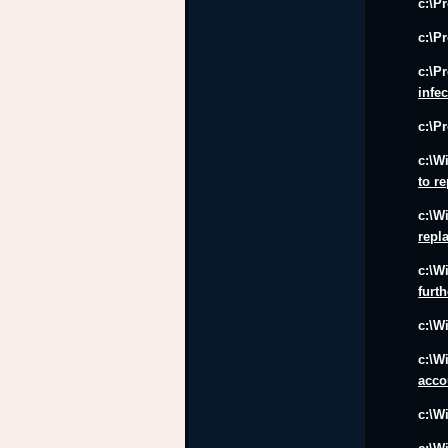
c:\P
c:\P
c:\P
infe
c:\P
c:\W
to r
c:\W
repl
c:\W
furt
c:\W
c:\W
acco
c:\W