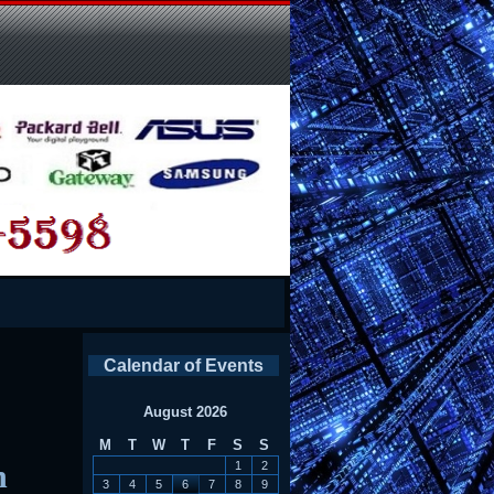
Calendar of Events
August 2026
M
T
W
T
F
S
S
n
1
2
3
4
5
6
7
8
9