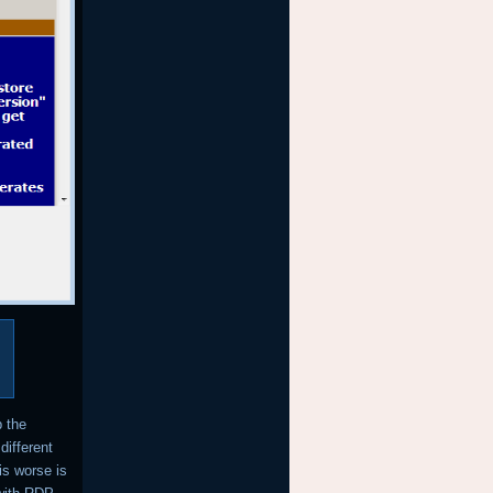
p the
different
is worse is