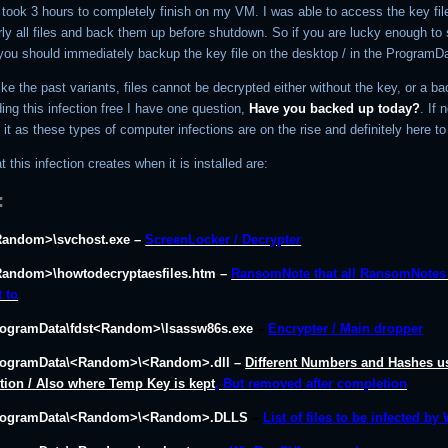
 took 3 hours to completely finish on my VM. I was able to access the key fil
ly all files and back them up before shutdown. So if you are lucky enough to 
you should immediately backup the key file on the desktop / in the ProgramDa
like the past variants, files cannot be decrypted either without the key, or a ba
ing this infection free I have one question,
Have you backed up today?
. If 
o it as these types of computer infections are on the rise and definitely here to
t this infection creates when it is installed are:
:
Random>\svchost.exe –
ScreenLocker / Decrypter
Random>\howtodecryptaesfiles.htm –
RansomNote that all RansomNotes 
t to
rogramData\fdst<Random>\lsassw86s.exe
–
Encrypter / Main dropper
rogramData\<Random>\<Random>.dll –
Different Numbers and Hashes u
ction / Also where Temp Key is kept
, But removed after completion
ProgramData\<Random>\<Random>.DLLS
–
List of files to be infected by