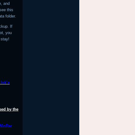
e, and
see this
ta folder.
ckup. If
not, you
 stay!
lnk’s
sed by the
 WinRar