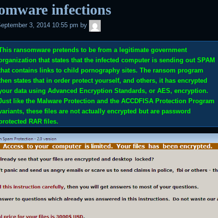
omware infections
admin
eptember 3, 2014 10:55 pm
by
This ransomware pretends to be from a legitimate government
organization that states that the infected computer is sending out SPAM
that contains links to child pornography sites. The ransom program
then states that in order protect yourself, and others, it has encrypted
your data using Advanced Encryption Standards, or AES, encryption.
Just like the
Malware Protection
and the
ACCDFISA Protection Program
variants, these files are not actually encrypted but are password
protected RAR files.