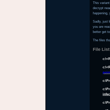
This variant
decrypt near
happening, 
Sadly, just 
you are read
better get t
The files tha
File List
c:\<
c:\<
poin
c:\P
c:\P
infe
c:\