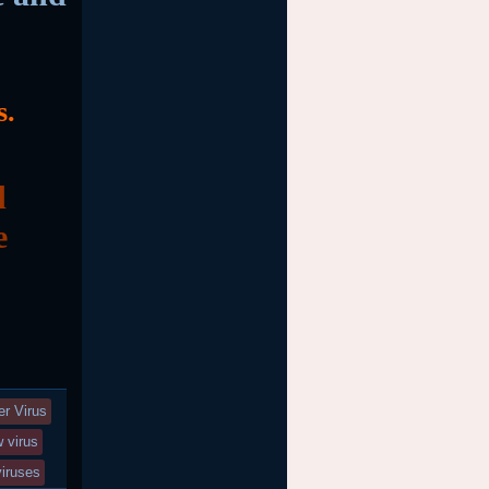
s.
d
e
r Virus
 virus
viruses