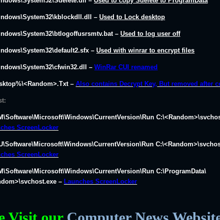
indows\System32\Sdelete.dll
–
Used to copy Sdelete to ProgramData
indows\System32\kblockdll.dll
–
Used to Lock desktop
indows\System32\btlogoffusrsmtv.bat
–
Used to log user off
indows\System32\default2.sfx
–
Used with winrar to encrypt files
indows\System32\cfwin32.dll
–
WinRar CUI renamed
sktop%\<Random>.Txt –
Also contains Decrypt Key, But removed after 
st:
\Software\Microsoft\Windows\CurrentVersion\Run C:\<Random>\svchos
ches ScreenLocker
\Software\Microsoft\Windows\CurrentVersion\Run C:\<Random>\svchos
ches ScreenLocker
\Software\Microsoft\Windows\CurrentVersion\Run C:\ProgramData\
dom>\svchost.exe –
Launches ScreenLocker
e Visit our
Computer News Websit