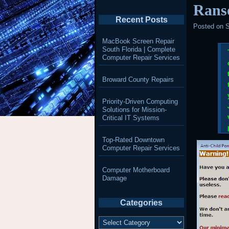
Rans
Recent Posts
Posted on
S
MacBook Screen Repair
South Florida | Complete
Computer Repair Services
Broward County Repairs
Priority-Driven Computing
Solutions for Mission-
Critical IT Systems
Top-Rated Downtown
Computer Repair Services
Computer Motherboard
Damage
Categories
Categories