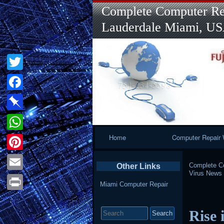
Complete Computer Rep
Lauderdale Miami, U
Twitter
Facebook
Pinboard
Primary
Home
Computer Repair 
WhatsApp
Navigation
Pinterest
Complete Co
Other Links
Virus News
Email
Miami Computer Repair
Print
Search
Rise 
for: