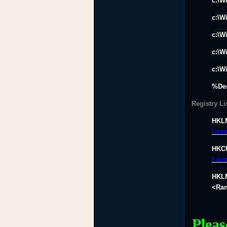
c:\W
c:\W
c:\W
c:\W
c:\W
%De
Registry Li
HKLM
Laun
HKCU
Laun
HKLM
<Ran
Pleas