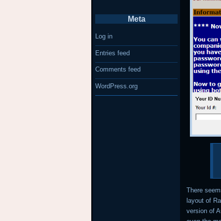
Meta
Log in
Entries feed
Comments feed
WordPress.org
There seems
layout of R
version of 