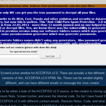
ScreenLocker window for ACCDFISA v2.0, There are actually a few different
versions of this. ACCDFISA v2.0 HTML file, These can be worded slightly
different, and can have different emails to message the virus creator.
 to be either a leak of the ACCDFISA v2.0 source, or the creator is mixing u
ansom Note, Screen Locker, and even the internal code. So far I have found 3 
ACCDFISA v2.0 with different contact emails, Ransom Notes, Code, and what 