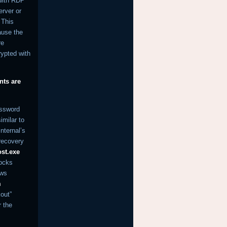
 with RDP
erver or
 This
ause the
re
rypted with
nts are
assword
imilar to
internal’s
 recovery
st.exe
locks
ows
m
out”
r the