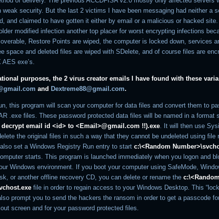
thod of delivery. The previous ACCDFISA v2.0 mostly only affected servers
h weak security. But the last 2 victims I have been messaging had neither a s
 and claimed to have gotten it either by email or a malicious or hacked site.
lder modified infection another top placer for worst encrypting infections bec
coverable, Restore Points are wiped, the computer is locked down, services a
e space and deleted files are wiped with SDelete, and of course files are enc
 AES exe’s.
tional purposes, the 2 virus creator emails I have found with these varia
o@gmail.com
and
Dextreme88@gmail.com
.
un, this program will scan your computer for data files and convert them to p
R .exe files. These password protected data files will be named in a format s
 to decrypt email id <id> to <Email>@gmail.com !!).exe
. It will then use Sys
elete the original files in such a way that they cannot be undeleted using file
ll also set a Windows Registry Run entry to start
c:\<Random Number>\svcho
omputer starts. This program is launched immediately when you logon and b
our Windows environment. If you boot your computer using SafeMode, Wind
sk, or another offline recovery CD, you can delete or rename the
c:\<Rando
vchost.exe
file in order to regain access to your Windows Desktop. This “lock
 also prompt you to send the hackers the ransom in order to get a passcode fo
out screen and for your password protected files.