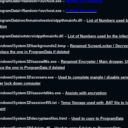
rogramData\<Random>\svchost.exe –
WinRar CUI renamed
rogramData\<Random>\svchost.exe –
Sdelete Renamed
rogramData\svcfnmainstvestvs\stppthmainfv.dll
–
List of Numbers used b
ction
rogramData\svtstcrs\stppthmainfv.dll
–
List of Numbers used by the infec
indows\System32\backgrounds2.bmp
–
Renamed ScreenLocker / Decrypt
eplace the one in ProgramData if deleted
indows\System32\lsassw86s.exe
–
Renamed Encrypter / Main dropper, U
ace the one in ProgramData if deleted
indows\System32\scsvserv.exe
–
Used to complete mangle / disable serv
her lock down computer
indows\System32\lsassvrtdbks.exe
–
Assists with encryption
indows\System32\session455.txt
–
Temp Storage used with .BAT file to l
unt
indows\System32\decryptaesfiles.html
–
Used to copy to ProgramData