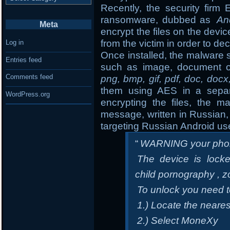
Recently, the security fir
ransomware, dubbed as
An
Meta
encrypt the files on the de
from the victim in order to dec
Log in
Once installed, the malware s
Entries feed
such as image, document o
Comments feed
png, bmp, gif, pdf, doc, docx
them using AES in a separa
WordPress.org
encrypting the files, the m
message, written in Russian, 
targeting Russian Android us
“
WARNING your phon
The device is locke
child pornography , z
To unlock you need 
1.) Locate the neare
2.) Select MoneXy