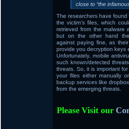
close to “the infamo
The researchers have found t
the victim’s files, which cou
retrieved from the malware
but on the other hand the
against paying fine, as thei
provide you decryption keys 
Unfortunately, mobile antivir
such known/detected threats 
threats. So, it is important f
your files either manually
backup services like dropbox, 
from the emerging threats.
Please Visit our
Com