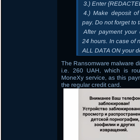
3.) Enter {REDACTE
4.) Make deposit of
pay. Do not forget to 
After payment your 
24 hours. In case 
ALL DATA ON your de
The Ransomware malware dir
i.e. 260 UAH, which is ro
MoneXy service, as this paym
the regular credit card.