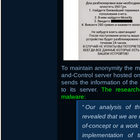
To maintain anonymity the 
and-Control server hosted 
sends the information of th
to its server.
The research
malware:
“
Our analysis of t
revealed that we are m
of-concept or a work
implementation of 