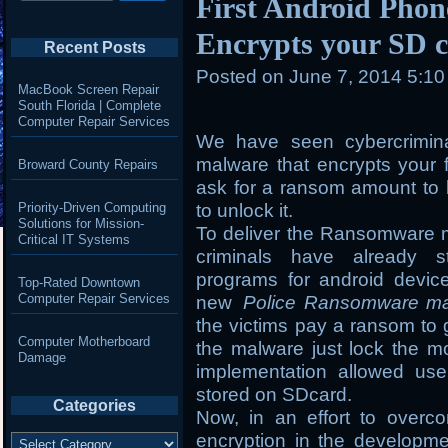
First Android Pho
Encrypts your SD c
Recent Posts
Posted on
June 7, 2014 5:1
MacBook Screen Repair
South Florida | Complete
Computer Repair Services
We have seen cybercrimin
malware that encrypts your 
Broward County Repairs
ask for a ransom amount to b
Priority-Driven Computing
to unlock it.
Solutions for Mission-
To deliver the Ransomware m
Critical IT Systems
criminals have already st
programs for android devic
Top-Rated Downtown
Computer Repair Services
new
Police Ransomware m
the victims pay a ransom to 
Computer Motherboard
the malware just lock the mo
Damage
implementation allowed use
stored on SDcard.
Categories
Now, in an effort to overc
Categories
encryption in the developm