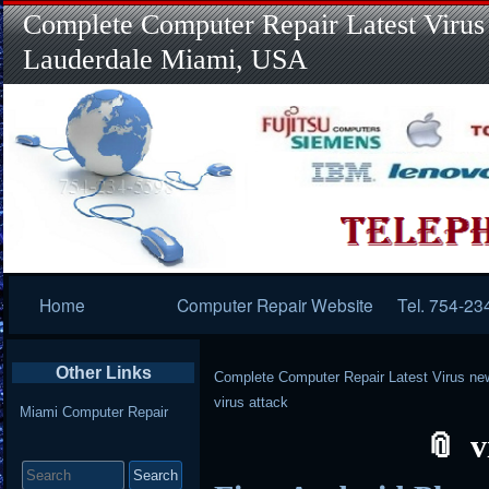
Complete Computer Repair Latest Virus
Lauderdale Miami, USA
Primary
Home
Computer Repair Website
Tel. 754-23
Navigation
Other Links
Complete Computer Repair Latest Virus ne
virus attack
Miami Computer Repair
v
Search
for: