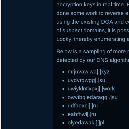
encryption keys in real time.
done some work to reverse e
using the existing DGA and c
of suspect domains, it is po
Locky, thereby enumerating a
Below is a sampling of more
detected by our DNS algorit
mrjuvawlwa[.]xyz
uydvrqwgg[.]su
uwiyklntlxpxj[.]work
owvtbqledaraqq[.]su
udfaexci[.]ru
eabfhwl[.]ru
olyedawaki[.]pl