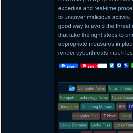
expertise and real-time proc
to uncover malicious activity.
good way to avoid the threat 
that take the right steps to u
appropriate measures in place
render cyberthreats much less
T
F
P
Share
Save
w
a
i
i
c
n
t
e
b
t
b
o
This
Computer News
Virus Threats
e
o
a
r
o
r
entry
Computer Technology News
Cyber Secur
k
d
was
Decryption
Detecting Malware
DNS
D
posted
encrypted files
IT News
Locky
Locky Domains
in
Locky Files
Locky Ra