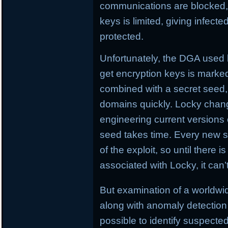
communications are blocked, L
keys is limited, giving infect
protected.
Unfortunately, the DGA used
get encryption keys is marked
combined with a secret seed,
domains quickly. Locky chan
engineering current versions
seed takes time. Every new se
of the exploit, so until there i
associated with Locky, it can
But examination of a worldw
along with anomaly detection 
possible to identify suspect