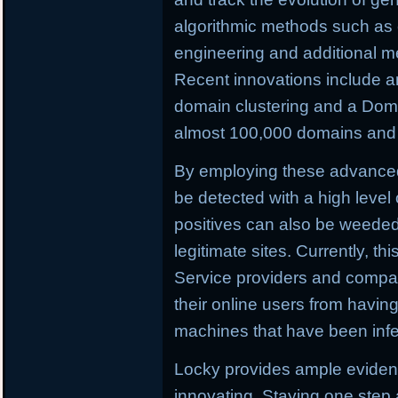
algorithmic methods such as c
engineering and additional m
Recent innovations include a
domain clustering and a Doma
almost 100,000 domains and C
By employing these advance
be detected with a high level 
positives can also be weeded o
legitimate sites. Currently, th
Service providers and compan
their online users from having 
machines that have been infe
Locky provides ample evidenc
innovating. Staying one step