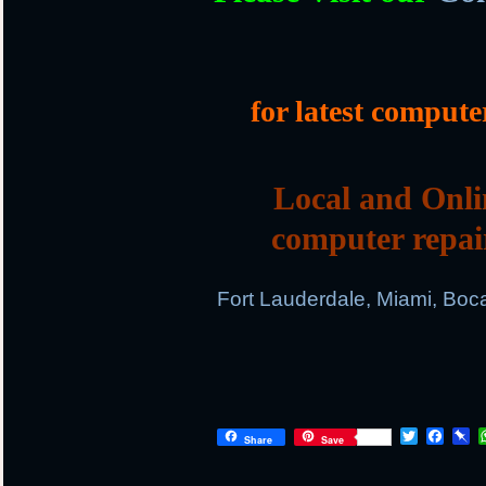
for latest compute
Local and Onli
computer repai
Fort Lauderdale, Miami, Boc
T
F
P
Share
Save
w
a
i
i
c
n