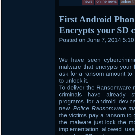
news
online news
online t
First Android Pho
Encrypts your SD c
Posted on
June 7, 2014 5:1
We have seen cybercrimin
malware that encrypts your 
ask for a ransom amount to b
to unlock it.
To deliver the Ransomware m
criminals have already st
programs for android devic
new
Police Ransomware m
the victims pay a ransom to 
the malware just lock the mo
implementation allowed use