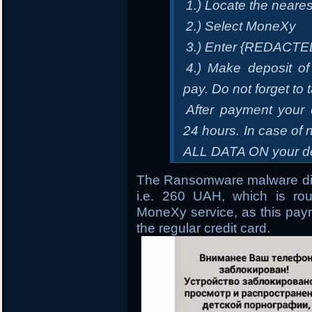
1.) Locate the neare
2.) Select MoneXy
3.) Enter {REDACTE
4.) Make deposit of
pay. Do not forget to 
After payment your 
24 hours. In case 
ALL DATA ON your de
The Ransomware malware dir
i.e. 260 UAH, which is ro
MoneXy service, as this paym
the regular credit card.