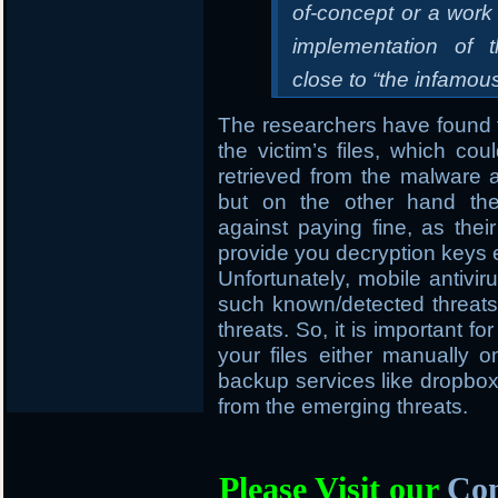
of-concept or a work
implementation of 
close to “the infamo
The researchers have found t
the victim’s files, which cou
retrieved from the malware
but on the other hand the
against paying fine, as thei
provide you decryption keys 
Unfortunately, mobile antivir
such known/detected threats 
threats. So, it is important f
your files either manually
backup services like dropbox, 
from the emerging threats.
Please Visit our
Com