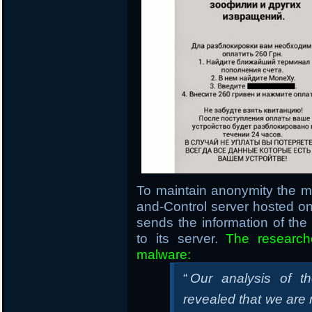
To maintain anonymity the 
and-Control server hosted 
sends the information of th
to its server.
The research
malware:
“
Our analysis of t
revealed that we are m