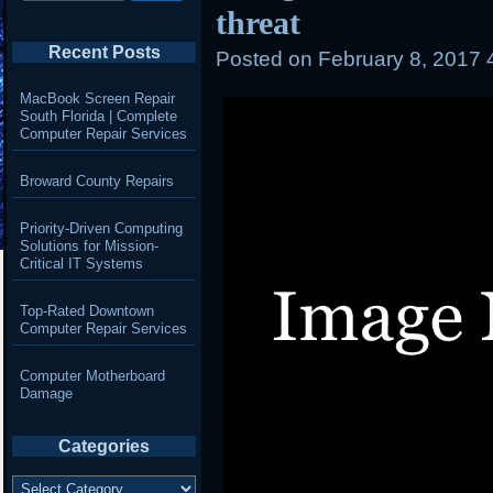
threat
Recent Posts
Posted on
February 8, 2017 
MacBook Screen Repair
South Florida | Complete
Computer Repair Services
Broward County Repairs
Priority-Driven Computing
Solutions for Mission-
Critical IT Systems
Top-Rated Downtown
Computer Repair Services
Computer Motherboard
Damage
Categories
Categories