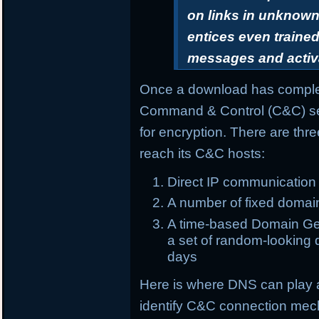
on links in unknown 
entices even trained
messages and activ
Once a download has complet
Command & Control (C&C) ser
for encryption. There are th
reach its C&C hosts:
Direct IP communication
A number of fixed domai
A time-based Domain Gen
a set of random-looking d
days
Here is where DNS can play 
identify C&C connection me