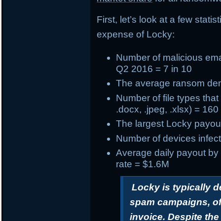
First, let’s look at a few stat
expense of Locky:
Number of
malicious ema
Q2 2016 = 7 in 10
The
average ransom d
Number of
file types tha
.docx, .jpeg, .xlsx) = 160
The
largest Locky payou
Number of devices infect
Average daily payout by
rate = $1.6M
Locky is typically 
spam campaigns, oft
invoice. Despite th