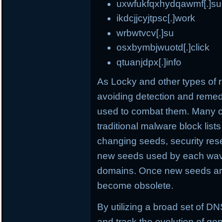
uxwfukfqxhydqawmf[.]su
ikdcjjcyjtpsc[.]work
wrbwtvcv[.]su
osxbymbjwuotd[.]click
qtuanjdpx[.]info
As Locky and other types o
avoiding detection and remed
used to combat them. Many o
traditional malware block list
changing seeds, security rese
new seeds used by each wave
domains. Once new seeds are
become obsolete.
By utilizing a broad set of DNS
and track the evolution of ge