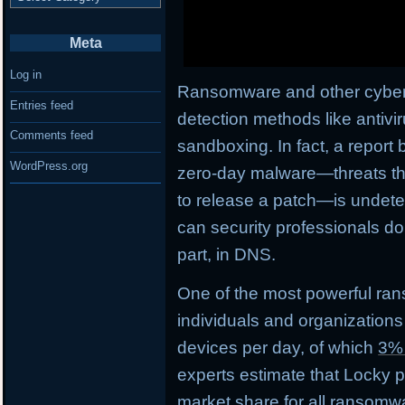
Meta
Log in
Ransomware and other cyberth
Entries feed
detection methods like antivi
Comments feed
sandboxing. In fact, a report 
WordPress.org
zero-day malware—threats tha
to release a patch—is undetec
can security professionals do
part, in DNS.
One of the most powerful ran
individuals and organizations
devices per day, of which
3%
experts estimate that Locky
market share
for all ransomwa