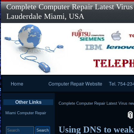
Complete Computer Repair Latest Virus
Lauderdale Miami, USA
Primary
Home
Computer Repair Website
Tel. 754-23
Navigation
Other Links
Complete Computer Repair Latest Virus ne
Miami Computer Repair
Search
Using DNS to wea
for: