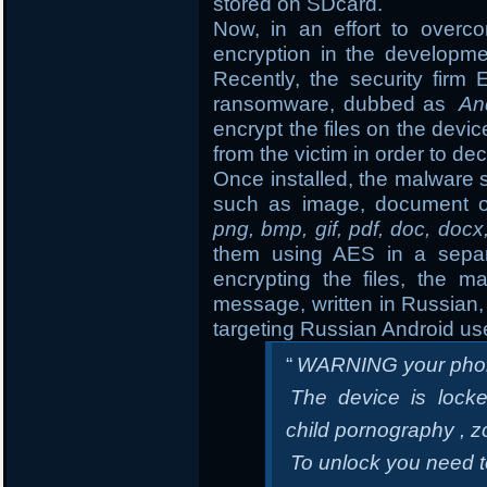
stored on SDcard.
Now, in an effort to overc
encryption in the developm
Recently, the security fir
ransomware, dubbed as
An
encrypt the files on the de
from the victim in order to dec
Once installed, the malware s
such as image, document o
png, bmp, gif, pdf, doc, docx
them using AES in a separa
encrypting the files, the m
message, written in Russian, 
targeting Russian Android us
“
WARNING your phon
The device is locke
child pornography , z
To unlock you need 