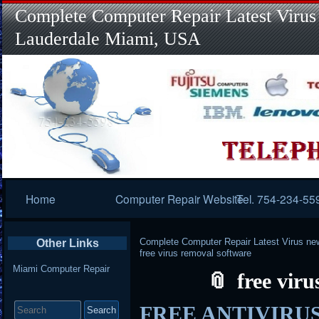
Complete Computer Repair Latest Virus
Lauderdale Miami, USA
Primary
Home
Computer Repair Website
Tel. 754-234-55
Navigation
Complete Computer Repair Latest Virus ne
Other Links
free virus removal software
Miami Computer Repair
free vir
Search
FREE ANTIVIRUS –
for: