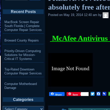
absolutely free aft
Recent Posts
Posted on
May 19, 2014 12:40 am
by
MacBook Screen Repair
South Florida | Complete
Computer Repair Services
McAfee Antivirus 
Broward County Repairs
Priority-Driven Computing
Solutions for Mission-
Critical IT Systems
Top-Rated Downtown
Computer Repair Services
Computer Motherboard
Damage
T
F
P
Share
Save
w
a
i
Categories
i
c
n
t
e
b
Categories
This
t
b
o