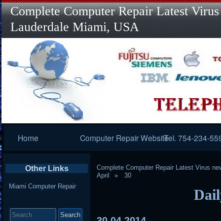
Complete Computer Repair Latest Virus
Lauderdale Miami, USA
Primary
Home
Computer Repair Website
Tel. 754-234-55
Navigation
Complete Computer Repair Latest Virus ne
Other Links
April
30
Miami Computer Repair
Dail
Search
for:
30
04
2014