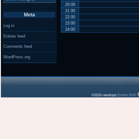
20:00
21:00
Meta
22:00
23:00
Log in
24:00
Entries feed
Comments feed
WordPress.org
©2026 raindrops
Entries RSS