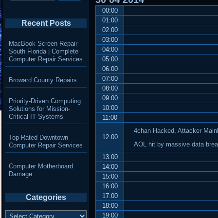
00:00
01:00
Recent Posts
02:00
03:00
MacBook Screen Repair
04:00
South Florida | Complete
Computer Repair Services
05:00
06:00
07:00
Broward County Repairs
08:00
09:00
Priority-Driven Computing
10:00
Solutions for Mission-
Critical IT Systems
11:00
4chan Hacked, Attacker Main
12:00
Top-Rated Downtown
AOL hit by massive data brea
Computer Repair Services
13:00
Computer Motherboard
14:00
Damage
15:00
16:00
17:00
Categories
18:00
Categories
19:00